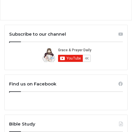
Subscribe to our channel
Find us on Facebook
Bible Study