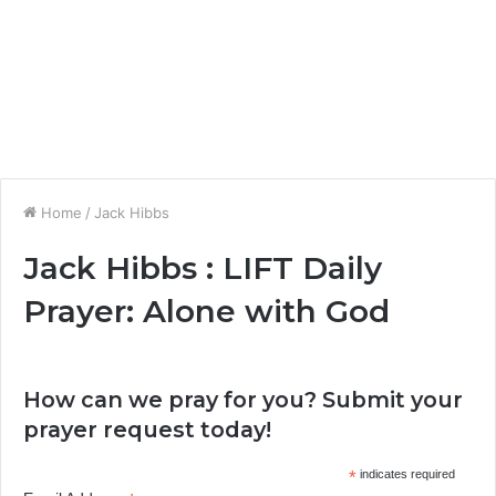
Home
/
Jack Hibbs
Jack Hibbs : LIFT Daily
Prayer: Alone with God
How can we pray for you? Submit your
prayer request today!
*
indicates required