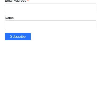
*
Email Address
Name