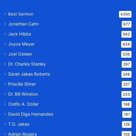
Best Sermon
4,550
Jonathan Cahn
977
Jack Hibbs
543
Joyce Meyer
434
Joel Osteen
336
Dr. Charles Stanley
297
Sarah Jakes Roberts
248
Priscilla Shirer
237
Dr. Bill Winston
233
Creflo A. Dollar
198
David Diga Hernandez
161
T.D. Jakes
129
Adrian Rogers
106