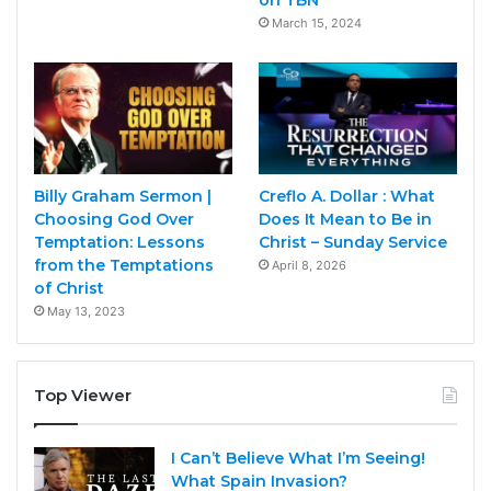
March 15, 2024
Billy Graham Sermon |
Creflo A. Dollar : What
Choosing God Over
Does It Mean to Be in
Temptation: Lessons
Christ – Sunday Service
from the Temptations
April 8, 2026
of Christ
May 13, 2023
Top Viewer
I Can’t Believe What I’m Seeing!
What Spain Invasion?