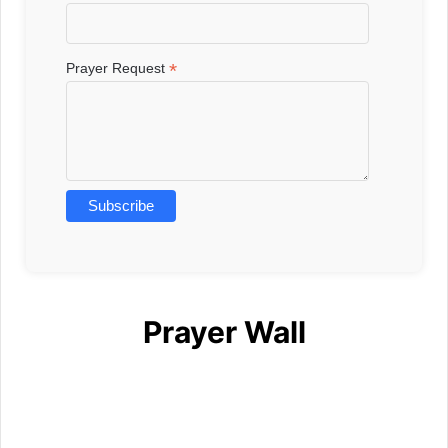
*
Prayer Request
Prayer Wall