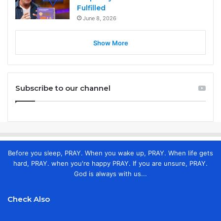
Fulfilled
June 8, 2026
Show More
Subscribe to our channel
Before you sleep, PRAY. When you wake up, PRAY. When life gets
hard, PRAY. when you're happy PRAY. If you are unsure, PRAY.
God is always with us...
Check Also