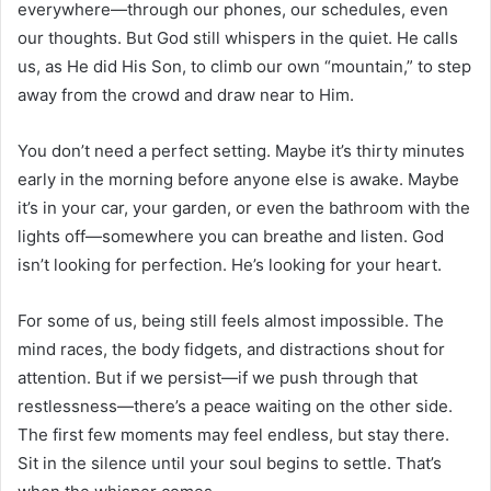
everywhere—through our phones, our schedules, even
our thoughts. But God still whispers in the quiet. He calls
us, as He did His Son, to climb our own “mountain,” to step
away from the crowd and draw near to Him.
You don’t need a perfect setting. Maybe it’s thirty minutes
early in the morning before anyone else is awake. Maybe
it’s in your car, your garden, or even the bathroom with the
lights off—somewhere you can breathe and listen. God
isn’t looking for perfection. He’s looking for your heart.
For some of us, being still feels almost impossible. The
mind races, the body fidgets, and distractions shout for
attention. But if we persist—if we push through that
restlessness—there’s a peace waiting on the other side.
The first few moments may feel endless, but stay there.
Sit in the silence until your soul begins to settle. That’s