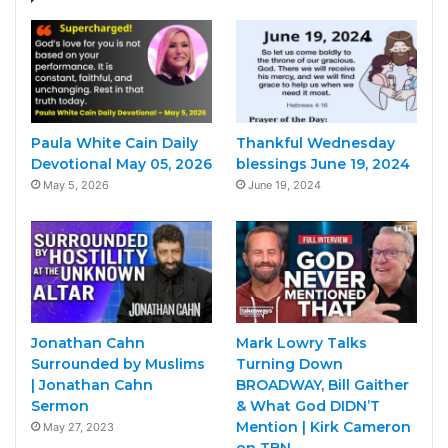
Paula White Cain Daily
Thankful Wednesday
Devotional May 05, 2026
blessings June 19, 2024
May 5, 2026
June 19, 2024
Jonathan Cahn
Mark Lowry Talks
Surrounded by Muslims
Turning Down
| Jonathan Cahn
BROADWAY, Bill Gaither
Sermon
& What God DIDN’T
Mention | Kirk Cameron
May 27, 2023
on TBN