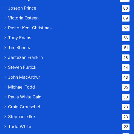
Joseph Prince
80
Victoria Osteen
69
Pastor Kent Christmas
57
Tony Evans
56
Tim Sheets
51
Jentezen Franklin
48
Steven Furtick
44
John MacArthur
43
Michael Todd
35
Paula White Cain
30
Craig Groeschel
23
Stephanie Ike
23
Todd White
22