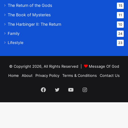
The Return of the Gods
15
The Book of Mysteries
11
The Harbinger II: The Return
10
Family
24
Lifestyle
23
© Copyright 2026, All Rights Reserved |
Message Of God
Home
About
Privacy Policy
Terms & Conditions
Contact Us
Facebook
Twitter
YouTube
Instagram