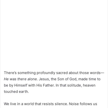
There’s something profoundly sacred about those words—
He was there alone.
Jesus, the Son of God, made time to
be by Himself with His Father. In that solitude, heaven
touched earth.
We live in a world that resists silence. Noise follows us