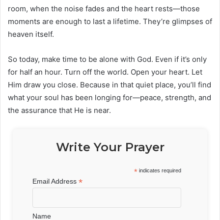
room, when the noise fades and the heart rests—those
moments are enough to last a lifetime. They’re glimpses of
heaven itself.
So today, make time to be alone with God. Even if it’s only
for half an hour. Turn off the world. Open your heart. Let
Him draw you close. Because in that quiet place, you’ll find
what your soul has been longing for—peace, strength, and
the assurance that He is near.
Write Your Prayer
*
indicates required
*
Email Address
Name