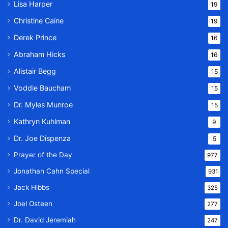
Lisa Harper
19
Christine Caine
19
Derek Prince
16
Abraham Hicks
16
Alistair Begg
15
Voddie Baucham
15
Dr. Myles Munroe
15
Kathryn Kuhlman
9
Dr. Joe Dispenza
5
Prayer of the Day
977
Jonathan Cahn Special
931
Jack Hibbs
325
Joel Osteen
277
Dr. David Jeremiah
247