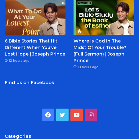
6 Bible Stories That Hit
Where Is God In The
Different When You’ve
Midst Of Your Trouble?
Lost Hope | Joseph Prince
(Full Sermon) | Joseph
Prince
12 hours ago
13 hours ago
Find us on Facebook
Facebook
Twitter
YouTube
Instagram
Categories