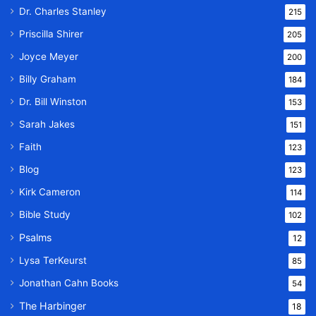
Dr. Charles Stanley
215
Priscilla Shirer
205
Joyce Meyer
200
Billy Graham
184
Dr. Bill Winston
153
Sarah Jakes
151
Faith
123
Blog
123
Kirk Cameron
114
Bible Study
102
Psalms
12
Lysa TerKeurst
85
Jonathan Cahn Books
54
The Harbinger
18