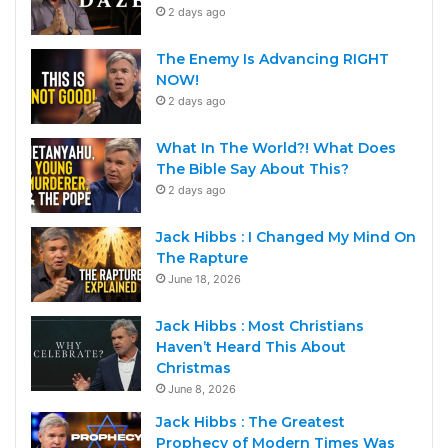
2 days ago
The Enemy Is Advancing RIGHT
NOW!
2 days ago
What In The World?! What Does
The Bible Say About This?
2 days ago
Jack Hibbs : I Changed My Mind On
The Rapture
June 18, 2026
Jack Hibbs : Most Christians
Haven’t Heard This About
Christmas
June 8, 2026
Jack Hibbs : The Greatest
Prophecy of Modern Times Was