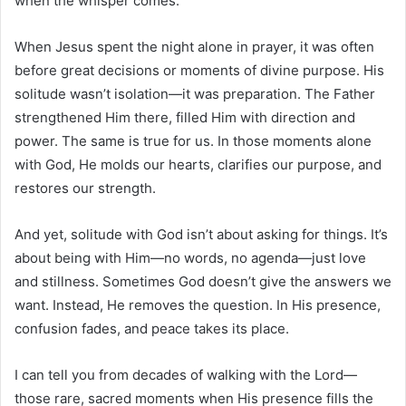
when the whisper comes.
When Jesus spent the night alone in prayer, it was often
before great decisions or moments of divine purpose. His
solitude wasn’t isolation—it was preparation. The Father
strengthened Him there, filled Him with direction and
power. The same is true for us. In those moments alone
with God, He molds our hearts, clarifies our purpose, and
restores our strength.
And yet, solitude with God isn’t about asking for things. It’s
about being with Him—no words, no agenda—just love
and stillness. Sometimes God doesn’t give the answers we
want. Instead, He removes the question. In His presence,
confusion fades, and peace takes its place.
I can tell you from decades of walking with the Lord—
those rare, sacred moments when His presence fills the