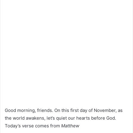
Good morning, friends. On this first day of November, as
the world awakens, let’s quiet our hearts before God.
Today’s verse comes from
Matthew