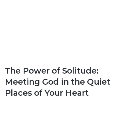
The Power of Solitude:
Meeting God in the Quiet
Places of Your Heart