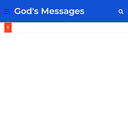
God's Messages
Menu
S
fo