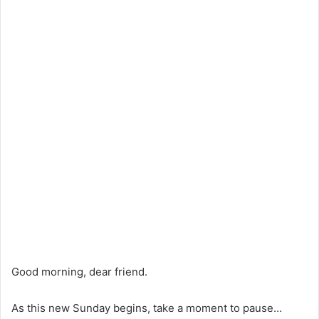
Good morning, dear friend.
As this new Sunday begins, take a moment to pause…