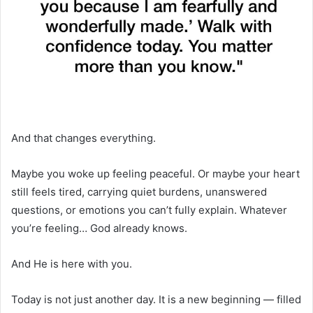
And that changes everything.
Maybe you woke up feeling peaceful. Or maybe your heart
still feels tired, carrying quiet burdens, unanswered
questions, or emotions you can’t fully explain. Whatever
you’re feeling… God already knows.
And He is here with you.
Today is not just another day. It is a new beginning — filled