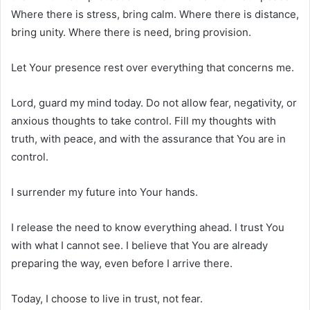
Where there is stress, bring calm. Where there is distance,
bring unity. Where there is need, bring provision.
Let Your presence rest over everything that concerns me.
Lord, guard my mind today. Do not allow fear, negativity, or
anxious thoughts to take control. Fill my thoughts with
truth, with peace, and with the assurance that You are in
control.
I surrender my future into Your hands.
I release the need to know everything ahead. I trust You
with what I cannot see. I believe that You are already
preparing the way, even before I arrive there.
Today, I choose to live in trust, not fear.