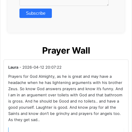
Prayer Wall
Laura
- 2026-04-12 20:07:22
Prayers for God Almighty, as he is great and may have a
headache when he has lightening arguments with his brother
Zeus. So know God answers prayers and know it’s funny. And
I am in an arguement over toilets with God and that bathroom
is gross. And he should be Good and no toilets.. and have a
good yourself. Laughter is good. And know pray for all the
Saints and know don’t be grinchy and prayers for angels too.
As they get sad..