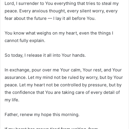
Lord, I surrender to You everything that tries to steal my
peace. Every anxious thought, every silent worry, every
fear about the future — I lay it all before You.
You know what weighs on my heart, even the things I
cannot fully explain.
So today, I release it all into Your hands.
In exchange, pour over me Your calm, Your rest, and Your
assurance. Let my mind not be ruled by worry, but by Your
peace. Let my heart not be controlled by pressure, but by
the confidence that You are taking care of every detail of
my life.
Father, renew my hope this morning.