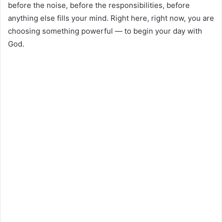
before the noise, before the responsibilities, before
anything else fills your mind. Right here, right now, you are
choosing something powerful — to begin your day with
God.