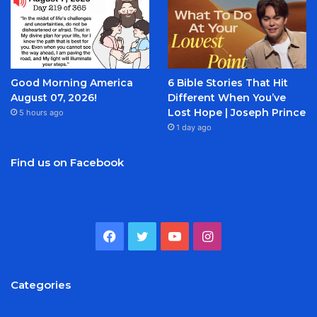
Good Morning America
6 Bible Stories That Hit
August 07, 2026!
Different When You’ve
Lost Hope | Joseph Prince
5 hours ago
1 day ago
Find us on Facebook
Facebook
Twitter
YouTube
Instagram
Categories