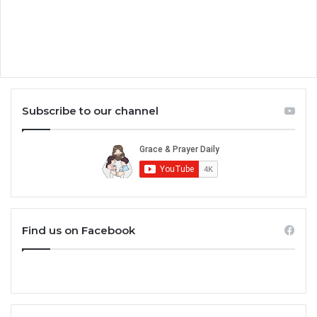
Subscribe to our channel
Find us on Facebook