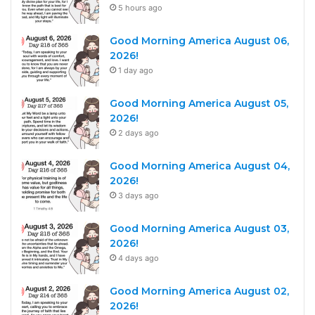
5 hours ago
Good Morning America August 06,
2026!
1 day ago
Good Morning America August 05,
2026!
2 days ago
Good Morning America August 04,
2026!
3 days ago
Good Morning America August 03,
2026!
4 days ago
Good Morning America August 02,
2026!