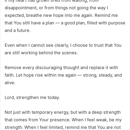
If my heart has grown tired from waiting, from
disappointment, or from things not going the way I
expected, breathe new hope into me again. Remind me
that You still have a plan — a good plan, filled with purpose
and a future.
Even when I cannot see clearly, I choose to trust that You
are still working behind the scenes.
Remove every discouraging thought and replace it with
faith. Let hope rise within me again — strong, steady, and
alive.
Lord, strengthen me today.
Not just with temporary energy, but with a deep strength
that comes from Your presence. When I feel weak, be my
strength. When I feel limited, remind me that You are not