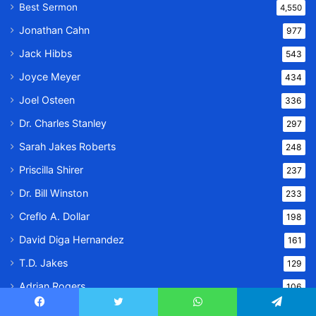
Best Sermon
4,550
Jonathan Cahn
977
Jack Hibbs
543
Joyce Meyer
434
Joel Osteen
336
Dr. Charles Stanley
297
Sarah Jakes Roberts
248
Priscilla Shirer
237
Dr. Bill Winston
233
Creflo A. Dollar
198
David Diga Hernandez
161
T.D. Jakes
129
Adrian Rogers
106
Joseph Prince
80
Facebook
Twitter
WhatsApp
Telegram