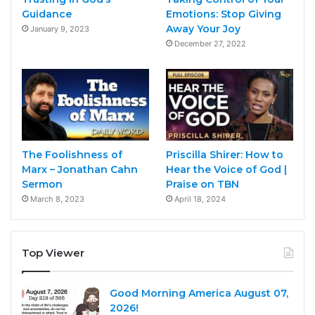
Guidance
Emotions: Stop Giving
Away Your Joy
January 9, 2023
December 27, 2022
The Foolishness of
Priscilla Shirer: How to
Marx – Jonathan Cahn
Hear the Voice of God |
Sermon
Praise on TBN
March 8, 2023
April 18, 2024
Top Viewer
Good Morning America August 07,
2026!