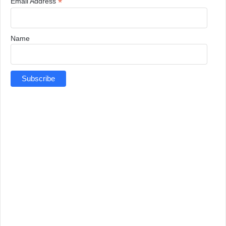
*
Email Address
Name