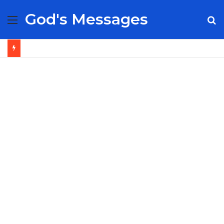
God's Messages
Menu
S
fo