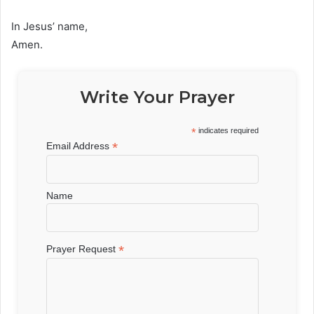
In Jesus’ name,
Amen.
Write Your Prayer
*
indicates required
*
Email Address
Name
*
Prayer Request