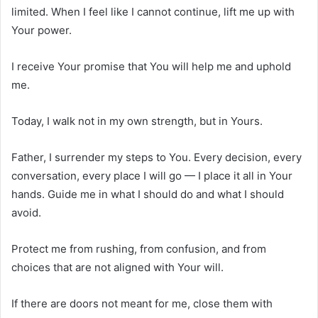
limited. When I feel like I cannot continue, lift me up with
Your power.
I receive Your promise that You will help me and uphold
me.
Today, I walk not in my own strength, but in Yours.
Father, I surrender my steps to You. Every decision, every
conversation, every place I will go — I place it all in Your
hands. Guide me in what I should do and what I should
avoid.
Protect me from rushing, from confusion, and from
choices that are not aligned with Your will.
If there are doors not meant for me, close them with