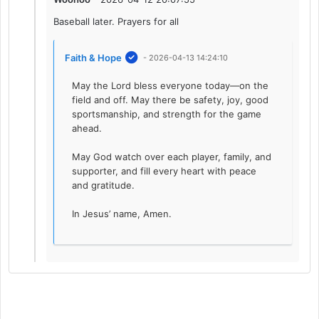
Baseball later. Prayers for all
Faith & Hope
- 2026-04-13 14:24:10
May the Lord bless everyone today—on the
field and off. May there be safety, joy, good
sportsmanship, and strength for the game
ahead.
May God watch over each player, family, and
supporter, and fill every heart with peace
and gratitude.
In Jesus’ name, Amen.