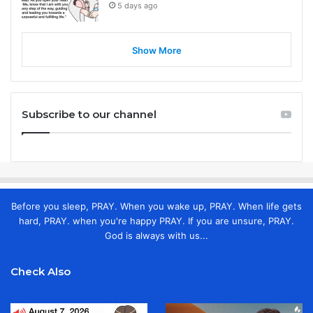
5 days ago
Show More
Subscribe to our channel
Before you sleep, PRAY. When you wake up, PRAY. When life gets
hard, PRAY. when you're happy PRAY. If you are unsure, PRAY.
God is always with us...
Check Also