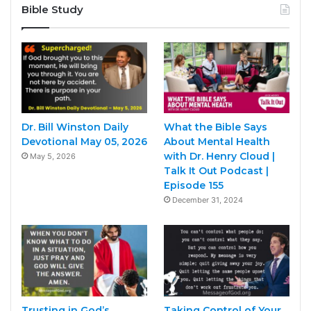
Bible Study
Dr. Bill Winston Daily
What the Bible Says
Devotional May 05, 2026
About Mental Health
with Dr. Henry Cloud |
May 5, 2026
Talk It Out Podcast |
Episode 155
December 31, 2024
Trusting in God’s
Taking Control of Your