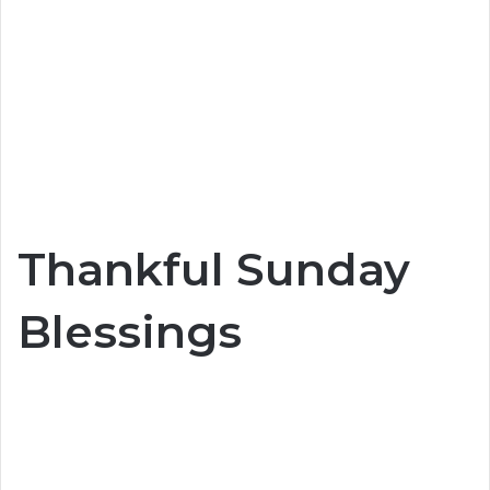
Thankful Sunday
Blessings