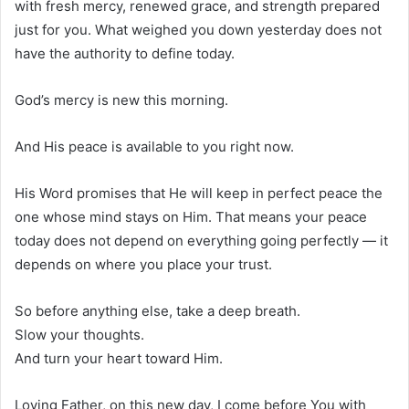
with fresh mercy, renewed grace, and strength prepared
just for you. What weighed you down yesterday does not
have the authority to define today.
God’s mercy is new this morning.
And His peace is available to you right now.
His Word promises that He will keep in perfect peace the
one whose mind stays on Him. That means your peace
today does not depend on everything going perfectly — it
depends on where you place your trust.
So before anything else, take a deep breath.
Slow your thoughts.
And turn your heart toward Him.
Loving Father, on this new day, I come before You with