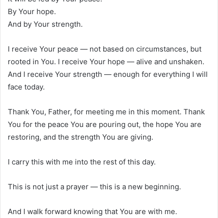
By Your hope.
And by Your strength.
I receive Your peace — not based on circumstances, but
rooted in You. I receive Your hope — alive and unshaken.
And I receive Your strength — enough for everything I will
face today.
Thank You, Father, for meeting me in this moment. Thank
You for the peace You are pouring out, the hope You are
restoring, and the strength You are giving.
I carry this with me into the rest of this day.
This is not just a prayer — this is a new beginning.
And I walk forward knowing that You are with me.