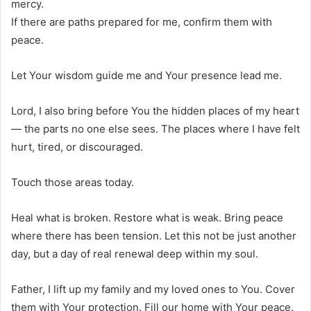
mercy.
If there are paths prepared for me, confirm them with
peace.
Let Your wisdom guide me and Your presence lead me.
Lord, I also bring before You the hidden places of my heart
— the parts no one else sees. The places where I have felt
hurt, tired, or discouraged.
Touch those areas today.
Heal what is broken. Restore what is weak. Bring peace
where there has been tension. Let this not be just another
day, but a day of real renewal deep within my soul.
Father, I lift up my family and my loved ones to You. Cover
them with Your protection. Fill our home with Your peace.