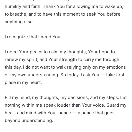
humility and faith. Thank You for allowing me to wake up,
to breathe, and to have this moment to seek You before
anything else.
I recognize that I need You.
I need Your peace to calm my thoughts, Your hope to
renew my spirit, and Your strength to carry me through
this day. I do not want to walk relying only on my emotions
or my own understanding. So today, I ask You — take first
place in my heart.
Fill my mind, my thoughts, my decisions, and my steps. Let
nothing within me speak louder than Your voice. Guard my
heart and mind with Your peace — a peace that goes
beyond understanding.