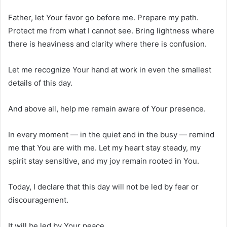
Father, let Your favor go before me. Prepare my path.
Protect me from what I cannot see. Bring lightness where
there is heaviness and clarity where there is confusion.
Let me recognize Your hand at work in even the smallest
details of this day.
And above all, help me remain aware of Your presence.
In every moment — in the quiet and in the busy — remind
me that You are with me. Let my heart stay steady, my
spirit stay sensitive, and my joy remain rooted in You.
Today, I declare that this day will not be led by fear or
discouragement.
It will be led by Your peace.