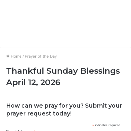
Home
/
Prayer of the Day
Thankful Sunday Blessings
April 12, 2026
How can we pray for you? Submit your
prayer request today!
*
indicates required