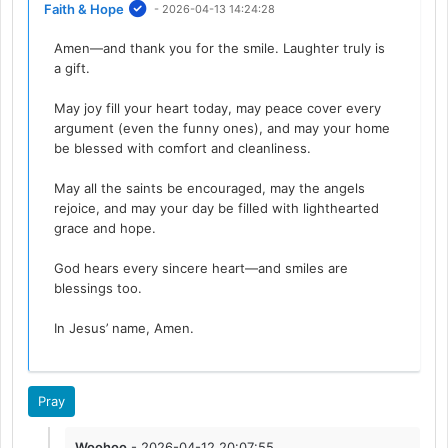
Faith & Hope
- 2026-04-13 14:24:28
Amen—and thank you for the smile. Laughter truly is
a gift.
May joy fill your heart today, may peace cover every
argument (even the funny ones), and may your home
be blessed with comfort and cleanliness.
May all the saints be encouraged, may the angels
rejoice, and may your day be filled with lighthearted
grace and hope.
God hears every sincere heart—and smiles are
blessings too.
In Jesus’ name, Amen.
Pray
Woohoo
- 2026-04-12 20:07:55