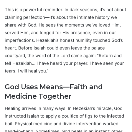
This is a powerful reminder. In dark seasons, it’s not about
claiming perfection—it’s about the intimate history we
share with God. He sees the moments we’ve loved Him,
served Him, and longed for His presence, even in our
imperfections. Hezekiah’s honest humility touched God’s
heart. Before Isaiah could even leave the palace
courtyard, the word of the Lord came again: “Return and
tell Hezekiah… I have heard your prayer. I have seen your
tears. I will heal you.”
God Uses Means—Faith and
Medicine Together
Healing arrives in many ways. In Hezekiah’s miracle, God
instructed Isaiah to apply a poultice of figs to the infected
boil. Physical medicine and divine intervention worked
hand-in-hand. Sometimes, God heals in an instant; other