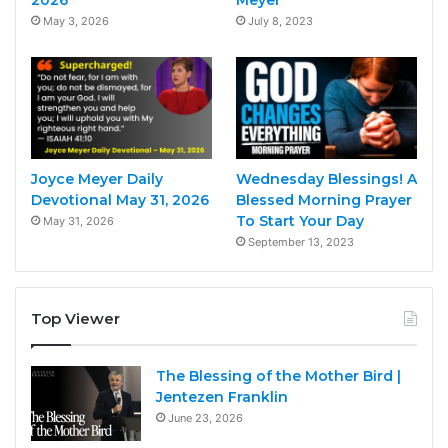
May 3, 2026
July 8, 2023
Joyce Meyer Daily
Wednesday Blessings! A
Devotional May 31, 2026
Blessed Morning Prayer
To Start Your Day
May 31, 2026
September 13, 2023
Top Viewer
The Blessing of the Mother Bird |
Jentezen Franklin
June 23, 2026