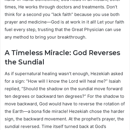
times, He works through doctors and treatments. Don’t
think for a second you “lack faith” because you use both
prayer and medicine—God is at work in it all! Let your faith
fuel every step, trusting that the Great Physician can use
any method to bring your breakthrough.
A Timeless Miracle: God Reverses
the Sundial
As if supernatural healing wasn’t enough, Hezekiah asked
for a sign: “How will I know the Lord will heal me?” Isaiah
replied, “Should the shadow on the sundial move forward
ten degrees or backward ten degrees?” For the shadow to
move backward, God would have to reverse the rotation of
the Earth—a bona fide miracle! Hezekiah chose the harder
sign, the backward movement. At the prophet’s prayer, the
sundial reversed. Time itself turned back at God’s