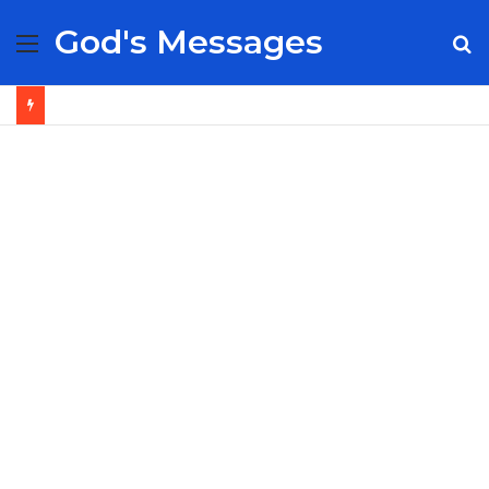
God's Messages
Menu
S
fo