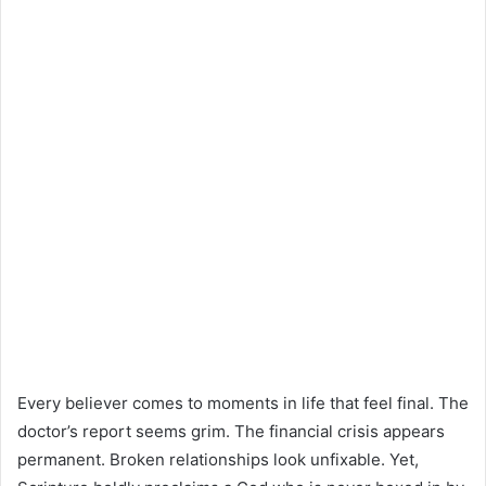
Every believer comes to moments in life that feel final. The
doctor’s report seems grim. The financial crisis appears
permanent. Broken relationships look unfixable. Yet,