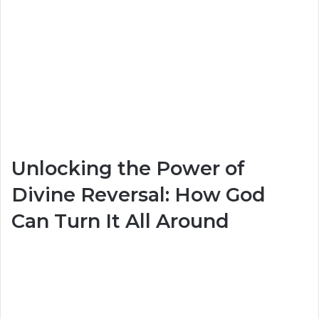
Unlocking the Power of
Divine Reversal: How God
Can Turn It All Around