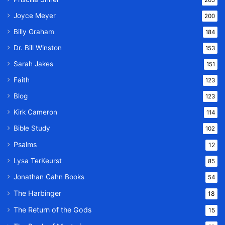
Joyce Meyer
200
Billy Graham
184
Dr. Bill Winston
153
Sarah Jakes
151
Faith
123
Blog
123
Kirk Cameron
114
Bible Study
102
Psalms
12
Lysa TerKeurst
85
Jonathan Cahn Books
54
The Harbinger
18
The Return of the Gods
15