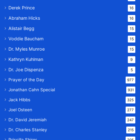
Derek Prince
16
Abraham Hicks
16
Alistair Begg
15
Voddie Baucham
15
Dr. Myles Munroe
15
Kathryn Kuhlman
9
Dr. Joe Dispenza
5
Prayer of the Day
977
Jonathan Cahn Special
931
Jack Hibbs
325
Joel Osteen
277
Dr. David Jeremiah
247
Dr. Charles Stanley
215
Priscilla Shirer
205