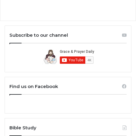
Subscribe to our channel
Find us on Facebook
Bible Study