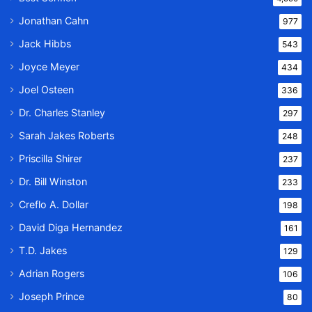
Jonathan Cahn
977
Jack Hibbs
543
Joyce Meyer
434
Joel Osteen
336
Dr. Charles Stanley
297
Sarah Jakes Roberts
248
Priscilla Shirer
237
Dr. Bill Winston
233
Creflo A. Dollar
198
David Diga Hernandez
161
T.D. Jakes
129
Adrian Rogers
106
Joseph Prince
80