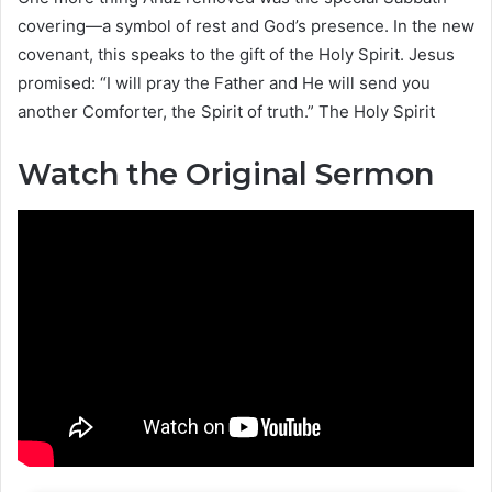
covering—a symbol of rest and God’s presence. In the new
covenant, this speaks to the gift of the Holy Spirit. Jesus
promised: “I will pray the Father and He will send you
another Comforter, the Spirit of truth.” The Holy Spirit
Watch the Original Sermon