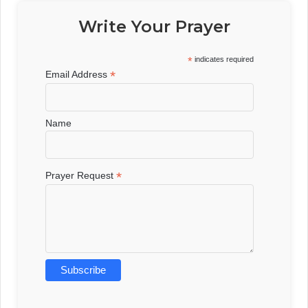
Write Your Prayer
*
indicates required
*
Email Address
Name
*
Prayer Request