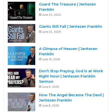
Guard The Treasure | Jentezen
Franklin
June 23, 2026
Giants Still Fall | Jentezen Franklin
June 22, 2026
A Glimpse of Heaven | Jentezen
Franklin
June 18, 2026
Don’t Stop Praying, God Is at Work
Right Now! | Jentezen Franklin
Sermon
June 8, 2026
How The Angel Became The Devil |
Jentezen Franklin
June 8, 2026