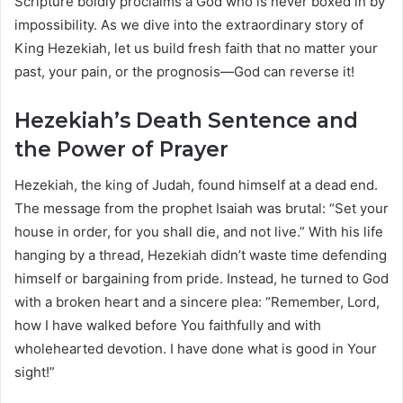
Scripture boldly proclaims a God who is never boxed in by
impossibility. As we dive into the extraordinary story of
King Hezekiah, let us build fresh faith that no matter your
past, your pain, or the prognosis—God can reverse it!
Hezekiah’s Death Sentence and
the Power of Prayer
Hezekiah, the king of Judah, found himself at a dead end.
The message from the prophet Isaiah was brutal: “Set your
house in order, for you shall die, and not live.” With his life
hanging by a thread, Hezekiah didn’t waste time defending
himself or bargaining from pride. Instead, he turned to God
with a broken heart and a sincere plea: “Remember, Lord,
how I have walked before You faithfully and with
wholehearted devotion. I have done what is good in Your
sight!”