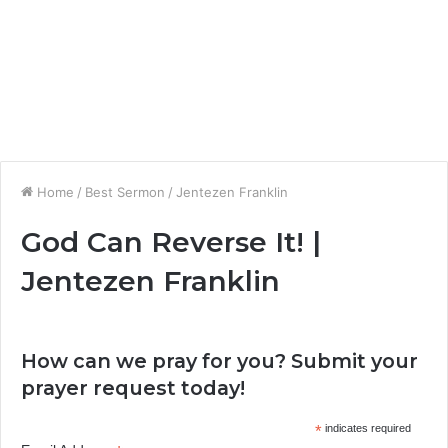
Home
/
Best Sermon
/
Jentezen Franklin
God Can Reverse It! |
Jentezen Franklin
How can we pray for you? Submit your
prayer request today!
*
indicates required