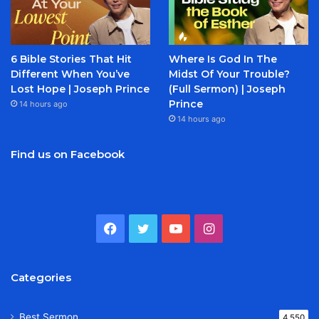
6 Bible Stories That Hit
Where Is God In The
Different When You’ve
Midst Of Your Trouble?
Lost Hope | Joseph Prince
(Full Sermon) | Joseph
Prince
14 hours ago
14 hours ago
Find us on Facebook
Facebook
Twitter
YouTube
Instagram
Categories
Best Sermon
4,550