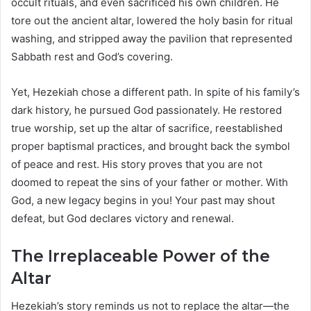
occult rituals, and even sacrificed his own children. He
tore out the ancient altar, lowered the holy basin for ritual
washing, and stripped away the pavilion that represented
Sabbath rest and God’s covering.
Yet, Hezekiah chose a different path. In spite of his family’s
dark history, he pursued God passionately. He restored
true worship, set up the altar of sacrifice, reestablished
proper baptismal practices, and brought back the symbol
of peace and rest. His story proves that you are not
doomed to repeat the sins of your father or mother. With
God, a new legacy begins in you! Your past may shout
defeat, but God declares victory and renewal.
The Irreplaceable Power of the
Altar
Hezekiah’s story reminds us not to replace the altar—the