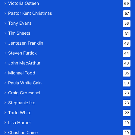
Victoria Osteen
69
Pastor Kent Christmas
57
Tony Evans
56
Tim Sheets
51
Jentezen Franklin
48
Steven Furtick
44
John MacArthur
43
Michael Todd
35
Paula White Cain
30
Craig Groeschel
23
Stephanie Ike
23
Todd White
22
Lisa Harper
19
Christine Caine
19