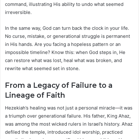
command, illustrating His ability to undo what seemed
irreversible.
In the same way, God can turn back the clock in your life.
No curse, mistake, or generational struggle is permanent
in His hands. Are you facing a hopeless pattern or an
impossible timeline? Know this: when God steps in, He
can restore what was lost, heal what was broken, and
rewrite what seemed set in stone.
From a Legacy of Failure to a
Lineage of Faith
Hezekiah’s healing was not just a personal miracle—it was
a triumph over generational failure. His father, King Ahaz,
was among the most wicked rulers in Israel’s history. Ahaz
defiled the temple, introduced idol worship, practiced