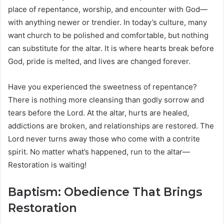
place of repentance, worship, and encounter with God—
with anything newer or trendier. In today’s culture, many
want church to be polished and comfortable, but nothing
can substitute for the altar. It is where hearts break before
God, pride is melted, and lives are changed forever.
Have you experienced the sweetness of repentance?
There is nothing more cleansing than godly sorrow and
tears before the Lord. At the altar, hurts are healed,
addictions are broken, and relationships are restored. The
Lord never turns away those who come with a contrite
spirit. No matter what’s happened, run to the altar—
Restoration is waiting!
Baptism: Obedience That Brings
Restoration