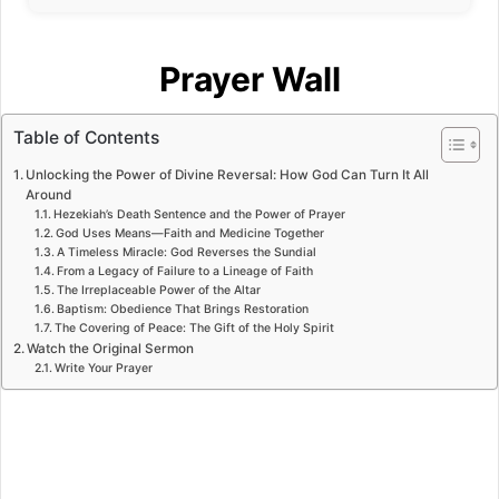
Prayer Wall
Table of Contents
Unlocking the Power of Divine Reversal: How God Can Turn It All
Around
Hezekiah’s Death Sentence and the Power of Prayer
God Uses Means—Faith and Medicine Together
A Timeless Miracle: God Reverses the Sundial
From a Legacy of Failure to a Lineage of Faith
The Irreplaceable Power of the Altar
Baptism: Obedience That Brings Restoration
The Covering of Peace: The Gift of the Holy Spirit
Watch the Original Sermon
Write Your Prayer