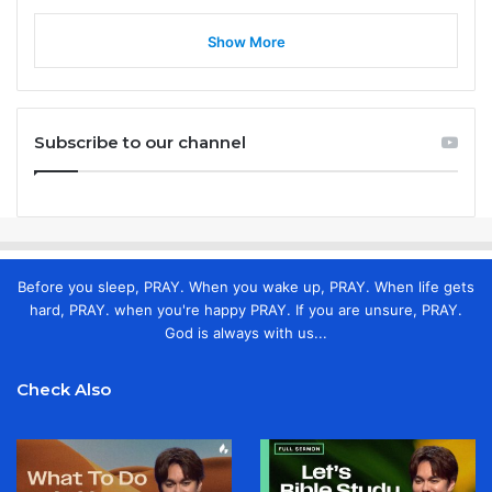
Show More
Subscribe to our channel
Before you sleep, PRAY. When you wake up, PRAY. When life gets
hard, PRAY. when you're happy PRAY. If you are unsure, PRAY.
God is always with us...
Check Also