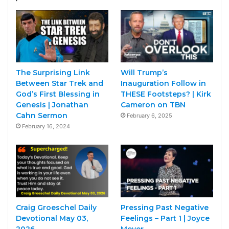
The Surprising Link
Will Trump’s
Between Star Trek and
Inauguration Follow in
God’s First Blessing in
THESE Footsteps? | Kirk
Genesis | Jonathan
Cameron on TBN
Cahn Sermon
February 6, 2025
February 16, 2024
Craig Groeschel Daily
Pressing Past Negative
Devotional May 03,
Feelings – Part 1 | Joyce
2026
Meyer