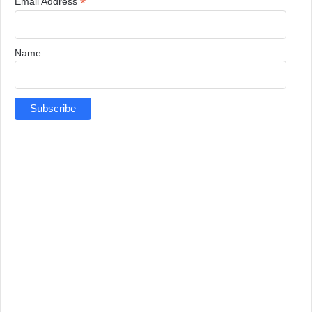
*
Email Address
Name