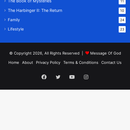
The Book of Mysteries
11
The Harbinger II: The Return
10
Family
24
Lifestyle
23
© Copyright 2026, All Rights Reserved |
Message Of God
Home
About
Privacy Policy
Terms & Conditions
Contact Us
Facebook
Twitter
YouTube
Instagram