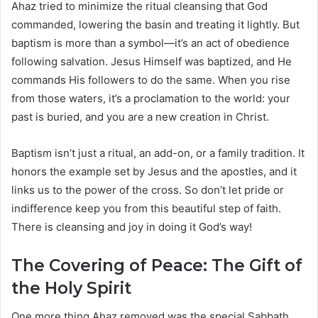
Ahaz tried to minimize the ritual cleansing that God
commanded, lowering the basin and treating it lightly. But
baptism is more than a symbol—it’s an act of obedience
following salvation. Jesus Himself was baptized, and He
commands His followers to do the same. When you rise
from those waters, it’s a proclamation to the world: your
past is buried, and you are a new creation in Christ.
Baptism isn’t just a ritual, an add-on, or a family tradition. It
honors the example set by Jesus and the apostles, and it
links us to the power of the cross. So don’t let pride or
indifference keep you from this beautiful step of faith.
There is cleansing and joy in doing it God’s way!
The Covering of Peace: The Gift of
the Holy Spirit
One more thing Ahaz removed was the special Sabbath