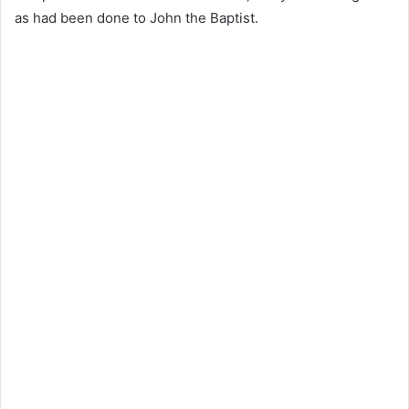
as had been done to John the Baptist.