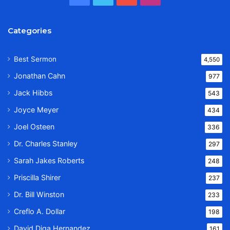
Categories
Best Sermon
4,550
Jonathan Cahn
977
Jack Hibbs
543
Joyce Meyer
434
Joel Osteen
336
Dr. Charles Stanley
297
Sarah Jakes Roberts
248
Priscilla Shirer
237
Dr. Bill Winston
233
Creflo A. Dollar
198
David Diga Hernandez
161