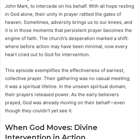
John Mark, to intercede on his behalf. With all hope resting
in God alone, their unity in prayer rattled the gates of
heaven. Sometimes, adversity brings us to our knees, and
it is in those moments that persistent prayer becomes the
engine of faith. The church’s desperation marked a shift:
where before action may have been minimal, now every
heart cried out to God for intervention.
This episode exemplifies the effectiveness of earnest,
collective prayer. Their gathering was no casual meeting;
it was a spiritual lifeline. In the unseen spiritual domain,
their prayers released power. As the early believers
prayed, God was already moving on their behalf—even
though they couldn’t yet see it.
When God Moves: Divine
Intervention in Action