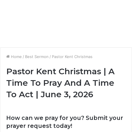
Home
/
Best Sermon
/
Pastor Kent Christmas
Pastor Kent Christmas | A
Time To Pray And A Time
To Act | June 3, 2026
How can we pray for you? Submit your
prayer request today!