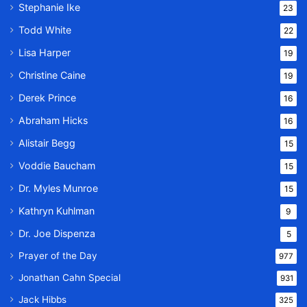
Stephanie Ike
23
Todd White
22
Lisa Harper
19
Christine Caine
19
Derek Prince
16
Abraham Hicks
16
Alistair Begg
15
Voddie Baucham
15
Dr. Myles Munroe
15
Kathryn Kuhlman
9
Dr. Joe Dispenza
5
Prayer of the Day
977
Jonathan Cahn Special
931
Jack Hibbs
325