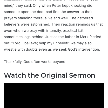
mind,” they said. Only when Peter kept knocking did
someone open the door and find the answer to their
prayers standing there, alive and well. The gathered
believers were astonished. Their reaction reminds us that
even when we pray with intensity, practical faith
sometimes lags behind. Just as the father in Mark 9 cried
out, “Lord, I believe; help my unbelief!” we may also
wrestle with doubts even as we seek God’s intervention.
Thankfully, God often works beyond
Watch the Original Sermon