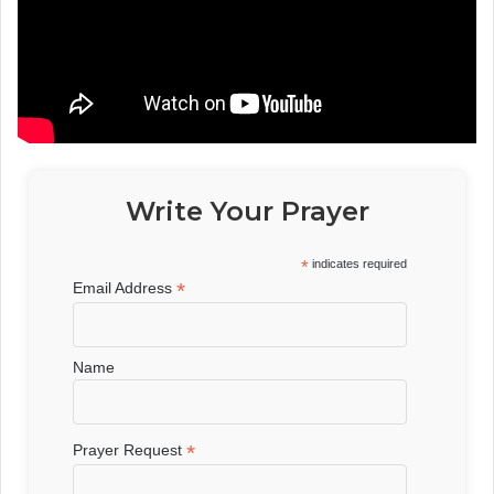
Write Your Prayer
*
indicates required
*
Email Address
Name
*
Prayer Request