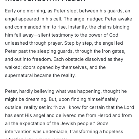
Early one morning, as Peter slept between his guards, an
angel appeared in his cell. The angel nudged Peter awake
and commanded him to rise. Instantly, the chains binding
him fell away—silent testimony to the power of God
unleashed through prayer. Step by step, the angel led
Peter past the sleeping guards, through the iron gates,
and out into freedom. Each obstacle dissolved as they
walked; doors opened by themselves, and the
supernatural became the reality.
Peter, hardly believing what was happening, thought he
might be dreaming. But, upon finding himself safely
outside, reality set in: “Now I know for certain that the Lord
has sent His angel and delivered me from Herod and from
all the expectation of the Jewish people.” God’s
intervention was undeniable, transforming a hopeless