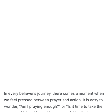
In every believer’s journey, there comes a moment when
we feel pressed between prayer and action. It is easy to
wonder, “Am I praying enough?” or “Is it time to take the