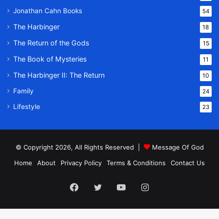
Jonathan Cahn Books
54
The Harbinger
18
The Return of the Gods
15
The Book of Mysteries
11
The Harbinger II: The Return
10
Family
24
Lifestyle
23
© Copyright 2026, All Rights Reserved |
Message Of God
Home
About
Privacy Policy
Terms & Conditions
Contact Us
Facebook
Twitter
YouTube
Instagram