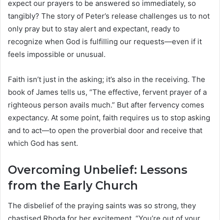
expect our prayers to be answered so immediately, so
tangibly? The story of Peter’s release challenges us to not
only pray but to stay alert and expectant, ready to
recognize when God is fulfilling our requests—even if it
feels impossible or unusual.
Faith isn’t just in the asking; it’s also in the receiving. The
book of James tells us, “The effective, fervent prayer of a
righteous person avails much.” But after fervency comes
expectancy. At some point, faith requires us to stop asking
and to act—to open the proverbial door and receive that
which God has sent.
Overcoming Unbelief: Lessons
from the Early Church
The disbelief of the praying saints was so strong, they
chastised Rhoda for her excitement. “You’re out of your