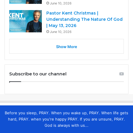
June 10, 2026
Pastor Kent Christmas |
Understanding The Nature Of God
| May 13, 2026
June 10, 2026
Show More
Subscribe to our channel
Before you sleep, PRAY. When you wake up, PRAY. When life gets
hard, PRAY. when you're happy PRAY. If you are unsure, PRAY.
God is always with us...