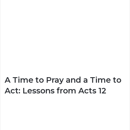
A Time to Pray and a Time to
Act: Lessons from Acts 12