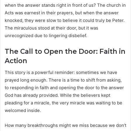
when the answer stands right in front of us? The church in
Acts was earnest in their prayers, but when the answer
knocked, they were slow to believe it could truly be Peter.
The miraculous stood at their door, but it was
unrecognized due to lingering disbelief.
The Call to Open the Door: Faith in
Action
This story is a powerful reminder: sometimes we have
prayed long enough. There is a time to shift from asking,
to responding in faith and opening the door to the answer
God has already provided. While the believers kept
pleading for a miracle, the very miracle was waiting to be
welcomed inside.
How many breakthroughs might we miss because we don’t