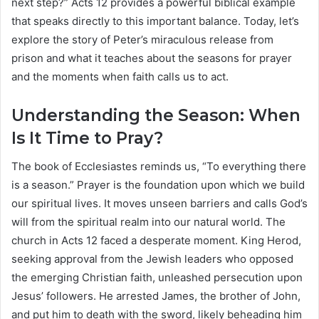
next step?” Acts 12 provides a powerful biblical example
that speaks directly to this important balance. Today, let’s
explore the story of Peter’s miraculous release from
prison and what it teaches about the seasons for prayer
and the moments when faith calls us to act.
Understanding the Season: When
Is It Time to Pray?
The book of Ecclesiastes reminds us, “To everything there
is a season.” Prayer is the foundation upon which we build
our spiritual lives. It moves unseen barriers and calls God’s
will from the spiritual realm into our natural world. The
church in Acts 12 faced a desperate moment. King Herod,
seeking approval from the Jewish leaders who opposed
the emerging Christian faith, unleashed persecution upon
Jesus’ followers. He arrested James, the brother of John,
and put him to death with the sword, likely beheading him