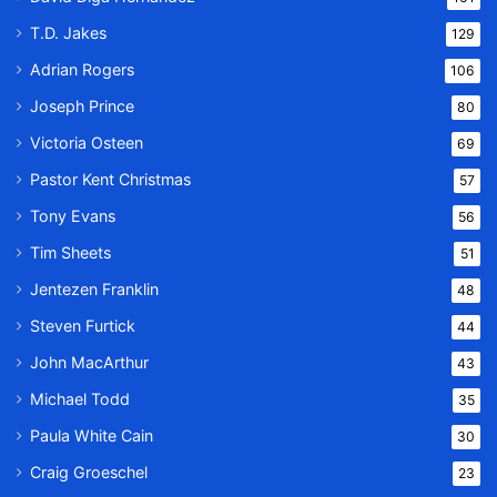
T.D. Jakes
129
Adrian Rogers
106
Joseph Prince
80
Victoria Osteen
69
Pastor Kent Christmas
57
Tony Evans
56
Tim Sheets
51
Jentezen Franklin
48
Steven Furtick
44
John MacArthur
43
Michael Todd
35
Paula White Cain
30
Craig Groeschel
23