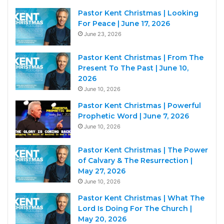
Pastor Kent Christmas | Looking
For Peace | June 17, 2026
June 23, 2026
Pastor Kent Christmas | From The
Present To The Past | June 10,
2026
June 10, 2026
Pastor Kent Christmas | Powerful
Prophetic Word | June 7, 2026
June 10, 2026
Pastor Kent Christmas | The Power
of Calvary & The Resurrection |
May 27, 2026
June 10, 2026
Pastor Kent Christmas | What The
Lord Is Doing For The Church |
May 20, 2026