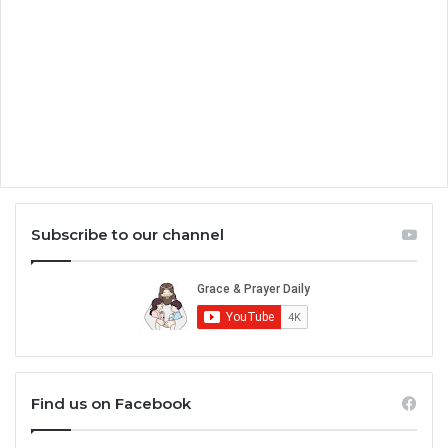
Subscribe to our channel
Find us on Facebook