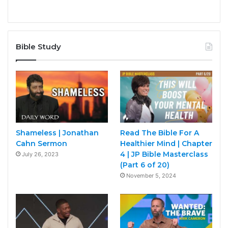
Bible Study
Shameless | Jonathan
Read The Bible For A
Cahn Sermon
Healthier Mind | Chapter
4 | JP Bible Masterclass
July 26, 2023
(Part 6 of 20)
November 5, 2024