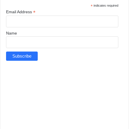
*
indicates required
*
Email Address
Name