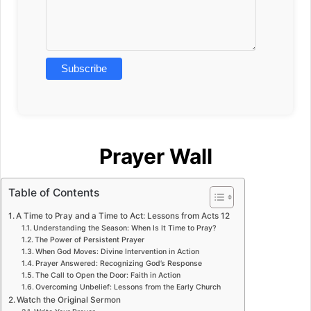
Prayer Wall
Table of Contents
A Time to Pray and a Time to Act: Lessons from Acts 12
Understanding the Season: When Is It Time to Pray?
The Power of Persistent Prayer
When God Moves: Divine Intervention in Action
Prayer Answered: Recognizing God’s Response
The Call to Open the Door: Faith in Action
Overcoming Unbelief: Lessons from the Early Church
Watch the Original Sermon