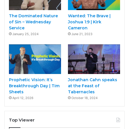
The Dominated Nature
Wanted: The Brave |
of Sin – Wednesday
Joshua 1:9 | Kirk
Service
Cameron
January 25, 2024
June 21, 2023
Prophetic Vision: It’s
Jonathan Cahn speaks
Breakthrough Day | Tim
at the Feast of
Sheets
Tabernacles
April 12, 2026
October 18, 2024
Top Viewer