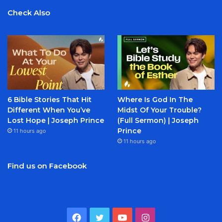
Check Also
6 Bible Stories That Hit
Where Is God In The
Different When You’ve
Midst Of Your Trouble?
Lost Hope | Joseph Prince
(Full Sermon) | Joseph
Prince
11 hours ago
11 hours ago
Find us on Facebook
Facebook
Twitter
YouTube
Instagram