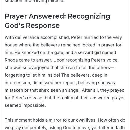
situation into a living miracle.
Prayer Answered: Recognizing
God’s Response
With deliverance accomplished, Peter hurried to the very
house where the believers remained locked in prayer for
him. He knocked on the gate, and a servant girl named
Rhoda came to answer. Upon recognizing Peter’s voice,
she was so overjoyed that she ran to tell the others—
forgetting to let him inside! The believers, deep in
intercession, dismissed her report, believing she was
mistaken or that she’d seen an angel. After all, they prayed
for Peter’s release, but the reality of their answered prayer
seemed impossible.
This moment holds a mirror to our own lives. How often do
we pray desperately, asking God to move, yet falter in faith