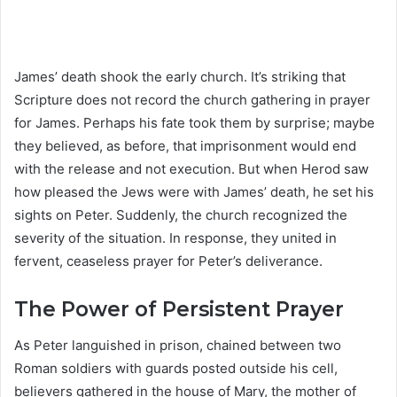
James’ death shook the early church. It’s striking that
Scripture does not record the church gathering in prayer
for James. Perhaps his fate took them by surprise; maybe
they believed, as before, that imprisonment would end
with the release and not execution. But when Herod saw
how pleased the Jews were with James’ death, he set his
sights on Peter. Suddenly, the church recognized the
severity of the situation. In response, they united in
fervent, ceaseless prayer for Peter’s deliverance.
The Power of Persistent Prayer
As Peter languished in prison, chained between two
Roman soldiers with guards posted outside his cell,
believers gathered in the house of Mary, the mother of