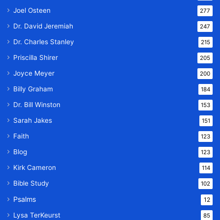
Joel Osteen
277
Dr. David Jeremiah
247
Dr. Charles Stanley
215
Priscilla Shirer
205
Joyce Meyer
200
Billy Graham
184
Dr. Bill Winston
153
Sarah Jakes
151
Faith
123
Blog
123
Kirk Cameron
114
Bible Study
102
Psalms
12
Lysa TerKeurst
85