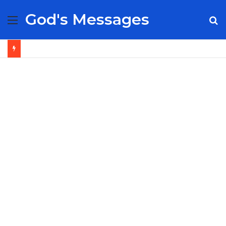
God's Messages
Menu
S
fo