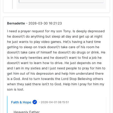
Bernadette
- 2026-03-30 16:21:23
I need a prayer request for my son Tony. Is deeply depressed
he doesn\'t do anything but sleep all day and get up at night
he just wants to play video games. He\'s having a hard time
getting to sleep on track doesn\'t take care of his room he
doesn\'t take care of himself he doesn\'t do drugs or drink. He
is in his early twenties and he doesn\'t want to find a job he
doesn\'t want to learn how to drive. He just depends on me
and I am in my sixties and I just need people to pray for him to
get him out of his depression and help him understand there
is a God. And to turn towards the Lord Stop Believing others
when they said there isn\'t to God. Help him I pray for him my
son is lost.
Faith & Hope
- 2026-04-01 08:15:51
Heavenly Father,