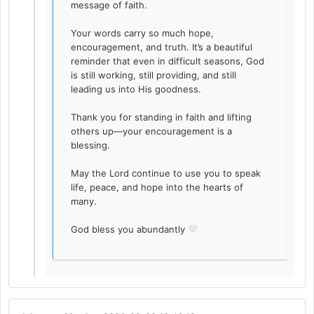
message of faith.
Your words carry so much hope,
encouragement, and truth. It’s a beautiful
reminder that even in difficult seasons, God
is still working, still providing, and still
leading us into His goodness.
Thank you for standing in faith and lifting
others up—your encouragement is a
blessing.
May the Lord continue to use you to speak
life, peace, and hope into the hearts of
many.
God bless you abundantly