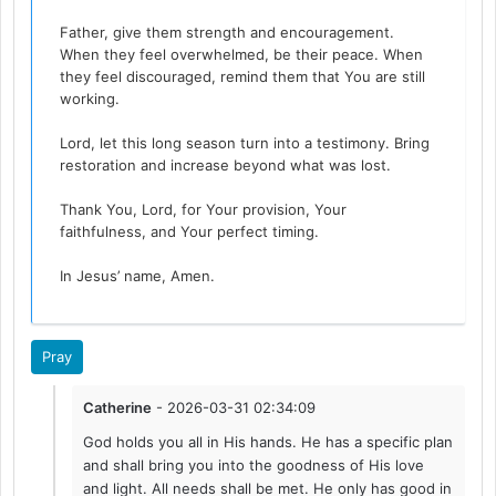
Father, give them strength and encouragement.
When they feel overwhelmed, be their peace. When
they feel discouraged, remind them that You are still
working.
Lord, let this long season turn into a testimony. Bring
restoration and increase beyond what was lost.
Thank You, Lord, for Your provision, Your
faithfulness, and Your perfect timing.
In Jesus’ name, Amen.
Pray
Catherine
- 2026-03-31 02:34:09
God holds you all in His hands. He has a specific plan
and shall bring you into the goodness of His love
and light. All needs shall be met. He only has good in