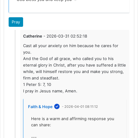
Pray
Catherine
- 2026-03-31 02:52:18
Cast all your anxiety on him because he cares for
you.
And the God of all grace, who called you to his
eternal glory in Christ, after you have suffered a little
while, will himself restore you and make you strong,
firm and steadfast.
1 Peter 5: 7, 10
I pray in Jesus name, Amen.
Faith & Hope
- 2026-04-01 08:11:12
Here is a warm and affirming response you
can share:
---