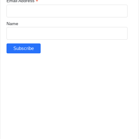
*
Email Address
Name