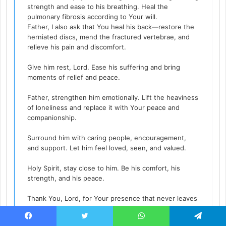
strength and ease to his breathing. Heal the
pulmonary fibrosis according to Your will.
Father, I also ask that You heal his back—restore the
herniated discs, mend the fractured vertebrae, and
relieve his pain and discomfort.
Give him rest, Lord. Ease his suffering and bring
moments of relief and peace.
Father, strengthen him emotionally. Lift the heaviness
of loneliness and replace it with Your peace and
companionship.
Surround him with caring people, encouragement,
and support. Let him feel loved, seen, and valued.
Holy Spirit, stay close to him. Be his comfort, his
strength, and his peace.
Thank You, Lord, for Your presence that never leaves
and Your love that never fails.
Facebook
Twitter
WhatsApp
Telegram