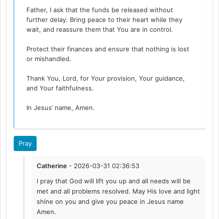
Father, I ask that the funds be released without
further delay. Bring peace to their heart while they
wait, and reassure them that You are in control.
Protect their finances and ensure that nothing is lost
or mishandled.
Thank You, Lord, for Your provision, Your guidance,
and Your faithfulness.
In Jesus’ name, Amen.
Pray
Catherine
- 2026-03-31 02:36:53
I pray that God will lift you up and all needs will be
met and all problems resolved. May His love and light
shine on you and give you peace in Jesus name
Amen.