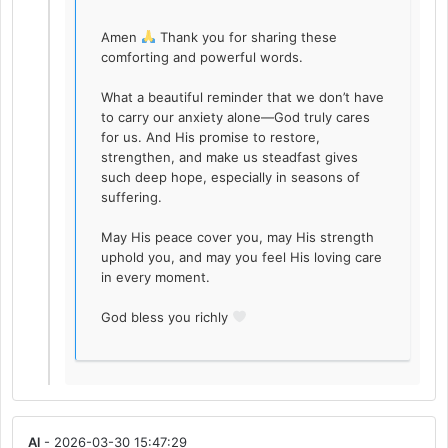
Amen
Thank you for sharing these
comforting and powerful words.
What a beautiful reminder that we don’t have
to carry our anxiety alone—God truly cares
for us. And His promise to restore,
strengthen, and make us steadfast gives
such deep hope, especially in seasons of
suffering.
May His peace cover you, may His strength
uphold you, and may you feel His loving care
in every moment.
God bless you richly
Al
- 2026-03-30 15:47:29