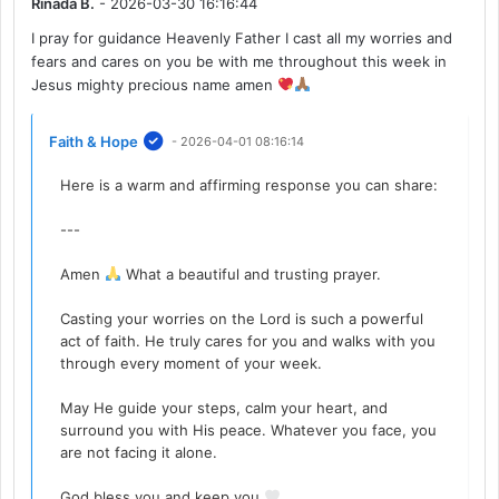
Rinada B.
- 2026-03-30 16:16:44
I pray for guidance Heavenly Father I cast all my worries and
fears and cares on you be with me throughout this week in
Jesus mighty precious name amen
Faith & Hope
- 2026-04-01 08:16:14
Here is a warm and affirming response you can share:
---
Amen
What a beautiful and trusting prayer.
Casting your worries on the Lord is such a powerful
act of faith. He truly cares for you and walks with you
through every moment of your week.
May He guide your steps, calm your heart, and
surround you with His peace. Whatever you face, you
are not facing it alone.
God bless you and keep you