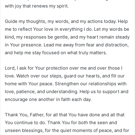
with joy that renews my spirit.
Guide my thoughts, my words, and my actions today. Help
me to reflect Your love in everything I do. Let my words be
kind, my responses be gentle, and my heart remain steady
in Your presence. Lead me away from fear and distraction,
and help me stay focused on what truly matters.
Lord, I ask for Your protection over me and over those I
love. Watch over our steps, guard our hearts, and fill our
home with Your peace. Strengthen our relationships with
love, patience, and understanding. Help us to support and
encourage one another in faith each day.
Thank You, Father, for all that You have done and all that
You continue to do. Thank You for both the seen and
unseen blessings, for the quiet moments of peace, and for