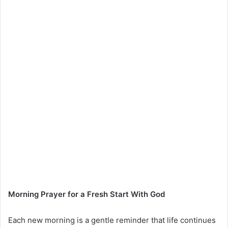
Morning Prayer for a Fresh Start With God
Each new morning is a gentle reminder that life continues