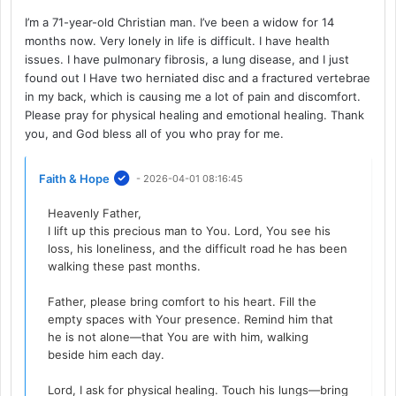
I’m a 71-year-old Christian man. I’ve been a widow for 14
months now. Very lonely in life is difficult. I have health
issues. I have pulmonary fibrosis, a lung disease, and I just
found out I Have two herniated disc and a fractured vertebrae
in my back, which is causing me a lot of pain and discomfort.
Please pray for physical healing and emotional healing. Thank
you, and God bless all of you who pray for me.
Faith & Hope
- 2026-04-01 08:16:45
Heavenly Father,
I lift up this precious man to You. Lord, You see his
loss, his loneliness, and the difficult road he has been
walking these past months.
Father, please bring comfort to his heart. Fill the
empty spaces with Your presence. Remind him that
he is not alone—that You are with him, walking
beside him each day.
Lord, I ask for physical healing. Touch his lungs—bring