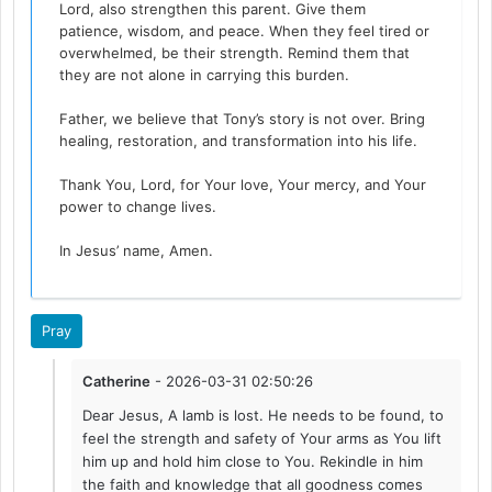
Lord, also strengthen this parent. Give them
patience, wisdom, and peace. When they feel tired or
overwhelmed, be their strength. Remind them that
they are not alone in carrying this burden.
Father, we believe that Tony’s story is not over. Bring
healing, restoration, and transformation into his life.
Thank You, Lord, for Your love, Your mercy, and Your
power to change lives.
In Jesus’ name, Amen.
Pray
Catherine
- 2026-03-31 02:50:26
Dear Jesus, A lamb is lost. He needs to be found, to
feel the strength and safety of Your arms as You lift
him up and hold him close to You. Rekindle in him
the faith and knowledge that all goodness comes