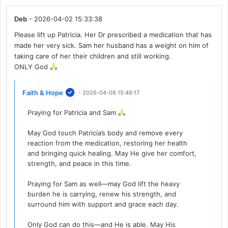
Deb
- 2026-04-02 15:33:38
Please lift up Patricia. Her Dr prescribed a medication that has
made her very sick. Sam her husband has a weight on him of
taking care of her their children and still working.
ONLY God
Faith & Hope
- 2026-04-06 15:46:17
Praying for Patricia and Sam
May God touch Patricia’s body and remove every
reaction from the medication, restoring her health
and bringing quick healing. May He give her comfort,
strength, and peace in this time.
Praying for Sam as well—may God lift the heavy
burden he is carrying, renew his strength, and
surround him with support and grace each day.
Only God can do this—and He is able. May His