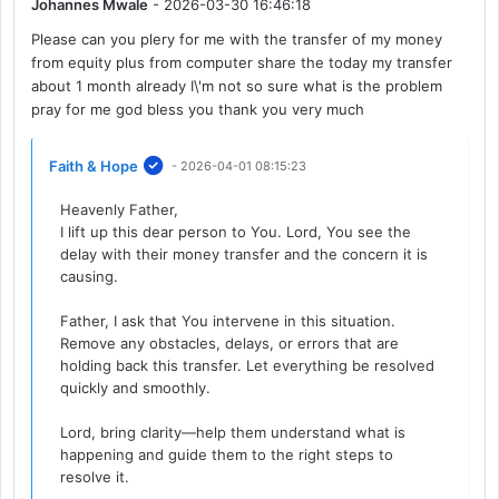
Johannes Mwale
- 2026-03-30 16:46:18
Please can you plery for me with the transfer of my money
from equity plus from computer share the today my transfer
about 1 month already I\'m not so sure what is the problem
pray for me god bless you thank you very much
Faith & Hope
- 2026-04-01 08:15:23
Heavenly Father,
I lift up this dear person to You. Lord, You see the
delay with their money transfer and the concern it is
causing.
Father, I ask that You intervene in this situation.
Remove any obstacles, delays, or errors that are
holding back this transfer. Let everything be resolved
quickly and smoothly.
Lord, bring clarity—help them understand what is
happening and guide them to the right steps to
resolve it.