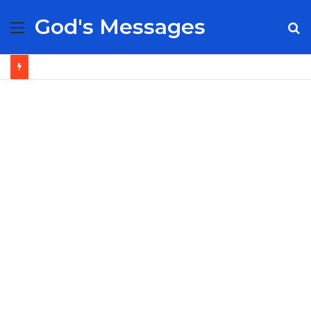
God's Messages
Menu
S
fo