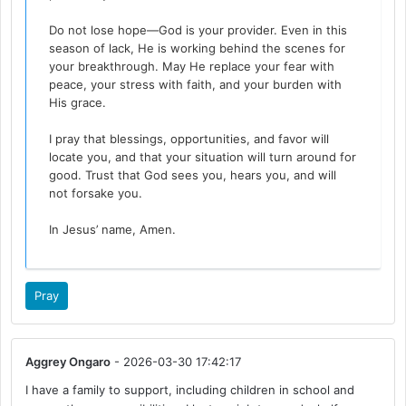
Do not lose hope—God is your provider. Even in this
season of lack, He is working behind the scenes for
your breakthrough. May He replace your fear with
peace, your stress with faith, and your burden with
His grace.
I pray that blessings, opportunities, and favor will
locate you, and that your situation will turn around for
good. Trust that God sees you, hears you, and will
not forsake you.
In Jesus’ name, Amen.
Pray
Aggrey Ongaro
- 2026-03-30 17:42:17
I have a family to support, including children in school and