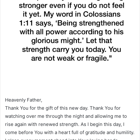
Heavenly Father,
Thank You for the gift of this new day. Thank You for
watching over me through the night and allowing me to
rise again with renewed strength. As I begin this day, I
come before You with a heart full of gratitude and humility.