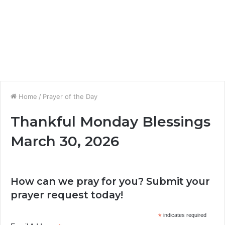
Home
/
Prayer of the Day
Thankful Monday Blessings
March 30, 2026
How can we pray for you? Submit your
prayer request today!
*
indicates required