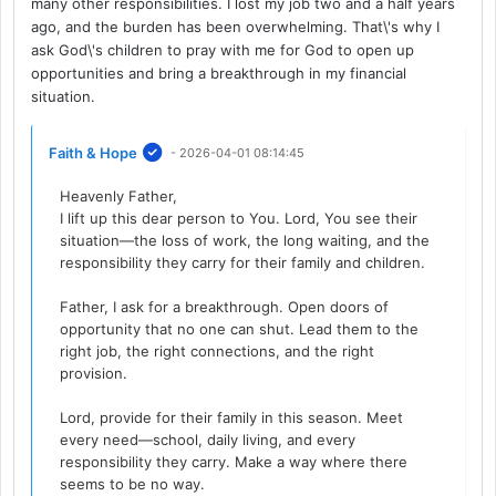
many other responsibilities. I lost my job two and a half years
ago, and the burden has been overwhelming. That\'s why I
ask God\'s children to pray with me for God to open up
opportunities and bring a breakthrough in my financial
situation.
Faith & Hope
- 2026-04-01 08:14:45
Heavenly Father,
I lift up this dear person to You. Lord, You see their
situation—the loss of work, the long waiting, and the
responsibility they carry for their family and children.
Father, I ask for a breakthrough. Open doors of
opportunity that no one can shut. Lead them to the
right job, the right connections, and the right
provision.
Lord, provide for their family in this season. Meet
every need—school, daily living, and every
responsibility they carry. Make a way where there
seems to be no way.