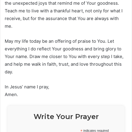
the unexpected joys that remind me of Your goodness.
Teach me to live with a thankful heart, not only for what I
receive, but for the assurance that You are always with
me.
May my life today be an offering of praise to You. Let
everything I do reflect Your goodness and bring glory to
Your name. Draw me closer to You with every step I take,
and help me walk in faith, trust, and love throughout this
day.
In Jesus’ name I pray,
Amen.
Write Your Prayer
*
indicates required