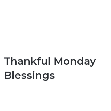
Thankful Monday
Blessings