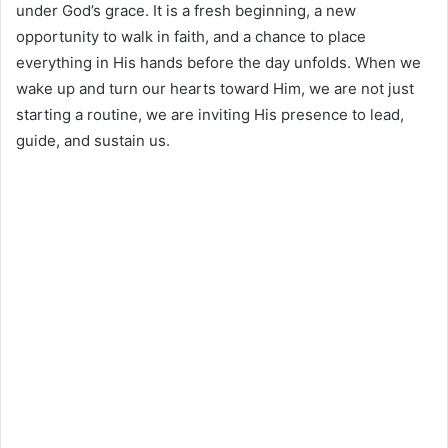
under God’s grace. It is a fresh beginning, a new
opportunity to walk in faith, and a chance to place
everything in His hands before the day unfolds. When we
wake up and turn our hearts toward Him, we are not just
starting a routine, we are inviting His presence to lead,
guide, and sustain us.