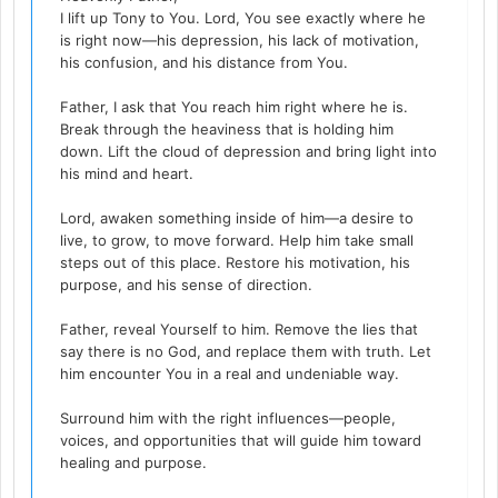
I lift up Tony to You. Lord, You see exactly where he
is right now—his depression, his lack of motivation,
his confusion, and his distance from You.
Father, I ask that You reach him right where he is.
Break through the heaviness that is holding him
down. Lift the cloud of depression and bring light into
his mind and heart.
Lord, awaken something inside of him—a desire to
live, to grow, to move forward. Help him take small
steps out of this place. Restore his motivation, his
purpose, and his sense of direction.
Father, reveal Yourself to him. Remove the lies that
say there is no God, and replace them with truth. Let
him encounter You in a real and undeniable way.
Surround him with the right influences—people,
voices, and opportunities that will guide him toward
healing and purpose.