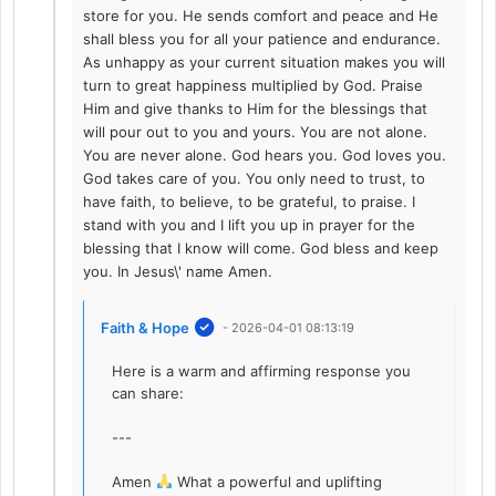
store for you. He sends comfort and peace and He
shall bless you for all your patience and endurance.
As unhappy as your current situation makes you will
turn to great happiness multiplied by God. Praise
Him and give thanks to Him for the blessings that
will pour out to you and yours. You are not alone.
You are never alone. God hears you. God loves you.
God takes care of you. You only need to trust, to
have faith, to believe, to be grateful, to praise. I
stand with you and I lift you up in prayer for the
blessing that I know will come. God bless and keep
you. In Jesus\' name Amen.
Faith & Hope
- 2026-04-01 08:13:19
Here is a warm and affirming response you
can share:
---
Amen
What a powerful and uplifting