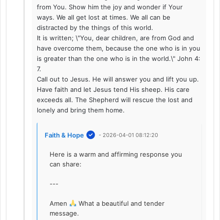
from You. Show him the joy and wonder if Your
ways. We all get lost at times. We all can be
distracted by the things of this world.
It is written; \"You, dear children, are from God and
have overcome them, because the one who is in you
is greater than the one who is in the world.\" John 4:
7.
Call out to Jesus. He will answer you and lift you up.
Have faith and let Jesus tend His sheep. His care
exceeds all. The Shepherd will rescue the lost and
lonely and bring them home.
Faith & Hope
- 2026-04-01 08:12:20
Here is a warm and affirming response you
can share:
---
Amen
What a beautiful and tender
message.