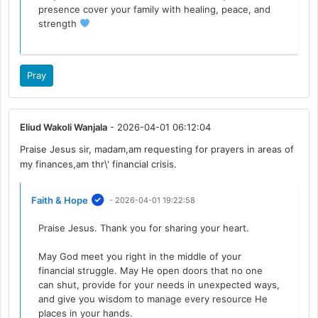
presence cover your family with healing, peace, and
strength
Pray
Eliud Wakoli Wanjala
- 2026-04-01 06:12:04
Praise Jesus sir, madam,am requesting for prayers in areas of
my finances,am thr\' financial crisis.
Faith & Hope
- 2026-04-01 19:22:58
Praise Jesus. Thank you for sharing your heart.
May God meet you right in the middle of your
financial struggle. May He open doors that no one
can shut, provide for your needs in unexpected ways,
and give you wisdom to manage every resource He
places in your hands.