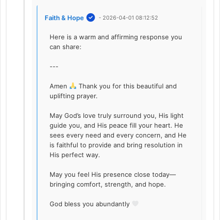
Faith & Hope
- 2026-04-01 08:12:52
Here is a warm and affirming response you
can share:
---
Amen
Thank you for this beautiful and
uplifting prayer.
May God’s love truly surround you, His light
guide you, and His peace fill your heart. He
sees every need and every concern, and He
is faithful to provide and bring resolution in
His perfect way.
May you feel His presence close today—
bringing comfort, strength, and hope.
God bless you abundantly