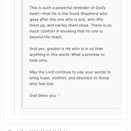
This is such a powerful reminder of God’s
heart—that He is the Good Shepherd who
goes after the one who is lost, who lifts
them up, and carries them close. There is so
much comfort in knowing that no one is
beyond His reach.
And yes, greater is He who is in us than
anything in this world. What a promise to
hold onto.
May the Lord continue to use your words to
bring hope, comfort, and direction to those
who feel lost.
God bless you