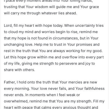
I place every moment ahead into Your loving hands,
trusting that Your wisdom will guide me and Your grace
will carry me through whatever lies ahead.
Lord, fill my heart with hope today. When uncertainty tries
to cloud my mind and worries begin to rise, remind me
that my hope is not found in circumstances, but in Your
unchanging love. Help me to trust in Your promises and
rest in the truth that You are always working for my good.
Let this hope grow within me and overflow into every part
of my life, giving me strength to persevere and joy to
share with others.
Father, I hold onto the truth that Your mercies are new
every morning. Your love never fails, and Your faithfulness
never ends. In moments when I feel weak or
overwhelmed, remind me that You are my strength. Fill my
heart with peace that calms every anxious thought and