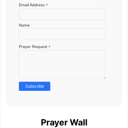
*
Email Address
Name
*
Prayer Request
Prayer Wall