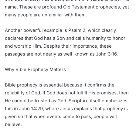
name. These are profound Old Testament prophecies, yet
many people are unfamiliar with them.
Another powerful example is
Psalm 2
, which clearly
declares that God has a Son and calls humanity to honor
and worship Him. Despite their importance, these
passages are not nearly as well-known as
John 3:16
.
Why Bible Prophecy Matters
Bible prophecy is essential because it confirms the
reliability of God. If God does not fulfill His promises, then
He cannot be trusted as God. Scripture itself emphasizes
this in
John 14:29
, where Jesus explains that prophecy is
given so that when events come to pass, people will
believe.