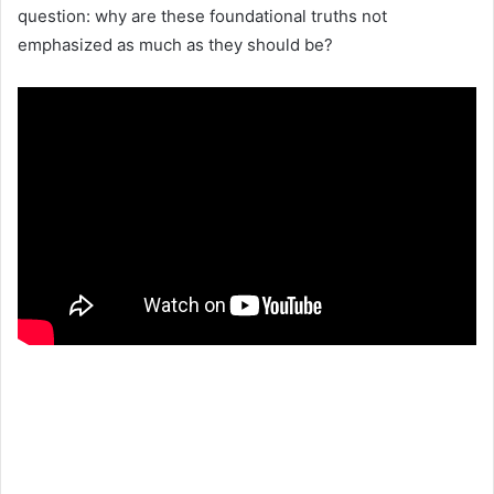
question: why are these foundational truths not
emphasized as much as they should be?