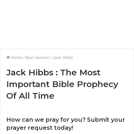
Home
/
Best Sermon
/
Jack Hibbs
Jack Hibbs : The Most
Important Bible Prophecy
Of All Time
How can we pray for you? Submit your
prayer request today!