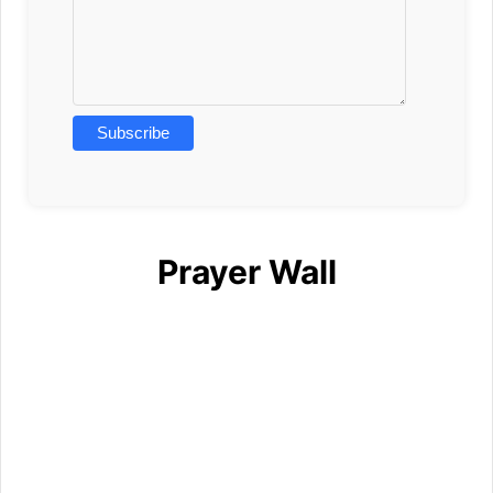
Prayer Wall