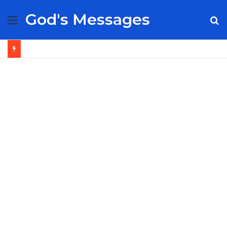
God's Messages
Menu
S
fo