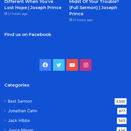
Different When You’ve
Midst Of Your Trouble?
Lost Hope | Joseph Prince
(Full Sermon) | Joseph
Prince
21 hours ago
21 hours ago
Find us on Facebook
Facebook
Twitter
YouTube
Instagram
Categories
Best Sermon
4,550
Jonathan Cahn
977
Jack Hibbs
543
Joyce Meyer
434