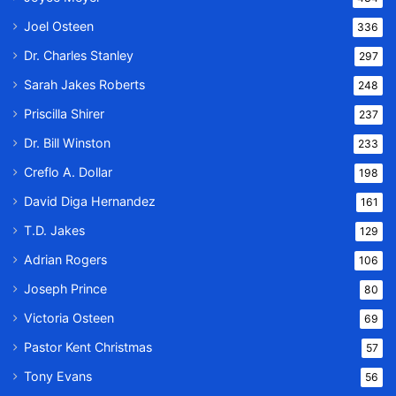
Joel Osteen
336
Dr. Charles Stanley
297
Sarah Jakes Roberts
248
Priscilla Shirer
237
Dr. Bill Winston
233
Creflo A. Dollar
198
David Diga Hernandez
161
T.D. Jakes
129
Adrian Rogers
106
Joseph Prince
80
Victoria Osteen
69
Pastor Kent Christmas
57
Tony Evans
56