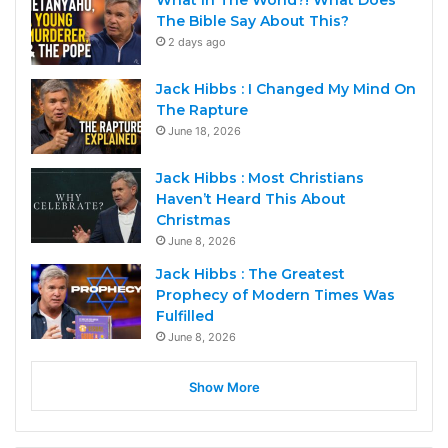
What In The World?! What Does
The Bible Say About This?
2 days ago
Jack Hibbs : I Changed My Mind On
The Rapture
June 18, 2026
Jack Hibbs : Most Christians
Haven’t Heard This About
Christmas
June 8, 2026
Jack Hibbs : The Greatest
Prophecy of Modern Times Was
Fulfilled
June 8, 2026
Show More