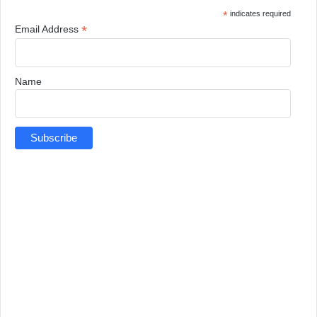
*
indicates required
*
Email Address
Name