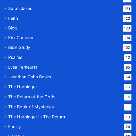
Sarah Jakes
151
Faith
123
Blog
123
Kirk Cameron
114
Bible Study
102
Psalms
12
Lysa TerKeurst
85
Jonathan Cahn Books
54
The Harbinger
18
The Return of the Gods
15
The Book of Mysteries
11
The Harbinger II: The Return
10
Family
24