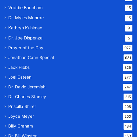
Voddie Baucham
15
Dr. Myles Munroe
15
Kathryn Kuhlman
9
Dr. Joe Dispenza
5
Prayer of the Day
977
Jonathan Cahn Special
931
Jack Hibbs
325
Joel Osteen
277
Dr. David Jeremiah
247
Dr. Charles Stanley
215
Priscilla Shirer
205
Joyce Meyer
200
Billy Graham
184
Dr. Bill Winston
153