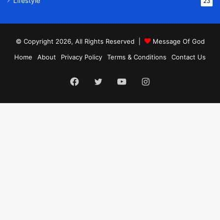
Lifestyle
23
© Copyright 2026, All Rights Reserved |
Message Of God
Home
About
Privacy Policy
Terms & Conditions
Contact Us
Facebook
Twitter
YouTube
Instagram