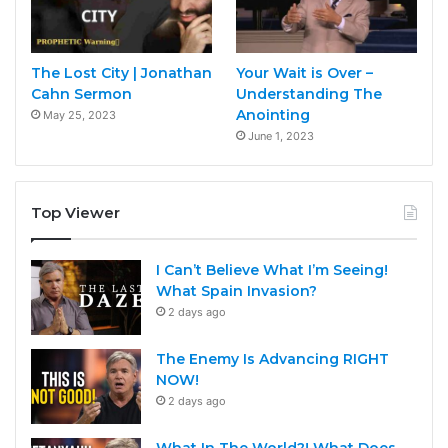
The Lost City | Jonathan
Your Wait is Over –
Cahn Sermon
Understanding The
Anointing
May 25, 2023
June 1, 2023
Top Viewer
I Can’t Believe What I’m Seeing!
What Spain Invasion?
2 days ago
The Enemy Is Advancing RIGHT
NOW!
2 days ago