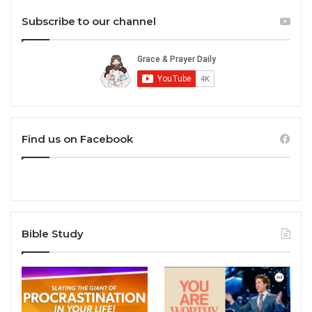
Subscribe to our channel
Find us on Facebook
Bible Study