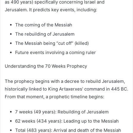
as 490 years) specifically concerning Israel and
Jerusalem. It predicts key events, including:
The coming of the Messiah
The rebuilding of Jerusalem
The Messiah being “cut off” (killed)
Future events involving a coming ruler
Understanding the 70 Weeks Prophecy
The prophecy begins with a decree to rebuild Jerusalem,
historically linked to King Artaxerxes’ command in 445 BC.
From that moment, a prophetic timeline begins:
7 weeks (49 years): Rebuilding of Jerusalem
62 weeks (434 years): Leading up to the Messiah
Total (483 years): Arrival and death of the Messiah