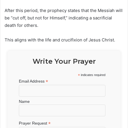
After this period, the prophecy states that the Messiah will
be “cut off, but not for Himself,” indicating a sacrificial
death for others.
This aligns with the life and crucifixion of
Jesus Christ
.
Write Your Prayer
*
indicates required
*
Email Address
Name
*
Prayer Request