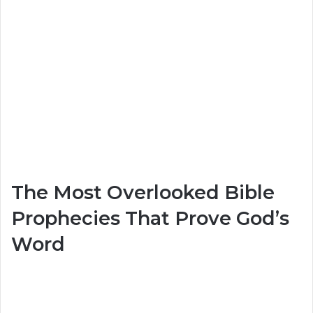
The Most Overlooked Bible
Prophecies That Prove God’s
Word