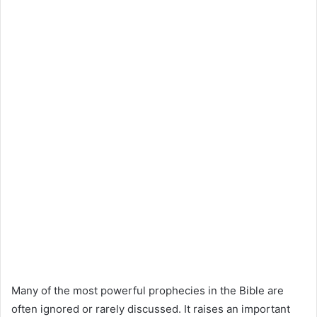
Many of the most powerful prophecies in the Bible are
often ignored or rarely discussed. It raises an important