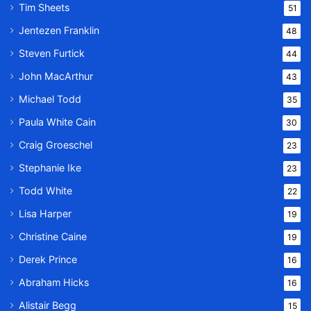
Tim Sheets
51
Jentezen Franklin
48
Steven Furtick
44
John MacArthur
43
Michael Todd
35
Paula White Cain
30
Craig Groeschel
23
Stephanie Ike
23
Todd White
22
Lisa Harper
19
Christine Caine
19
Derek Prince
16
Abraham Hicks
16
Alistair Begg
15