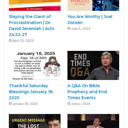
Slaying the Giant of
You Are Worthy | Joel
Procrastination | Dr.
Osteen
David Jeremiah | Acts
June 5, 2024
24:22-27
April 25, 2023
Thankful Saturday
A Q&A On Bible
Blessings January 18,
Prophecy and End
2025
Times Events
January 18, 2025
June 2, 2026