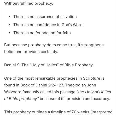
Without fulfilled prophecy:
There is no assurance of salvation
There is no confidence in God’s Word
There is no foundation for faith
But because prophecy does come true, it strengthens
belief and provides certainty.
Daniel 9: The “Holy of Holies” of Bible Prophecy
One of the most remarkable prophecies in Scripture is
found in
Book of Daniel
9:24–27. Theologian
John
Walvoord
famously called this passage
“the Holy of Holies
of Bible prophecy”
because of its precision and accuracy.
This prophecy outlines a timeline of 70 weeks (interpreted