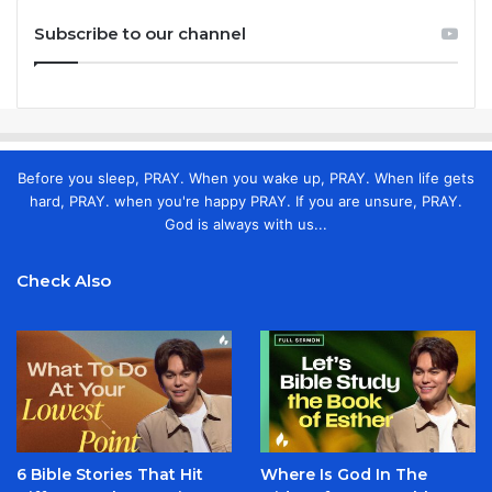
Subscribe to our channel
Before you sleep, PRAY. When you wake up, PRAY. When life gets
hard, PRAY. when you're happy PRAY. If you are unsure, PRAY.
God is always with us...
Check Also
6 Bible Stories That Hit
Where Is God In The