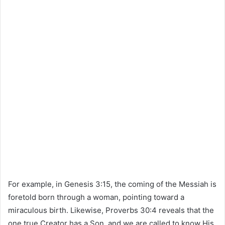
For example, in
Genesis
3:15, the coming of the Messiah is
foretold born through a woman, pointing toward a
miraculous birth. Likewise,
Proverbs
30:4 reveals that the
one true Creator has a Son, and we are called to know His