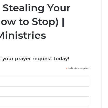
 Stealing Your
ow to Stop) |
inistries
 your prayer request today!
*
indicates required