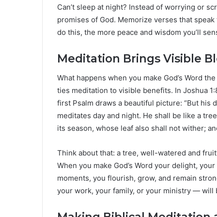
Can’t sleep at night? Instead of worrying or sc
promises of God. Memorize verses that speak 
do this, the more peace and wisdom you’ll sens
Meditation Brings Visible B
What happens when you make God’s Word the f
ties meditation to visible benefits. In Joshua 
first Psalm draws a beautiful picture: “But his d
meditates day and night. He shall be like a tree 
its season, whose leaf also shall not wither; a
Think about that: a tree, well-watered and frui
When you make God’s Word your delight, your lif
moments, you flourish, grow, and remain stron
your work, your family, or your ministry — wil