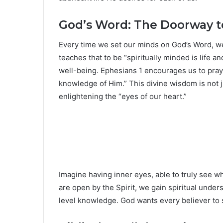
God’s Word: The Doorway 
Every time we set our minds on God’s Word, we 
teaches that to be “spiritually minded is life 
well-being. Ephesians 1 encourages us to pray 
knowledge of Him.” This divine wisdom is not 
enlightening the “eyes of our heart.”
Imagine having inner eyes, able to truly see 
are open by the Spirit, we gain spiritual unders
level knowledge. God wants every believer to se