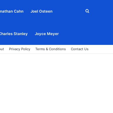
Search
nathan Cahn
Joel Osteen
for
Charles Stanley
Joyce Meyer
out
Privacy Policy
Terms & Conditions
Contact Us