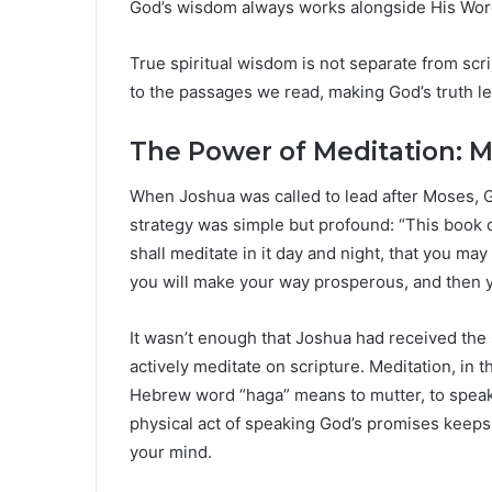
God’s wisdom always works alongside His Wor
True spiritual wisdom is not separate from scrip
to the passages we read, making God’s truth lea
The Power of Meditation: 
When Joshua was called to lead after Moses, G
strategy was simple but profound: “This book 
shall meditate in it day and night, that you may 
you will make your way prosperous, and then y
It wasn’t enough that Joshua had received the
actively meditate on scripture. Meditation, in th
Hebrew word “haga” means to mutter, to speak 
physical act of speaking God’s promises keeps H
your mind.