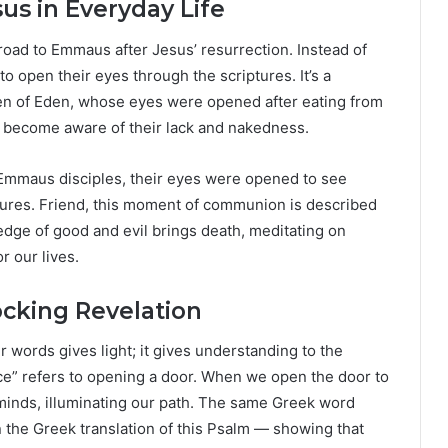
sus in Everyday Life
 road to Emmaus after Jesus’ resurrection. Instead of
to open their eyes through the scriptures. It’s a
den of Eden, whose eyes were opened after eating from
to become aware of their lack and nakedness.
 Emmaus disciples, their eyes were opened to see
lures. Friend, this moment of communion is described
wledge of good and evil brings death, meditating on
r our lives.
ocking Revelation
 words gives light; it gives understanding to the
ce” refers to opening a door. When we open the door to
d minds, illuminating our path. The same Greek word
 the Greek translation of this Psalm — showing that