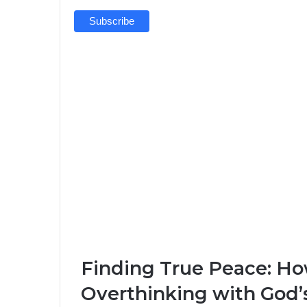
Finding True Peace: H
Overthinking with God