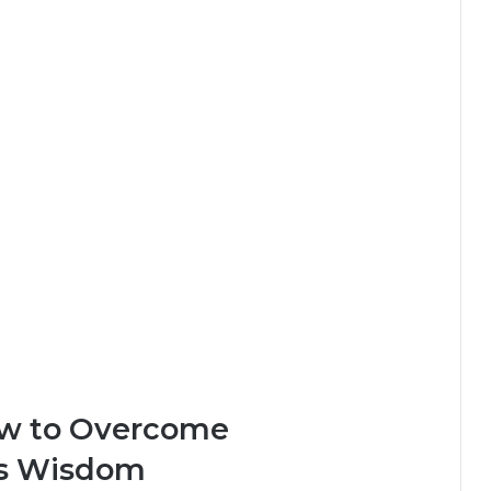
ow to Overcome
’s Wisdom