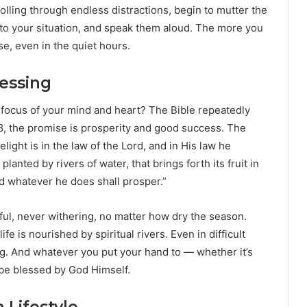
rolling through endless distractions, begin to mutter the
to your situation, and speak them aloud. The more you
e, even in the quiet hours.
lessing
ocus of your mind and heart? The Bible repeatedly
1:8, the promise is prosperity and good success. The
elight is in the law of the Lord, and in His law he
planted by rivers of water, that brings forth its fruit in
nd whatever he does shall prosper.”
tful, never withering, no matter how dry the season.
e is nourished by spiritual rivers. Even in difficult
g. And whatever you put your hand to — whether it’s
l be blessed by God Himself.