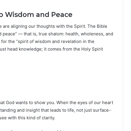
to Wisdom and Peace
are aligning our thoughts with the Spirit. The Bible
and peace” — that is, true shalom: health, wholeness, and
for the “spirit of wisdom and revelation in the
just head knowledge; it comes from the Holy Spirit
what God wants to show you. When the eyes of our heart
tanding and insight that leads to life, not just surface-
e with this kind of clarity.