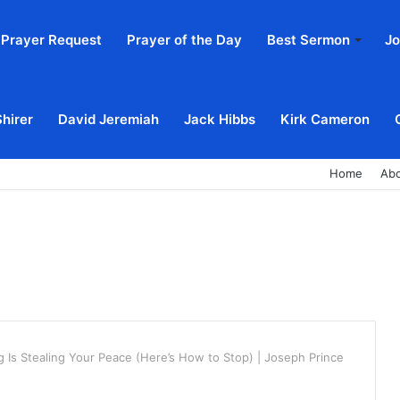
Prayer Request
Prayer of the Day
Best Sermon
Jo
Shirer
David Jeremiah
Jack Hibbs
Kirk Cameron
Home
Ab
g Is Stealing Your Peace (Here’s How to Stop) | Joseph Prince