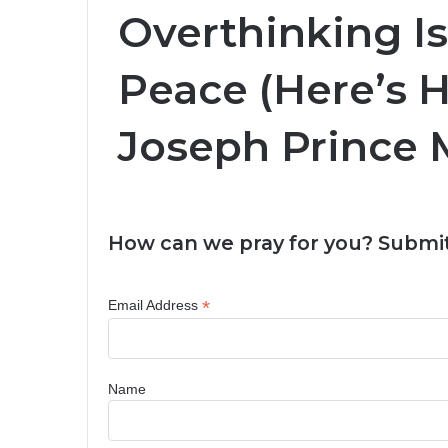
Overthinking Is
Peace (Here’s H
Joseph Prince M
How can we pray for you? Submit
*
Email Address
Name