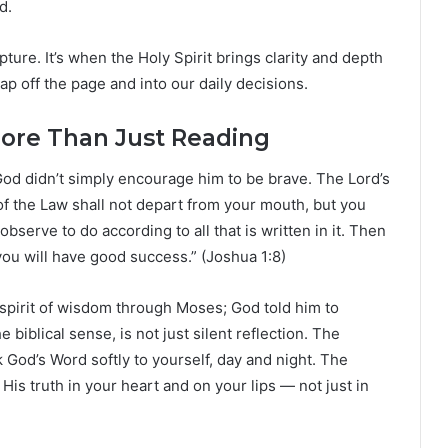
d.
ture. It’s when the Holy Spirit brings clarity and depth
p off the page and into our daily decisions.
More Than Just Reading
od didn’t simply encourage him to be brave. The Lord’s
of the Law shall not depart from your mouth, but you
observe to do according to all that is written in it. Then
ou will have good success.” (Joshua 1:8)
 spirit of wisdom through Moses; God told him to
e biblical sense, is not just silent reflection. The
God’s Word softly to yourself, day and night. The
is truth in your heart and on your lips — not just in