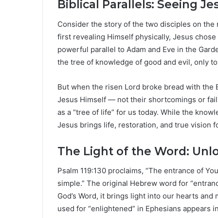
Biblical Parallels: Seeing Je
Consider the story of the two disciples on the
first revealing Himself physically, Jesus chose 
powerful parallel to Adam and Eve in the Gar
the tree of knowledge of good and evil, only 
But when the risen Lord broke bread with the
Jesus Himself — not their shortcomings or fai
as a “tree of life” for us today. While the kno
Jesus brings life, restoration, and true vision fo
The Light of the Word: Unl
Psalm 119:130 proclaims, “The entrance of Your
simple.” The original Hebrew word for “entran
God’s Word, it brings light into our hearts an
used for “enlightened” in Ephesians appears in