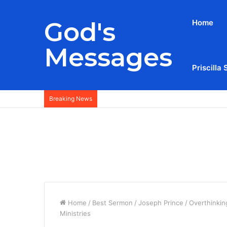
God's
Home
Messages
Priscilla 
Breaking News
Home
/
Best Sermon
/
Joseph Prince
/
Overthinkin
Ministries