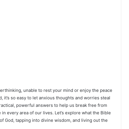
verthinking, unable to rest your mind or enjoy the peace
 it’s so easy to let anxious thoughts and worries steal
actical, powerful answers to help us break free from
in every area of our lives. Let’s explore what the Bible
of God, tapping into divine wisdom, and living out the