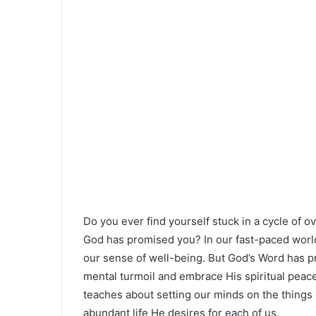
Do you ever find yourself stuck in a cycle of o
God has promised you? In our fast-paced world,
our sense of well-being. But God’s Word has pr
mental turmoil and embrace His spiritual peace 
teaches about setting our minds on the things 
abundant life He desires for each of us.