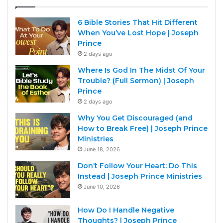
6 Bible Stories That Hit Different
When You’ve Lost Hope | Joseph
Prince
2 days ago
Where Is God In The Midst Of Your
Trouble? (Full Sermon) | Joseph
Prince
2 days ago
Why You Get Discouraged (and
How to Break Free) | Joseph Prince
Ministries
June 18, 2026
Don’t Follow Your Heart: Do This
Instead | Joseph Prince Ministries
June 10, 2026
How Do I Handle Negative
Thoughts? | Joseph Prince