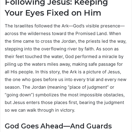
Following Jesus: Keeping
Your Eyes Fixed on Him
The Israelites followed the Ark—God’s visible presence—
across the wilderness toward the Promised Land. When
the time came to cross the Jordan, the priests led the way,
stepping into the overflowing river by faith. As soon as
their feet touched the water, God performed a miracle by
piling up the waters miles away, making safe passage for
all His people. In this story, the Ark is a picture of Jesus,
the one who goes before us into every trial and every new
season. The Jordan (meaning “place of judgment” or
“going down”) symbolizes the most impossible obstacles,
but Jesus enters those places first, bearing the judgment
so we can walk through in victory.
God Goes Ahead—And Guards