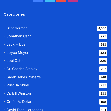
Categories
Best Sermon
4,550
Jonathan Cahn
977
Jack Hibbs
543
Joyce Meyer
434
Joel Osteen
336
Dr. Charles Stanley
297
Sarah Jakes Roberts
248
Priscilla Shirer
237
Dr. Bill Winston
233
Creflo A. Dollar
198
David Diga Hernandez
161