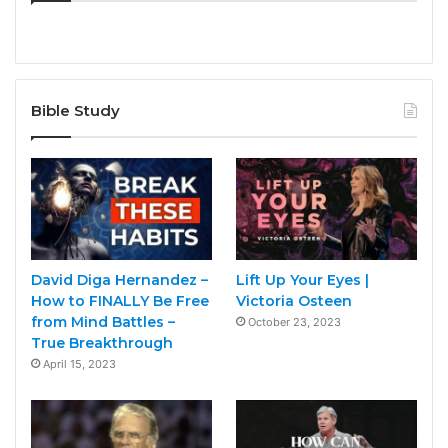
Bible Study
David Diga Hernandez –
Lift Up Your Eyes |
How to FINALLY Be Free
Victoria Osteen
from Mind Battles –
October 23, 2023
True Breakthrough
April 15, 2023