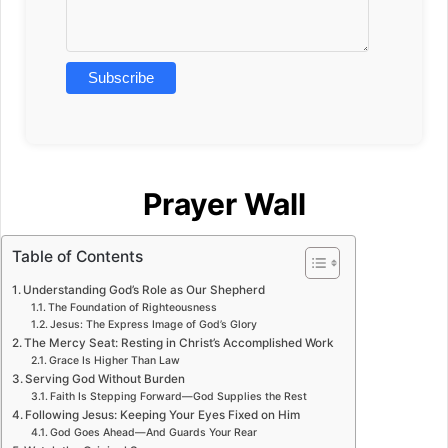
Prayer Wall
Table of Contents
Understanding God’s Role as Our Shepherd
The Foundation of Righteousness
Jesus: The Express Image of God’s Glory
The Mercy Seat: Resting in Christ’s Accomplished Work
Grace Is Higher Than Law
Serving God Without Burden
Faith Is Stepping Forward—God Supplies the Rest
Following Jesus: Keeping Your Eyes Fixed on Him
God Goes Ahead—And Guards Your Rear