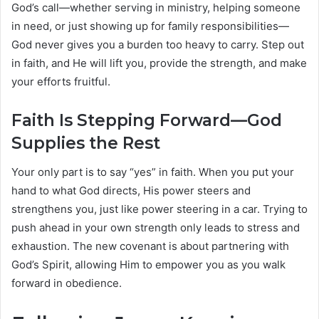
God’s call—whether serving in ministry, helping someone
in need, or just showing up for family responsibilities—
God never gives you a burden too heavy to carry. Step out
in faith, and He will lift you, provide the strength, and make
your efforts fruitful.
Faith Is Stepping Forward—God
Supplies the Rest
Your only part is to say “yes” in faith. When you put your
hand to what God directs, His power steers and
strengthens you, just like power steering in a car. Trying to
push ahead in your own strength only leads to stress and
exhaustion. The new covenant is about partnering with
God’s Spirit, allowing Him to empower you as you walk
forward in obedience.