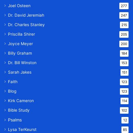
Joel Osteen
277
Dr. David Jeremiah
247
Dr. Charles Stanley
215
Priscilla Shirer
205
Joyce Meyer
200
Billy Graham
184
Dr. Bill Winston
153
Sarah Jakes
151
Faith
123
Blog
123
Kirk Cameron
114
Bible Study
102
Psalms
12
Lysa TerKeurst
85