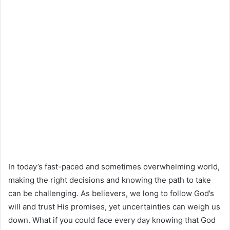
In today’s fast-paced and sometimes overwhelming world,
making the right decisions and knowing the path to take
can be challenging. As believers, we long to follow God’s
will and trust His promises, yet uncertainties can weigh us
down. What if you could face every day knowing that God