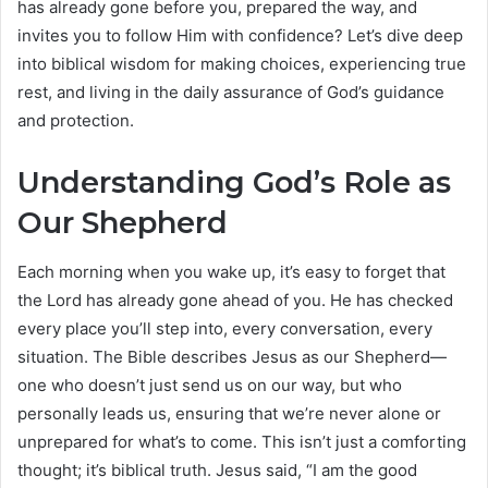
has already gone before you, prepared the way, and
invites you to follow Him with confidence? Let’s dive deep
into biblical wisdom for making choices, experiencing true
rest, and living in the daily assurance of God’s guidance
and protection.
Understanding God’s Role as
Our Shepherd
Each morning when you wake up, it’s easy to forget that
the Lord has already gone ahead of you. He has checked
every place you’ll step into, every conversation, every
situation. The Bible describes Jesus as our Shepherd—
one who doesn’t just send us on our way, but who
personally leads us, ensuring that we’re never alone or
unprepared for what’s to come. This isn’t just a comforting
thought; it’s biblical truth. Jesus said, “I am the good