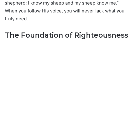
shepherd; I know my sheep and my sheep know me.”
When you follow His voice, you will never lack what you
truly need.
The Foundation of Righteousness