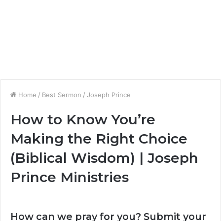
Home
/
Best Sermon
/
Joseph Prince
How to Know You’re
Making the Right Choice
(Biblical Wisdom) | Joseph
Prince Ministries
How can we pray for you? Submit your