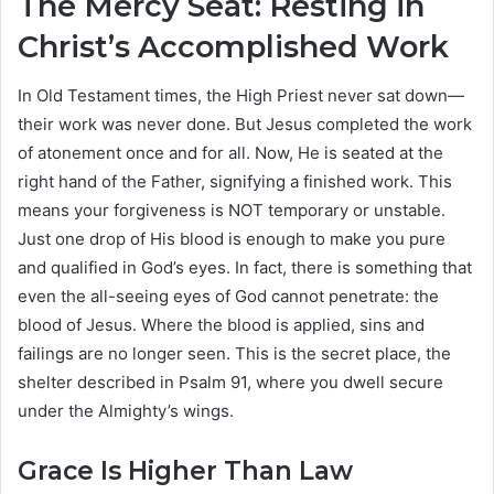
The Mercy Seat: Resting in
Christ’s Accomplished Work
In Old Testament times, the High Priest never sat down—
their work was never done. But Jesus completed the work
of atonement once and for all. Now, He is seated at the
right hand of the Father, signifying a finished work. This
means your forgiveness is NOT temporary or unstable.
Just one drop of His blood is enough to make you pure
and qualified in God’s eyes. In fact, there is something that
even the all-seeing eyes of God cannot penetrate: the
blood of Jesus. Where the blood is applied, sins and
failings are no longer seen. This is the secret place, the
shelter described in Psalm 91, where you dwell secure
under the Almighty’s wings.
Grace Is Higher Than Law