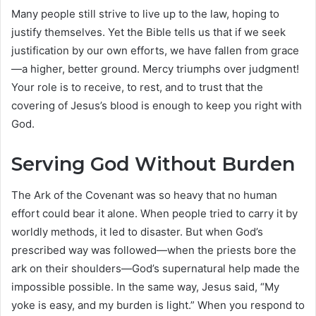
Many people still strive to live up to the law, hoping to
justify themselves. Yet the Bible tells us that if we seek
justification by our own efforts, we have fallen from grace
—a higher, better ground. Mercy triumphs over judgment!
Your role is to receive, to rest, and to trust that the
covering of Jesus’s blood is enough to keep you right with
God.
Serving God Without Burden
The Ark of the Covenant was so heavy that no human
effort could bear it alone. When people tried to carry it by
worldly methods, it led to disaster. But when God’s
prescribed way was followed—when the priests bore the
ark on their shoulders—God’s supernatural help made the
impossible possible. In the same way, Jesus said, “My
yoke is easy, and my burden is light.” When you respond to