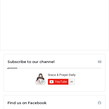
Subscribe to our channel
Find us on Facebook