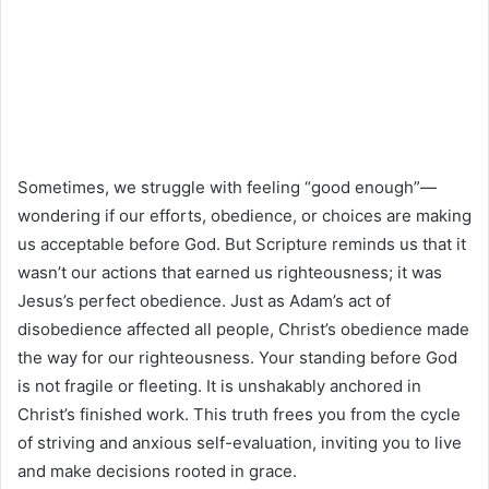
Sometimes, we struggle with feeling “good enough”—
wondering if our efforts, obedience, or choices are making
us acceptable before God. But Scripture reminds us that it
wasn’t our actions that earned us righteousness; it was
Jesus’s perfect obedience. Just as Adam’s act of
disobedience affected all people, Christ’s obedience made
the way for our righteousness. Your standing before God
is not fragile or fleeting. It is unshakably anchored in
Christ’s finished work. This truth frees you from the cycle
of striving and anxious self-evaluation, inviting you to live
and make decisions rooted in grace.