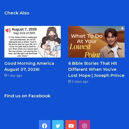
Check Also
Good Morning America
6 Bible Stories That Hit
August 07, 2026!
Different When You’ve
Lost Hope | Joseph Prince
1 day ago
2 days ago
Find us on Facebook
Facebook
Twitter
YouTube
Instagram