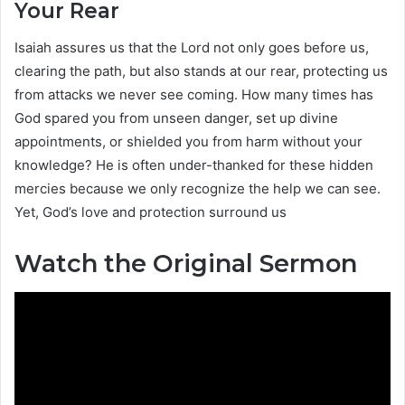
Your Rear
Isaiah assures us that the Lord not only goes before us,
clearing the path, but also stands at our rear, protecting us
from attacks we never see coming. How many times has
God spared you from unseen danger, set up divine
appointments, or shielded you from harm without your
knowledge? He is often under-thanked for these hidden
mercies because we only recognize the help we can see.
Yet, God’s love and protection surround us
Watch the Original Sermon