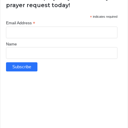
prayer request today!
*
indicates required
*
Email Address
Name