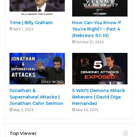
Time | Billy Graham
How Can You Know If
You’re Right? – Part 4
April 1, 2023
(Hebrews 9:1-10)
October 21, 2023
Jonathan &
5 WAYS Demons Attack
Supernatural Attacks |
Believers | David Diga
Jonathan Cahn Sermon
Hernandez
May 3, 2023
May 23, 2023
Top Viewer