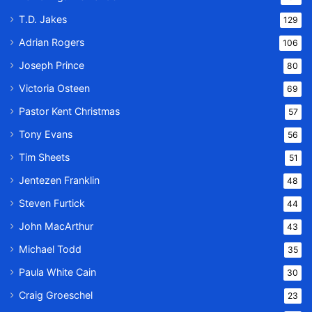
T.D. Jakes
129
Adrian Rogers
106
Joseph Prince
80
Victoria Osteen
69
Pastor Kent Christmas
57
Tony Evans
56
Tim Sheets
51
Jentezen Franklin
48
Steven Furtick
44
John MacArthur
43
Michael Todd
35
Paula White Cain
30
Craig Groeschel
23