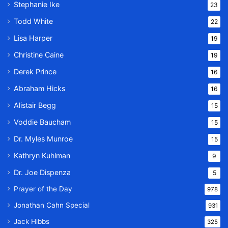
Stephanie Ike
23
Todd White
22
Lisa Harper
19
Christine Caine
19
Derek Prince
16
Abraham Hicks
16
Alistair Begg
15
Voddie Baucham
15
Dr. Myles Munroe
15
Kathryn Kuhlman
9
Dr. Joe Dispenza
5
Prayer of the Day
978
Jonathan Cahn Special
931
Jack Hibbs
325