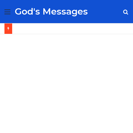
God's Messages
Menu
S
fo