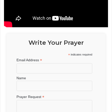
Write Your Prayer
*
indicates required
*
Email Address
Name
*
Prayer Request