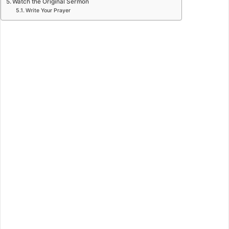
Watch the Original Sermon
Write Your Prayer