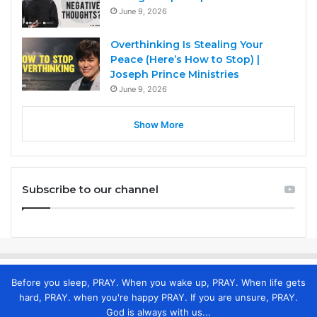
June 9, 2026
Overthinking Is Stealing Your
Peace (Here’s How to Stop) |
Joseph Prince Ministries
June 9, 2026
Show More
Subscribe to our channel
Before you sleep, PRAY. When you wake up, PRAY. When life gets
hard, PRAY. when you're happy PRAY. If you are unsure, PRAY.
God is always with us...