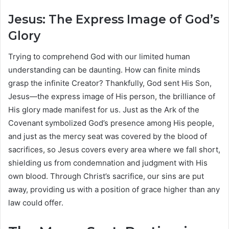
Jesus: The Express Image of God’s
Glory
Trying to comprehend God with our limited human
understanding can be daunting. How can finite minds
grasp the infinite Creator? Thankfully, God sent His Son,
Jesus—the express image of His person, the brilliance of
His glory made manifest for us. Just as the Ark of the
Covenant symbolized God’s presence among His people,
and just as the mercy seat was covered by the blood of
sacrifices, so Jesus covers every area where we fall short,
shielding us from condemnation and judgment with His
own blood. Through Christ’s sacrifice, our sins are put
away, providing us with a position of grace higher than any
law could offer.