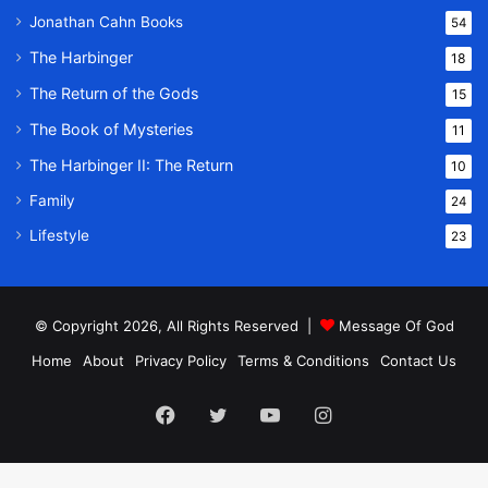
Jonathan Cahn Books
54
The Harbinger
18
The Return of the Gods
15
The Book of Mysteries
11
The Harbinger II: The Return
10
Family
24
Lifestyle
23
© Copyright 2026, All Rights Reserved |
Message Of God
Home
About
Privacy Policy
Terms & Conditions
Contact Us
Facebook
Twitter
YouTube
Instagram