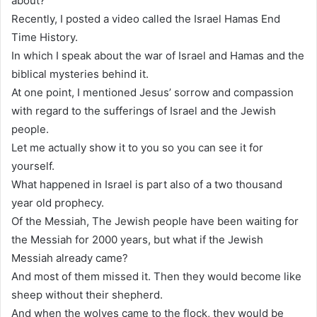
about?
Recently, I posted a video called the Israel Hamas End
Time History.
In which I speak about the war of Israel and Hamas and the
biblical mysteries behind it.
At one point, I mentioned Jesus’ sorrow and compassion
with regard to the sufferings of Israel and the Jewish
people.
Let me actually show it to you so you can see it for
yourself.
What happened in Israel is part also of a two thousand
year old prophecy.
Of the Messiah, The Jewish people have been waiting for
the Messiah for 2000 years, but what if the Jewish
Messiah already came?
And most of them missed it. Then they would become like
sheep without their shepherd.
And when the wolves came to the flock, they would be