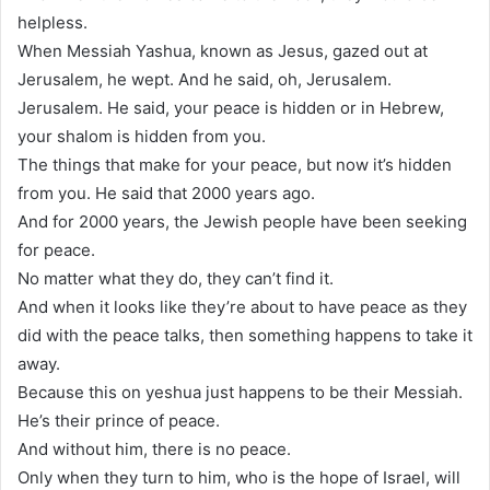
helpless.
When Messiah Yashua, known as Jesus, gazed out at
Jerusalem, he wept. And he said, oh, Jerusalem.
Jerusalem. He said, your peace is hidden or in Hebrew,
your shalom is hidden from you.
The things that make for your peace, but now it’s hidden
from you. He said that 2000 years ago.
And for 2000 years, the Jewish people have been seeking
for peace.
No matter what they do, they can’t find it.
And when it looks like they’re about to have peace as they
did with the peace talks, then something happens to take it
away.
Because this on yeshua just happens to be their Messiah.
He’s their prince of peace.
And without him, there is no peace.
Only when they turn to him, who is the hope of Israel, will