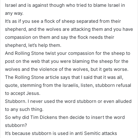
Israel and is against though who tried to blame Israel in
any way.
It’s as if you see a flock of sheep separated from their
shepherd, and the wolves are attacking them and you have
compassion on them and say the flock needs their
shepherd, let’s help them.
And Rolling Stone twist your compassion for the sheep to
post on the web that you were blaming the sheep for the
wolves and the violence of the wolves, but it gets worse.
The Rolling Stone article says that I said that it was all,
quote, stemming from the Israelis, listen, stubborn refusal
to accept Jesus.
Stubborn. I never used the word stubborn or even alluded
to any such thing.
So why did Tim Dickens then decide to insert the word
stubborn?
It’s because stubborn is used in anti Semitic attacks