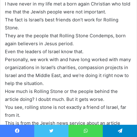
I have never in my life met a born again Christian who told
me that the Jewish people were not important.
The fact is Israel’s best friends don’t work for Rolling
Stone.
They are the people that Rolling Stone Condemps, born
again believers in Jesus period.
Even the leaders of Israel know that.
Personally, we work with and have long worked with many
organizations in Israel’s charities, compassion projects in
Israel and the Middle East, and we’re doing it right now to
help the situation.
How much is Rolling Stone or the people behind the
article doing? I doubt much. But it gets worse.
You see, rolling stone is not exactly a friend of Israel, far
from it.
This is from the Jewish news service about an article
Rolling Stone published recently just before the Hamas
Facebook
Twitter
WhatsApp
Telegram