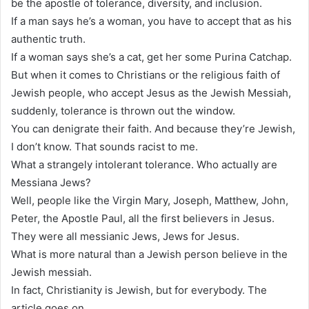
be the apostle of tolerance, diversity, and inclusion.
If a man says he’s a woman, you have to accept that as his
authentic truth.
If a woman says she’s a cat, get her some Purina Catchap.
But when it comes to Christians or the religious faith of
Jewish people, who accept Jesus as the Jewish Messiah,
suddenly, tolerance is thrown out the window.
You can denigrate their faith. And because they’re Jewish,
I don’t know. That sounds racist to me.
What a strangely intolerant tolerance. Who actually are
Messiana Jews?
Well, people like the Virgin Mary, Joseph, Matthew, John,
Peter, the Apostle Paul, all the first believers in Jesus.
They were all messianic Jews, Jews for Jesus.
What is more natural than a Jewish person believe in the
Jewish messiah.
In fact, Christianity is Jewish, but for everybody. The
article goes on.