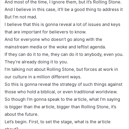
And most of the time, I ignore them, but it’s Rolling Stone.
And I believe in this case, it’ll be a good thing to address it
But I’m not mad.
I believe that this is gonna reveal a lot of issues and keys
that are important for believers to know.
And for everyone who doesn’t go along with the
mainstream media or the woke and leftist agenda.
If they can do it to me, they can do it to anybody, even you.
They’re already doing it to you.
I’m talking not about Rolling Stone, but forces at work in
our culture in a million different ways.
So this is gonna reveal the strategy of such things against
those who hold a biblical, or even traditional worldview.
So though I’m gonna speak to the article, what I’m saying
is bigger than the article, bigger than Rolling Stone, it’s
about the future.
Let’s begin. First, to set the stage, what is the article