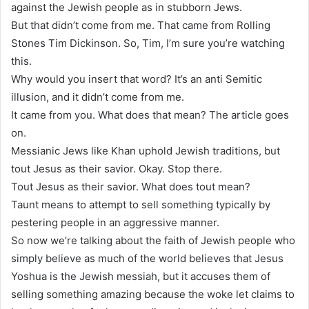
against the Jewish people as in stubborn Jews.
But that didn’t come from me. That came from Rolling
Stones Tim Dickinson. So, Tim, I’m sure you’re watching
this.
Why would you insert that word? It’s an anti Semitic
illusion, and it didn’t come from me.
It came from you. What does that mean? The article goes
on.
Messianic Jews like Khan uphold Jewish traditions, but
tout Jesus as their savior. Okay. Stop there.
Tout Jesus as their savior. What does tout mean?
Taunt means to attempt to sell something typically by
pestering people in an aggressive manner.
So now we’re talking about the faith of Jewish people who
simply believe as much of the world believes that Jesus
Yoshua is the Jewish messiah, but it accuses them of
selling something amazing because the woke let claims to