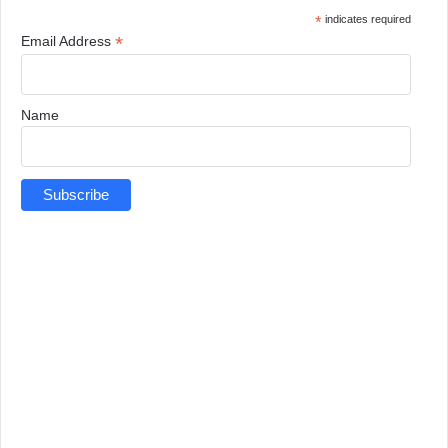
*
indicates required
*
Email Address
Name