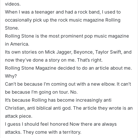
videos.
When I was a teenager and had a rock band, I used to
occasionally pick up the rock music magazine Rolling
Stone.
Rolling Stone is the most prominent pop music magazine
in America.
Its own stories on Mick Jagger, Beyonce, Taylor Swift, and
now they’ve done a story on me. That’s right.
Rolling Stone Magazine decided to do an article about me.
Why?
Can’t be because I’m coming out with a new elbow. It can’t
be because I’m going on tour. No.
It’s because Rolling has become increasingly anti
Christian, anti biblical anti god. The article they wrote is an
attack piece.
I guess I should feel honored Now there are always
attacks. They come with a territory.