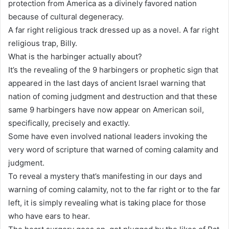
protection from America as a divinely favored nation
because of cultural degeneracy.
A far right religious track dressed up as a novel. A far right
religious trap, Billy.
What is the harbinger actually about?
It’s the revealing of the 9 harbingers or prophetic sign that
appeared in the last days of ancient Israel warning that
nation of coming judgment and destruction and that these
same 9 harbingers have now appear on American soil,
specifically, precisely and exactly.
Some have even involved national leaders invoking the
very word of scripture that warned of coming calamity and
judgment.
To reveal a mystery that’s manifesting in our days and
warning of coming calamity, not to the far right or to the far
left, it is simply revealing what is taking place for those
who have ears to hear.