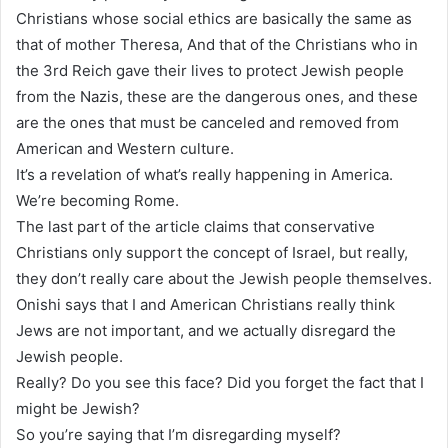
Christians whose social ethics are basically the same as
that of mother Theresa, And that of the Christians who in
the 3rd Reich gave their lives to protect Jewish people
from the Nazis, these are the dangerous ones, and these
are the ones that must be canceled and removed from
American and Western culture.
It’s a revelation of what’s really happening in America.
We’re becoming Rome.
The last part of the article claims that conservative
Christians only support the concept of Israel, but really,
they don’t really care about the Jewish people themselves.
Onishi says that I and American Christians really think
Jews are not important, and we actually disregard the
Jewish people.
Really? Do you see this face? Did you forget the fact that I
might be Jewish?
So you’re saying that I’m disregarding myself?