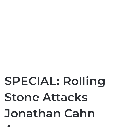
SPECIAL: Rolling
Stone Attacks –
Jonathan Cahn