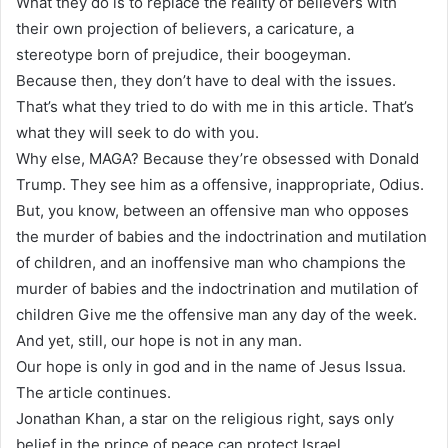
What they do is to replace the reality of believers with
their own projection of believers, a caricature, a
stereotype born of prejudice, their boogeyman.
Because then, they don’t have to deal with the issues.
That’s what they tried to do with me in this article. That’s
what they will seek to do with you.
Why else, MAGA? Because they’re obsessed with Donald
Trump. They see him as a offensive, inappropriate, Odius.
But, you know, between an offensive man who opposes
the murder of babies and the indoctrination and mutilation
of children, and an inoffensive man who champions the
murder of babies and the indoctrination and mutilation of
children Give me the offensive man any day of the week.
And yet, still, our hope is not in any man.
Our hope is only in god and in the name of Jesus Issua.
The article continues.
Jonathan Khan, a star on the religious right, says only
belief in the prince of peace can protect Israel.