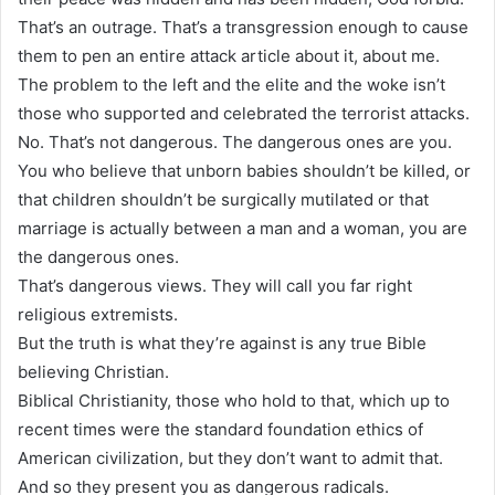
That’s an outrage. That’s a transgression enough to cause
them to pen an entire attack article about it, about me.
The problem to the left and the elite and the woke isn’t
those who supported and celebrated the terrorist attacks.
No. That’s not dangerous. The dangerous ones are you.
You who believe that unborn babies shouldn’t be killed, or
that children shouldn’t be surgically mutilated or that
marriage is actually between a man and a woman, you are
the dangerous ones.
That’s dangerous views. They will call you far right
religious extremists.
But the truth is what they’re against is any true Bible
believing Christian.
Biblical Christianity, those who hold to that, which up to
recent times were the standard foundation ethics of
American civilization, but they don’t want to admit that.
And so they present you as dangerous radicals.