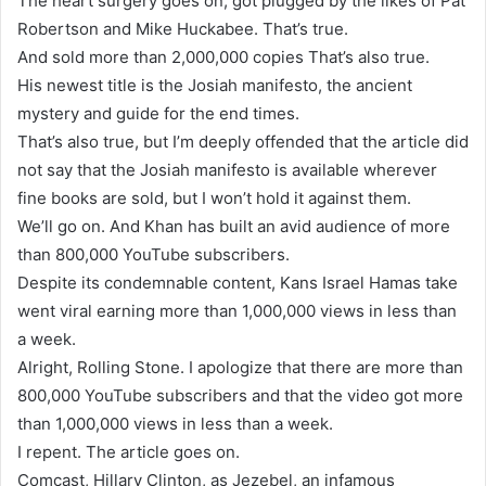
The heart surgery goes on, got plugged by the likes of Pat
Robertson and Mike Huckabee. That’s true.
And sold more than 2,000,000 copies That’s also true.
His newest title is the Josiah manifesto, the ancient
mystery and guide for the end times.
That’s also true, but I’m deeply offended that the article did
not say that the Josiah manifesto is available wherever
fine books are sold, but I won’t hold it against them.
We’ll go on. And Khan has built an avid audience of more
than 800,000 YouTube subscribers.
Despite its condemnable content, Kans Israel Hamas take
went viral earning more than 1,000,000 views in less than
a week.
Alright, Rolling Stone. I apologize that there are more than
800,000 YouTube subscribers and that the video got more
than 1,000,000 views in less than a week.
I repent. The article goes on.
Comcast, Hillary Clinton, as Jezebel, an infamous