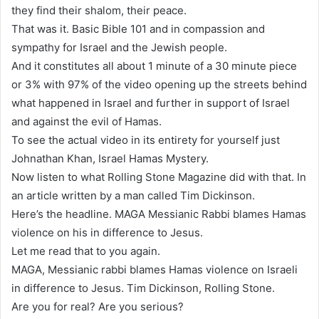
they find their shalom, their peace.
That was it. Basic Bible 101 and in compassion and
sympathy for Israel and the Jewish people.
And it constitutes all about 1 minute of a 30 minute piece
or 3% with 97% of the video opening up the streets behind
what happened in Israel and further in support of Israel
and against the evil of Hamas.
To see the actual video in its entirety for yourself just
Johnathan Khan, Israel Hamas Mystery.
Now listen to what Rolling Stone Magazine did with that. In
an article written by a man called Tim Dickinson.
Here’s the headline. MAGA Messianic Rabbi blames Hamas
violence on his in difference to Jesus.
Let me read that to you again.
MAGA, Messianic rabbi blames Hamas violence on Israeli
in difference to Jesus. Tim Dickinson, Rolling Stone.
Are you for real? Are you serious?