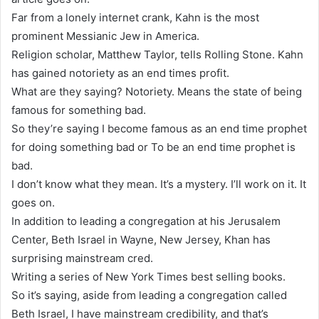
Far from a lonely internet crank, Kahn is the most
prominent Messianic Jew in America.
Religion scholar, Matthew Taylor, tells Rolling Stone. Kahn
has gained notoriety as an end times profit.
What are they saying? Notoriety. Means the state of being
famous for something bad.
So they’re saying I become famous as an end time prophet
for doing something bad or To be an end time prophet is
bad.
I don’t know what they mean. It’s a mystery. I’ll work on it. It
goes on.
In addition to leading a congregation at his Jerusalem
Center, Beth Israel in Wayne, New Jersey, Khan has
surprising mainstream cred.
Writing a series of New York Times best selling books.
So it’s saying, aside from leading a congregation called
Beth Israel, I have mainstream credibility, and that’s