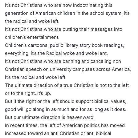
It’s not Christians who are now indoctrinating this
generation of American children in the school system, it’s
the radical and woke left.
It’s not Christians who are putting their messages into
children’s entertainment.
Children’s cartoons, public library story book readings,
everything, it’s the Radical woke and woke lent.
It’s not Christians who are banning and canceling non
Christian speech on university campuses across America,
it’s the radical and woke left.
The ultimate direction of a true Christian is not to the left
or to the right. It’s up.
But if the right or the left should support biblical values,
good will go along in as much and for as long as it does.
But our ultimate direction is heavenward.
In recent times, the left of American politics has moved
increased toward an anti Christian or anti biblical