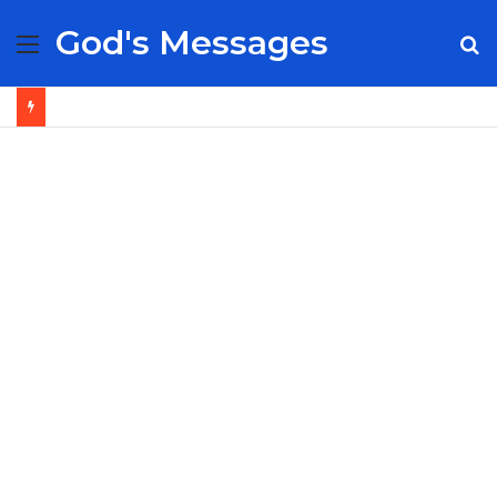
God's Messages
Menu
S
fo