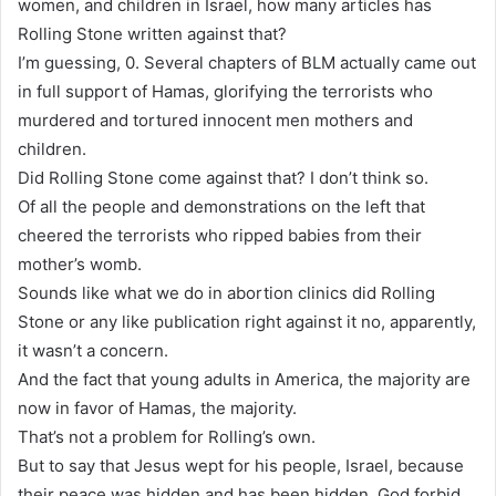
women, and children in Israel, how many articles has
Rolling Stone written against that?
I’m guessing, 0. Several chapters of BLM actually came out
in full support of Hamas, glorifying the terrorists who
murdered and tortured innocent men mothers and
children.
Did Rolling Stone come against that? I don’t think so.
Of all the people and demonstrations on the left that
cheered the terrorists who ripped babies from their
mother’s womb.
Sounds like what we do in abortion clinics did Rolling
Stone or any like publication right against it no, apparently,
it wasn’t a concern.
And the fact that young adults in America, the majority are
now in favor of Hamas, the majority.
That’s not a problem for Rolling’s own.
But to say that Jesus wept for his people, Israel, because
their peace was hidden and has been hidden, God forbid.