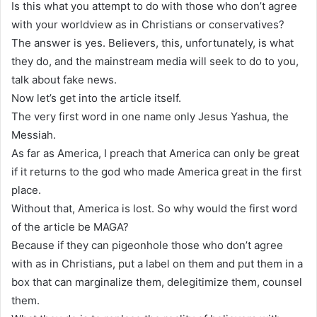
Is this what you attempt to do with those who don’t agree
with your worldview as in Christians or conservatives?
The answer is yes. Believers, this, unfortunately, is what
they do, and the mainstream media will seek to do to you,
talk about fake news.
Now let’s get into the article itself.
The very first word in one name only Jesus Yashua, the
Messiah.
As far as America, I preach that America can only be great
if it returns to the god who made America great in the first
place.
Without that, America is lost. So why would the first word
of the article be MAGA?
Because if they can pigeonhole those who don’t agree
with as in Christians, put a label on them and put them in a
box that can marginalize them, delegitimize them, counsel
them.