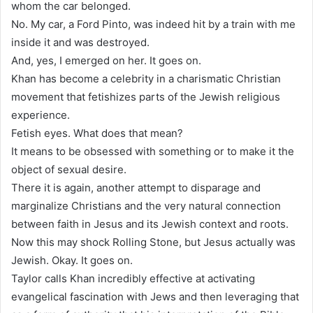
whom the car belonged.
No. My car, a Ford Pinto, was indeed hit by a train with me
inside it and was destroyed.
And, yes, I emerged on her. It goes on.
Khan has become a celebrity in a charismatic Christian
movement that fetishizes parts of the Jewish religious
experience.
Fetish eyes. What does that mean?
It means to be obsessed with something or to make it the
object of sexual desire.
There it is again, another attempt to disparage and
marginalize Christians and the very natural connection
between faith in Jesus and its Jewish context and roots.
Now this may shock Rolling Stone, but Jesus actually was
Jewish. Okay. It goes on.
Taylor calls Khan incredibly effective at activating
evangelical fascination with Jews and then leveraging that