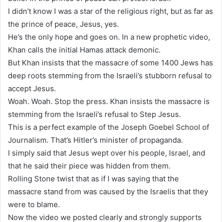
I didn’t know I was a star of the religious right, but as far as
the prince of peace, Jesus, yes.
He’s the only hope and goes on. In a new prophetic video,
Khan calls the initial Hamas attack demonic.
But Khan insists that the massacre of some 1400 Jews has
deep roots stemming from the Israeli’s stubborn refusal to
accept Jesus.
Woah. Woah. Stop the press. Khan insists the massacre is
stemming from the Israeli’s refusal to Step Jesus.
This is a perfect example of the Joseph Goebel School of
Journalism. That’s Hitler’s minister of propaganda.
I simply said that Jesus wept over his people, Israel, and
that he said their piece was hidden from them.
Rolling Stone twist that as if I was saying that the
massacre stand from was caused by the Israelis that they
were to blame.
Now the video we posted clearly and strongly supports