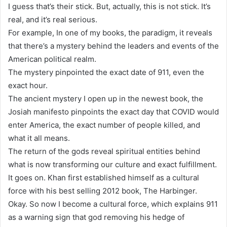
I guess that’s their stick. But, actually, this is not stick. It’s
real, and it’s real serious.
For example, In one of my books, the paradigm, it reveals
that there’s a mystery behind the leaders and events of the
American political realm.
The mystery pinpointed the exact date of 911, even the
exact hour.
The ancient mystery I open up in the newest book, the
Josiah manifesto pinpoints the exact day that COVID would
enter America, the exact number of people killed, and
what it all means.
The return of the gods reveal spiritual entities behind
what is now transforming our culture and exact fulfillment.
It goes on. Khan first established himself as a cultural
force with his best selling 2012 book, The Harbinger.
Okay. So now I become a cultural force, which explains 911
as a warning sign that god removing his hedge of