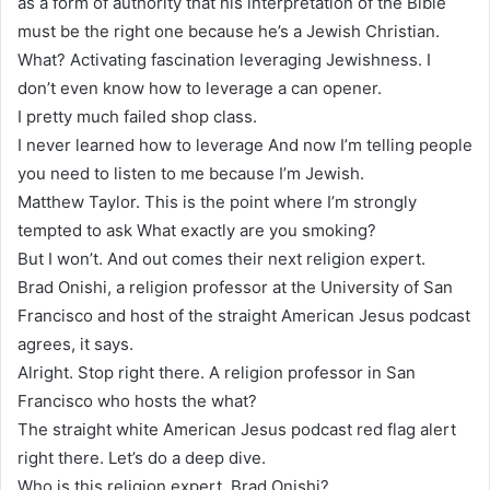
as a form of authority that his interpretation of the Bible
must be the right one because he’s a Jewish Christian.
What? Activating fascination leveraging Jewishness. I
don’t even know how to leverage a can opener.
I pretty much failed shop class.
I never learned how to leverage And now I’m telling people
you need to listen to me because I’m Jewish.
Matthew Taylor. This is the point where I’m strongly
tempted to ask What exactly are you smoking?
But I won’t. And out comes their next religion expert.
Brad Onishi, a religion professor at the University of San
Francisco and host of the straight American Jesus podcast
agrees, it says.
Alright. Stop right there. A religion professor in San
Francisco who hosts the what?
The straight white American Jesus podcast red flag alert
right there. Let’s do a deep dive.
Who is this religion expert, Brad Onishi?