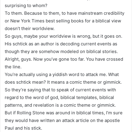
surprising to whom?
To them. Because to them, to have mainstream credibility
or New York Times best selling books for a biblical view
doesn’t their worldview.
So guys, maybe your worldview is wrong, but it goes on.
His schtick as an author is decoding current events as
though they are somehow modeled on biblical stories.
Alright, guys. Now you’ve gone too far. You have crossed
the line.
You’re actually using a yiddish word to attack me. What
does schtick mean? It means a comic theme or gimmick.
So they’re saying that to speak of current events with
regard to the word of god, biblical templates, biblical
patterns, and revelation is a comic theme or gimmick.
But if Rolling Stone was around in biblical times, I’m sure
they would have written an attack article on the apostle
Paul and his stick.