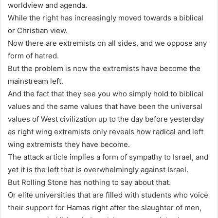
worldview and agenda.
While the right has increasingly moved towards a biblical
or Christian view.
Now there are extremists on all sides, and we oppose any
form of hatred.
But the problem is now the extremists have become the
mainstream left.
And the fact that they see you who simply hold to biblical
values and the same values that have been the universal
values of West civilization up to the day before yesterday
as right wing extremists only reveals how radical and left
wing extremists they have become.
The attack article implies a form of sympathy to Israel, and
yet it is the left that is overwhelmingly against Israel.
But Rolling Stone has nothing to say about that.
Or elite universities that are filled with students who voice
their support for Hamas right after the slaughter of men,