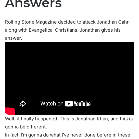
Answers
Rolling Stone Magazine decided to attack Jonathan Cahn
along with Evangelical Christians. Jonathan gives his
answer.
Well, it finally happened. This is Jonathan Khan, and this is
gonna be different.
In fact, I’m gonna do what I’ve never done before in these