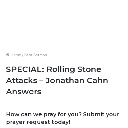
Home
/
Best Sermon
SPECIAL: Rolling Stone
Attacks – Jonathan Cahn
Answers
How can we pray for you? Submit your
prayer request today!