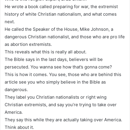
He wrote a book called preparing for war, the extremist
history of white Christian nationalism, and what comes
next.
He called the Speaker of the House, Mike Johnson, a
dangerous Christian nationalist, and those who are pro life
as abortion extremists.
This reveals what this is really all about.
The Bible says in the last days, believers will be
persecuted. You wanna see how that’s gonna come?
This is how it comes. You see, those who are behind this
article see you who simply believe in the Bible as
dangerous.
They label you Christian nationalists or right wing
Christian extremists, and say you’re trying to take over
America.
They say this while they are actually taking over America.
Think about it.