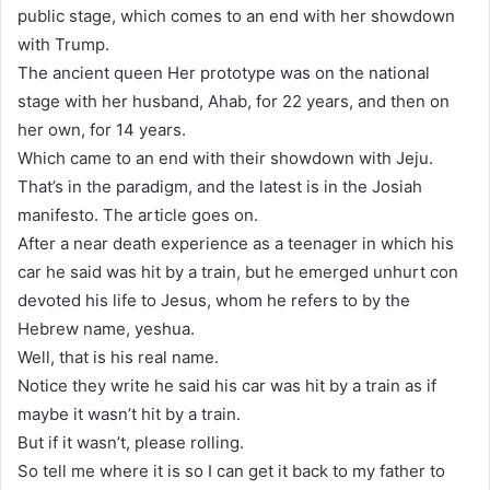
public stage, which comes to an end with her showdown
with Trump.
The ancient queen Her prototype was on the national
stage with her husband, Ahab, for 22 years, and then on
her own, for 14 years.
Which came to an end with their showdown with Jeju.
That’s in the paradigm, and the latest is in the Josiah
manifesto. The article goes on.
After a near death experience as a teenager in which his
car he said was hit by a train, but he emerged unhurt con
devoted his life to Jesus, whom he refers to by the
Hebrew name, yeshua.
Well, that is his real name.
Notice they write he said his car was hit by a train as if
maybe it wasn’t hit by a train.
But if it wasn’t, please rolling.
So tell me where it is so I can get it back to my father to