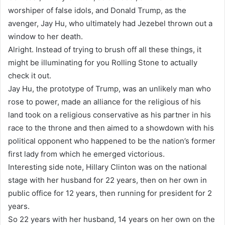
worshiper of false idols, and Donald Trump, as the
avenger, Jay Hu, who ultimately had Jezebel thrown out a
window to her death.
Alright. Instead of trying to brush off all these things, it
might be illuminating for you Rolling Stone to actually
check it out.
Jay Hu, the prototype of Trump, was an unlikely man who
rose to power, made an alliance for the religious of his
land took on a religious conservative as his partner in his
race to the throne and then aimed to a showdown with his
political opponent who happened to be the nation’s former
first lady from which he emerged victorious.
Interesting side note, Hillary Clinton was on the national
stage with her husband for 22 years, then on her own in
public office for 12 years, then running for president for 2
years.
So 22 years with her husband, 14 years on her own on the