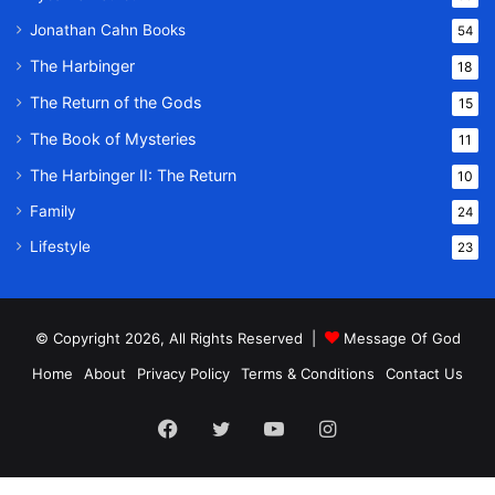
Jonathan Cahn Books
54
The Harbinger
18
The Return of the Gods
15
The Book of Mysteries
11
The Harbinger II: The Return
10
Family
24
Lifestyle
23
© Copyright 2026, All Rights Reserved |
Message Of God
Home
About
Privacy Policy
Terms & Conditions
Contact Us
Facebook
Twitter
YouTube
Instagram