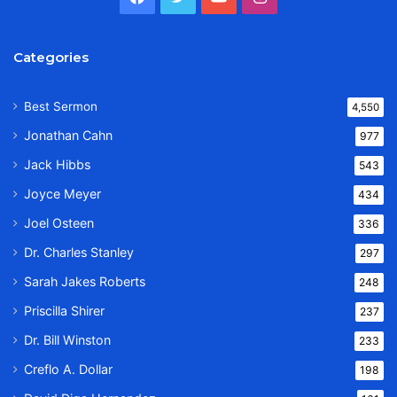
Categories
Best Sermon
4,550
Jonathan Cahn
977
Jack Hibbs
543
Joyce Meyer
434
Joel Osteen
336
Dr. Charles Stanley
297
Sarah Jakes Roberts
248
Priscilla Shirer
237
Dr. Bill Winston
233
Creflo A. Dollar
198