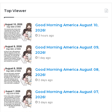
Top Viewer
Good Morning America August 10,
2026!
3 hours ago
Good Morning America August 09,
2026!
1 day ago
Good Morning America August 08,
2026!
2 days ago
Good Morning America August 07,
2026!
3 days ago