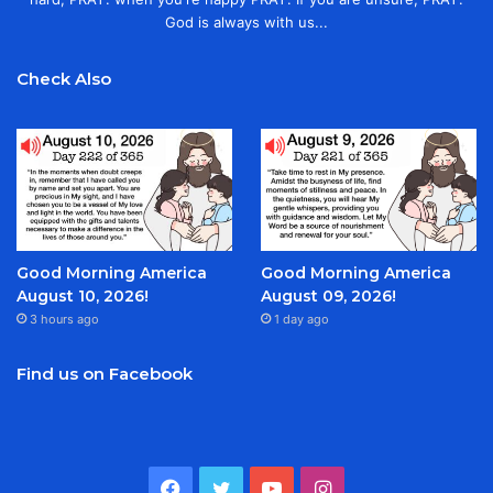
God is always with us...
Check Also
Good Morning America
Good Morning America
August 10, 2026!
August 09, 2026!
3 hours ago
1 day ago
Find us on Facebook
Facebook
Twitter
YouTube
Instagram