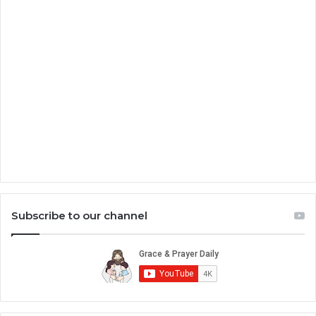
Subscribe to our channel