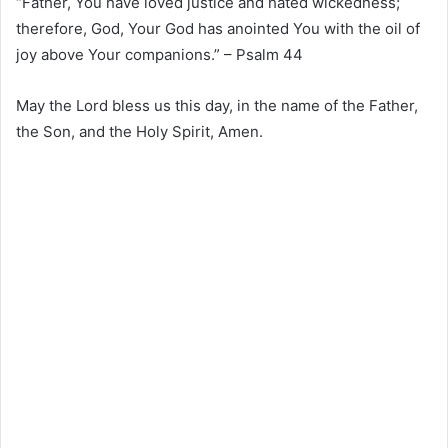
“Father, You have loved justice and hated wickedness;
therefore, God, Your God has anointed You with the oil of
joy above Your companions.” – Psalm 44
May the Lord bless us this day, in the name of the Father,
the Son, and the Holy Spirit, Amen.