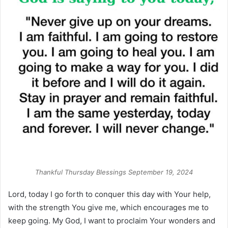
Thankful Thursday Blessings September 19, 2024
Lord, today I go forth to conquer this day with Your help,
with the strength You give me, which encourages me to
keep going. My God, I want to proclaim Your wonders and