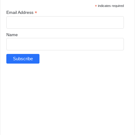
*
indicates required
*
Email Address
Name