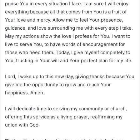
praise You in every situation I face. I am sure I will enjoy
everything because all that comes from You is a fruit of
Your love and mercy. Allow me to feel Your presence,
guidance, and love surrounding me with every step I take.
May my actions show the love I profess for You. I want to
live to serve You, to have words of encouragement for
those who need them. Today, I give myself completely to
You, trusting in Your will and Your perfect plan for my life.
Lord, I wake up to this new day, giving thanks because You
give me the opportunity to grow and reach Your
happiness. Amen.
I will dedicate time to serving my community or church,
offering this service as a living prayer, reaffirming my
union with God.