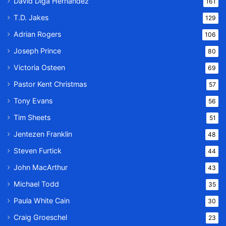
David Diga Hernandez
161
T.D. Jakes
129
Adrian Rogers
106
Joseph Prince
80
Victoria Osteen
69
Pastor Kent Christmas
57
Tony Evans
56
Tim Sheets
51
Jentezen Franklin
48
Steven Furtick
44
John MacArthur
43
Michael Todd
35
Paula White Cain
30
Craig Groeschel
23