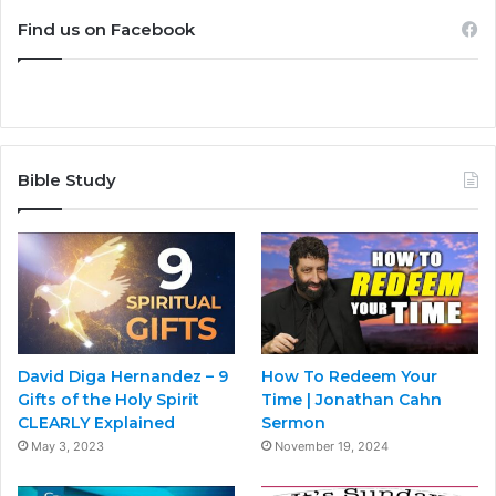
Find us on Facebook
Bible Study
David Diga Hernandez – 9
How To Redeem Your
Gifts of the Holy Spirit
Time | Jonathan Cahn
CLEARLY Explained
Sermon
May 3, 2023
November 19, 2024