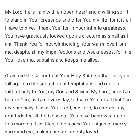
My Lord, here I am with an open heart and a willing spirit
to stand in Your presence and offer You my life, for it is all
I have to give. I thank You, for in Your infinite greatness,
You have graciously looked upon a creature as small as I
am. Thank You for not withholding Your warm love from
me, despite all my imperfections and weaknesses, for it is
Your love that sustains and keeps me alive.
Grant me the strength of Your Holy Spirit so that I may not
fall again to the seduction of temptations and remain
faithful only to You, my God and Savior. My Lord, here I am
before You, as I am every day, to thank You for all that You
give me daily. I am at Your feet, my Lord, to express my
gratitude for all the blessings You have bestowed upon
this morning. I am blessed because Your signs of mercy
surround me, making me feel deeply loved.