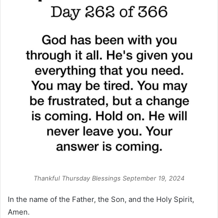
Thankful Thursday Blessings September 19, 2024
In the name of the Father, the Son, and the Holy Spirit,
Amen.