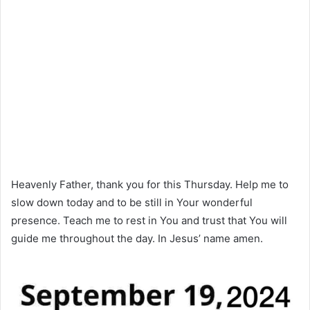
Heavenly Father, thank you for this Thursday. Help me to
slow down today and to be still in Your wonderful
presence. Teach me to rest in You and trust that You will
guide me throughout the day. In Jesus’ name amen.