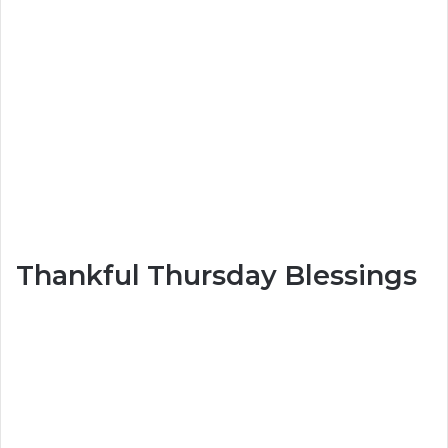
Thankful Thursday Blessings