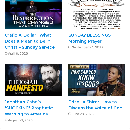
Creflo A. Dollar : What
SUNDAY BLESSINGS –
Does It Mean to Be in
Morning Prayer
Christ – Sunday Service
September 24, 2023
April 8, 2026
Jonathan Cahn’s
Priscilla Shirer: How to
*SHOCKING* Prophetic
Discern the Voice of God
Warning to America
June 28, 2023
August 21, 2023