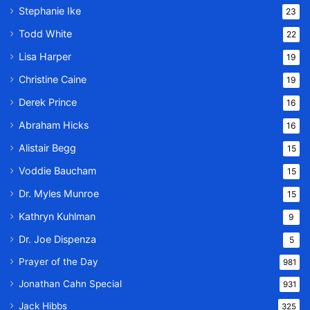
Stephanie Ike
23
Todd White
22
Lisa Harper
19
Christine Caine
19
Derek Prince
16
Abraham Hicks
16
Alistair Begg
15
Voddie Baucham
15
Dr. Myles Munroe
15
Kathryn Kuhlman
9
Dr. Joe Dispenza
5
Prayer of the Day
981
Jonathan Cahn Special
931
Jack Hibbs
325