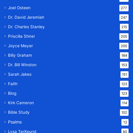
Joel Osteen
277
Dr. David Jeremiah
247
Dr. Charles Stanley
215
Priscilla Shirer
205
Joyce Meyer
200
Billy Graham
184
Dr. Bill Winston
153
Sarah Jakes
151
Faith
123
Blog
123
Kirk Cameron
114
Bible Study
102
Psalms
12
Lysa TerKeurst
85