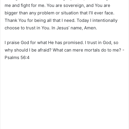
me and fight for me. You are sovereign, and You are
bigger than any problem or situation that I’ll ever face.
Thank You for being all that I need. Today I intentionally
choose to trust in You. In Jesus’ name, Amen.
I praise God for what He has promised. I trust in God, so
why should I be afraid? What can mere mortals do to me? -
Psalms 56‬:‭4‬ ‭