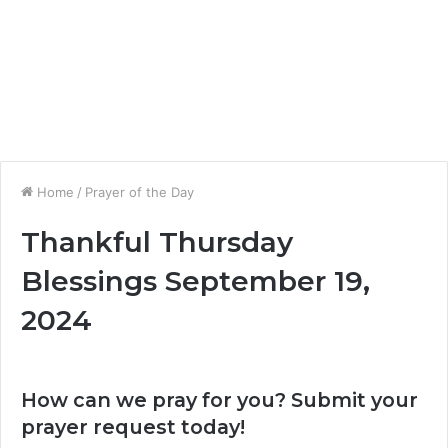
Home
/
Prayer of the Day
Thankful Thursday
Blessings September 19,
2024
How can we pray for you? Submit your
prayer request today!