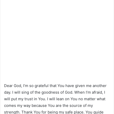
Dear God, I’m so grateful that You have given me another
day. I will sing of the goodness of God. When I’m afraid, I
will put my trust in You. I will lean on You no matter what
comes my way because You are the source of my
strength. Thank You for being my safe place. You guide