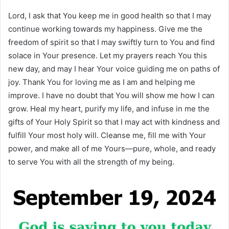
Lord, I ask that You keep me in good health so that I may
continue working towards my happiness. Give me the
freedom of spirit so that I may swiftly turn to You and find
solace in Your presence. Let my prayers reach You this
new day, and may I hear Your voice guiding me on paths of
joy. Thank You for loving me as I am and helping me
improve. I have no doubt that You will show me how I can
grow. Heal my heart, purify my life, and infuse in me the
gifts of Your Holy Spirit so that I may act with kindness and
fulfill Your most holy will. Cleanse me, fill me with Your
power, and make all of me Yours—pure, whole, and ready
to serve You with all the strength of my being.