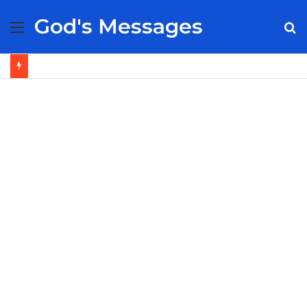
God's Messages
Menu
S
fo