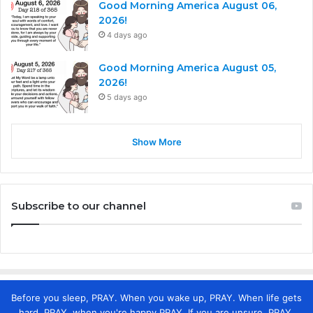
Good Morning America August 06,
2026!
4 days ago
Good Morning America August 05,
2026!
5 days ago
Show More
Subscribe to our channel
Before you sleep, PRAY. When you wake up, PRAY. When life gets
hard, PRAY. when you're happy PRAY. If you are unsure, PRAY.