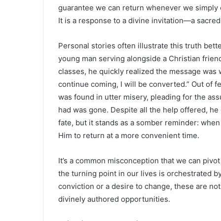
guarantee we can return whenever we simply cho
It is a response to a divine invitation—a sacre
Personal stories often illustrate this truth bet
young man serving alongside a Christian friend
classes, he quickly realized the message was wo
continue coming, I will be converted.” Out of f
was found in utter misery, pleading for the assu
had was gone. Despite all the help offered, he
fate, but it stands as a somber reminder: when
Him to return at a more convenient time.
It’s a common misconception that we can pivot 
the turning point in our lives is orchestrated 
conviction or a desire to change, these are not
divinely authored opportunities.