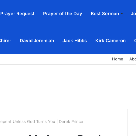
Prayer Request
Prayer of the Day
Best Sermon
Jo
Shirer
David Jeremiah
Jack Hibbs
Kirk Cameron
Home
Ab
epent Unless God Turns You | Derek Prince