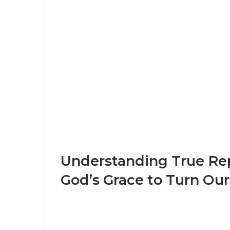
Understanding True R
God’s Grace to Turn Our