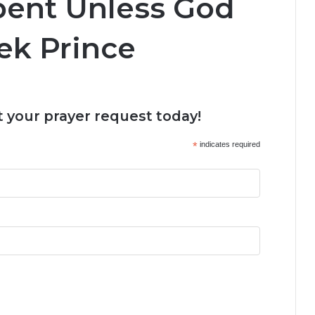
pent Unless God
ek Prince
 your prayer request today!
*
indicates required