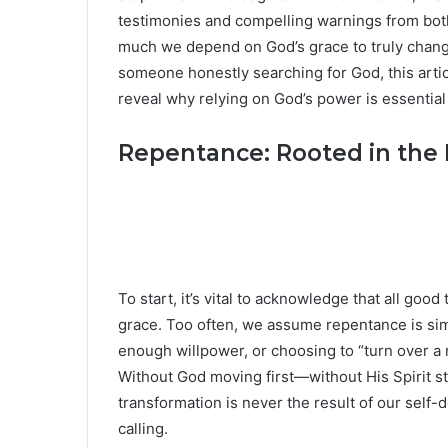
testimonies and compelling warnings from both
much we depend on God’s grace to truly change 
someone honestly searching for God, this arti
reveal why relying on God’s power is essential 
Repentance: Rooted in the 
To start, it’s vital to acknowledge that all good
grace. Too often, we assume repentance is sim
enough willpower, or choosing to “turn over a n
Without God moving first—without His Spirit s
transformation is never the result of our self-
calling.