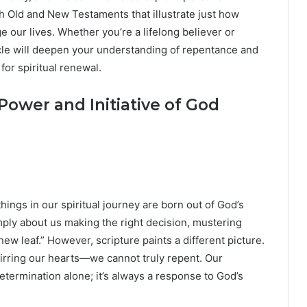
 Old and New Testaments that illustrate just how
our lives. Whether you’re a lifelong believer or
cle will deepen your understanding of repentance and
for spiritual renewal.
Power and Initiative of God
 things in our spiritual journey are born out of God’s
ply about us making the right decision, mustering
ew leaf.” However, scripture paints a different picture.
tirring our hearts—we cannot truly repent. Our
determination alone; it’s always a response to God’s