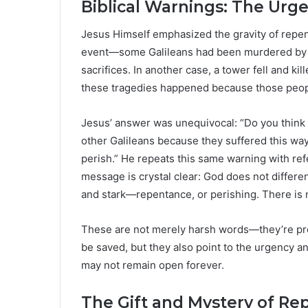
Biblical Warnings: The Urge
Jesus Himself emphasized the gravity of repent
event—some Galileans had been murdered by Pil
sacrifices. In another case, a tower fell and 
these tragedies happened because those peo
Jesus’ answer was unequivocal: “Do you think 
other Galileans because they suffered this way? 
perish.” He repeats this same warning with ref
message is crystal clear: God does not different
and stark—repentance, or perishing. There is 
These are not merely harsh words—they’re prof
be saved, but they also point to the urgency a
may not remain open forever.
The Gift and Mystery of R