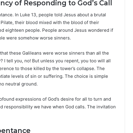
ncy of Responding to God’s Call
ance. In Luke 13, people told Jesus about a brutal
ate, their blood mixed with the blood of their
killed eighteen people. People around Jesus wondered if
ple were somehow worse sinners.
that these Galileans were worse sinners than all the
I tell you, no! But unless you repent, you too will all
erence to those killed by the tower’s collapse. The
iate levels of sin or suffering. The choice is simple
no neutral ground.
ound expressions of God’s desire for all to turn and
nd responsibility we have when God calls. The invitation
epentance