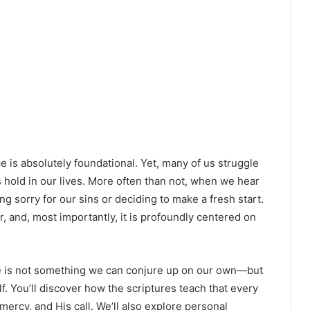
e is absolutely foundational. Yet, many of us struggle
s hold in our lives. More often than not, when we hear
ng sorry for our sins or deciding to make a fresh start.
er, and, most importantly, it is profoundly centered on
ce is not something we can conjure up on our own—but
elf. You’ll discover how the scriptures teach that every
mercy, and His call. We’ll also explore personal