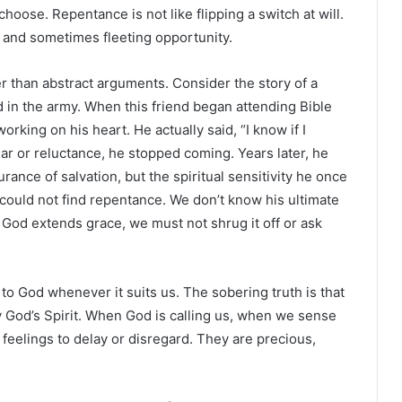
ose. Repentance is not like flipping a switch at will.
d and sometimes fleeting opportunity.
ter than abstract arguments. Consider the story of a
 in the army. When this friend began attending Bible
rking on his heart. He actually said, “I know if I
ear or reluctance, he stopped coming. Years later, he
rance of salvation, but the spiritual sensitivity he once
 could not find repentance. We don’t know his ultimate
 God extends grace, we must not shrug it off or ask
to God whenever it suits us. The sobering truth is that
by God’s Spirit. When God is calling us, when we sense
 feelings to delay or disregard. They are precious,