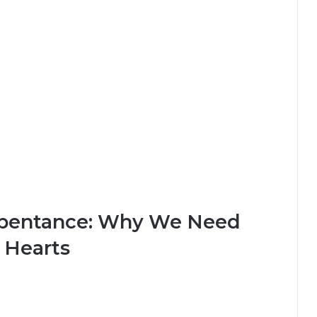
epentance: Why We Need
 Hearts