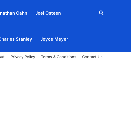
Search
nathan Cahn
Joel Osteen
for
Charles Stanley
Joyce Meyer
out
Privacy Policy
Terms & Conditions
Contact Us