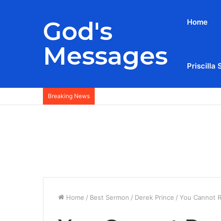
God's
Home
Messages
Priscilla 
Breaking News
Home
/
Best Sermon
/
Derek Prince
/
You Cannot R