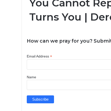
You Cannot Re
Turns You | Der
How can we pray for you? Submit
*
Email Address
Name