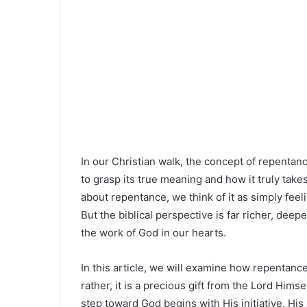
In our Christian walk, the concept of repentanc
to grasp its true meaning and how it truly take
about repentance, we think of it as simply feeli
But the biblical perspective is far richer, deep
the work of God in our hearts.
In this article, we will examine how repentan
rather, it is a precious gift from the Lord Hims
step toward God begins with His initiative, His 