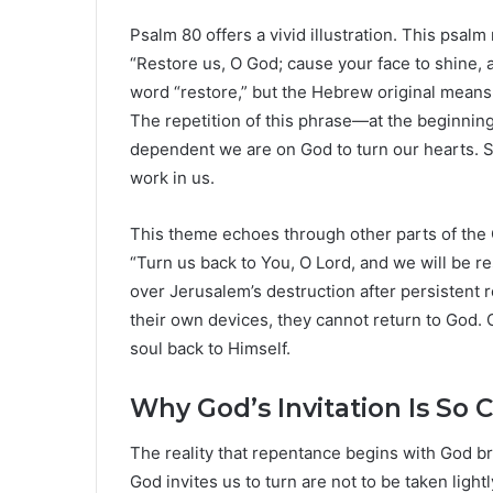
Psalm 80 offers a vivid illustration. This psal
“Restore us, O God; cause your face to shine, 
word “restore,” but the Hebrew original means
The repetition of this phrase—at the beginni
dependent we are on God to turn our hearts. Sa
work in us.
This theme echoes through other parts of the 
“Turn us back to You, O Lord, and we will be r
over Jerusalem’s destruction after persistent r
their own devices, they cannot return to God.
soul back to Himself.
Why God’s Invitation Is So Cr
The reality that repentance begins with God b
God invites us to turn are not to be taken light