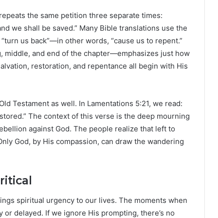
m repeats the same petition three separate times:
and we shall be saved.” Many Bible translations use the
 “turn us back”—in other words, “cause us to repent.”
ng, middle, and end of the chapter—emphasizes just how
lvation, restoration, and repentance all begin with His
Old Testament as well. In Lamentations 5:21, we read:
estored.” The context of this verse is the deep mourning
ebellion against God. The people realize that left to
 Only God, by His compassion, can draw the wandering
itical
rings spiritual urgency to our lives. The moments when
ly or delayed. If we ignore His prompting, there’s no