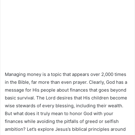
Managing money is a topic that appears over 2,000 times
in the Bible, far more than even prayer. Clearly, God has a
message for His people about finances that goes beyond
basic survival. The Lord desires that His children become
wise stewards of every blessing, including their wealth.
But what does it truly mean to honor God with your
finances while avoiding the pitfalls of greed or selfish
ambition? Let’s explore Jesus’s biblical principles around