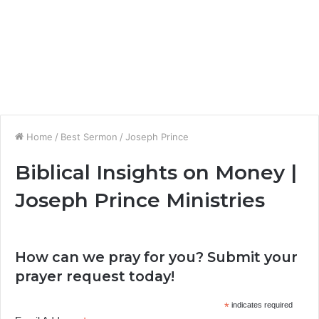
Home
/
Best Sermon
/
Joseph Prince
Biblical Insights on Money |
Joseph Prince Ministries
How can we pray for you? Submit your
prayer request today!
*
indicates required