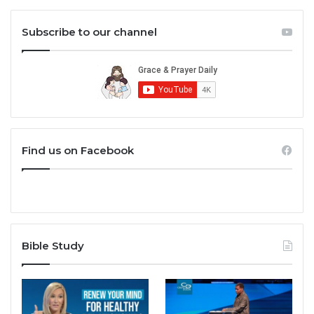
Subscribe to our channel
Find us on Facebook
Bible Study