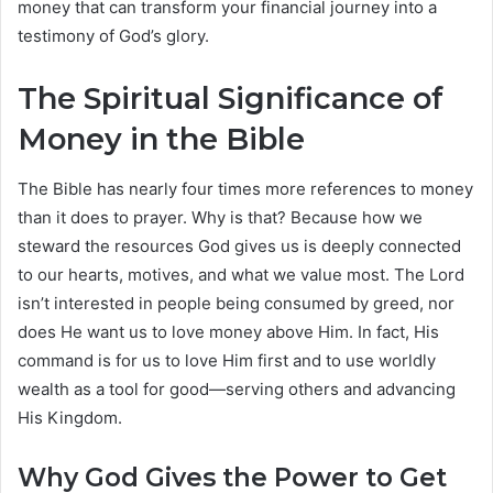
money that can transform your financial journey into a
testimony of God’s glory.
The Spiritual Significance of
Money in the Bible
The Bible has nearly four times more references to money
than it does to prayer. Why is that? Because how we
steward the resources God gives us is deeply connected
to our hearts, motives, and what we value most. The Lord
isn’t interested in people being consumed by greed, nor
does He want us to love money above Him. In fact, His
command is for us to love Him first and to use worldly
wealth as a tool for good—serving others and advancing
His Kingdom.
Why God Gives the Power to Get