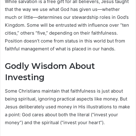
While salvation is a free gift for all believers, Jesus taught
that the way we use what God has given us—whether
much or little—determines our stewardship roles in God’s
Kingdom. Some will be entrusted with influence over “ten
cities,” others “five,” depending on their faithfulness.
Position doesn’t come from status in this world but from
faithful management of what is placed in our hands.
Godly Wisdom About
Investing
Some Christians maintain that faithfulness is just about
being spiritual, ignoring practical aspects like money. But
Jesus deliberately used money in His illustrations to make
a point: God cares about both the literal (“invest your
money”) and the spiritual (“invest your heart”).