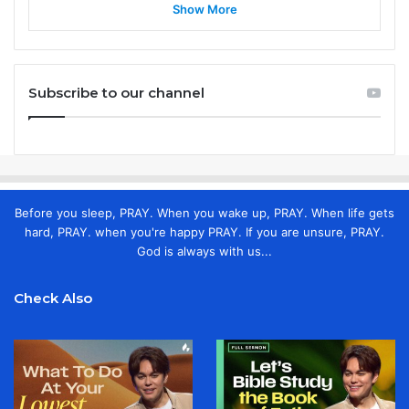
Show More
Subscribe to our channel
Before you sleep, PRAY. When you wake up, PRAY. When life gets
hard, PRAY. when you're happy PRAY. If you are unsure, PRAY.
God is always with us...
Check Also