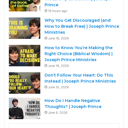
Prince
19 hours ago
Why You Get Discouraged (and
How to Break Free) | Joseph Prince
Ministries
June 18, 2026
How to Know You’re Making the
Right Choice (Biblical Wisdom) |
Joseph Prince Ministries
June 18, 2026
Don’t Follow Your Heart: Do This
Instead | Joseph Prince Ministries
June 10, 2026
How Do I Handle Negative
Thoughts? | Joseph Prince
June 9, 2026