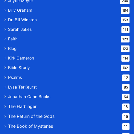
Joyce Meyer
200
Billy Graham
184
Dr. Bill Winston
153
Sarah Jakes
151
Faith
123
Blog
123
Kirk Cameron
114
Bible Study
102
Psalms
12
Lysa TerKeurst
85
Jonathan Cahn Books
54
The Harbinger
18
The Return of the Gods
15
The Book of Mysteries
11