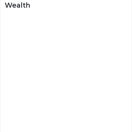
Wealth