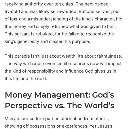
receiving authority over ten cities. The next gained
fivefold and was likewise rewarded. But one servant, out
of fear and a misunderstanding of the king’s character, hid
the money and simply returned what was given to him.
This servant is rebuked, for he failed to recognize the
king’s generosity and missed his purpose.
This parable isn’t just about wealth; it’s about faithfulness.
The way we handle even small resources now will impact
the kind of responsibility and influence God gives us in
this life and the next.
Money Management: God’s
Perspective vs. The World’s
Many in our culture pursue affirmation from others,
showing off possessions or experiences. Yet Jesus’s