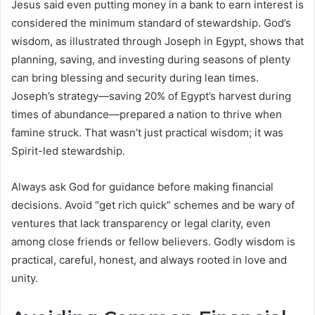
Jesus said even putting money in a bank to earn interest is
considered the minimum standard of stewardship. God’s
wisdom, as illustrated through Joseph in Egypt, shows that
planning, saving, and investing during seasons of plenty
can bring blessing and security during lean times.
Joseph’s strategy—saving 20% of Egypt’s harvest during
times of abundance—prepared a nation to thrive when
famine struck. That wasn’t just practical wisdom; it was
Spirit-led stewardship.
Always ask God for guidance before making financial
decisions. Avoid “get rich quick” schemes and be wary of
ventures that lack transparency or legal clarity, even
among close friends or fellow believers. Godly wisdom is
practical, careful, honest, and always rooted in love and
unity.