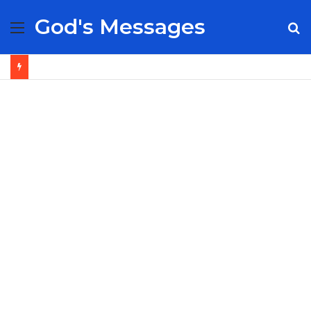
God's Messages
Menu
S
fo