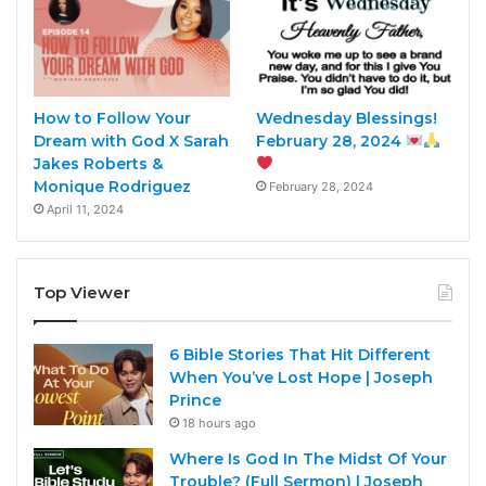
How to Follow Your
Wednesday Blessings!
Dream with God X Sarah
February 28, 2024
Jakes Roberts &
Monique Rodriguez
February 28, 2024
April 11, 2024
Top Viewer
6 Bible Stories That Hit Different
When You’ve Lost Hope | Joseph
Prince
18 hours ago
Where Is God In The Midst Of Your
Trouble? (Full Sermon) | Joseph