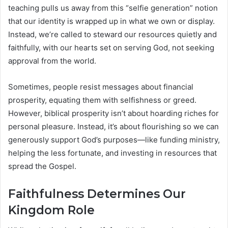
teaching pulls us away from this “selfie generation” notion
that our identity is wrapped up in what we own or display.
Instead, we’re called to steward our resources quietly and
faithfully, with our hearts set on serving God, not seeking
approval from the world.
Sometimes, people resist messages about financial
prosperity, equating them with selfishness or greed.
However, biblical prosperity isn’t about hoarding riches for
personal pleasure. Instead, it’s about flourishing so we can
generously support God’s purposes—like funding ministry,
helping the less fortunate, and investing in resources that
spread the Gospel.
Faithfulness Determines Our
Kingdom Role