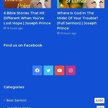
6 Bible Stories That Hit
Where Is God In The
Different When You’ve
Midst Of Your Trouble?
Lost Hope | Joseph Prince
(Full Sermon) | Joseph
Prince
18 hours ago
19 hours ago
Find us on Facebook
Facebook
Twitter
YouTube
Instagram
Categories
Best Sermon
4,550