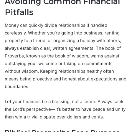
Avoiding Common Financial
Pitfalls
Money can quickly divide relationships if handled
carelessly. Whether you’re going into business, renting
property to a friend, or organizing a holiday with others,
always establish clear, written agreements. The book of
Proverbs, known as the book of wisdom, warns against
outstaying your welcome or taking on commitments
without wisdom. Keeping relationships healthy often
means being proactive and honest about expectations and
boundaries.
Let your finances be a blessing, not a snare. Always seek
the Lord’s perspective—it’s better to have peace and unity
than win a trivial dispute over dollars and cents.