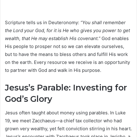
Scripture tells us in Deuteronomy:
“You shall remember
the Lord your God, for it is He who gives you power to get
wealth, that He may establish His covenant.”
God enables
His people to prosper not so we can elevate ourselves,
but to have the means to bless others and fulfill His work
on the earth. Every resource we receive is an opportunity
to partner with God and walk in His purpose.
Jesus’s Parable: Investing for
God’s Glory
Jesus often taught about money using parables. In Luke
19, we meet Zacchaeus—a chief tax collector who had
grown very wealthy, yet felt conviction stirring in his heart.
Jesus’s encounter with Zacchaeus took place in Jericho, a