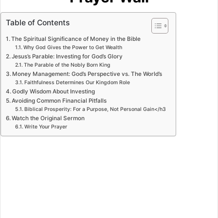
Table of Contents
The Spiritual Significance of Money in the Bible
Why God Gives the Power to Get Wealth
Jesus’s Parable: Investing for God’s Glory
The Parable of the Nobly Born King
Money Management: God’s Perspective vs. The World’s
Faithfulness Determines Our Kingdom Role
Godly Wisdom About Investing
Avoiding Common Financial Pitfalls
Biblical Prosperity: For a Purpose, Not Personal Gain</h3
Watch the Original Sermon
Write Your Prayer