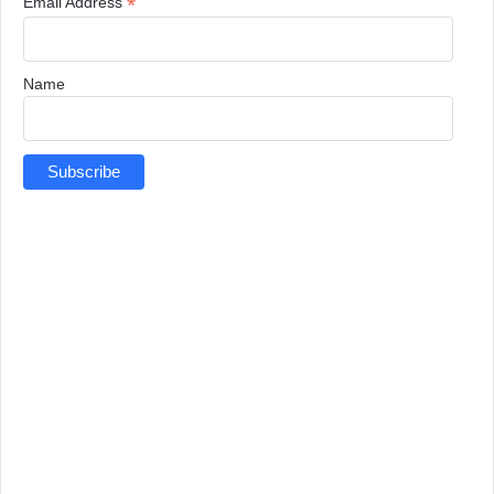
*
Email Address
Name