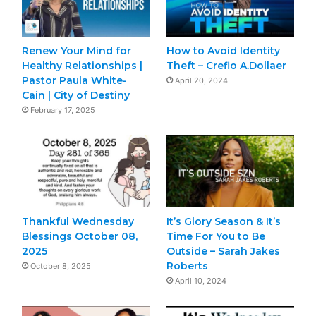
Renew Your Mind for
How to Avoid Identity
Healthy Relationships |
Theft – Creflo A.Dollaer
Pastor Paula White-
April 20, 2024
Cain | City of Destiny
February 17, 2025
Thankful Wednesday
It’s Glory Season & It’s
Blessings October 08,
Time For You to Be
2025
Outside – Sarah Jakes
Roberts
October 8, 2025
April 10, 2024