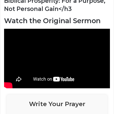
Biblical Prosperity: For a Purpose,
Not Personal Gain</h3
Watch the Original Sermon
Write Your Prayer