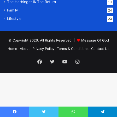
The Harbinger II: The Return
10
Family
24
Lifestyle
23
© Copyright 2026, All Rights Reserved |
Message Of God
Home
About
Privacy Policy
Terms & Conditions
Contact Us
Facebook
Twitter
YouTube
Instagram
Facebook
Twitter
WhatsApp
Telegram