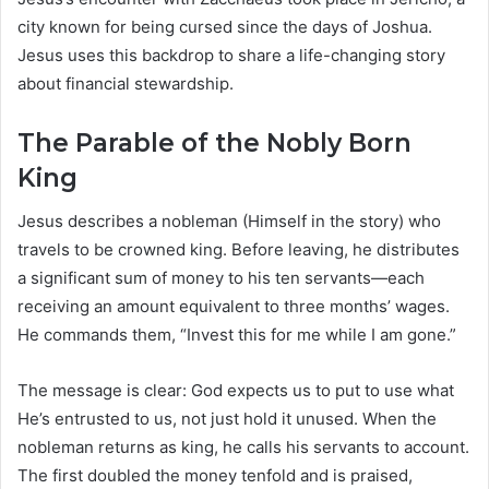
city known for being cursed since the days of Joshua.
Jesus uses this backdrop to share a life-changing story
about financial stewardship.
The Parable of the Nobly Born
King
Jesus describes a nobleman (Himself in the story) who
travels to be crowned king. Before leaving, he distributes
a significant sum of money to his ten servants—each
receiving an amount equivalent to three months’ wages.
He commands them, “Invest this for me while I am gone.”
The message is clear: God expects us to put to use what
He’s entrusted to us, not just hold it unused. When the
nobleman returns as king, he calls his servants to account.
The first doubled the money tenfold and is praised,