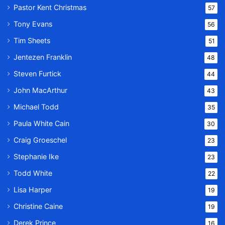
Pastor Kent Christmas
57
Tony Evans
56
Tim Sheets
51
Jentezen Franklin
48
Steven Furtick
44
John MacArthur
43
Michael Todd
35
Paula White Cain
30
Craig Groeschel
23
Stephanie Ike
23
Todd White
22
Lisa Harper
19
Christine Caine
19
Derek Prince
16