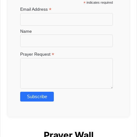
*
indicates required
*
Email Address
Name
*
Prayer Request
Prayer Wall