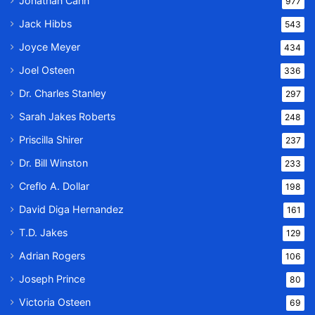
Jonathan Cahn
977
Jack Hibbs
543
Joyce Meyer
434
Joel Osteen
336
Dr. Charles Stanley
297
Sarah Jakes Roberts
248
Priscilla Shirer
237
Dr. Bill Winston
233
Creflo A. Dollar
198
David Diga Hernandez
161
T.D. Jakes
129
Adrian Rogers
106
Joseph Prince
80
Victoria Osteen
69