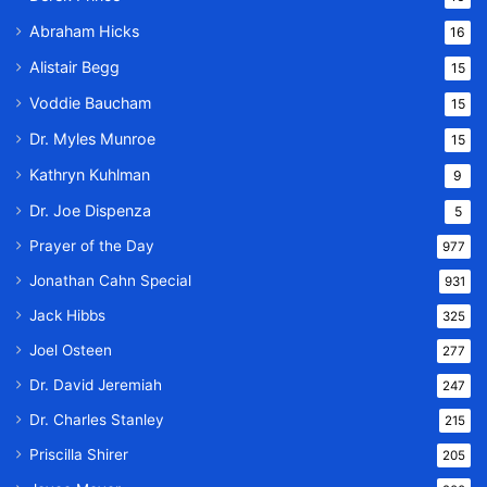
Abraham Hicks
16
Alistair Begg
15
Voddie Baucham
15
Dr. Myles Munroe
15
Kathryn Kuhlman
9
Dr. Joe Dispenza
5
Prayer of the Day
977
Jonathan Cahn Special
931
Jack Hibbs
325
Joel Osteen
277
Dr. David Jeremiah
247
Dr. Charles Stanley
215
Priscilla Shirer
205