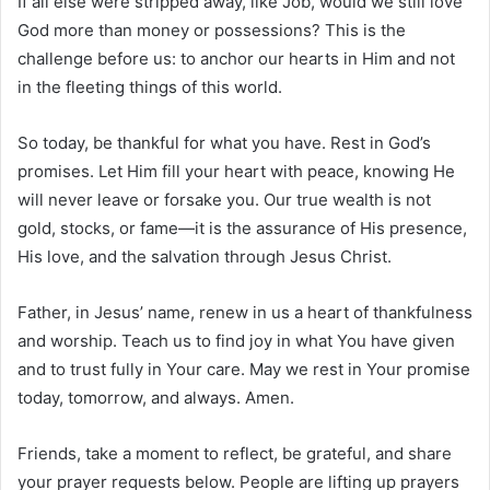
If all else were stripped away, like Job, would we still love
God more than money or possessions? This is the
challenge before us: to anchor our hearts in Him and not
in the fleeting things of this world.
So today, be thankful for what you have. Rest in God’s
promises. Let Him fill your heart with peace, knowing He
will never leave or forsake you. Our true wealth is not
gold, stocks, or fame—it is the assurance of His presence,
His love, and the salvation through Jesus Christ.
Father, in Jesus’ name, renew in us a heart of thankfulness
and worship. Teach us to find joy in what You have given
and to trust fully in Your care. May we rest in Your promise
today, tomorrow, and always. Amen.
Friends, take a moment to reflect, be grateful, and share
your prayer requests below. People are lifting up prayers