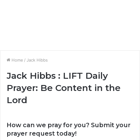
Home
/
Jack Hibbs
Jack Hibbs : LIFT Daily
Prayer: Be Content in the
Lord
How can we pray for you? Submit your
prayer request today!