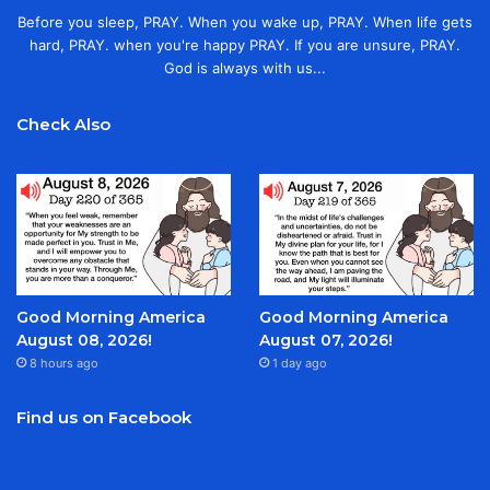
Before you sleep, PRAY. When you wake up, PRAY. When life gets
hard, PRAY. when you're happy PRAY. If you are unsure, PRAY.
God is always with us...
Check Also
Good Morning America
Good Morning America
August 08, 2026!
August 07, 2026!
8 hours ago
1 day ago
Find us on Facebook