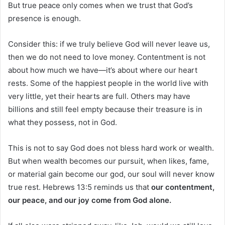
But true peace only comes when we trust that God’s
presence is enough.
Consider this: if we truly believe God will never leave us,
then we do not need to love money. Contentment is not
about how much we have—it’s about where our heart
rests. Some of the happiest people in the world live with
very little, yet their hearts are full. Others may have
billions and still feel empty because their treasure is in
what they possess, not in God.
This is not to say God does not bless hard work or wealth.
But when wealth becomes our pursuit, when likes, fame,
or material gain become our god, our soul will never know
true rest. Hebrews 13:5 reminds us that
our contentment,
our peace, and our joy come from God alone.