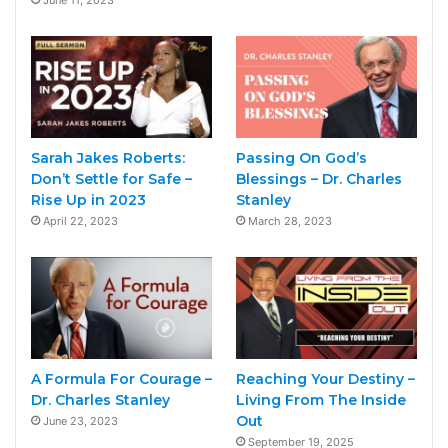
Sarah Jakes Roberts:
Passing On God’s
Don’t Settle for Safe –
Blessings – Dr. Charles
Rise Up in 2023
Stanley
April 22, 2023
March 28, 2023
A Formula For Courage –
Reaching Your Destiny –
Dr. Charles Stanley
Living From The Inside
Out
June 23, 2023
September 19, 2025