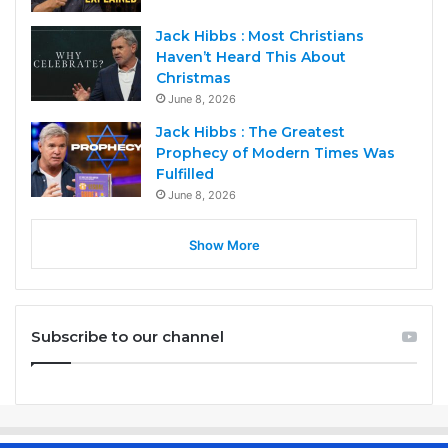
Jack Hibbs : Most Christians
Haven’t Heard This About
Christmas
June 8, 2026
Jack Hibbs : The Greatest
Prophecy of Modern Times Was
Fulfilled
June 8, 2026
Show More
Subscribe to our channel