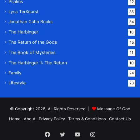
Psalms
12
Lysa TerKeurst
85
Jonathan Cahn Books
54
The Harbinger
18
The Return of the Gods
15
The Book of Mysteries
11
The Harbinger II: The Return
10
Family
24
Lifestyle
23
© Copyright 2026, All Rights Reserved |
Message Of God
Home
About
Privacy Policy
Terms & Conditions
Contact Us
Facebook
Twitter
YouTube
Instagram