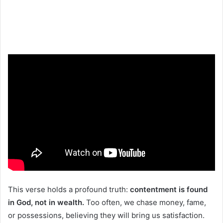
This verse holds a profound truth:
contentment is found
in God, not in wealth.
Too often, we chase money, fame,
or possessions, believing they will bring us satisfaction.