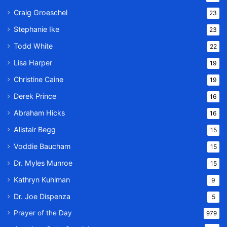
Craig Groeschel
23
Stephanie Ike
23
Todd White
22
Lisa Harper
19
Christine Caine
19
Derek Prince
16
Abraham Hicks
16
Alistair Begg
15
Voddie Baucham
15
Dr. Myles Munroe
15
Kathryn Kuhlman
9
Dr. Joe Dispenza
5
Prayer of the Day
979