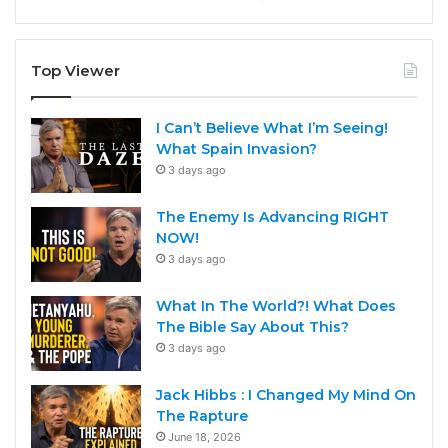
Top Viewer
I Can’t Believe What I’m Seeing!
What Spain Invasion?
3 days ago
The Enemy Is Advancing RIGHT
NOW!
3 days ago
What In The World?! What Does
The Bible Say About This?
3 days ago
Jack Hibbs : I Changed My Mind On
The Rapture
June 18, 2026