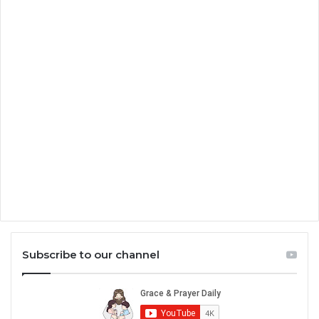
Subscribe to our channel