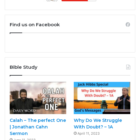
Find us on Facebook
Bible Study
Calah – The perfect One
Why Do We Struggle
| Jonathan Cahn
With Doubt? – 1A
Sermon
April 11, 2023
June 11, 2023