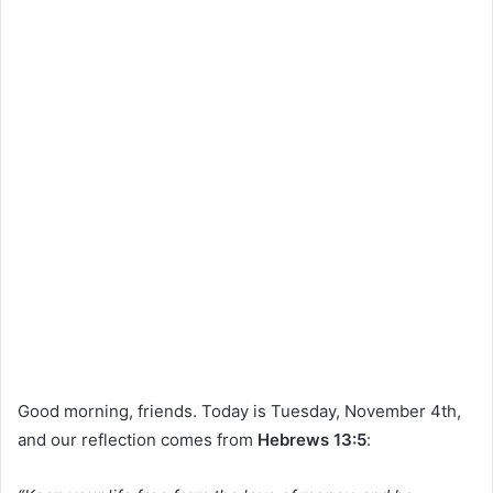
Good morning, friends. Today is Tuesday, November 4th,
and our reflection comes from
Hebrews 13:5
: