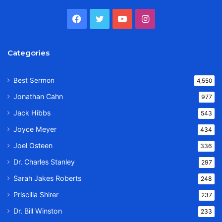
Facebook
Twitter
YouTube
Instagram
Categories
Best Sermon
4,550
Jonathan Cahn
977
Jack Hibbs
543
Joyce Meyer
434
Joel Osteen
336
Dr. Charles Stanley
297
Sarah Jakes Roberts
248
Priscilla Shirer
237
Dr. Bill Winston
233