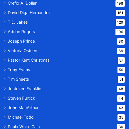
Creflo A. Dollar
198
David Diga Hernandez
161
T.D. Jakes
129
Adrian Rogers
106
Joseph Prince
80
Victoria Osteen
69
Pastor Kent Christmas
57
Tony Evans
56
Tim Sheets
51
Jentezen Franklin
48
Steven Furtick
44
John MacArthur
43
Michael Todd
35
Paula White Cain
30