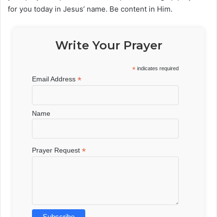
for you today in Jesus’ name. Be content in Him.
Write Your Prayer
*
indicates required
*
Email Address
Name
*
Prayer Request