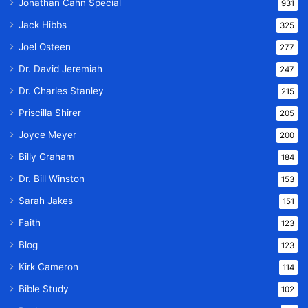
Jonathan Cahn Special
931
Jack Hibbs
325
Joel Osteen
277
Dr. David Jeremiah
247
Dr. Charles Stanley
215
Priscilla Shirer
205
Joyce Meyer
200
Billy Graham
184
Dr. Bill Winston
153
Sarah Jakes
151
Faith
123
Blog
123
Kirk Cameron
114
Bible Study
102