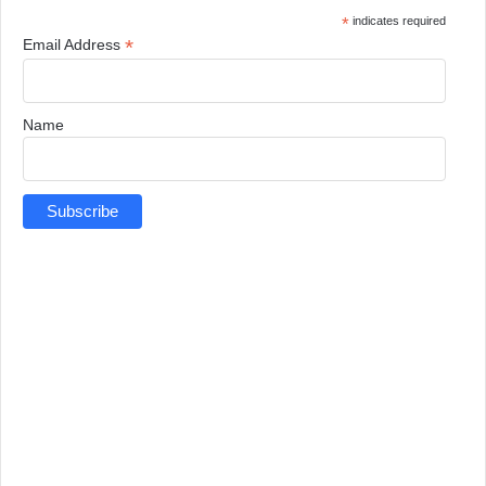
*
indicates required
*
Email Address
Name