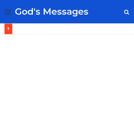
God's Messages
Menu
S
fo