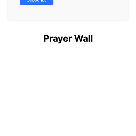
Prayer Wall