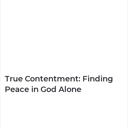
True Contentment: Finding
Peace in God Alone