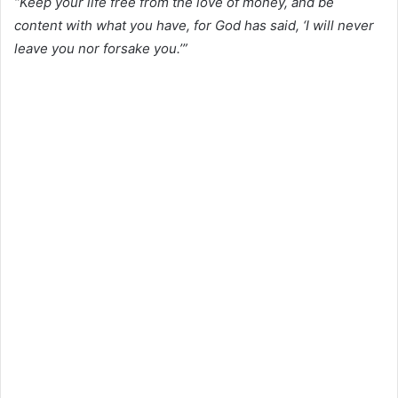
“Keep your life free from the love of money, and be
content with what you have, for God has said, ‘I will never
leave you nor forsake you.’”