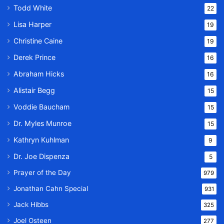
Todd White
22
Lisa Harper
19
Christine Caine
19
Derek Prince
16
Abraham Hicks
16
Alistair Begg
15
Voddie Baucham
15
Dr. Myles Munroe
15
Kathryn Kuhlman
9
Dr. Joe Dispenza
5
Prayer of the Day
979
Jonathan Cahn Special
931
Jack Hibbs
325
Joel Osteen
277