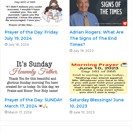
Prayer of the Day: Friday
Adrian Rogers: What Are
July 19, 2024
The Signs of The End
Times?
July 18, 2024
July 18, 2023
Prayer of the Day: SUNDAY
Saturday Blessings! June
March 17, 2024
10, 2023
March 17, 2024
June 10, 2023