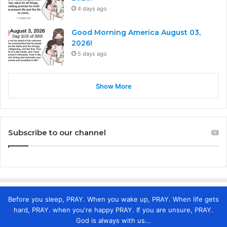
4 days ago
Good Morning America August 03,
2026!
5 days ago
Show More
Subscribe to our channel
Before you sleep, PRAY. When you wake up, PRAY. When life gets
hard, PRAY. when you're happy PRAY. If you are unsure, PRAY.
God is always with us...