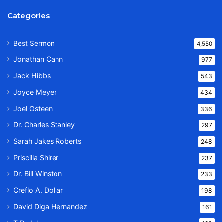
Categories
Best Sermon
4,550
Jonathan Cahn
977
Jack Hibbs
543
Joyce Meyer
434
Joel Osteen
336
Dr. Charles Stanley
297
Sarah Jakes Roberts
248
Priscilla Shirer
237
Dr. Bill Winston
233
Creflo A. Dollar
198
David Diga Hernandez
161