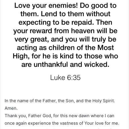
In the name of the Father, the Son, and the Holy Spirit.
Amen.
Thank you, Father God, for this new dawn where I can
once again experience the vastness of Your love for me.