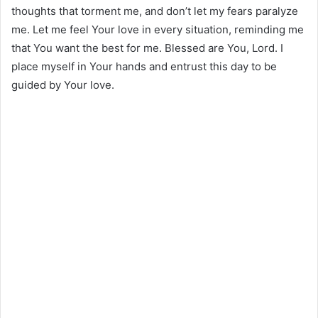
thoughts that torment me, and don’t let my fears paralyze
me. Let me feel Your love in every situation, reminding me
that You want the best for me. Blessed are You, Lord. I
place myself in Your hands and entrust this day to be
guided by Your love.