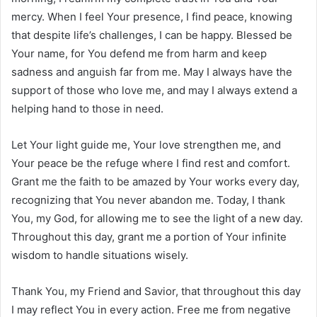
mercy. When I feel Your presence, I find peace, knowing
that despite life’s challenges, I can be happy. Blessed be
Your name, for You defend me from harm and keep
sadness and anguish far from me. May I always have the
support of those who love me, and may I always extend a
helping hand to those in need.
Let Your light guide me, Your love strengthen me, and
Your peace be the refuge where I find rest and comfort.
Grant me the faith to be amazed by Your works every day,
recognizing that You never abandon me. Today, I thank
You, my God, for allowing me to see the light of a new day.
Throughout this day, grant me a portion of Your infinite
wisdom to handle situations wisely.
Thank You, my Friend and Savior, that throughout this day
I may reflect You in every action. Free me from negative