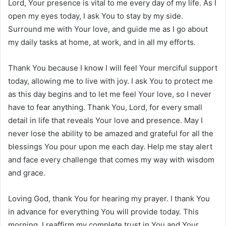
Lord, Your presence is vital to me every day of my life. As I
open my eyes today, I ask You to stay by my side.
Surround me with Your love, and guide me as I go about
my daily tasks at home, at work, and in all my efforts.
Thank You because I know I will feel Your merciful support
today, allowing me to live with joy. I ask You to protect me
as this day begins and to let me feel Your love, so I never
have to fear anything. Thank You, Lord, for every small
detail in life that reveals Your love and presence. May I
never lose the ability to be amazed and grateful for all the
blessings You pour upon me each day. Help me stay alert
and face every challenge that comes my way with wisdom
and grace.
Loving God, thank You for hearing my prayer. I thank You
in advance for everything You will provide today. This
morning, I reaffirm my complete trust in You and Your