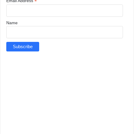
*
Email Address
Name