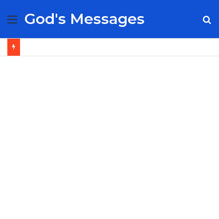
God's Messages
Menu
S
fo