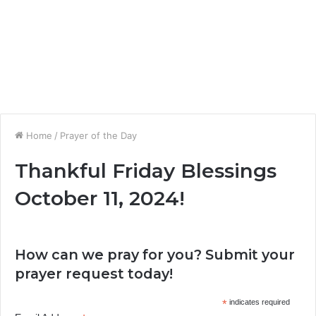
Home
/
Prayer of the Day
Thankful Friday Blessings
October 11, 2024!
How can we pray for you? Submit your
prayer request today!
*
indicates required