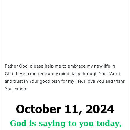
Father God, please help me to embrace my new life in
Christ. Help me renew my mind daily through Your Word
and trust in Your good plan for my life. I love You and thank
You, amen.