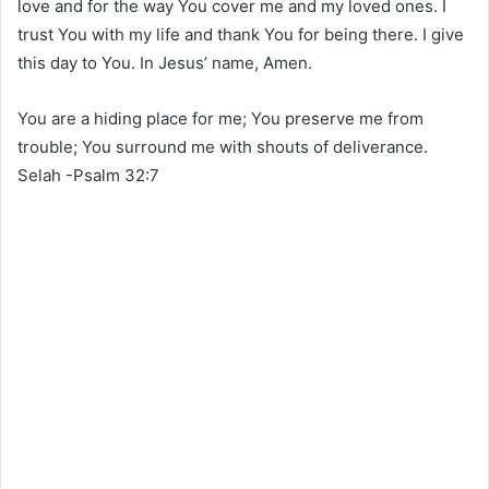
love and for the way You cover me and my loved ones. I
trust You with my life and thank You for being there. I give
this day to You. In Jesus’ name, Amen.
You are a hiding place for me; You preserve me from
trouble; You surround me with shouts of deliverance.
Selah -Psalm 32:7