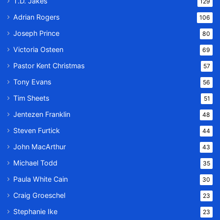
T.D. Jakes
129
Adrian Rogers
106
Joseph Prince
80
Victoria Osteen
69
Pastor Kent Christmas
57
Tony Evans
56
Tim Sheets
51
Jentezen Franklin
48
Steven Furtick
44
John MacArthur
43
Michael Todd
35
Paula White Cain
30
Craig Groeschel
23
Stephanie Ike
23