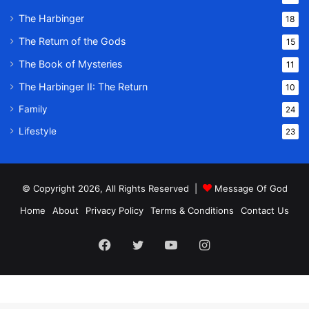
The Harbinger
18
The Return of the Gods
15
The Book of Mysteries
11
The Harbinger II: The Return
10
Family
24
Lifestyle
23
© Copyright 2026, All Rights Reserved |
Message Of God
Home
About
Privacy Policy
Terms & Conditions
Contact Us
Facebook
Twitter
YouTube
Instagram