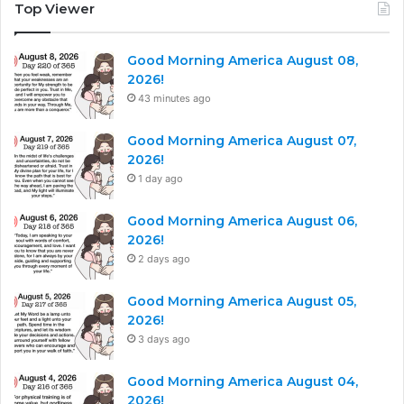
Top Viewer
Good Morning America August 08,
2026!
43 minutes ago
Good Morning America August 07,
2026!
1 day ago
Good Morning America August 06,
2026!
2 days ago
Good Morning America August 05,
2026!
3 days ago
Good Morning America August 04,
2026!