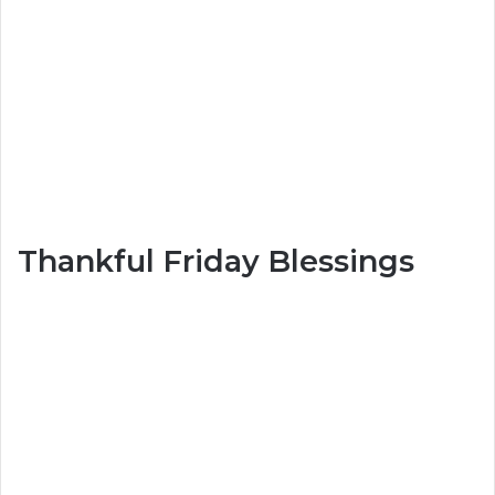
Thankful Friday Blessings