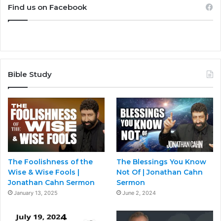
Find us on Facebook
Bible Study
The Foolishness of the
The Blessings You Know
Wise & Wise Fools |
Not Of | Jonathan Cahn
Jonathan Cahn Sermon
Sermon
January 13, 2025
June 2, 2024