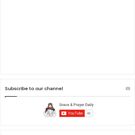
Subscribe to our channel