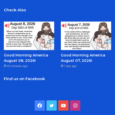
Check Also
Good Morning America
Good Morning America
August 08, 2026!
August 07, 2026!
43 minutes ago
1 day ago
Find us on Facebook
Facebook
Twitter
YouTube
Instagram