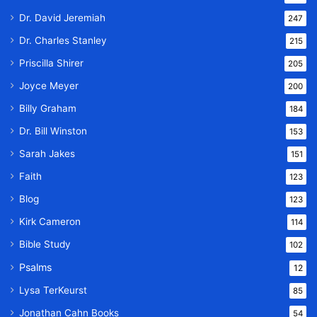
Dr. David Jeremiah
247
Dr. Charles Stanley
215
Priscilla Shirer
205
Joyce Meyer
200
Billy Graham
184
Dr. Bill Winston
153
Sarah Jakes
151
Faith
123
Blog
123
Kirk Cameron
114
Bible Study
102
Psalms
12
Lysa TerKeurst
85
Jonathan Cahn Books
54