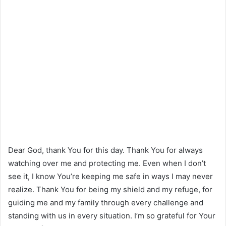
Dear God, thank You for this day. Thank You for always
watching over me and protecting me. Even when I don’t
see it, I know You’re keeping me safe in ways I may never
realize. Thank You for being my shield and my refuge, for
guiding me and my family through every challenge and
standing with us in every situation. I’m so grateful for Your