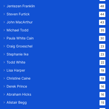
Jentezen Franklin
48
Steven Furtick
44
John MacArthur
43
Michael Todd
35
Paula White Cain
30
Craig Groeschel
23
Stephanie Ike
23
Todd White
22
Lisa Harper
19
Christine Caine
19
Derek Prince
16
Abraham Hicks
16
Alistair Begg
15