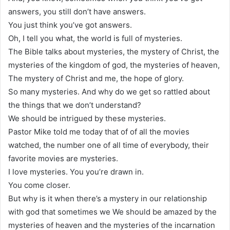
answers, you still don’t have answers.
You just think you’ve got answers.
Oh, I tell you what, the world is full of mysteries.
The Bible talks about mysteries, the mystery of Christ, the
mysteries of the kingdom of god, the mysteries of heaven,
The mystery of Christ and me, the hope of glory.
So many mysteries. And why do we get so rattled about
the things that we don’t understand?
We should be intrigued by these mysteries.
Pastor Mike told me today that of of all the movies
watched, the number one of all time of everybody, their
favorite movies are mysteries.
I love mysteries. You you’re drawn in.
You come closer.
But why is it when there’s a mystery in our relationship
with god that sometimes we We should be amazed by the
mysteries of heaven and the mysteries of the incarnation