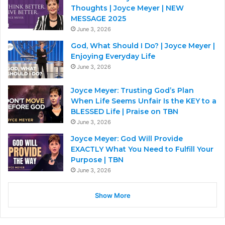
Thoughts | Joyce Meyer | NEW
MESSAGE 2025
June 3, 2026
God, What Should I Do? | Joyce Meyer |
Enjoying Everyday Life
June 3, 2026
Joyce Meyer: Trusting God’s Plan
When Life Seems Unfair Is the KEY to a
BLESSED Life | Praise on TBN
June 3, 2026
Joyce Meyer: God Will Provide
EXACTLY What You Need to Fulfill Your
Purpose | TBN
June 3, 2026
Show More