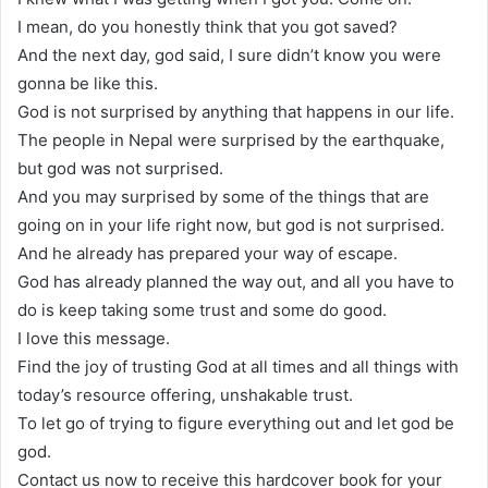
I mean, do you honestly think that you got saved?
And the next day, god said, I sure didn’t know you were
gonna be like this.
God is not surprised by anything that happens in our life.
The people in Nepal were surprised by the earthquake,
but god was not surprised.
And you may surprised by some of the things that are
going on in your life right now, but god is not surprised.
And he already has prepared your way of escape.
God has already planned the way out, and all you have to
do is keep taking some trust and some do good.
I love this message.
Find the joy of trusting God at all times and all things with
today’s resource offering, unshakable trust.
To let go of trying to figure everything out and let god be
god.
Contact us now to receive this hardcover book for your