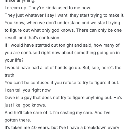
make anything.
I dream up. They’re kinda used to me now.
They just whatever I say I want, they start trying to make it.
You know, when we don’t understand and we start trying
to figure out what only god knows, There can only be one
result, and that’s confusion.
If I would have started out tonight and said, how many of
you are confused right now about something going on in
your life?
I would have had a lot of hands go up. But, see, here’s the
truth.
You can’t be confused if you refuse to try to figure it out.
I can tell you right now.
Dave is a guy that does not try to figure anything out. He’s
just like, god knows.
And he’ll take care of it. I’m casting my care. And I’ve
gotten there.
It’s taken me 40 years, but I’ve I have a breakdown every