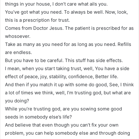
things in your house, I don’t care what ails you.
You’ve got what you need. To always be well. Now, look,
this is a prescription for trust.
Comes from Doctor Jesus. The patient is prescribed for as
whosoever.
Take as many as you need for as long as you need. Refills
are endless.
But you have to be careful. This stuff has side effects.
I mean, when you start taking trust, well, You have a side
effect of peace, joy, stability, confidence, Better life.
And then if you match it up with some do good, See, I think
a lot of times we think, well, I’m trusting god, but what are
you doing?
While you’re trusting god, are you sowing some good
seeds in somebody else’s life?
And believe that even though you can’t fix your own
problem, you can help somebody else and through doing