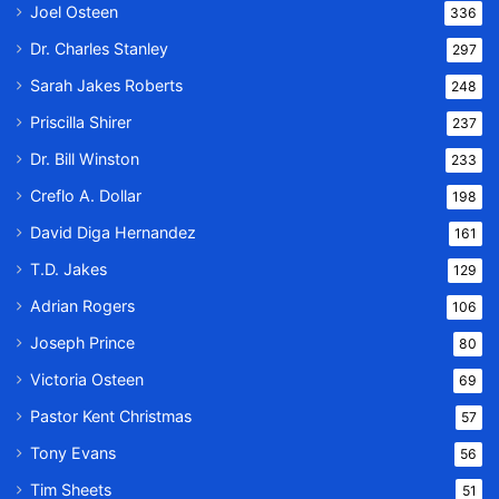
Joel Osteen
336
Dr. Charles Stanley
297
Sarah Jakes Roberts
248
Priscilla Shirer
237
Dr. Bill Winston
233
Creflo A. Dollar
198
David Diga Hernandez
161
T.D. Jakes
129
Adrian Rogers
106
Joseph Prince
80
Victoria Osteen
69
Pastor Kent Christmas
57
Tony Evans
56
Tim Sheets
51