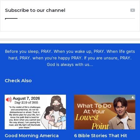
Subscribe to our channel
Before you sleep, PRAY. When you wake up, PRAY. When life gets
hard, PRAY. when you're happy PRAY. If you are unsure, PRAY.
God is always with us...
Check Also
Good Morning America
6 Bible Stories That Hit