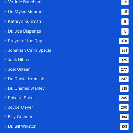
Voddie Baucham
15
Dr. Myles Munroe
15
Kathryn Kuhlman
9
Dr. Joe Dispenza
5
Prayer of the Day
978
Jonathan Cahn Special
931
Jack Hibbs
325
Joel Osteen
277
Dr. David Jeremiah
247
Dr. Charles Stanley
215
Priscilla Shirer
205
Joyce Meyer
200
Billy Graham
184
Dr. Bill Winston
153