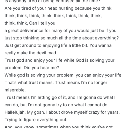
Is anybody tired of being confused all the time?
Are you tired of your head hurting because you think,
think, think, think, think, think, think, think, think,
think, think, Can I tell you
a great deliverance for many of you would just be if you
just stop thinking so much all the time about everything?
Just get around to enjoying life a little bit. You wanna
really make the devil mad.
Trust god and enjoy your life while God is solving your
problem. Did you hear me?
While god is solving your problem, you can enjoy your life.
That’s what trust means. Trust means I’m no longer
miserable.
Trust means I’m letting go of it, and I’m gonna do what I
can do, but I’m not gonna try to do what I cannot do.
Hallelujah. My gosh. I about drove myself crazy for years.
Trying to figure everything out.
And, you know, sometimes when you think you’ve got