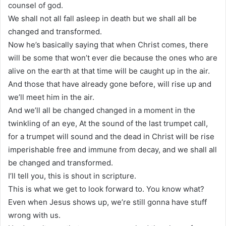
counsel of god.
We shall not all fall asleep in death but we shall all be
changed and transformed.
Now he’s basically saying that when Christ comes, there
will be some that won’t ever die because the ones who are
alive on the earth at that time will be caught up in the air.
And those that have already gone before, will rise up and
we’ll meet him in the air.
And we’ll all be changed changed in a moment in the
twinkling of an eye, At the sound of the last trumpet call,
for a trumpet will sound and the dead in Christ will be rise
imperishable free and immune from decay, and we shall all
be changed and transformed.
I’ll tell you, this is shout in scripture.
This is what we get to look forward to. You know what?
Even when Jesus shows up, we’re still gonna have stuff
wrong with us.