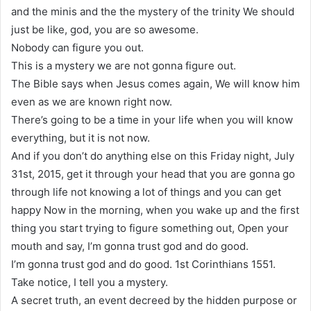
and the minis and the the mystery of the trinity We should
just be like, god, you are so awesome.
Nobody can figure you out.
This is a mystery we are not gonna figure out.
The Bible says when Jesus comes again, We will know him
even as we are known right now.
There’s going to be a time in your life when you will know
everything, but it is not now.
And if you don’t do anything else on this Friday night, July
31st, 2015, get it through your head that you are gonna go
through life not knowing a lot of things and you can get
happy Now in the morning, when you wake up and the first
thing you start trying to figure something out, Open your
mouth and say, I’m gonna trust god and do good.
I’m gonna trust god and do good. 1st Corinthians 1551.
Take notice, I tell you a mystery.
A secret truth, an event decreed by the hidden purpose or