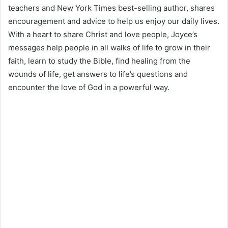
teachers and New York Times best-selling author, shares
encouragement and advice to help us enjoy our daily lives.
With a heart to share Christ and love people, Joyce’s
messages help people in all walks of life to grow in their
faith, learn to study the Bible, find healing from the
wounds of life, get answers to life’s questions and
encounter the love of God in a powerful way.