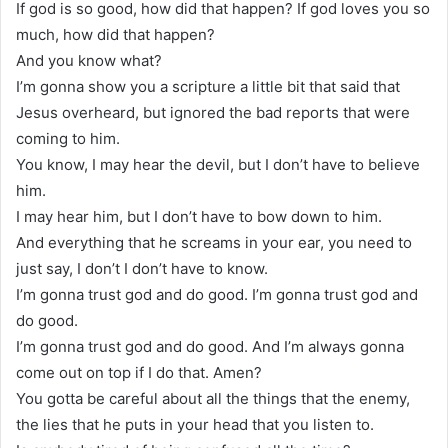
If god is so good, how did that happen? If god loves you so
much, how did that happen?
And you know what?
I’m gonna show you a scripture a little bit that said that
Jesus overheard, but ignored the bad reports that were
coming to him.
You know, I may hear the devil, but I don’t have to believe
him.
I may hear him, but I don’t have to bow down to him.
And everything that he screams in your ear, you need to
just say, I don’t I don’t have to know.
I’m gonna trust god and do good. I’m gonna trust god and
do good.
I’m gonna trust god and do good. And I’m always gonna
come out on top if I do that. Amen?
You gotta be careful about all the things that the enemy,
the lies that he puts in your head that you listen to.