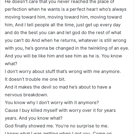
He doesn’t care that you never reached the place of
perfection when he wants is a perfect heart who’s always
moving toward him, moving toward him, moving toward
him, And I tell people all the time, just get up every day
and do the best you can and let god do the rest of what
you can’t do And when he returns, whatever is still wrong
with you, he’s gonna be changed in the twinkling of an eye.
And you will be like him and see him as he is. You know
what?
I don’t worry about stuff that’s wrong with me anymore.
It doesn’t trouble me one bit.
And it makes the devil so mad he’s about to have a
nervous breakdown.
You know why I don’t worry with it anymore?
Cause I buy killed myself with worry over it for years
years. And you know what?
God finally showed me. You’re no surprise to me.
I knew what I was getting when I got you. Come on.