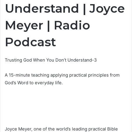
Understand | Joyce
Meyer | Radio
Podcast
Trusting God When You Don’t Understand-3
A 15-minute teaching applying practical principles from
God’s Word to everyday life.
Joyce Meyer, one of the world’s leading practical Bible