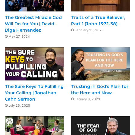
The Greatest Miracle God
Traits of a True Believer,
Will Do for You | David
Part 1 (John 13:31-38)
Diga Hernandez
February 25, 2025
May 27, 2024
The Sure Keys To Fulfilling
Trusting in God’s Plan for
Your Calling | Jonathan
the Here and Now
Cahn Sermon
January 8, 2023
July 25, 2025