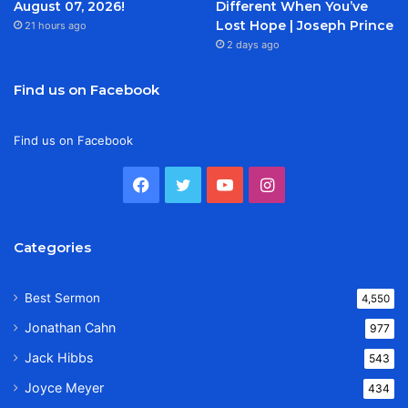
August 07, 2026!
Different When You’ve
Lost Hope | Joseph Prince
21 hours ago
2 days ago
Find us on Facebook
Find us on Facebook
Facebook
Twitter
YouTube
Instagram
Categories
Best Sermon
4,550
Jonathan Cahn
977
Jack Hibbs
543
Joyce Meyer
434