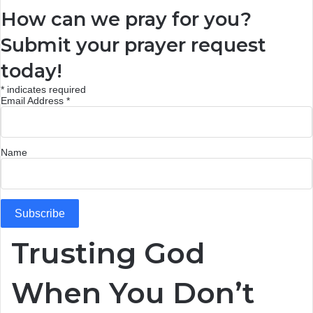
How can we pray for you?
Submit your prayer request
today!
*
indicates required
Email Address
*
Name
Trusting God
When You Don’t