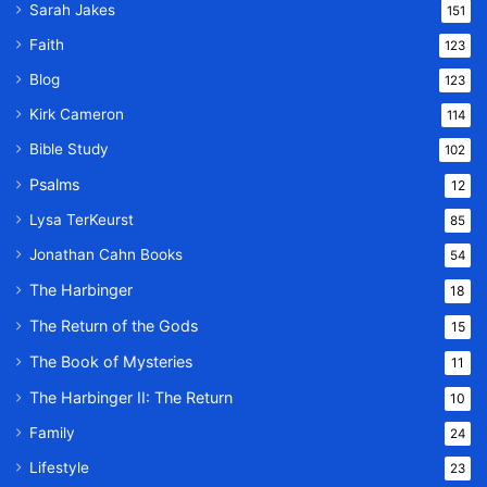
Sarah Jakes
151
Faith
123
Blog
123
Kirk Cameron
114
Bible Study
102
Psalms
12
Lysa TerKeurst
85
Jonathan Cahn Books
54
The Harbinger
18
The Return of the Gods
15
The Book of Mysteries
11
The Harbinger II: The Return
10
Family
24
Lifestyle
23