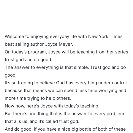
Welcome to enjoying everyday life with New York Times
best selling author Joyce Meyer.
On today’s program, Joyce will be teaching from her series
trust god and do good.
The answer to everything is that simple. Trust god and do
good.
It’s so freeing to believe God has everything under control
because that means we can spend less time worrying and
more time trying to help others.
Now now, here’s Joyce with today’s teaching.
But there’s one thing that is the answer to every problem
that ails us, and it’s called trust god.
And do good. If you have a nice big bottle of both of these