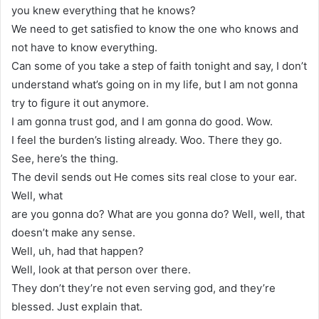
you knew everything that he knows?
We need to get satisfied to know the one who knows and
not have to know everything.
Can some of you take a step of faith tonight and say, I don’t
understand what’s going on in my life, but I am not gonna
try to figure it out anymore.
I am gonna trust god, and I am gonna do good. Wow.
I feel the burden’s listing already. Woo. There they go.
See, here’s the thing.
The devil sends out He comes sits real close to your ear.
Well, what
are you gonna do? What are you gonna do? Well, well, that
doesn’t make any sense.
Well, uh, had that happen?
Well, look at that person over there.
They don’t they’re not even serving god, and they’re
blessed. Just explain that.