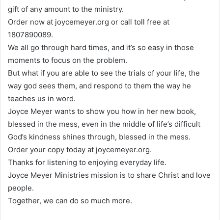
gift of any amount to the ministry.
Order now at joycemeyer.org or call toll free at
1807890089.
We all go through hard times, and it’s so easy in those
moments to focus on the problem.
But what if you are able to see the trials of your life, the
way god sees them, and respond to them the way he
teaches us in word.
Joyce Meyer wants to show you how in her new book,
blessed in the mess, even in the middle of life’s difficult
God’s kindness shines through, blessed in the mess.
Order your copy today at joycemeyer.org.
Thanks for listening to enjoying everyday life.
Joyce Meyer Ministries mission is to share Christ and love
people.
Together, we can do so much more.