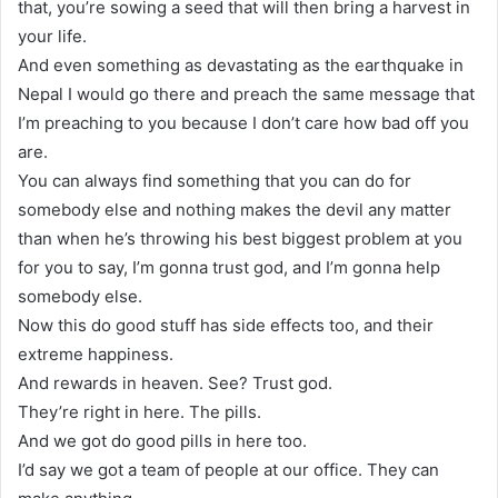
that, you’re sowing a seed that will then bring a harvest in
your life.
And even something as devastating as the earthquake in
Nepal I would go there and preach the same message that
I’m preaching to you because I don’t care how bad off you
are.
You can always find something that you can do for
somebody else and nothing makes the devil any matter
than when he’s throwing his best biggest problem at you
for you to say, I’m gonna trust god, and I’m gonna help
somebody else.
Now this do good stuff has side effects too, and their
extreme happiness.
And rewards in heaven. See? Trust god.
They’re right in here. The pills.
And we got do good pills in here too.
I’d say we got a team of people at our office. They can