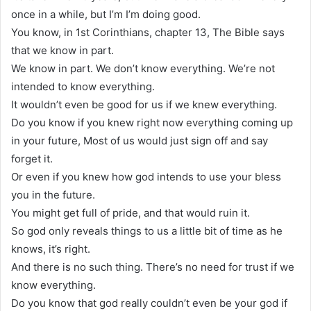
once in a while, but I’m I’m doing good.
You know, in 1st Corinthians, chapter 13, The Bible says
that we know in part.
We know in part. We don’t know everything. We’re not
intended to know everything.
It wouldn’t even be good for us if we knew everything.
Do you know if you knew right now everything coming up
in your future, Most of us would just sign off and say
forget it.
Or even if you knew how god intends to use your bless
you in the future.
You might get full of pride, and that would ruin it.
So god only reveals things to us a little bit of time as he
knows, it’s right.
And there is no such thing. There’s no need for trust if we
know everything.
Do you know that god really couldn’t even be your god if