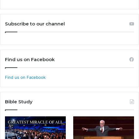
Subscribe to our channel
Find us on Facebook
Find us on Facebook
Bible Study