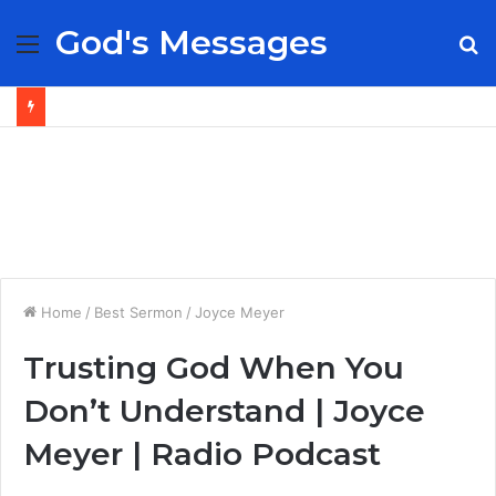
God's Messages
Menu
S
fo
Home
/
Best Sermon
/
Joyce Meyer
Trusting God When You
Don’t Understand | Joyce
Meyer | Radio Podcast