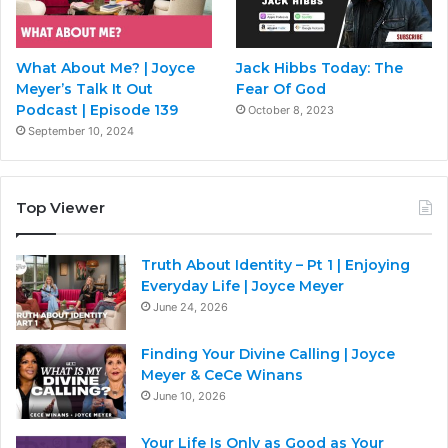
What About Me? | Joyce
Jack Hibbs Today: The
Meyer’s Talk It Out
Fear Of God
Podcast | Episode 139
October 8, 2023
September 10, 2024
Top Viewer
Truth About Identity – Pt 1 | Enjoying
Everyday Life | Joyce Meyer
June 24, 2026
Finding Your Divine Calling | Joyce
Meyer & CeCe Winans
June 10, 2026
Your Life Is Only as Good as Your