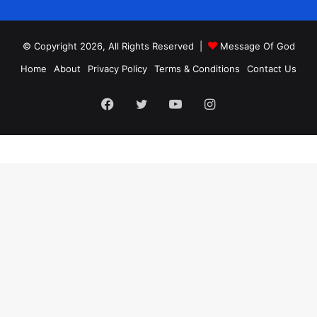
© Copyright 2026, All Rights Reserved |
Message Of God
Home
About
Privacy Policy
Terms & Conditions
Contact Us
Facebook
Twitter
YouTube
Instagram