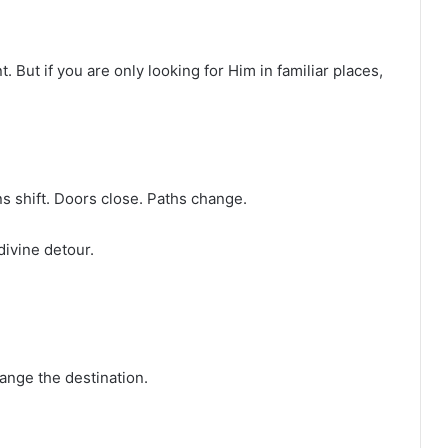
. But if you are only looking for Him in familiar places,
s shift. Doors close. Paths change.
 divine detour.
ange the destination.