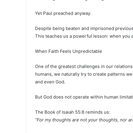
Yet Paul preached anyway.
Despite being beaten and imprisoned previously
This teaches us a powerful lesson: when you a
When Faith Feels Unpredictable
One of the greatest challenges in our relatio
humans, we naturally try to create patterns we
and even God.
But God does not operate within human limitat
The
Book of Isaiah
55:8 reminds us:
“For my thoughts are not your thoughts, nor a