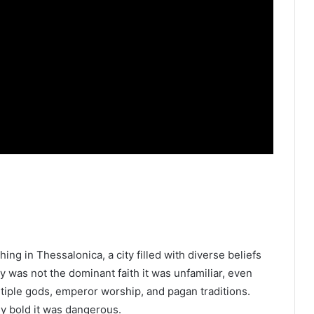
ing in Thessalonica, a city filled with diverse beliefs
ity was not the dominant faith it was unfamiliar, even
iple gods, emperor worship, and pagan traditions.
ly bold it was dangerous.