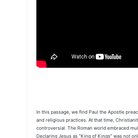
In this passage, we find
Paul the Apostle
preach
and religious practices. At that time, Christian
controversial. The Roman world embraced mult
Declaring Jesus as “King of Kings” was not on