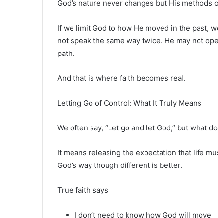
God’s nature never changes but His methods o
If we limit God to how He moved in the past, 
not speak the same way twice. He may not op
path.
And that is where faith becomes real.
Letting Go of Control: What It Truly Means
We often say, “Let go and let God,” but what d
It means releasing the expectation that life mu
God’s way though different is better.
True faith says:
I don’t need to know how God will move