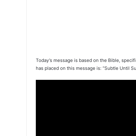
Today’s message is based on the
Bible
, specif
has placed on this message is: “Subtle Until S