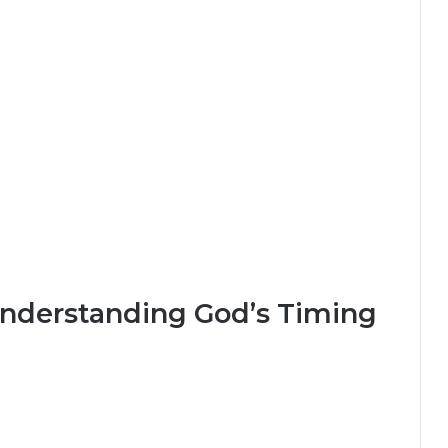
Understanding God’s Timing