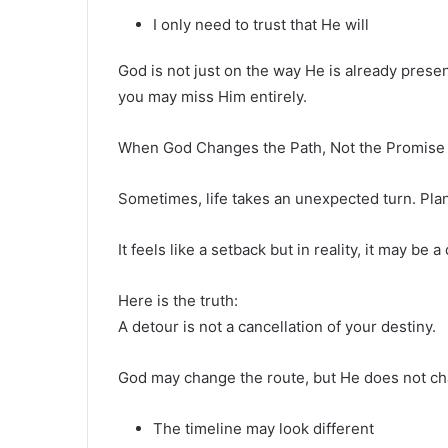
I only need to trust that He will
God is not just on the way He is already present
you may miss Him entirely.
When God Changes the Path, Not the Promise
Sometimes, life takes an unexpected turn. Plan
It feels like a setback but in reality, it may be a
Here is the truth:
A detour is not a cancellation of your destiny.
God may change the route, but He does not ch
The timeline may look different