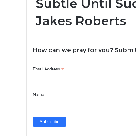
Subtle Until Su
Jakes Roberts
How can we pray for you? Submit
*
Email Address
Name