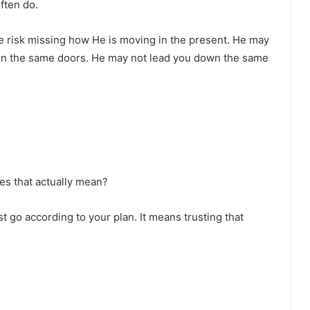
ften do.
we risk missing how He is moving in the present. He may
en the same doors. He may not lead you down the same
oes that actually mean?
st go according to your plan. It means trusting that