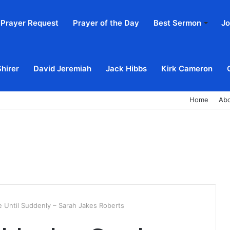
Prayer Request
Prayer of the Day
Best Sermon
Jo
Shirer
David Jeremiah
Jack Hibbs
Kirk Cameron
Home
Ab
e Until Suddenly – Sarah Jakes Roberts