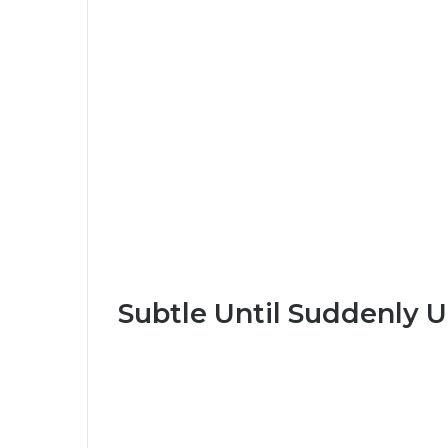
Subtle Until Suddenly 