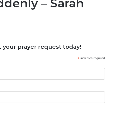
ddenly – Sarah
 your prayer request today!
*
indicates required