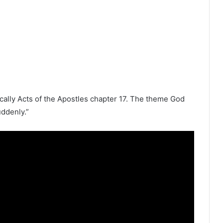
ically
Acts of the Apostles
chapter 17. The theme God
uddenly.”