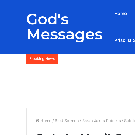
God's
Home
Messages
Priscilla 
Breaking News
Home
/
Best Sermon
/
Sarah Jakes Roberts
/
Subtl