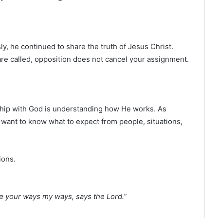
, he continued to share the truth of Jesus Christ.
re called, opposition does not cancel your assignment.
nship with God is understanding how He works. As
 want to know what to expect from people, situations,
ions.
re your ways my ways, says the Lord.”