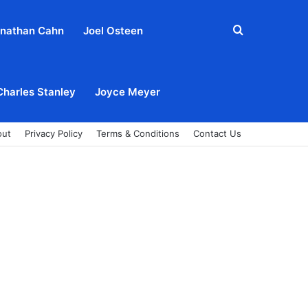
Search
nathan Cahn
Joel Osteen
for
Charles Stanley
Joyce Meyer
out
Privacy Policy
Terms & Conditions
Contact Us