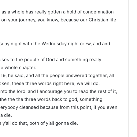
ist as a whole has really gotten a hold of condemnation
ke on your journey, you know, because our Christian life
day night with the Wednesday night crew, and and
oses to the people of God and something really
he whole chapter.
9, he said, and all the people answered together, all
poken, these three words right here, we will do.
o the lord, and I encourage you to read the rest of it,
 the the the three words back to god, something
erybody cleansed because from this point, if you even
a die.
y’all do that, both of y’all gonna die.