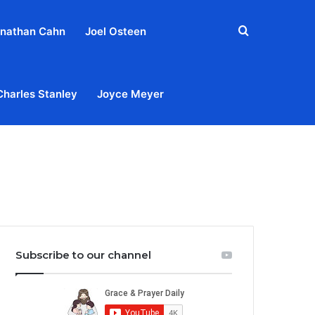
Search
nathan Cahn
Joel Osteen
for
Charles Stanley
Joyce Meyer
out
Privacy Policy
Terms & Conditions
Contact Us
Subscribe to our channel