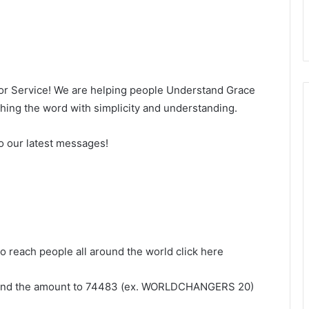
for Service! We are helping people Understand Grace
ng the word with simplicity and understanding.
o our latest messages!
to reach people all around the world click here
and the amount to 74483 (ex. WORLDCHANGERS 20)