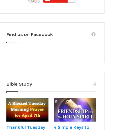
Find us on Facebook
Bible Study
Thankful Tuesday
4 Simple Keys to