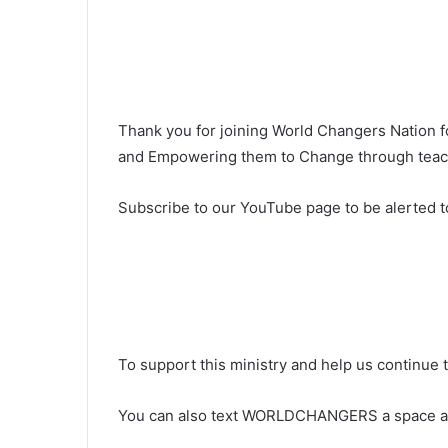
Thank you for joining World Changers Nation 
and Empowering them to Change through teachi
Subscribe to our YouTube page to be alerted t
To support this ministry and help us continue 
You can also text WORLDCHANGERS a space 