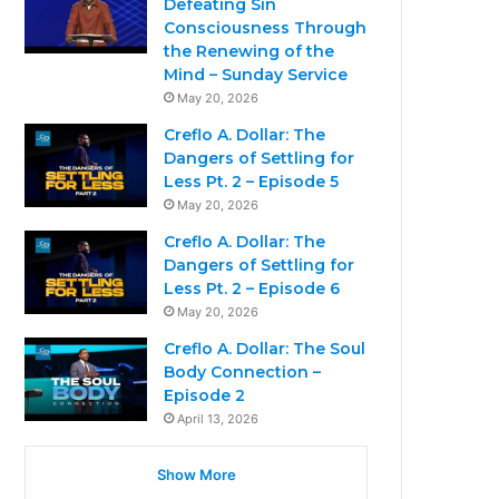
Defeating Sin
Consciousness Through
the Renewing of the
Mind – Sunday Service
May 20, 2026
Creflo A. Dollar: The
Dangers of Settling for
Less Pt. 2 – Episode 5
May 20, 2026
Creflo A. Dollar: The
Dangers of Settling for
Less Pt. 2 – Episode 6
May 20, 2026
Creflo A. Dollar: The Soul
Body Connection –
Episode 2
April 13, 2026
Show More