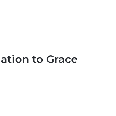
tion to Grace