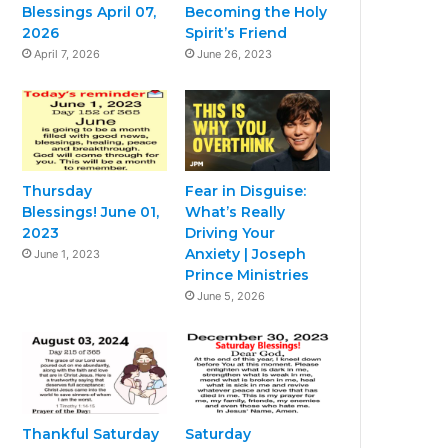
Blessings April 07,
Becoming the Holy
2026
Spirit’s Friend
April 7, 2026
June 26, 2023
Thursday
Fear in Disguise:
Blessings! June 01,
What’s Really
2023
Driving Your
Anxiety | Joseph
June 1, 2023
Prince Ministries
June 5, 2026
Thankful Saturday
Saturday