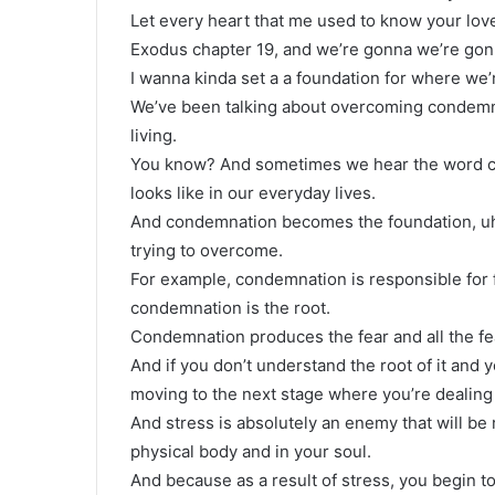
Let every heart that me used to know your love 
Exodus chapter 19, and we’re gonna we’re gonn
I wanna kinda set a a foundation for where we’
We’ve been talking about overcoming condemnati
living.
You know? And sometimes we hear the word con
looks like in our everyday lives.
And condemnation becomes the foundation, uh, b
trying to overcome.
For example, condemnation is responsible for f
condemnation is the root.
Condemnation produces the fear and all the fea
And if you don’t understand the root of it and yo
moving to the next stage where you’re dealing w
And stress is absolutely an enemy that will be 
physical body and in your soul.
And because as a result of stress, you begin t