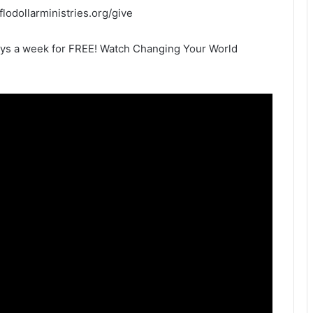
eflodollarministries.org/give
ays a week for FREE! Watch Changing Your World