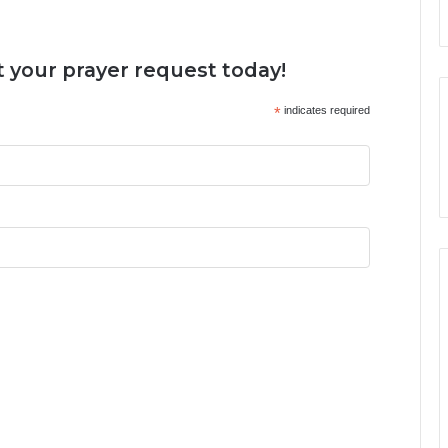
 your prayer request today!
*
indicates required