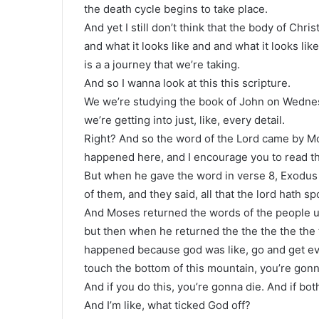
the death cycle begins to take place.
And yet I still don’t think that the body of Chr
and what it looks like and and what it looks li
is a a journey that we’re taking.
And so I wanna look at this this scripture.
We we’re studying the book of John on Wednes
we’re getting into just, like, every detail.
Right? And so the word of the Lord came by M
happened here, and I encourage you to read t
But when he gave the word in verse 8, Exodus 1
of them, and they said, all that the lord hath s
And Moses returned the words of the people unt
but then when he returned the the the the the
happened because god was like, go and get ev
touch the bottom of this mountain, you’re gonn
And if you do this, you’re gonna die. And if both 
And I’m like, what ticked God off?