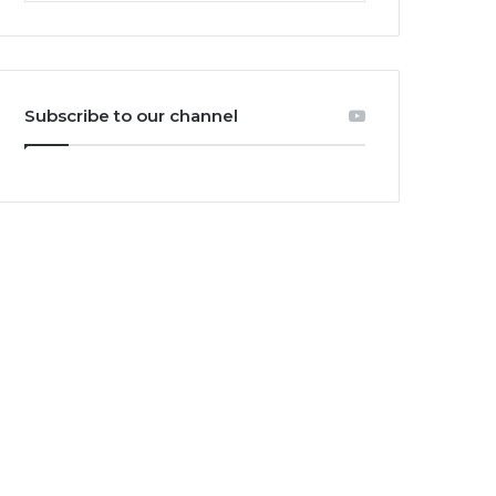
Subscribe to our channel