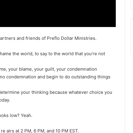
artners and friends of Preflo Dollar Ministries.
ame the world, to say to the world that you’re not
hame, your blame, your guilt, your condemnation
f no condemnation and begin to do outstanding things
 determine your thinking because whatever choice you
oday.
looks low? Yeah.
re airs at 2 PM, 6 PM, and 10 PM EST.