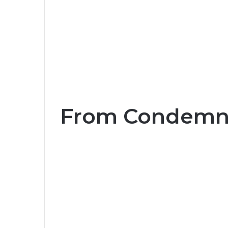
From Condemna