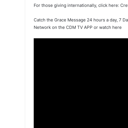
For those giving internationally, click here: Cr
Catch the Grace Message 24 hours a day, 7 D
Network on the CDM TV APP or watch here