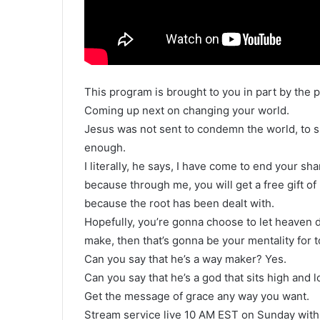
This program is brought to you in part by the p
Coming up next on changing your world.
Jesus was not sent to condemn the world, to sh
enough.
I literally, he says, I have come to end your s
because through me, you will get a free gift o
because the root has been dealt with.
Hopefully, you’re gonna choose to let heaven
make, then that’s gonna be your mentality for t
Can you say that he’s a way maker? Yes.
Can you say that he’s a god that sits high and 
Get the message of grace any way you want.
Stream service live 10 AM EST on Sunday with 