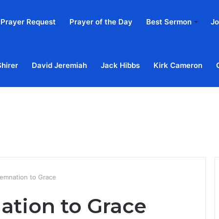
Prayer Request
Prayer of the Day
Best Sermon
Jo
Shirer
David Jeremiah
Jack Hibbs
Kirk Cameron
Home
Ab
emnation to Grace
tion to Grace