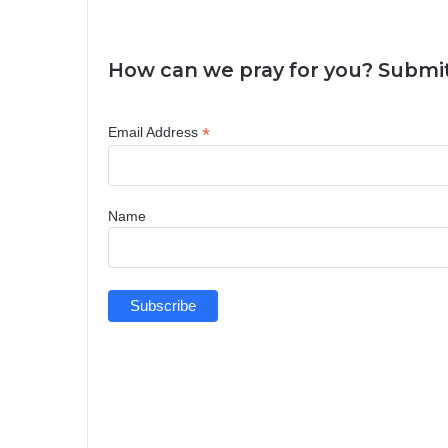
How can we pray for you? Submit
*
Email Address
Name