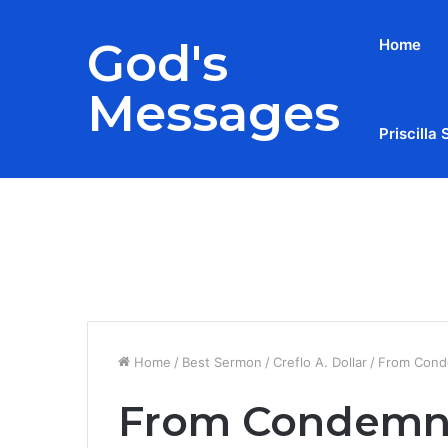
God's
Home
Messages
Priscilla 
Breaking News
Home
/
Best Sermon
/
Creflo A. Dollar
/
From Cond
From Condemna