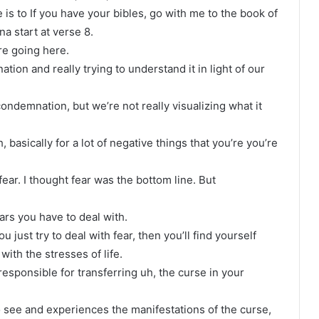
is to If you have your bibles, go with me to the book of
a start at verse 8.
re going here.
on and really trying to understand it in light of our
demnation, but we’re not really visualizing what it
asically for a lot of negative things that you’re you’re
ear. I thought fear was the bottom line. But
rs you have to deal with.
u just try to deal with fear, then you’ll find yourself
ith the stresses of life.
responsible for transferring uh, the curse in your
o see and experiences the manifestations of the curse,