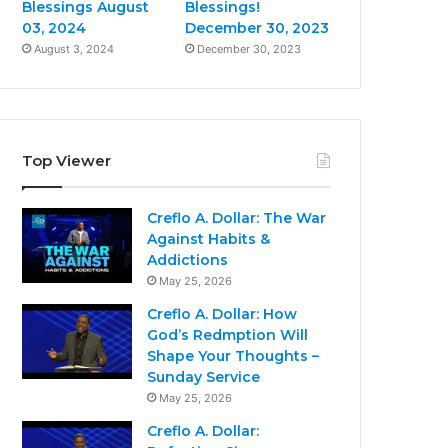
Blessings August
Blessings!
03, 2024
December 30, 2023
August 3, 2024
December 30, 2023
Top Viewer
Creflo A. Dollar: The War
Against Habits &
Addictions
May 25, 2026
Creflo A. Dollar: How
God’s Redmption Will
Shape Your Thoughts –
Sunday Service
May 25, 2026
Creflo A. Dollar: