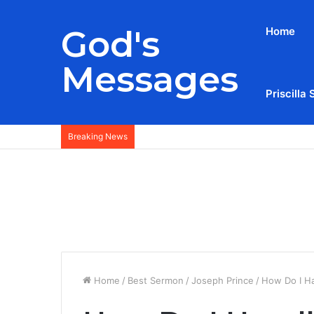
God's
Home
Messages
Priscilla 
Breaking News
Home
/
Best Sermon
/
Joseph Prince
/
How Do I Ha