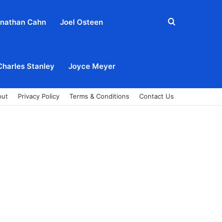
Search
nathan Cahn
Joel Osteen
for
Charles Stanley
Joyce Meyer
out
Privacy Policy
Terms & Conditions
Contact Us