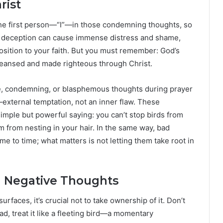
rist
 the first person—“I”—in those condemning thoughts, so
his deception can cause immense distress and shame,
osition to your faith. But you must remember: God’s
cleansed and made righteous through Christ.
ve, condemning, or blasphemous thoughts during prayer
is—external temptation, not an inner flaw. These
imple but powerful saying: you can’t stop birds from
m from nesting in your hair. In the same way, bad
e to time; what matters is not letting them take root in
ng Negative Thoughts
aces, it’s crucial not to take ownership of it. Don’t
stead, treat it like a fleeting bird—a momentary