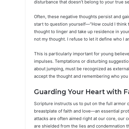
disturbance that doesn’t belong to your true se
Often, these negative thoughts persist and gai
start to question yourself—“How could I think 
thought to linger and take up residence in your
not my thought. I refuse to let it define who I a
This is particularly important for young belie
impulses. Temptations or disturbing suggestion
about jumping, must be recognized as external 
accept the thought and remembering who you a
Guarding Your Heart with F
Scripture instructs us to put on the full armor
breastplate of faith and love—an essential pro
attacks are often aimed right at our core, our 
are shielded from the lies and condemnation th