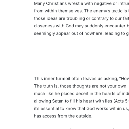
Many Christians wrestle with negative or intru
from within themselves. The enemy’s tactic is 
those ideas are troubling or contrary to our fa
closeness with God may suddenly encounter b
seemingly appear out of nowhere, leading to gu
This inner turmoil often leaves us asking, “How
The truth is, those thoughts are not your own.
much like he placed deceit in the hearts of ind
allowing Satan to fill his heart with lies (Acts 
it’s essential to know that God works within us
has access from the outside.