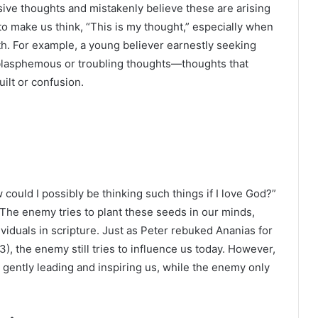
sive thoughts and mistakenly believe these are arising
to make us think, “This is my thought,” especially when
ith. For example, a young believer earnestly seeking
lasphemous or troubling thoughts—thoughts that
ilt or confusion.
 could I possibly be thinking such things if I love God?”
 The enemy tries to plant these seeds in our minds,
ividuals in scripture. Just as Peter rebuked Ananias for
5:3), the enemy still tries to influence us today. However,
, gently leading and inspiring us, while the enemy only