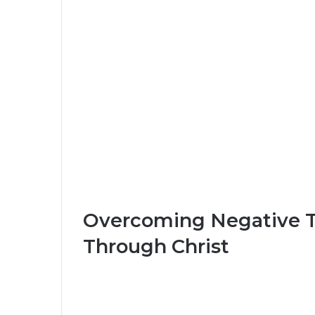
Overcoming Negative T
Through Christ