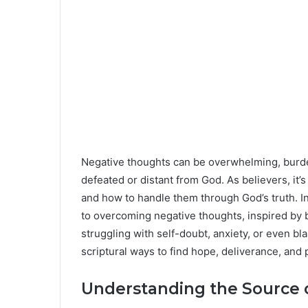
Negative thoughts can be overwhelming, burde
defeated or distant from God. As believers, it
and how to handle them through God’s truth. In 
to overcoming negative thoughts, inspired by b
struggling with self-doubt, anxiety, or even bl
scriptural ways to find hope, deliverance, and 
Understanding the Source 