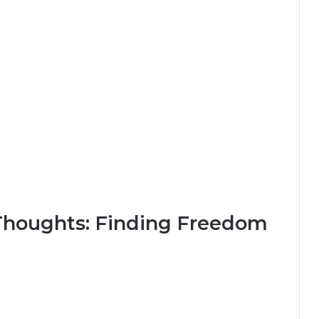
houghts: Finding Freedom