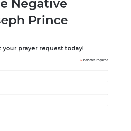
e Negative
seph Prince
 your prayer request today!
*
indicates required