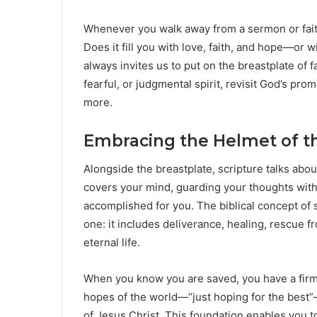
Whenever you walk away from a sermon or faith 
Does it fill you with love, faith, and hope—or 
always invites us to put on the breastplate of fa
fearful, or judgmental spirit, revisit God’s pro
more.
Embracing the Helmet of th
Alongside the breastplate, scripture talks abou
covers your mind, guarding your thoughts wit
accomplished for you. The biblical concept of 
one: it includes deliverance, healing, rescue 
eternal life.
When you know you are saved, you have a firm 
hopes of the world—“just hoping for the best”
of Jesus Christ. This foundation enables you 