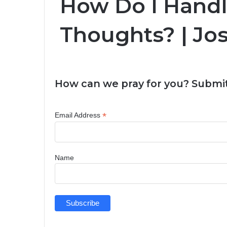
How Do I Handl
Thoughts? | Jo
How can we pray for you? Submit
*
Email Address
Name