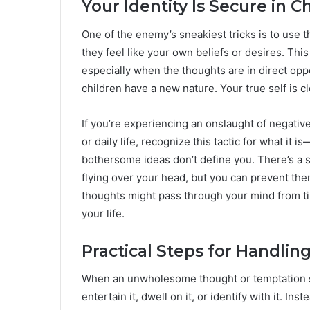
Your Identity Is Secure in Ch
One of the enemy’s sneakiest tricks is to use
they feel like your own beliefs or desires. T
especially when the thoughts are in direct opp
children have a new nature. Your true self is 
If you’re experiencing an onslaught of negati
or daily life, recognize this tactic for what it 
bothersome ideas don’t define you. There’s a s
flying over your head, but you can prevent the
thoughts might pass through your mind from tim
your life.
Practical Steps for Handli
When an unwholesome thought or temptation surf
entertain it, dwell on it, or identify with it. In