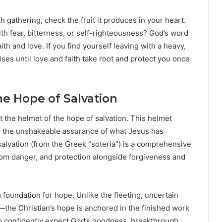
gathering, check the fruit it produces in your heart.
with fear, bitterness, or self-righteousness? God’s word
ith and love. If you find yourself leaving with a heavy,
mises until love and faith take root and protect you once
e Hope of Salvation
t the helmet of the hope of salvation. This helmet
h the unshakeable assurance of what Jesus has
salvation (from the Greek “soteria”) is a comprehensive
from danger, and protection alongside forgiveness and
foundation for hope. Unlike the fleeting, uncertain
—the Christian’s hope is anchored in the finished work
to confidently expect God’s goodness, breakthrough,