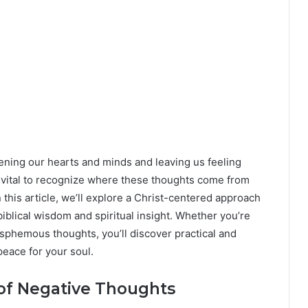
ning our hearts and minds and leaving us feeling
’s vital to recognize where these thoughts come from
this article, we’ll explore a Christ-centered approach
iblical wisdom and spiritual insight. Whether you’re
asphemous thoughts, you’ll discover practical and
peace for your soul.
of Negative Thoughts