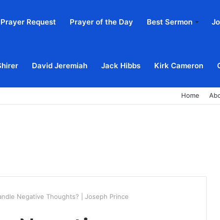
Prayer Request
Prayer of the Day
Best Sermon
Jo
Shirer
David Jeremiah
Jack Hibbs
Kirk Cameron
Home
Ab
ndle Negative Thoughts? | Joseph Prince