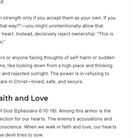
lf.
n strength only if you accept them as your own. If you
that way?”—you might unintentionally allow that
 heart. Instead, decisively reject ownership: “This is
m.”
vers or anyone facing thoughts of self-harm or sudden
s, like looking down from a high place and thinking
and rejected outright. The power is in refusing to
re in Christ—loved, safe, and secure.
aith and Love
 of God (Ephesians 6:10-18). Among this armor is the
tection for our hearts. The enemy’s accusations and
conscience. When we walk in faith and love, our hearts
e devil tries to sow.