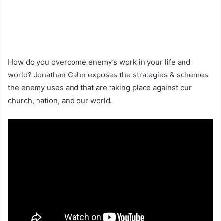
How do you overcome enemy’s work in your life and
world? Jonathan Cahn exposes the strategies & schemes
the enemy uses and that are taking place against our
church, nation, and our world.