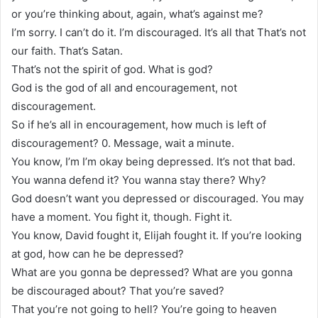
or you’re thinking about, again, what’s against me?
I’m sorry. I can’t do it. I’m discouraged. It’s all that That’s not
our faith. That’s Satan.
That’s not the spirit of god. What is god?
God is the god of all and encouragement, not
discouragement.
So if he’s all in encouragement, how much is left of
discouragement? 0. Message, wait a minute.
You know, I’m I’m okay being depressed. It’s not that bad.
You wanna defend it? You wanna stay there? Why?
God doesn’t want you depressed or discouraged. You may
have a moment. You fight it, though. Fight it.
You know, David fought it, Elijah fought it. If you’re looking
at god, how can he be depressed?
What are you gonna be depressed? What are you gonna
be discouraged about? That you’re saved?
That you’re not going to hell? You’re going to heaven