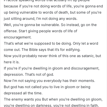
because if you’re not doing words of life, you’re gonna end
up being vulnerable to words of death, but some of you’re
just sitting around, I’m not doing any words.
Well, you’re gonna be vulnerable. So instead, go on the
offense. Start giving people words of life of
encouragement.
That’s what we’re supposed to be doing. Only let a word
come out. The Bible says that it’s for edifying.
Now you’d probably never think of this one as satanic, but
here it is.
If you’re if you’re dwelling in gloom and discouragement,
depression. That’s not of god.
Now I’m not saying you everybody has their moments.
But god has not called you to live in gloom or being
depressed all the time.
The enemy wants you But when you’re dwelling on gloom,
you’re dwelling on darkness, you’re not dwelling in faith,