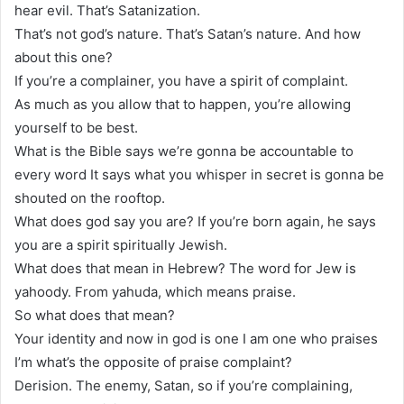
hear evil. That’s Satanization.
That’s not god’s nature. That’s Satan’s nature. And how
about this one?
If you’re a complainer, you have a spirit of complaint.
As much as you allow that to happen, you’re allowing
yourself to be best.
What is the Bible says we’re gonna be accountable to
every word It says what you whisper in secret is gonna be
shouted on the rooftop.
What does god say you are? If you’re born again, he says
you are a spirit spiritually Jewish.
What does that mean in Hebrew? The word for Jew is
yahoody. From yahuda, which means praise.
So what does that mean?
Your identity and now in god is one I am one who praises
I’m what’s the opposite of praise complaint?
Derision. The enemy, Satan, so if you’re complaining,