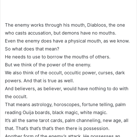
The enemy works through his mouth, Diabloos, the one
who casts accusation, but demons have no mouths.
Even the enemy does have a physical mouth, as we know.
So what does that mean?
He needs to use to borrow the mouths of others.
But we think of the power of the enemy.
We also think of the occult, occultic power, curses, dark
powers. And that is true as well.
And believers, as believer, would have nothing to do with
the occult.
That means astrology, horoscopes, fortune telling, palm
reading Ouija boards, black magic, white magic.
It’s all the same tarot cards, palm channeling, new age, all
that. That’s that’s that’s then there is possession.
Another form of the enemy’s attack. He possesses an