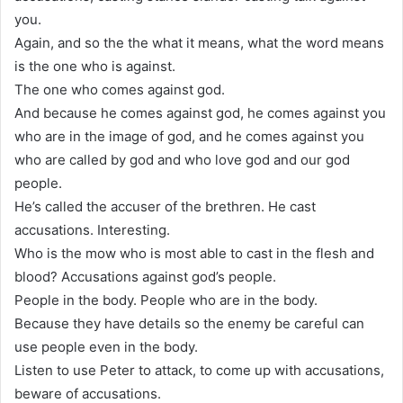
you.
Again, and so the the what it means, what the word means
is the one who is against.
The one who comes against god.
And because he comes against god, he comes against you
who are in the image of god, and he comes against you
who are called by god and who love god and our god
people.
He’s called the accuser of the brethren. He cast
accusations. Interesting.
Who is the mow who is most able to cast in the flesh and
blood? Accusations against god’s people.
People in the body. People who are in the body.
Because they have details so the enemy be careful can
use people even in the body.
Listen to use Peter to attack, to come up with accusations,
beware of accusations.