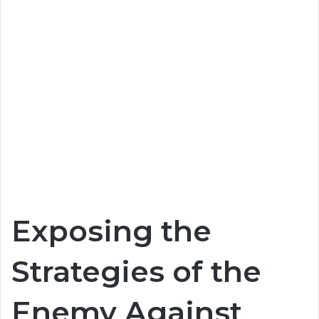
Exposing the
Strategies of the
Enemy Against