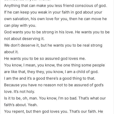
Anything that can make you less friend conscious of god.
If he can keep you weak in your faith in god about your
own salvation, his own love for you, then he can move he
can play with you.
God wants you to be strong in his love. He wants you to be
not about deserving it.
We don’t deserve it, but he wants you to be real strong
about it.
He wants you to be so assured god loves me.
You know, I mean, you know, the one thing some people
are like that, they they, you know, I am a child of god.
I am the and it’s a good there’s a good thing to that.
Because you have no reason not to be assured of god’s
love. It’s not holy.
Is it to be, oh, man. You know, I’m so bad. That’s what our
faith’s about. Yeah.
You repent, but then god loves you. That’s our faith. He