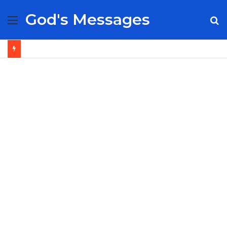
God's Messages
Menu
S
fo