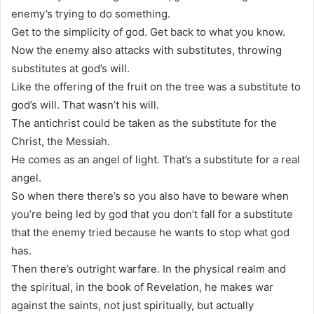
enemy’s trying to do something.
Get to the simplicity of god. Get back to what you know.
Now the enemy also attacks with substitutes, throwing
substitutes at god’s will.
Like the offering of the fruit on the tree was a substitute to
god’s will. That wasn’t his will.
The antichrist could be taken as the substitute for the
Christ, the Messiah.
He comes as an angel of light. That’s a substitute for a real
angel.
So when there there’s so you also have to beware when
you’re being led by god that you don’t fall for a substitute
that the enemy tried because he wants to stop what god
has.
Then there’s outright warfare. In the physical realm and
the spiritual, in the book of Revelation, he makes war
against the saints, not just spiritually, but actually