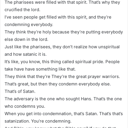
The pharisees were filled with that spirit. That’s why they
crucified the lord.
I’ve seen people get filled with this spirit, and they’re
condemning everybody.
They think they’re holy because they’re putting everybody
else down in the lord.
Just like the pharisees, they don’t realize how unspiritual
and how satanic it is.
It’s like, you know, this thing called spiritual pride. People
take have have something like that.
They think that they’re They’re the great prayer warriors.
That’s great, but then they condemn everybody else.
That’s of Satan.
The adversary is the one who sought Hans. That’s the one
who condemns you.
When you get into condemnation, that’s Satan. That’s that’s
satanization. You’re condemning.