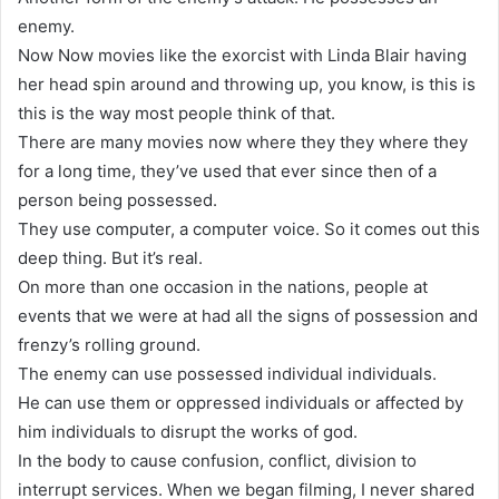
enemy.
Now Now movies like the exorcist with Linda Blair having
her head spin around and throwing up, you know, is this is
this is the way most people think of that.
There are many movies now where they they where they
for a long time, they’ve used that ever since then of a
person being possessed.
They use computer, a computer voice. So it comes out this
deep thing. But it’s real.
On more than one occasion in the nations, people at
events that we were at had all the signs of possession and
frenzy’s rolling ground.
The enemy can use possessed individual individuals.
He can use them or oppressed individuals or affected by
him individuals to disrupt the works of god.
In the body to cause confusion, conflict, division to
interrupt services. When we began filming, I never shared