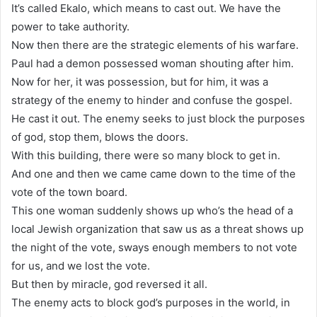
It’s called Ekalo, which means to cast out. We have the
power to take authority.
Now then there are the strategic elements of his warfare.
Paul had a demon possessed woman shouting after him.
Now for her, it was possession, but for him, it was a
strategy of the enemy to hinder and confuse the gospel.
He cast it out. The enemy seeks to just block the purposes
of god, stop them, blows the doors.
With this building, there were so many block to get in.
And one and then we came came down to the time of the
vote of the town board.
This one woman suddenly shows up who’s the head of a
local Jewish organization that saw us as a threat shows up
the night of the vote, sways enough members to not vote
for us, and we lost the vote.
But then by miracle, god reversed it all.
The enemy acts to block god’s purposes in the world, in