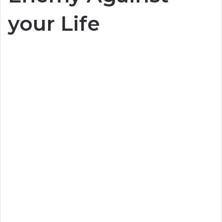
your Life