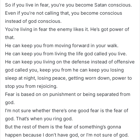
So if you live in fear, you’re you become Satan conscious.
Even if you’re not calling that, you become conscious
instead of god conscious.
You’re living in fear the enemy likes it. He’s got power of
that.
He can keep you from moving forward in your walk.
He can keep you from living the life god called you live.
He can keep you living on the defense instead of offensive
god called you, keep you from he can keep you losing
sleep at night, losing peace, getting worn down, power to
stop you from rejoicing.
Fear is based on on punishment or being separated from
god.
I’m not sure whether there’s one good fear is the fear of
god. That’s when you ring god.
But the rest of them is the fear of something’s gonna
happen because I don’t have god, or I’m not sure of god.