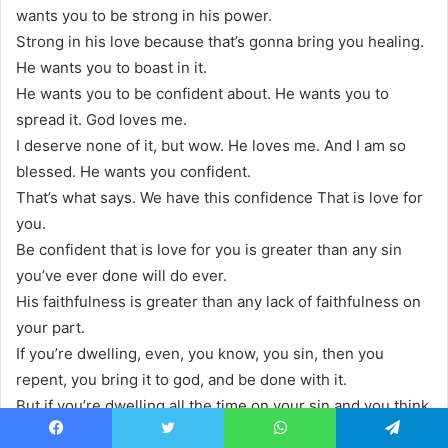
wants you to be strong in his power.
Strong in his love because that’s gonna bring you healing.
He wants you to boast in it.
He wants you to be confident about. He wants you to
spread it. God loves me.
I deserve none of it, but wow. He loves me. And I am so
blessed. He wants you confident.
That’s what says. We have this confidence That is love for
you.
Be confident that is love for you is greater than any sin
you’ve ever done will do ever.
His faithfulness is greater than any lack of faithfulness on
your part.
If you’re dwelling, even, you know, you sin, then you
repent, you bring it to god, and be done with it.
But if you’re dwelling all the time on your sin and you think
that’s holy, it’s not.
Facebook
Twitter
WhatsApp
Telegram