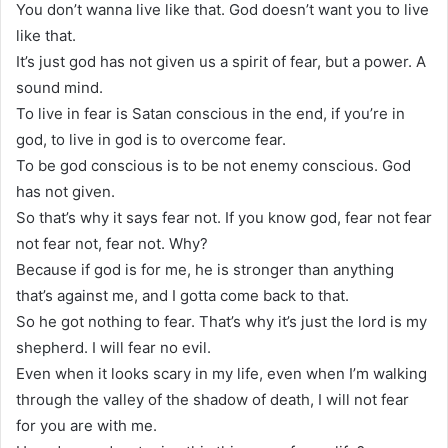
You don’t wanna live like that. God doesn’t want you to live
like that.
It’s just god has not given us a spirit of fear, but a power. A
sound mind.
To live in fear is Satan conscious in the end, if you’re in
god, to live in god is to overcome fear.
To be god conscious is to be not enemy conscious. God
has not given.
So that’s why it says fear not. If you know god, fear not fear
not fear not, fear not. Why?
Because if god is for me, he is stronger than anything
that’s against me, and I gotta come back to that.
So he got nothing to fear. That’s why it’s just the lord is my
shepherd. I will fear no evil.
Even when it looks scary in my life, even when I’m walking
through the valley of the shadow of death, I will not fear
for you are with me.