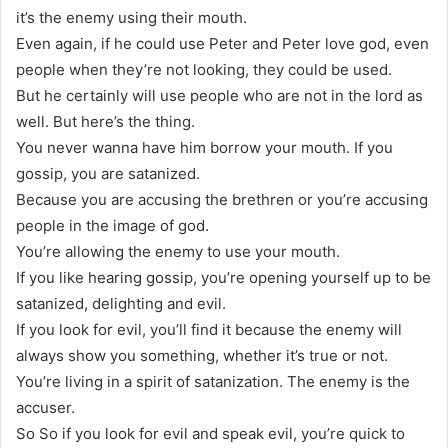
it’s the enemy using their mouth.
Even again, if he could use Peter and Peter love god, even
people when they’re not looking, they could be used.
But he certainly will use people who are not in the lord as
well. But here’s the thing.
You never wanna have him borrow your mouth. If you
gossip, you are satanized.
Because you are accusing the brethren or you’re accusing
people in the image of god.
You’re allowing the enemy to use your mouth.
If you like hearing gossip, you’re opening yourself up to be
satanized, delighting and evil.
If you look for evil, you’ll find it because the enemy will
always show you something, whether it’s true or not.
You’re living in a spirit of satanization. The enemy is the
accuser.
So So if you look for evil and speak evil, you’re quick to