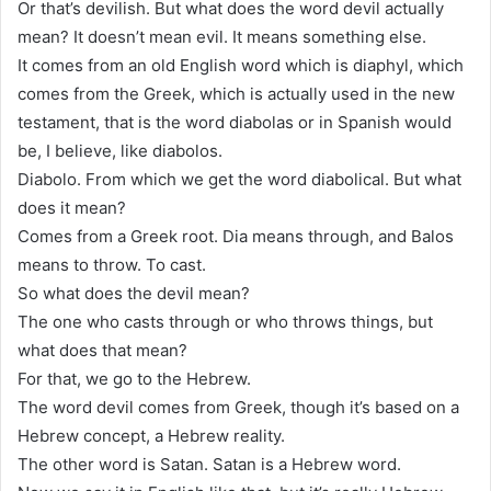
Or that’s devilish. But what does the word devil actually
mean? It doesn’t mean evil. It means something else.
It comes from an old English word which is diaphyl, which
comes from the Greek, which is actually used in the new
testament, that is the word diabolas or in Spanish would
be, I believe, like diabolos.
Diabolo. From which we get the word diabolical. But what
does it mean?
Comes from a Greek root. Dia means through, and Balos
means to throw. To cast.
So what does the devil mean?
The one who casts through or who throws things, but
what does that mean?
For that, we go to the Hebrew.
The word devil comes from Greek, though it’s based on a
Hebrew concept, a Hebrew reality.
The other word is Satan. Satan is a Hebrew word.