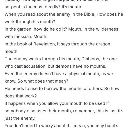
serpent is the most deadly? It’s mouth.
When you read about the enemy in the Bible, How does he
work through his mouth?
In the garden, how do he do it? Mouth. In the wilderness
with messiah. Mouth.
In the book of Revelation, it says through the dragon
mouth.
The enemy works through his mouth, Diabloos, the one
who cast accusation, but demons have no mouths.
Even the enemy doesn’t have a physical mouth, as we
know. So what does that mean?
He needs to use to borrow the mouths of others. So how
does that work?
It happens when you allow your mouth to be used If
somebody else uses their mouth, remember, this is just it’s
just the enemy.
You don’t need to worry about it. I mean, you may but it’s