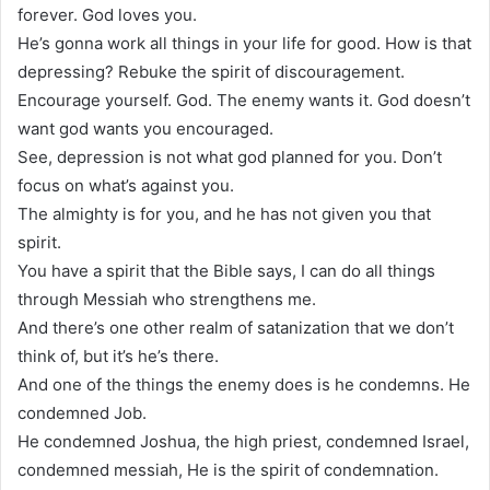
forever. God loves you.
He’s gonna work all things in your life for good. How is that
depressing? Rebuke the spirit of discouragement.
Encourage yourself. God. The enemy wants it. God doesn’t
want god wants you encouraged.
See, depression is not what god planned for you. Don’t
focus on what’s against you.
The almighty is for you, and he has not given you that
spirit.
You have a spirit that the Bible says, I can do all things
through Messiah who strengthens me.
And there’s one other realm of satanization that we don’t
think of, but it’s he’s there.
And one of the things the enemy does is he condemns. He
condemned Job.
He condemned Joshua, the high priest, condemned Israel,
condemned messiah, He is the spirit of condemnation.