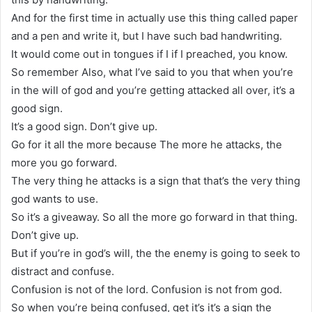
And for the first time in actually use this thing called paper
and a pen and write it, but I have such bad handwriting.
It would come out in tongues if I if I preached, you know.
So remember Also, what I’ve said to you that when you’re
in the will of god and you’re getting attacked all over, it’s a
good sign.
It’s a good sign. Don’t give up.
Go for it all the more because The more he attacks, the
more you go forward.
The very thing he attacks is a sign that that’s the very thing
god wants to use.
So it’s a giveaway. So all the more go forward in that thing.
Don’t give up.
But if you’re in god’s will, the the enemy is going to seek to
distract and confuse.
Confusion is not of the lord. Confusion is not from god.
So when you’re being confused, get it’s it’s a sign the