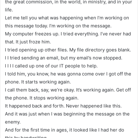
the great commission, in the world, in ministry, and in your
life.
Let me tell you what was happening when I’m working on
this message today. I’m working on the message.
My computer freezes up. I tried everything. I’ve never had
that. It just froze him.
I tried opening up other files. My file directory goes blank.
I I tried sending an email, but my email’s now stopped.
I I I I called up one of our IT people to help.
I told him, you know, he was gonna come over I got off the
phone. It starts working again.
I call them back, say, we’re okay. It’s working again. Get off
the phone. It stops working again.
It happened back and forth. Never happened like this.
And it was just when I was beginning the message on the
enemy.
And for the first time in ages, it looked like I had her do
this by handwriting.