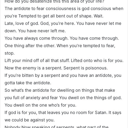
How do you desatenize this this area of your life?
The antidote to fear consciousness is god conscious when
you’re Tempted to get all bent out of shape. Wait.
Late, love of god. God, you’re here. You have never let me
down. You have never left me.
You have always come through. You have come through.
One thing after the other. When you’re tempted to fear,
stop.
Lift your mind off of all that stuff. Lifted onto who is for you.
Now the enemy is a serpent. Serpent is poisonous.
If you’re bitten by a serpent and you have an antidote, you
gotta take the antidote.
So what’s the antidote for dwelling on things that make
you full of anxiety and fear You dwell on the things of god.
You dwell on the one who’s for you.
If god is for you, that leaves you no room for Satan. It says
we could be against you.
Nobody Now speaking of serpents, what part of the