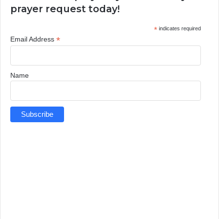
prayer request today!
*
indicates required
*
Email Address
Name