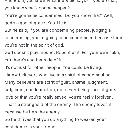
And Bible, you know what the Bible says? If you do that,
you know what’s gonna happen?
You’re gonna be condemned. Do you know that? Well,
god’s a god of grace. Yes. He is.
But he said, if you are condemning people, judging a
condemning, you’re going to be condemned because then
you’re not in the spirit of god.
God doesn’t play around. Repent of it. For your own sake,
but there’s another side of it.
It’s not just for other people. You could be living.
I know believers who live in a spirit of condemnation.
Many believers are spirit of guilt, shame, judgment,
judgment, condemnation, not never being sure of god’s
love or that you’re really saved, you’re really forgiven.
That’s a stronghold of the enemy. The enemy loves it
because he he’s the enemy.
So he thrives that you do anything to weaken your
confidence in your friend.