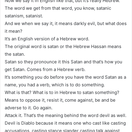
Now we say it in English like that, but it’s really Hebrew.
The word we get from that word, you know, satanic
satanism, satanist.
And we when we say it, it means darkly evil, but what does
it mean?
It’s an English version of a Hebrew word.
The original word is satan or the Hebrew Hassan means
the satan.
Satan so they pronounce it this Satan and that’s how you
get Satan. Comes from a Hebrew verb.
It’s something you do before you have the word Satan as a
name, you had a verb, which is to do something.
What is that? What is to in Hebrew to satan something?
Means to oppose it, resist it, come against, be and be
adverse to it. Go again.
Attack it. That’s the meaning behind the word devil as well.
Devil is Diablo because it means one who cast like casting
accusations, casting stance slander casting talk against