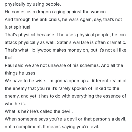
physically by using people.
He comes as a dragon raging against the woman.
And through the anti crisis, he wars Again, say, that’s not
just spiritual.
That’s physical because if he uses physical people, he can
attack physically as well. Satan’s warfare is often dramatic.
That’s what Hollywood makes money on, but it’s not all like
that.
Paul said we are not unaware of his schemes. And all the
things he uses.
We have to be wise. I’m gonna open up a different realm of
the enemy that you re it’s rarely spoken of linked to the
enemy, and yet it has to do with everything the essence of
who he is.
What is he? He’s called the devil.
When someone says you’re a devil or that person’s a devil,
not a compliment. It means saying you’re evil.