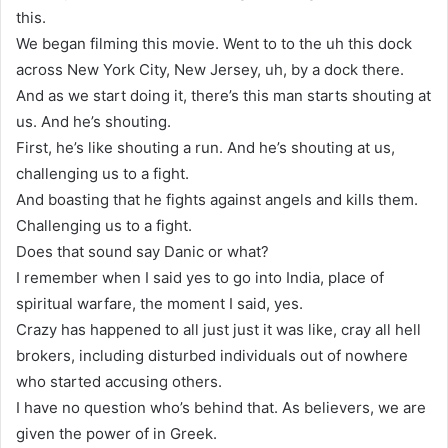
this.
We began filming this movie. Went to to the uh this dock
across New York City, New Jersey, uh, by a dock there.
And as we start doing it, there’s this man starts shouting at
us. And he’s shouting.
First, he’s like shouting a run. And he’s shouting at us,
challenging us to a fight.
And boasting that he fights against angels and kills them.
Challenging us to a fight.
Does that sound say Danic or what?
I remember when I said yes to go into India, place of
spiritual warfare, the moment I said, yes.
Crazy has happened to all just just it was like, cray all hell
brokers, including disturbed individuals out of nowhere
who started accusing others.
I have no question who’s behind that. As believers, we are
given the power of in Greek.