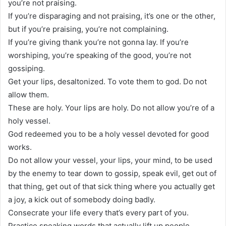
you’re not praising.
If you’re disparaging and not praising, it’s one or the other,
but if you’re praising, you’re not complaining.
If you’re giving thank you’re not gonna lay. If you’re
worshiping, you’re speaking of the good, you’re not
gossiping.
Get your lips, desaltonized. To vote them to god. Do not
allow them.
These are holy. Your lips are holy. Do not allow you’re of a
holy vessel.
God redeemed you to be a holy vessel devoted for good
works.
Do not allow your vessel, your lips, your mind, to be used
by the enemy to tear down to gossip, speak evil, get out of
that thing, get out of that sick thing where you actually get
a joy, a kick out of somebody doing badly.
Consecrate your life every that’s every part of you.
Practice speaking words that actually lift up people