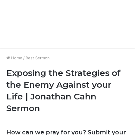
Home
/
Best Sermon
Exposing the Strategies of
the Enemy Against your
Life | Jonathan Cahn
Sermon
How can we pray for you? Submit your