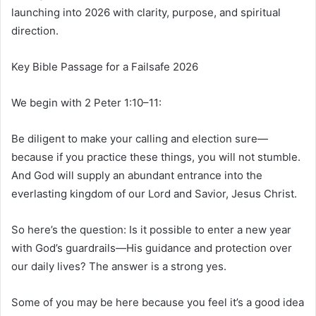
launching into 2026 with clarity, purpose, and spiritual
direction.
Key Bible Passage for a Failsafe 2026
We begin with 2 Peter 1:10–11:
Be diligent to make your calling and election sure—
because if you practice these things, you will not stumble.
And God will supply an abundant entrance into the
everlasting kingdom of our Lord and Savior, Jesus Christ.
So here’s the question: Is it possible to enter a new year
with God’s guardrails—His guidance and protection over
our daily lives? The answer is a strong yes.
Some of you may be here because you feel it’s a good idea