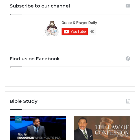
Subscribe to our channel
Find us on Facebook
Bible Study