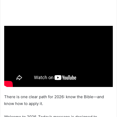
There is one clear path for 2026: know the Bible—and
know how to apply it.
Welcome to 2026. Today’s message is designed to