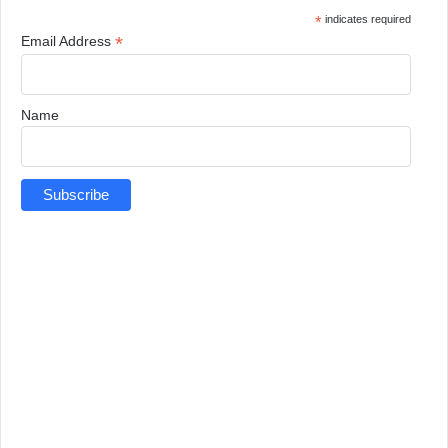
*
indicates required
*
Email Address
Name