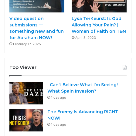
Video question
Lysa TerKeurst: Is God
submissions —
Allowing Your Pain? |
something new and fun
Women of Faith on TBN
for Abraham NOW!
April 8, 2023
February 17, 2025
Top Viewer
I Can’t Believe What I’m Seeing!
What Spain Invasion?
1 day ago
The Enemy Is Advancing RIGHT
NOW!
1 day ago