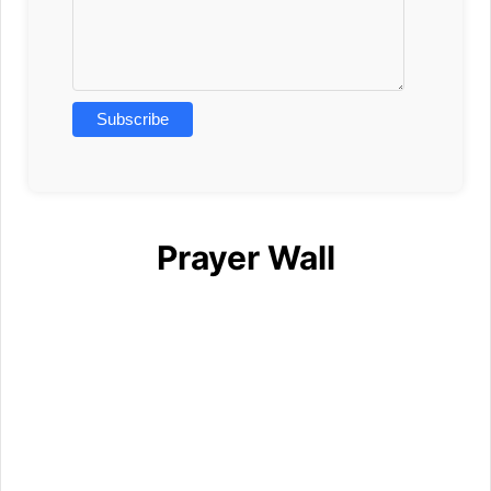
Prayer Wall