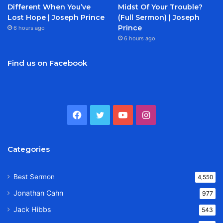
Different When You’ve
Midst Of Your Trouble?
Lost Hope | Joseph Prince
(Full Sermon) | Joseph
Prince
6 hours ago
6 hours ago
Find us on Facebook
Facebook
Twitter
YouTube
Instagram
Categories
Best Sermon
4,550
Jonathan Cahn
977
Jack Hibbs
543