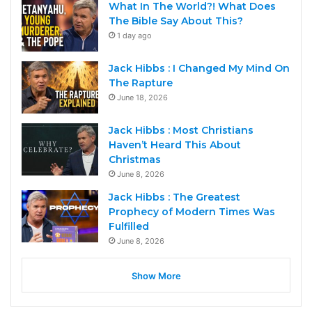
What In The World?! What Does
The Bible Say About This?
1 day ago
Jack Hibbs : I Changed My Mind On
The Rapture
June 18, 2026
Jack Hibbs : Most Christians
Haven’t Heard This About
Christmas
June 8, 2026
Jack Hibbs : The Greatest
Prophecy of Modern Times Was
Fulfilled
June 8, 2026
Show More