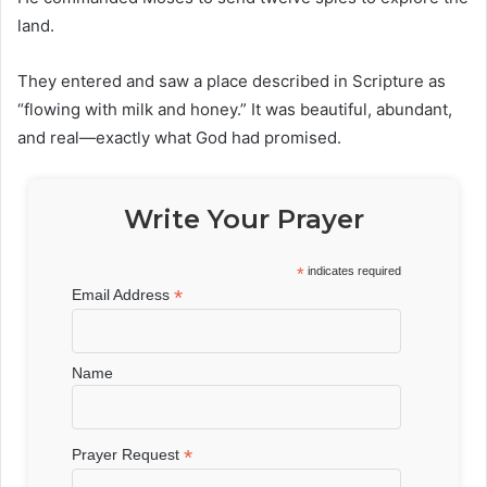
land.
They entered and saw a place described in Scripture as
“flowing with milk and honey.” It was beautiful, abundant,
and real—exactly what God had promised.
Write Your Prayer
*
indicates required
*
Email Address
Name
*
Prayer Request