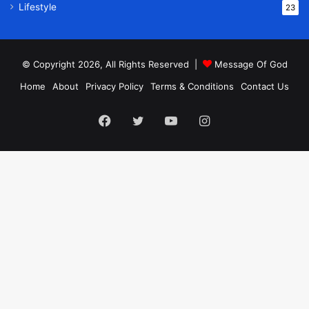
Lifestyle
23
© Copyright 2026, All Rights Reserved |
Message Of God
Home
About
Privacy Policy
Terms & Conditions
Contact Us
Facebook
Twitter
YouTube
Instagram