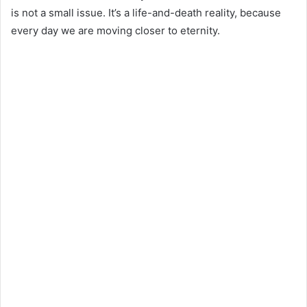
is not a small issue. It’s a life-and-death reality, because
every day we are moving closer to eternity.