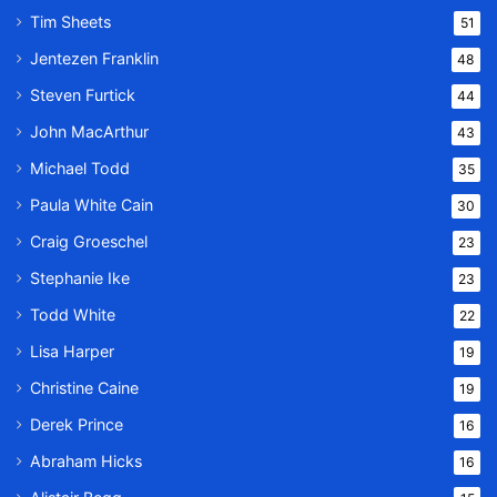
Tim Sheets
51
Jentezen Franklin
48
Steven Furtick
44
John MacArthur
43
Michael Todd
35
Paula White Cain
30
Craig Groeschel
23
Stephanie Ike
23
Todd White
22
Lisa Harper
19
Christine Caine
19
Derek Prince
16
Abraham Hicks
16