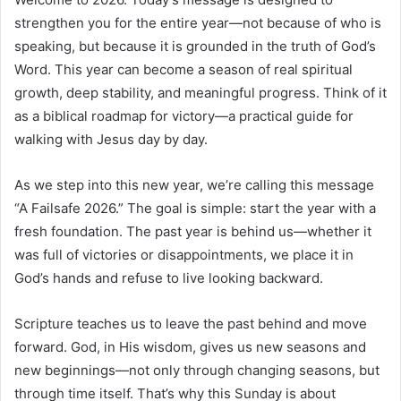
strengthen you for the entire year—not because of who is
speaking, but because it is grounded in the truth of God’s
Word. This year can become a season of real spiritual
growth, deep stability, and meaningful progress. Think of it
as a biblical roadmap for victory—a practical guide for
walking with Jesus day by day.
As we step into this new year, we’re calling this message
“A Failsafe 2026.” The goal is simple: start the year with a
fresh foundation. The past year is behind us—whether it
was full of victories or disappointments, we place it in
God’s hands and refuse to live looking backward.
Scripture teaches us to leave the past behind and move
forward. God, in His wisdom, gives us new seasons and
new beginnings—not only through changing seasons, but
through time itself. That’s why this Sunday is about