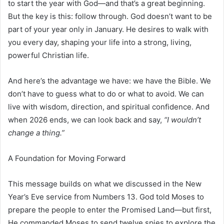
to start the year with God—and that’s a great beginning.
But the key is this: follow through. God doesn’t want to be
part of your year only in January. He desires to walk with
you every day, shaping your life into a strong, living,
powerful Christian life.
And here’s the advantage we have: we have the Bible. We
don’t have to guess what to do or what to avoid. We can
live with wisdom, direction, and spiritual confidence. And
when 2026 ends, we can look back and say,
“I wouldn’t
change a thing.”
A Foundation for Moving Forward
This message builds on what we discussed in the New
Year’s Eve service from Numbers 13. God told Moses to
prepare the people to enter the Promised Land—but first,
He commanded Moses to send twelve spies to explore the