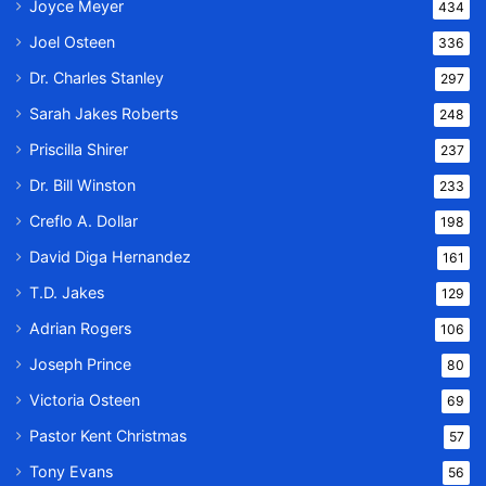
Joyce Meyer
434
Joel Osteen
336
Dr. Charles Stanley
297
Sarah Jakes Roberts
248
Priscilla Shirer
237
Dr. Bill Winston
233
Creflo A. Dollar
198
David Diga Hernandez
161
T.D. Jakes
129
Adrian Rogers
106
Joseph Prince
80
Victoria Osteen
69
Pastor Kent Christmas
57
Tony Evans
56