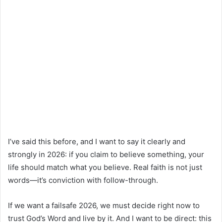
I’ve said this before, and I want to say it clearly and
strongly in 2026: if you claim to believe something, your
life should match what you believe. Real faith is not just
words—it’s conviction with follow-through.
If we want a failsafe 2026, we must decide right now to
trust God’s Word and live by it. And I want to be direct: this