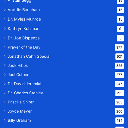
Alistair Begg
15
Voddie Baucham
15
Dr. Myles Munroe
15
Kathryn Kuhlman
9
Dr. Joe Dispenza
5
Prayer of the Day
977
Jonathan Cahn Special
931
Jack Hibbs
325
Joel Osteen
277
Dr. David Jeremiah
247
Dr. Charles Stanley
215
Priscilla Shirer
205
Joyce Meyer
200
Billy Graham
184