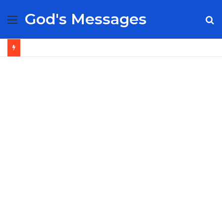
God's Messages
Menu
S
fo