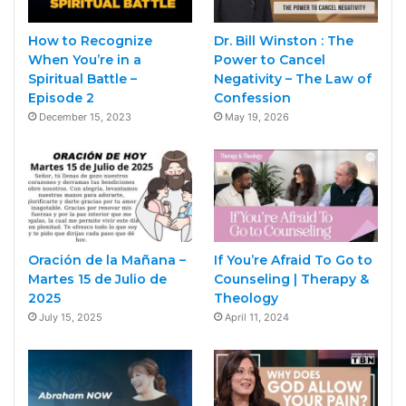
How to Recognize
Dr. Bill Winston : The
When You’re in a
Power to Cancel
Spiritual Battle –
Negativity – The Law of
Episode 2
Confession
December 15, 2023
May 19, 2026
Oración de la Mañana –
If You’re Afraid To Go to
Martes 15 de Julio de
Counseling | Therapy &
2025
Theology
July 15, 2025
April 11, 2024