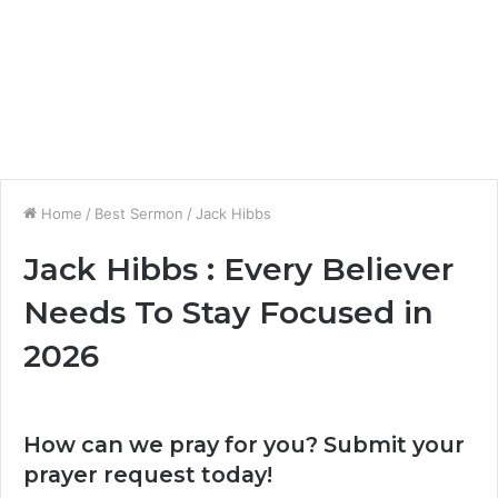
Home
/
Best Sermon
/
Jack Hibbs
Jack Hibbs : Every Believer
Needs To Stay Focused in
2026
How can we pray for you? Submit your
prayer request today!