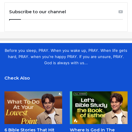
Subscribe to our channel
Before you sleep, PRAY. When you wake up, PRAY. When life gets
hard, PRAY. when you're happy PRAY. If you are unsure, PRAY.
God is always with us...
Check Also
6 Bible Stories That Hit
Where Is God In The