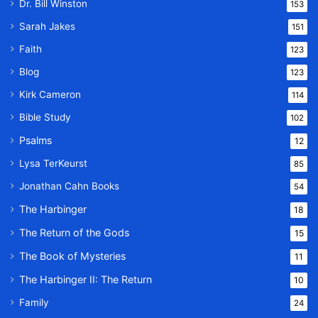
Dr. Bill Winston
153
Sarah Jakes
151
Faith
123
Blog
123
Kirk Cameron
114
Bible Study
102
Psalms
12
Lysa TerKeurst
85
Jonathan Cahn Books
54
The Harbinger
18
The Return of the Gods
15
The Book of Mysteries
11
The Harbinger II: The Return
10
Family
24