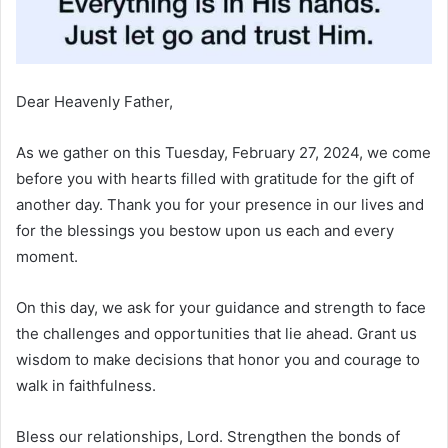
Dear Heavenly Father,
As we gather on this Tuesday, February 27, 2024, we come
before you with hearts filled with gratitude for the gift of
another day. Thank you for your presence in our lives and
for the blessings you bestow upon us each and every
moment.
On this day, we ask for your guidance and strength to face
the challenges and opportunities that lie ahead. Grant us
wisdom to make decisions that honor you and courage to
walk in faithfulness.
Bless our relationships, Lord. Strengthen the bonds of