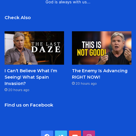
God is always with us...
Check Also
I Can’t Believe What I’m
The Enemy Is Advancing
Seeing! What Spain
RIGHT NOW!
Invasion?
20 hours ago
20 hours ago
Find us on Facebook