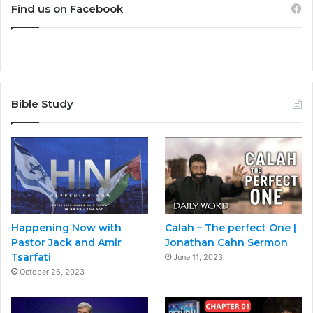
Find us on Facebook
Bible Study
Happening Now with
Calah – The perfect One |
Pastor Jack and Amir
Jonathan Cahn Sermon
Tsarfati
June 11, 2023
October 26, 2023