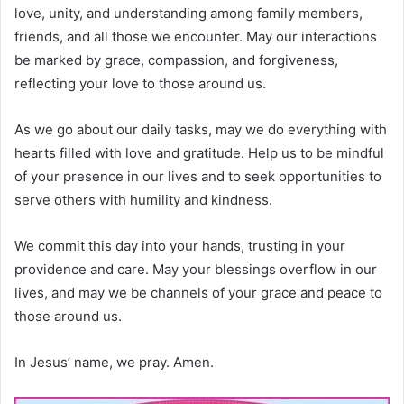
love, unity, and understanding among family members,
friends, and all those we encounter. May our interactions
be marked by grace, compassion, and forgiveness,
reflecting your love to those around us.
As we go about our daily tasks, may we do everything with
hearts filled with love and gratitude. Help us to be mindful
of your presence in our lives and to seek opportunities to
serve others with humility and kindness.
We commit this day into your hands, trusting in your
providence and care. May your blessings overflow in our
lives, and may we be channels of your grace and peace to
those around us.
In Jesus’ name, we pray. Amen.