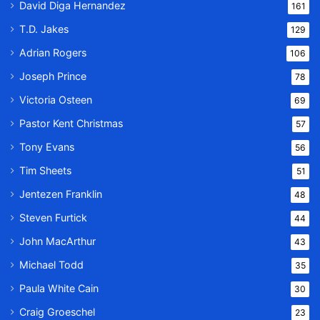
David Diga Hernandez
161
T.D. Jakes
129
Adrian Rogers
106
Joseph Prince
78
Victoria Osteen
69
Pastor Kent Christmas
57
Tony Evans
56
Tim Sheets
51
Jentezen Franklin
48
Steven Furtick
44
John MacArthur
43
Michael Todd
35
Paula White Cain
30
Craig Groeschel
23