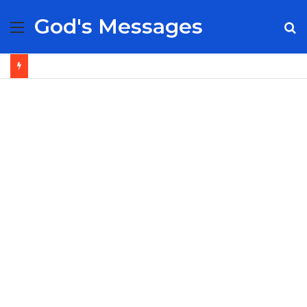
God's Messages
Menu
S
fo