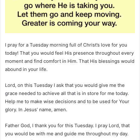
I pray for a Tuesday morning full of Christ’s love for you
today! That you would feel His presence throughout every
moment and find comfort in Him. That His blessings would
abound in your life.
Lord, on this Tuesday I ask that you would give me the
grace needed to achieve all that is in store for me today.
Help me to make wise decisions and to be used for Your
glory. In Jesus’ name, amen.
Father God, I thank you for this Tuesday. I pray Lord, that
you would be with me and guide me throughout my day.