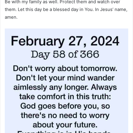
Be with my family as well. Protect them and watch over
them. Let this day be a blessed day in You. In Jesus’ name,
amen.