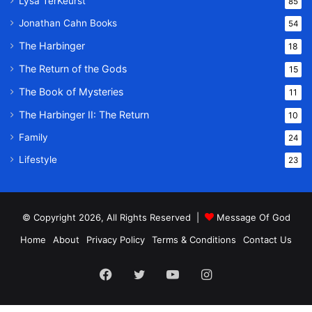
Lysa TerKeurst
85
Jonathan Cahn Books
54
The Harbinger
18
The Return of the Gods
15
The Book of Mysteries
11
The Harbinger II: The Return
10
Family
24
Lifestyle
23
© Copyright 2026, All Rights Reserved |
Message Of God
Home
About
Privacy Policy
Terms & Conditions
Contact Us
Facebook
Twitter
YouTube
Instagram