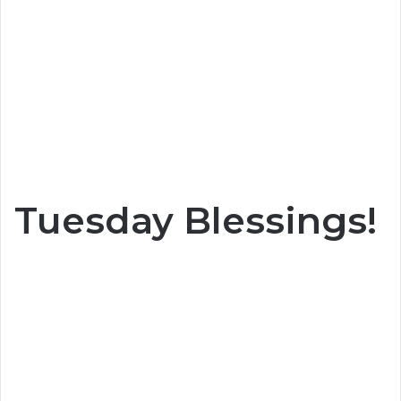
Tuesday Blessings!