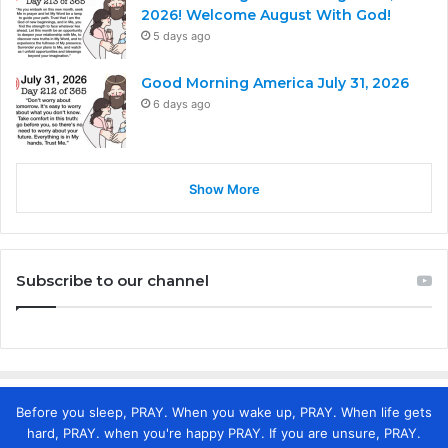
2026! Welcome August With God!
5 days ago
Good Morning America July 31, 2026
6 days ago
Show More
Subscribe to our channel
Before you sleep, PRAY. When you wake up, PRAY. When life gets
hard, PRAY. when you're happy PRAY. If you are unsure, PRAY.