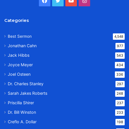
Facebook
Twitter
YouTube
Instagram
Categories
Best Sermon
4,548
Jonathan Cahn
977
Jack Hibbs
543
Joyce Meyer
434
Joel Osteen
336
Dr. Charles Stanley
297
Sarah Jakes Roberts
248
Priscilla Shirer
237
Dr. Bill Winston
233
Creflo A. Dollar
198