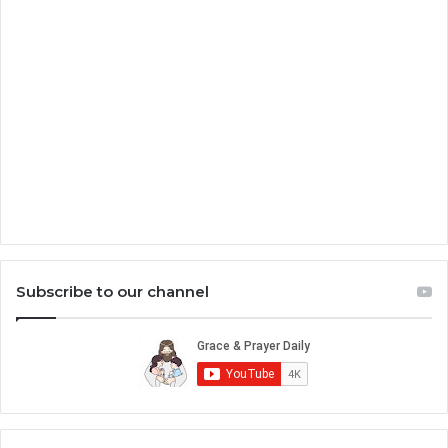
Subscribe to our channel