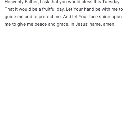
Heavenly Father, I ask that you would bless this Tuesday.
That it would be a fruitful day. Let Your hand be with me to
guide me and to protect me. And let Your face shine upon
me to give me peace and grace. In Jesus’ name, amen.