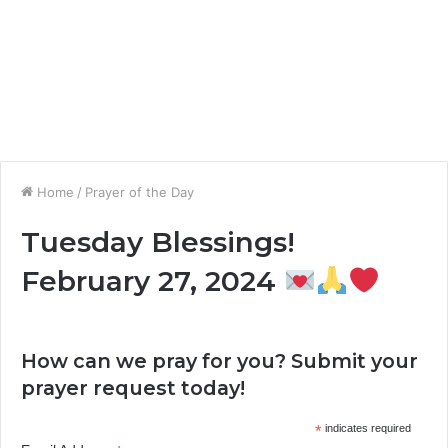
Home
/
Prayer of the Day
Tuesday Blessings!
February 27, 2024
How can we pray for you? Submit your
prayer request today!
*
indicates required