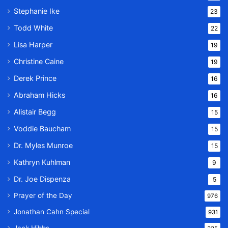
Stephanie Ike
23
Todd White
22
Lisa Harper
19
Christine Caine
19
Derek Prince
16
Abraham Hicks
16
Alistair Begg
15
Voddie Baucham
15
Dr. Myles Munroe
15
Kathryn Kuhlman
9
Dr. Joe Dispenza
5
Prayer of the Day
976
Jonathan Cahn Special
931