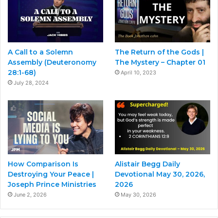
A Call to a Solemn
The Return of the Gods |
Assembly (Deuteronomy
The Mystery – Chapter 01
28:1-68)
April 10, 2023
July 28, 2024
How Comparison Is
Alistair Begg Daily
Destroying Your Peace |
Devotional May 30, 2026,
Joseph Prince Ministries
2026
June 2, 2026
May 30, 2026