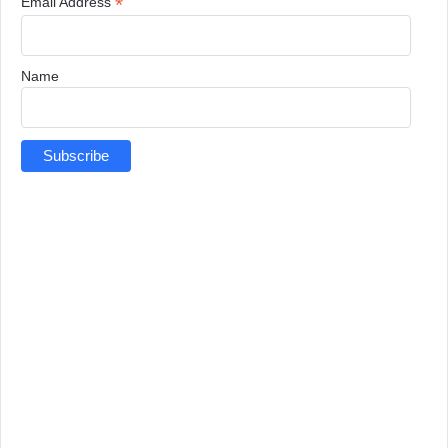
*
Email Address
Name