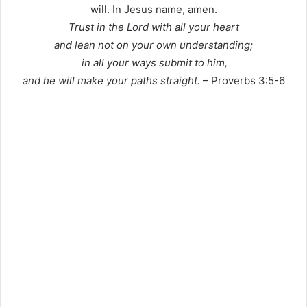
will. In Jesus name, amen.
Trust in the Lord with all your heart
and lean not on your own understanding;
in all your ways submit to him,
and he will make your paths straight.
– Proverbs 3:5-6