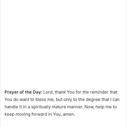
Prayer of the Day:
Lord, thank You for the reminder that
You do want to bless me, but only to the degree that I can
handle it in a spiritually mature manner. Now, help me to
keep moving forward in You, amen.