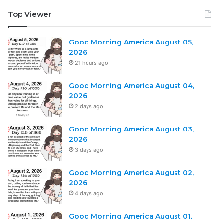
Top Viewer
Good Morning America August 05,
2026!
21 hours ago
Good Morning America August 04,
2026!
2 days ago
Good Morning America August 03,
2026!
3 days ago
Good Morning America August 02,
2026!
4 days ago
Good Morning America August 01,