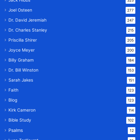
Jack Hibbs
325
Joel Osteen
277
Dr. David Jeremiah
247
Dr. Charles Stanley
215
Priscilla Shirer
205
Joyce Meyer
200
Billy Graham
184
Dr. Bill Winston
153
Sarah Jakes
151
Faith
123
Blog
123
Kirk Cameron
114
Bible Study
102
Psalms
12