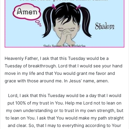
Heavenly Father, I ask that this Tuesday would be a
Tuesday of breakthrough. Lord that I would see your hand
move in my life and that You would grant me favor and
grace with those around me. In Jesus’ name, amen.
Lord, I ask that this Tuesday would be a day that I would
put 100% of my trust in You. Help me Lord not to lean on
my own understanding or to trust in my own strength, but
to lean on You. I ask that You would make my path straight
and clear. So, that I may to everything according to Your