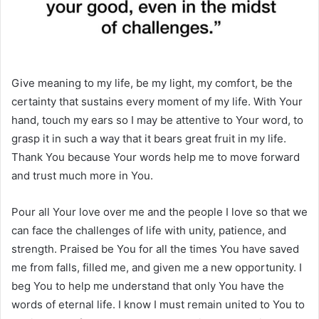
Give meaning to my life, be my light, my comfort, be the
certainty that sustains every moment of my life. With Your
hand, touch my ears so I may be attentive to Your word, to
grasp it in such a way that it bears great fruit in my life.
Thank You because Your words help me to move forward
and trust much more in You.
Pour all Your love over me and the people I love so that we
can face the challenges of life with unity, patience, and
strength. Praised be You for all the times You have saved
me from falls, filled me, and given me a new opportunity. I
beg You to help me understand that only You have the
words of eternal life. I know I must remain united to You to