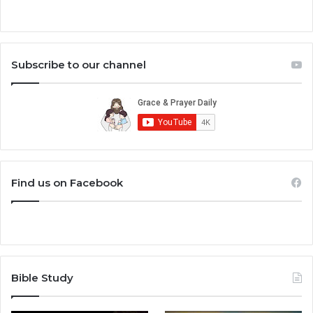
Subscribe to our channel
Find us on Facebook
Bible Study