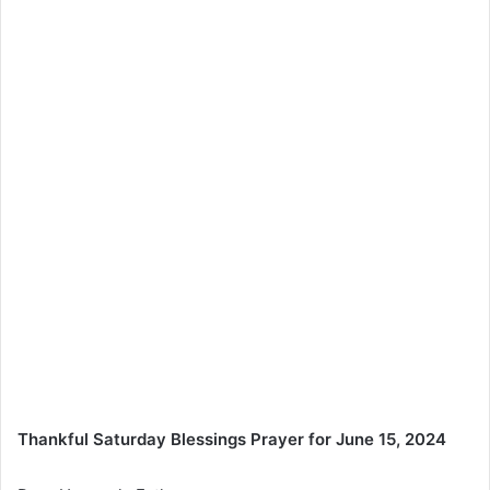
Thankful Saturday Blessings Prayer for June 15, 2024