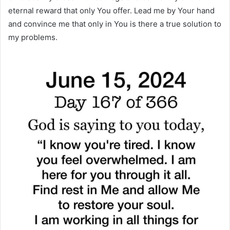
eternal reward that only You offer. Lead me by Your hand
and convince me that only in You is there a true solution to
my problems.