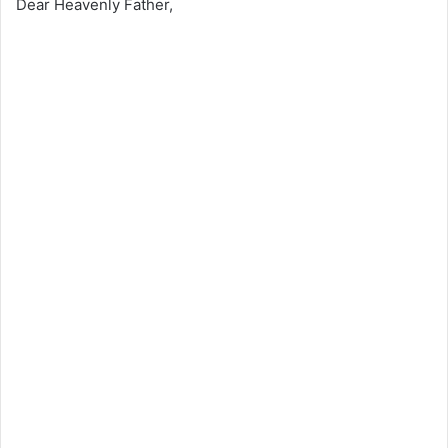
Dear Heavenly Father,