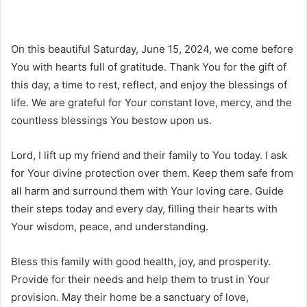
On this beautiful Saturday, June 15, 2024, we come before
You with hearts full of gratitude. Thank You for the gift of
this day, a time to rest, reflect, and enjoy the blessings of
life. We are grateful for Your constant love, mercy, and the
countless blessings You bestow upon us.
Lord, I lift up my friend and their family to You today. I ask
for Your divine protection over them. Keep them safe from
all harm and surround them with Your loving care. Guide
their steps today and every day, filling their hearts with
Your wisdom, peace, and understanding.
Bless this family with good health, joy, and prosperity.
Provide for their needs and help them to trust in Your
provision. May their home be a sanctuary of love,