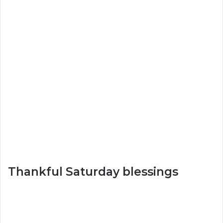
Thankful Saturday blessings