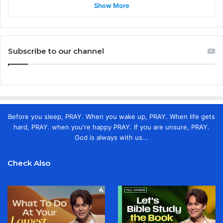
Show More
Subscribe to our channel
Before you sleep, PRAY. When you wake up, PRAY. When life gets
hard, PRAY. when you're happy PRAY. If you are unsure, PRAY.
God is always with us...
Check Also