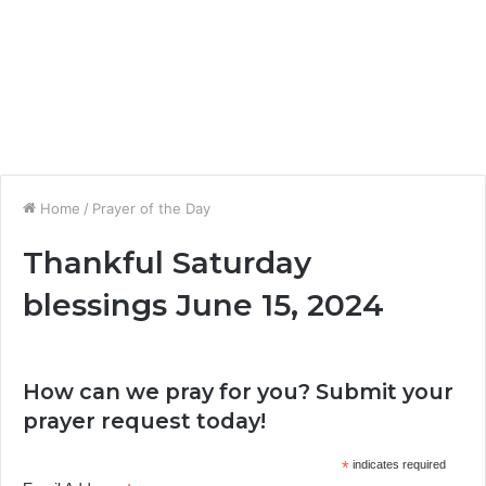
Home
/
Prayer of the Day
Thankful Saturday
blessings June 15, 2024
How can we pray for you? Submit your
prayer request today!
*
indicates required