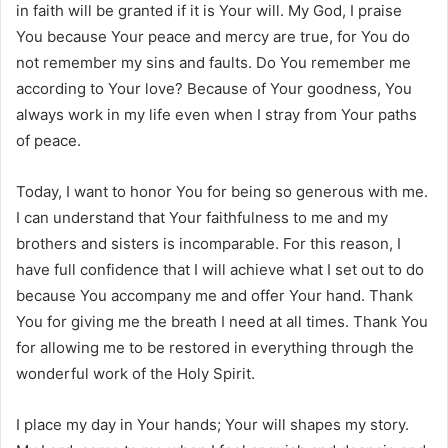
in faith will be granted if it is Your will. My God, I praise
You because Your peace and mercy are true, for You do
not remember my sins and faults. Do You remember me
according to Your love? Because of Your goodness, You
always work in my life even when I stray from Your paths
of peace.
Today, I want to honor You for being so generous with me.
I can understand that Your faithfulness to me and my
brothers and sisters is incomparable. For this reason, I
have full confidence that I will achieve what I set out to do
because You accompany me and offer Your hand. Thank
You for giving me the breath I need at all times. Thank You
for allowing me to be restored in everything through the
wonderful work of the Holy Spirit.
I place my day in Your hands; Your will shapes my story.