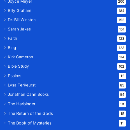
Joyce Meyer
200
Billy Graham
184
Dr. Bill Winston
153
Sarah Jakes
151
Faith
123
Blog
123
Kirk Cameron
114
Bible Study
102
Psalms
12
Lysa TerKeurst
85
Jonathan Cahn Books
54
The Harbinger
18
The Return of the Gods
15
The Book of Mysteries
11