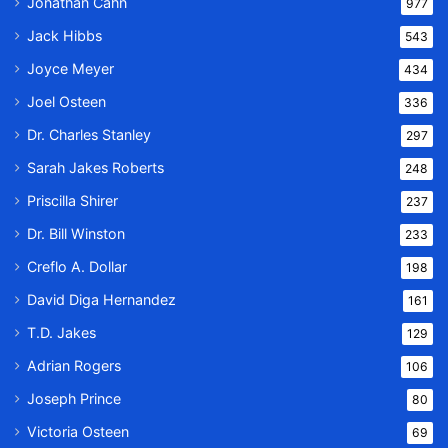
Jonathan Cahn
977
Jack Hibbs
543
Joyce Meyer
434
Joel Osteen
336
Dr. Charles Stanley
297
Sarah Jakes Roberts
248
Priscilla Shirer
237
Dr. Bill Winston
233
Creflo A. Dollar
198
David Diga Hernandez
161
T.D. Jakes
129
Adrian Rogers
106
Joseph Prince
80
Victoria Osteen
69