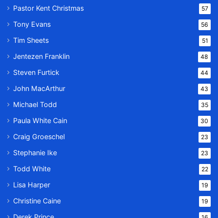
Pastor Kent Christmas
57
Tony Evans
56
Tim Sheets
51
Jentezen Franklin
48
Steven Furtick
44
John MacArthur
43
Michael Todd
35
Paula White Cain
30
Craig Groeschel
23
Stephanie Ike
23
Todd White
22
Lisa Harper
19
Christine Caine
19
Derek Prince
16