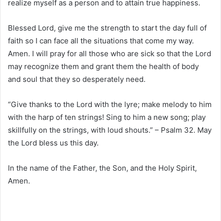
realize myself as a person and to attain true happiness.
Blessed Lord, give me the strength to start the day full of
faith so I can face all the situations that come my way.
Amen. I will pray for all those who are sick so that the Lord
may recognize them and grant them the health of body
and soul that they so desperately need.
“Give thanks to the Lord with the lyre; make melody to him
with the harp of ten strings! Sing to him a new song; play
skillfully on the strings, with loud shouts.” – Psalm 32. May
the Lord bless us this day.
In the name of the Father, the Son, and the Holy Spirit,
Amen.