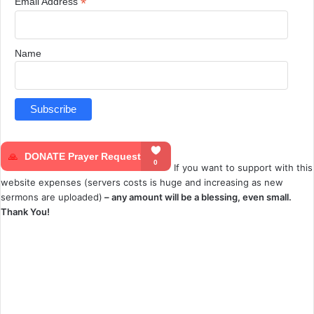
*
Email Address
Name
If you want to support with this
website expenses (servers costs is huge and increasing as new
sermons are uploaded)
– any amount will be a blessing, even small.
Thank You!