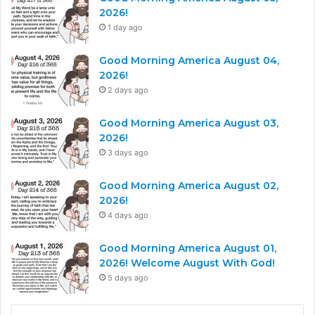
2026!
1 day ago
Good Morning America August 04,
2026!
2 days ago
Good Morning America August 03,
2026!
3 days ago
Good Morning America August 02,
2026!
4 days ago
Good Morning America August 01,
2026! Welcome August With God!
5 days ago