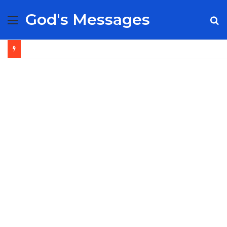
God's Messages
Menu
S
fo