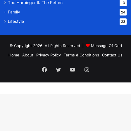
The Harbinger II: The Return
10
Family
24
Lifestyle
23
© Copyright 2026, All Rights Reserved |
Message Of God
Home
About
Privacy Policy
Terms & Conditions
Contact Us
Facebook
Twitter
YouTube
Instagram