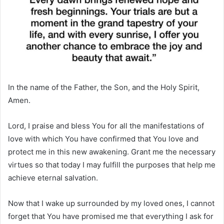
In the name of the Father, the Son, and the Holy Spirit,
Amen.
Lord, I praise and bless You for all the manifestations of
love with which You have confirmed that You love and
protect me in this new awakening. Grant me the necessary
virtues so that today I may fulfill the purposes that help me
achieve eternal salvation.
Now that I wake up surrounded by my loved ones, I cannot
forget that You have promised me that everything I ask for