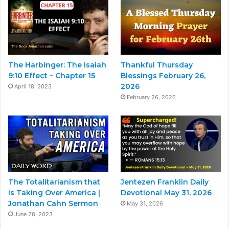
The Harbinger: The Isaiah
Thankful Thursday
9:10 Effect – Chapter 15
Blessings February 26,
2026
April 18, 2023
February 26, 2026
The Totalitarianism that
Jentezen Franklin Daily
is Taking Over America |
Devotional May 31, 2026
Jonathan Cahn Sermon
May 31, 2026
June 28, 2023