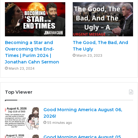
Becoming a Star and
The Good, The Bad, And
Overcoming the End-
The Ugly
Times | Purim 2024 |
March 23, 2023
Jonathan Cahn Sermon
March 23, 2024
Top Viewer
Good Morning America August 06,
2026!
55 minutes ago
Good Morning America August 05,