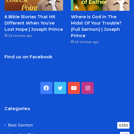
6 Bible Stories That Hit
Where Is God In The
Different When You’ve
Midst Of Your Trouble?
Lost Hope | Joseph Prince
(Full Sermon) | Joseph
Prince
33 minutes ago
44 minutes ago
Find us on Facebook
Facebook
Twitter
YouTube
Instagram
Categories
Best Sermon
4,550