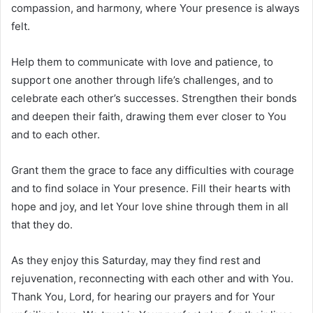
compassion, and harmony, where Your presence is always
felt.
Help them to communicate with love and patience, to
support one another through life’s challenges, and to
celebrate each other’s successes. Strengthen their bonds
and deepen their faith, drawing them ever closer to You
and to each other.
Grant them the grace to face any difficulties with courage
and to find solace in Your presence. Fill their hearts with
hope and joy, and let Your love shine through them in all
that they do.
As they enjoy this Saturday, may they find rest and
rejuvenation, reconnecting with each other and with You.
Thank You, Lord, for hearing our prayers and for Your