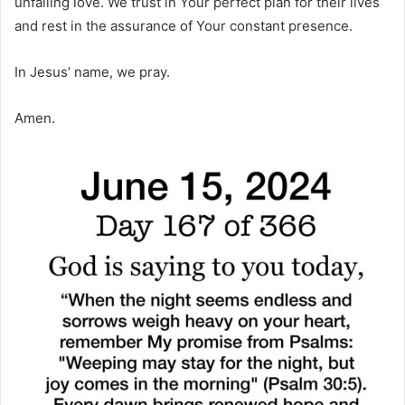
unfailing love. We trust in Your perfect plan for their lives
and rest in the assurance of Your constant presence.
In Jesus’ name, we pray.
Amen.