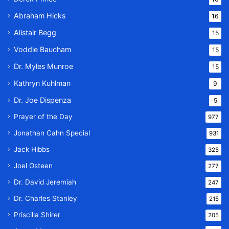
Abraham Hicks
16
Alistair Begg
15
Voddie Baucham
15
Dr. Myles Munroe
15
Kathryn Kuhlman
9
Dr. Joe Dispenza
5
Prayer of the Day
977
Jonathan Cahn Special
931
Jack Hibbs
325
Joel Osteen
277
Dr. David Jeremiah
247
Dr. Charles Stanley
215
Priscilla Shirer
205