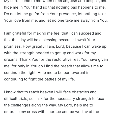
My Lord, come to me when I feel anguish and despair, and
hide me in Your hand so that nothing bad happens to me.
Do not let me go far from Your presence, let nothing take
Your love from me, and let no one take me away from You.
I am grateful for making me feel that I can succeed and
that this day will be a blessing because I await Your
promises. How grateful I am, Lord, because I can wake up
with the strength needed to get up and work for my
dreams. Thank You for the restorative rest You have given
me, for only in You do I find the breath that allows me to
continue the fight. Help me to be perseverant in
continuing to fight the battles of my life.
I know that to reach heaven I will face obstacles and
difficult trials, so I ask for the necessary strength to face
the challenges along the way. My Lord, help me to
embrace my cross with courage and be worthy of the