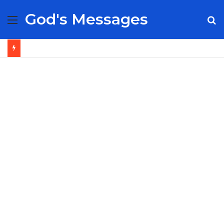
God's Messages
Menu
S
fo