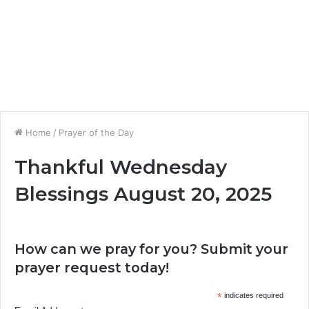
Home
/
Prayer of the Day
Thankful Wednesday
Blessings August 20, 2025
How can we pray for you? Submit your
prayer request today!
*
indicates required