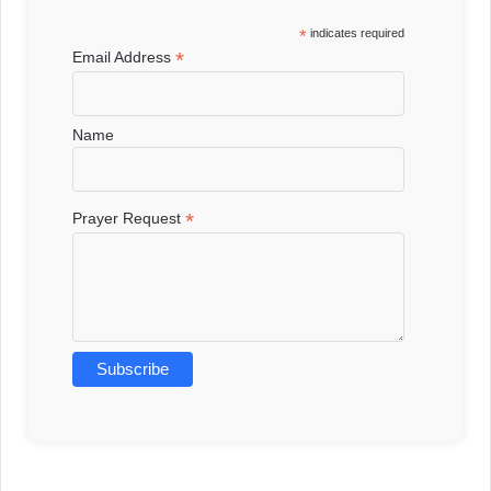
*
indicates required
*
Email Address
Name
*
Prayer Request