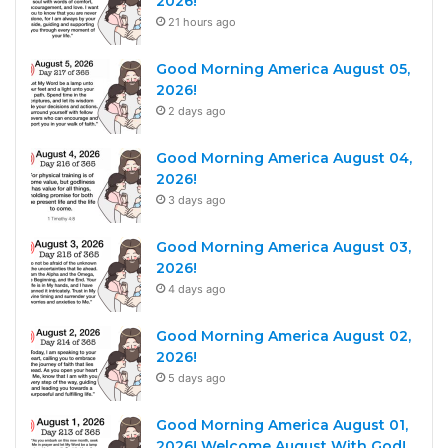
2026!
21 hours ago
Good Morning America August 05,
2026!
2 days ago
Good Morning America August 04,
2026!
3 days ago
Good Morning America August 03,
2026!
4 days ago
Good Morning America August 02,
2026!
5 days ago
Good Morning America August 01,
2026! Welcome August With God!