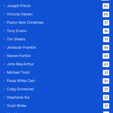
Joseph Prince
80
Victoria Osteen
69
Pastor Kent Christmas
57
Tony Evans
56
Tim Sheets
51
Jentezen Franklin
48
Steven Furtick
44
John MacArthur
43
Michael Todd
35
Paula White Cain
30
Craig Groeschel
23
Stephanie Ike
23
Todd White
22