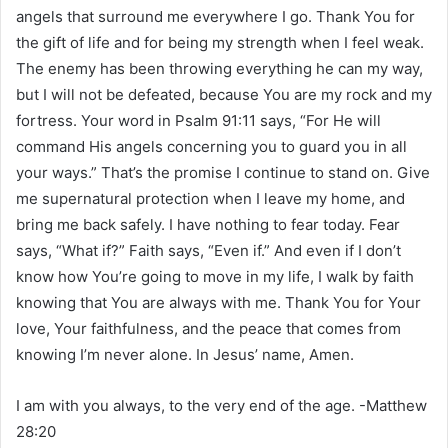
angels that surround me everywhere I go. Thank You for
the gift of life and for being my strength when I feel weak.
The enemy has been throwing everything he can my way,
but I will not be defeated, because You are my rock and my
fortress. Your word in Psalm 91:11 says, “For He will
command His angels concerning you to guard you in all
your ways.” That’s the promise I continue to stand on. Give
me supernatural protection when I leave my home, and
bring me back safely. I have nothing to fear today. Fear
says, “What if?” Faith says, “Even if.” And even if I don’t
know how You’re going to move in my life, I walk by faith
knowing that You are always with me. Thank You for Your
love, Your faithfulness, and the peace that comes from
knowing I’m never alone. In Jesus’ name, Amen.
I am with you always, to the very end of the age. -Matthew
28:20