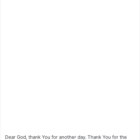
Dear God, thank You for another day. Thank You for the