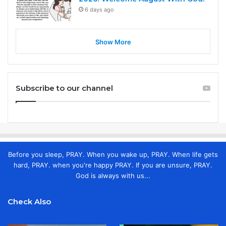
6 days ago
Show More
Subscribe to our channel
Before you sleep, PRAY. When you wake up, PRAY. When life gets
hard, PRAY. when you're happy PRAY. If you are unsure, PRAY.
God is always with us...
Check Also