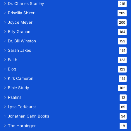
Dr. Charles Stanley
215
Priscilla Shirer
205
Joyce Meyer
200
Billy Graham
184
Dr. Bill Winston
153
Sarah Jakes
151
Faith
123
Blog
123
Kirk Cameron
114
Bible Study
102
Psalms
12
Lysa TerKeurst
85
Jonathan Cahn Books
54
The Harbinger
18