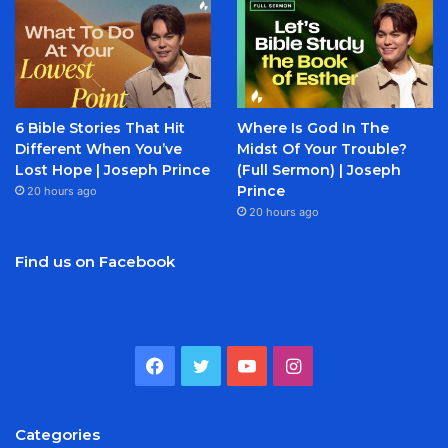
6 Bible Stories That Hit
Where Is God In The
Different When You’ve
Midst Of Your Trouble?
Lost Hope | Joseph Prince
(Full Sermon) | Joseph
Prince
20 hours ago
20 hours ago
Find us on Facebook
Facebook
Twitter
YouTube
Instagram
Categories