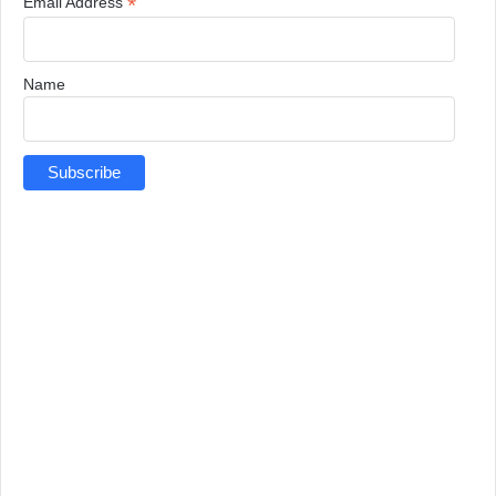
*
Email Address
Name