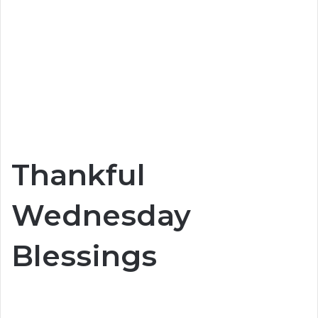
Thankful
Wednesday
Blessings