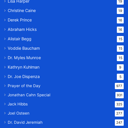
Lisa Harper
19
Christine Caine
19
Derek Prince
16
Abraham Hicks
16
Alistair Begg
15
Voddie Baucham
15
Dr. Myles Munroe
15
Kathryn Kuhlman
9
Dr. Joe Dispenza
5
Prayer of the Day
977
Jonathan Cahn Special
931
Jack Hibbs
325
Joel Osteen
277
Dr. David Jeremiah
247