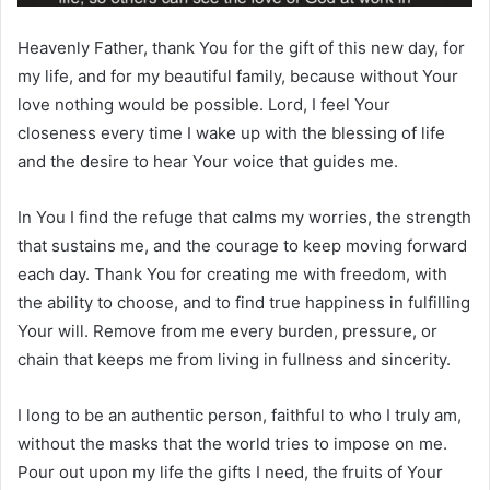
Heavenly Father, thank You for the gift of this new day, for
my life, and for my beautiful family, because without Your
love nothing would be possible. Lord, I feel Your
closeness every time I wake up with the blessing of life
and the desire to hear Your voice that guides me.
In You I find the refuge that calms my worries, the strength
that sustains me, and the courage to keep moving forward
each day. Thank You for creating me with freedom, with
the ability to choose, and to find true happiness in fulfilling
Your will. Remove from me every burden, pressure, or
chain that keeps me from living in fullness and sincerity.
I long to be an authentic person, faithful to who I truly am,
without the masks that the world tries to impose on me.
Pour out upon my life the gifts I need, the fruits of Your