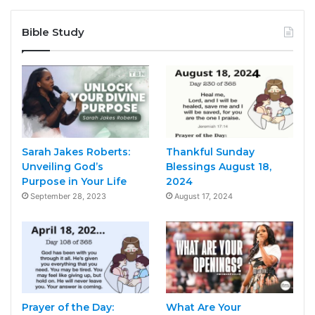
Bible Study
Sarah Jakes Roberts:
Thankful Sunday
Unveiling God’s
Blessings August 18,
Purpose in Your Life
2024
September 28, 2023
August 17, 2024
Prayer of the Day:
What Are Your