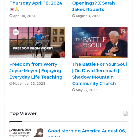
Thursday April 18, 2024
Openings? X Sarah
Jakes Roberts
April 18, 2024
August 3, 2023
Freedom from Worry |
The Battle For Your Soul
Joyce Meyer | Enjoying
| Dr. David Jeremiah |
Everyday Life Teaching
Shadow Mountain
Community Church
November 23, 2023
May 27, 2026
Top Viewer
Good Morning America August 06,