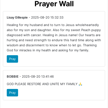
Prayer Wall
Lisay Gillespie
- 2025-08-20 15:32:33
Healing for my husband and to turn to Jesus wholeheartedly
also for my son and daughter. Also for my sweet Peach puppy
diagnosed with cancer. Healing in Jesus name! Our hearts are
hurting and need strength to endure this hard time along with
wisdom and discernment to know when to let go. Thanking
God for miracles in my health and asking for my family.
Pray
BOBBIE
- 2025-08-20 13:41:46
GOD PLEASE RESTORE AND UNITE MY FAMILY
Pray