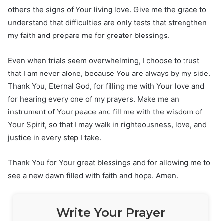
others the signs of Your living love. Give me the grace to
understand that difficulties are only tests that strengthen
my faith and prepare me for greater blessings.
Even when trials seem overwhelming, I choose to trust
that I am never alone, because You are always by my side.
Thank You, Eternal God, for filling me with Your love and
for hearing every one of my prayers. Make me an
instrument of Your peace and fill me with the wisdom of
Your Spirit, so that I may walk in righteousness, love, and
justice in every step I take.
Thank You for Your great blessings and for allowing me to
see a new dawn filled with faith and hope. Amen.
Write Your Prayer