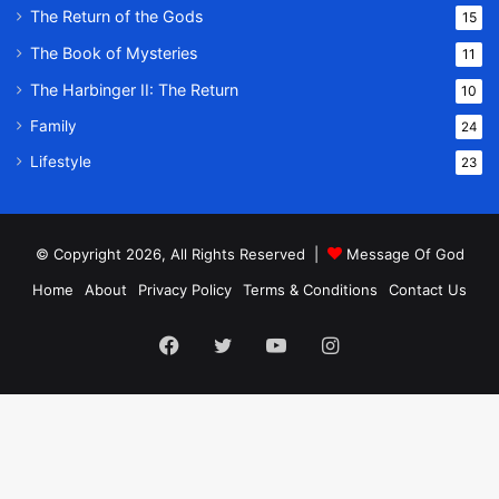
The Return of the Gods
15
The Book of Mysteries
11
The Harbinger II: The Return
10
Family
24
Lifestyle
23
© Copyright 2026, All Rights Reserved |
Message Of God
Home
About
Privacy Policy
Terms & Conditions
Contact Us
Facebook
Twitter
YouTube
Instagram