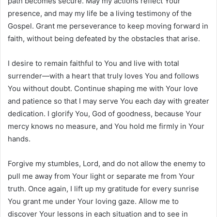
path becomes secure. May my actions reflect Your
presence, and may my life be a living testimony of the
Gospel. Grant me perseverance to keep moving forward in
faith, without being defeated by the obstacles that arise.
I desire to remain faithful to You and live with total
surrender—with a heart that truly loves You and follows
You without doubt. Continue shaping me with Your love
and patience so that I may serve You each day with greater
dedication. I glorify You, God of goodness, because Your
mercy knows no measure, and You hold me firmly in Your
hands.
Forgive my stumbles, Lord, and do not allow the enemy to
pull me away from Your light or separate me from Your
truth. Once again, I lift up my gratitude for every sunrise
You grant me under Your loving gaze. Allow me to
discover Your lessons in each situation and to see in