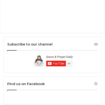
Subscribe to our channel
Find us on Facebook