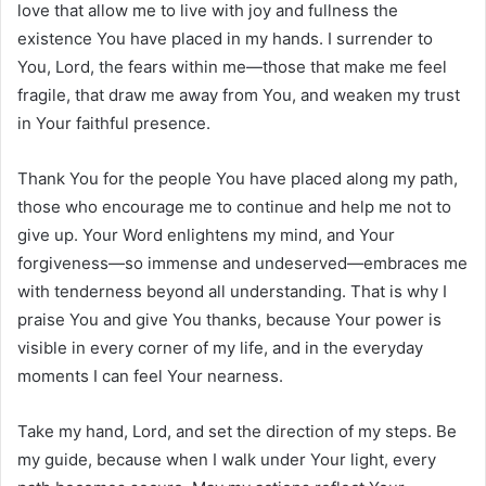
love that allow me to live with joy and fullness the
existence You have placed in my hands. I surrender to
You, Lord, the fears within me—those that make me feel
fragile, that draw me away from You, and weaken my trust
in Your faithful presence.
Thank You for the people You have placed along my path,
those who encourage me to continue and help me not to
give up. Your Word enlightens my mind, and Your
forgiveness—so immense and undeserved—embraces me
with tenderness beyond all understanding. That is why I
praise You and give You thanks, because Your power is
visible in every corner of my life, and in the everyday
moments I can feel Your nearness.
Take my hand, Lord, and set the direction of my steps. Be
my guide, because when I walk under Your light, every