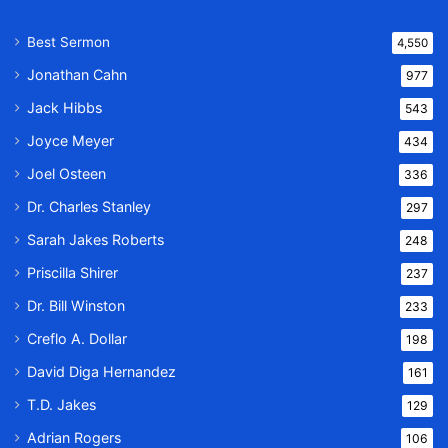
Best Sermon
4,550
Jonathan Cahn
977
Jack Hibbs
543
Joyce Meyer
434
Joel Osteen
336
Dr. Charles Stanley
297
Sarah Jakes Roberts
248
Priscilla Shirer
237
Dr. Bill Winston
233
Creflo A. Dollar
198
David Diga Hernandez
161
T.D. Jakes
129
Adrian Rogers
106