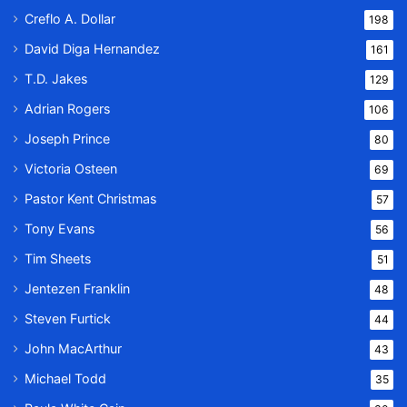
Creflo A. Dollar
198
David Diga Hernandez
161
T.D. Jakes
129
Adrian Rogers
106
Joseph Prince
80
Victoria Osteen
69
Pastor Kent Christmas
57
Tony Evans
56
Tim Sheets
51
Jentezen Franklin
48
Steven Furtick
44
John MacArthur
43
Michael Todd
35