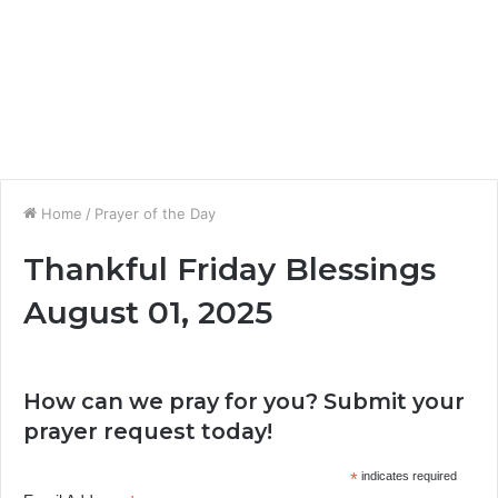
Home
/
Prayer of the Day
Thankful Friday Blessings
August 01, 2025
How can we pray for you? Submit your
prayer request today!
*
indicates required