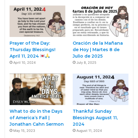
Prayer of the Day:
Oración de la Mañana
Thursday Blessings!
de Hoy | Martes 8 de
April 11, 2024
Julio de 2025
April 10, 2024
July 8, 2025
What to do in the Days
Thankful Sunday
of America’s Fall |
Blessings August 11,
Jonathan Cahn Sermon
2024
May 15, 2023
August 11, 2024