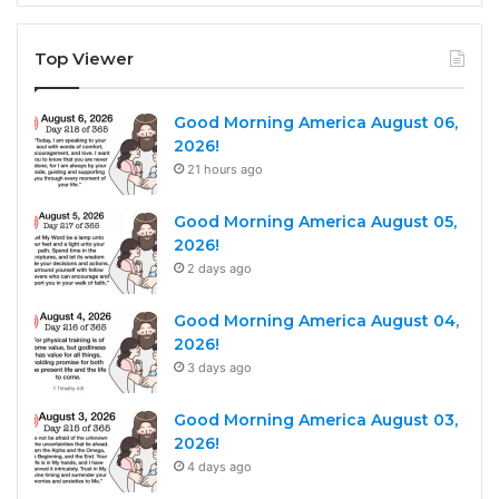
Top Viewer
Good Morning America August 06,
2026!
21 hours ago
Good Morning America August 05,
2026!
2 days ago
Good Morning America August 04,
2026!
3 days ago
Good Morning America August 03,
2026!
4 days ago