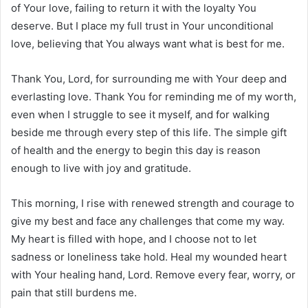
of Your love, failing to return it with the loyalty You
deserve. But I place my full trust in Your unconditional
love, believing that You always want what is best for me.
Thank You, Lord, for surrounding me with Your deep and
everlasting love. Thank You for reminding me of my worth,
even when I struggle to see it myself, and for walking
beside me through every step of this life. The simple gift
of health and the energy to begin this day is reason
enough to live with joy and gratitude.
This morning, I rise with renewed strength and courage to
give my best and face any challenges that come my way.
My heart is filled with hope, and I choose not to let
sadness or loneliness take hold. Heal my wounded heart
with Your healing hand, Lord. Remove every fear, worry, or
pain that still burdens me.