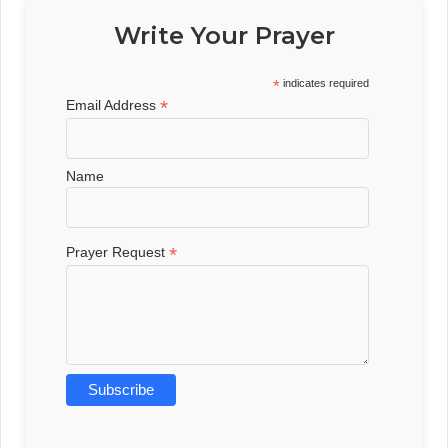
Write Your Prayer
*
indicates required
*
Email Address
Name
*
Prayer Request