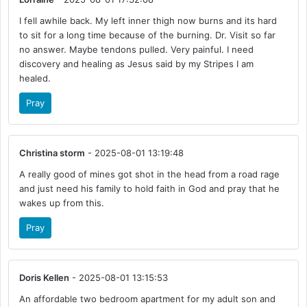
I fell awhile back. My left inner thigh now burns and its hard
to sit for a long time because of the burning. Dr. Visit so far
no answer. Maybe tendons pulled. Very painful. I need
discovery and healing as Jesus said by my Stripes I am
healed.
Pray
Christina storm
- 2025-08-01 13:19:48
A really good of mines got shot in the head from a road rage
and just need his family to hold faith in God and pray that he
wakes up from this.
Pray
Doris Kellen
- 2025-08-01 13:15:53
An affordable two bedroom apartment for my adult son and