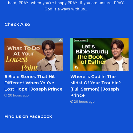
hard, PRAY. when you're happy PRAY. If you are unsure, PRAY.
God is always with us...
Check Also
6 Bible Stories That Hit
Where Is God In The
Different When You’ve
Midst Of Your Trouble?
Lost Hope | Joseph Prince
(Full Sermon) | Joseph
Prince
20 hours ago
20 hours ago
Find us on Facebook