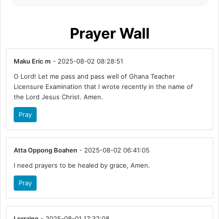
Prayer Wall
Maku Eric m
- 2025-08-02 08:28:51
O Lord! Let me pass and pass well of Ghana Teacher
Licensure Examination that l wrote recently in the name of
the Lord Jesus Christ. Amen.
Pray
Atta Oppong Boahen
- 2025-08-02 06:41:05
I need prayers to be healed by grace, Amen.
Pray
Lorraine
- 2025-08-01 17:32:08