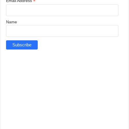
*
Email Address
Name