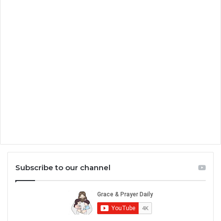
Subscribe to our channel