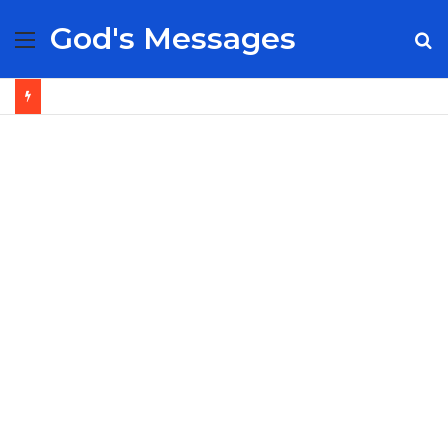
God's Messages
Menu
S
fo