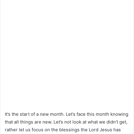
It’s the start of a new month. Let’s face this month knowing
that all things are new. Let’s not look at what we didn’t get,
rather let us focus on the blessings the Lord Jesus has