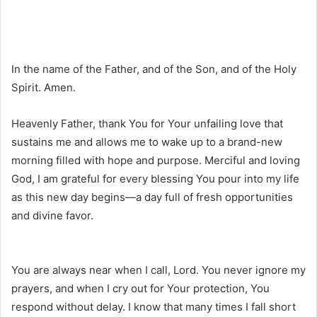
In the name of the Father, and of the Son, and of the Holy
Spirit. Amen.
Heavenly Father, thank You for Your unfailing love that
sustains me and allows me to wake up to a brand-new
morning filled with hope and purpose. Merciful and loving
God, I am grateful for every blessing You pour into my life
as this new day begins—a day full of fresh opportunities
and divine favor.
You are always near when I call, Lord. You never ignore my
prayers, and when I cry out for Your protection, You
respond without delay. I know that many times I fall short