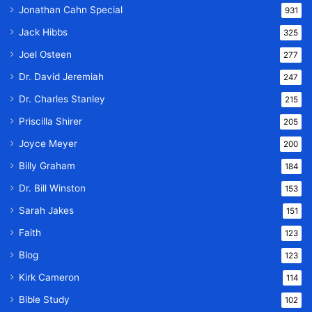
Jonathan Cahn Special
931
Jack Hibbs
325
Joel Osteen
277
Dr. David Jeremiah
247
Dr. Charles Stanley
215
Priscilla Shirer
205
Joyce Meyer
200
Billy Graham
184
Dr. Bill Winston
153
Sarah Jakes
151
Faith
123
Blog
123
Kirk Cameron
114
Bible Study
102