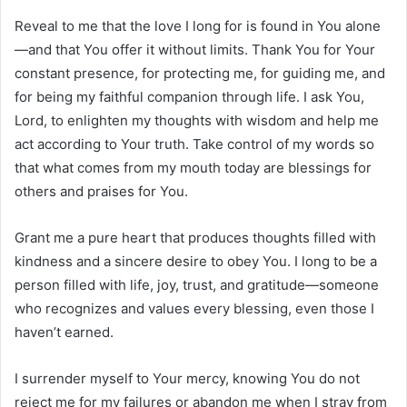
Reveal to me that the love I long for is found in You alone
—and that You offer it without limits. Thank You for Your
constant presence, for protecting me, for guiding me, and
for being my faithful companion through life. I ask You,
Lord, to enlighten my thoughts with wisdom and help me
act according to Your truth. Take control of my words so
that what comes from my mouth today are blessings for
others and praises for You.
Grant me a pure heart that produces thoughts filled with
kindness and a sincere desire to obey You. I long to be a
person filled with life, joy, trust, and gratitude—someone
who recognizes and values every blessing, even those I
haven’t earned.
I surrender myself to Your mercy, knowing You do not
reject me for my failures or abandon me when I stray from