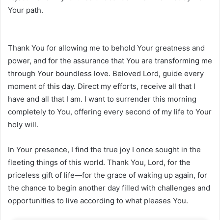
Your path.
Thank You for allowing me to behold Your greatness and
power, and for the assurance that You are transforming me
through Your boundless love. Beloved Lord, guide every
moment of this day. Direct my efforts, receive all that I
have and all that I am. I want to surrender this morning
completely to You, offering every second of my life to Your
holy will.
In Your presence, I find the true joy I once sought in the
fleeting things of this world. Thank You, Lord, for the
priceless gift of life—for the grace of waking up again, for
the chance to begin another day filled with challenges and
opportunities to live according to what pleases You.