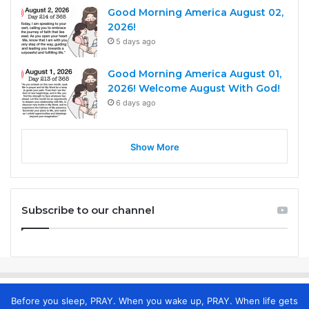
Good Morning America August 02,
2026!
5 days ago
Good Morning America August 01,
2026! Welcome August With God!
6 days ago
Show More
Subscribe to our channel
Before you sleep, PRAY. When you wake up, PRAY. When life gets