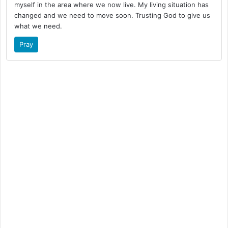
myself in the area where we now live. My living situation has
changed and we need to move soon. Trusting God to give us
what we need.
Pray