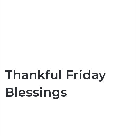
Thankful Friday
Blessings