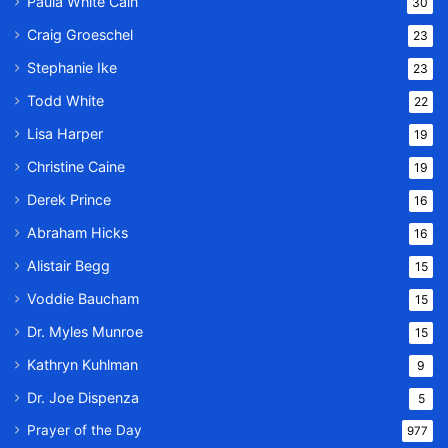
Paula White Cain
30
Craig Groeschel
23
Stephanie Ike
23
Todd White
22
Lisa Harper
19
Christine Caine
19
Derek Prince
16
Abraham Hicks
16
Alistair Begg
15
Voddie Baucham
15
Dr. Myles Munroe
15
Kathryn Kuhlman
9
Dr. Joe Dispenza
5
Prayer of the Day
977