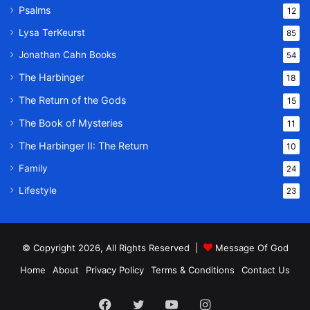
Psalms
12
Lysa TerKeurst
85
Jonathan Cahn Books
54
The Harbinger
18
The Return of the Gods
15
The Book of Mysteries
11
The Harbinger II: The Return
10
Family
24
Lifestyle
23
© Copyright 2026, All Rights Reserved |
Message Of God
Home
About
Privacy Policy
Terms & Conditions
Contact Us
Facebook
Twitter
YouTube
Instagram