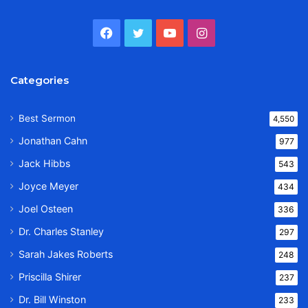
Facebook
Twitter
YouTube
Instagram
Categories
Best Sermon
4,550
Jonathan Cahn
977
Jack Hibbs
543
Joyce Meyer
434
Joel Osteen
336
Dr. Charles Stanley
297
Sarah Jakes Roberts
248
Priscilla Shirer
237
Dr. Bill Winston
233