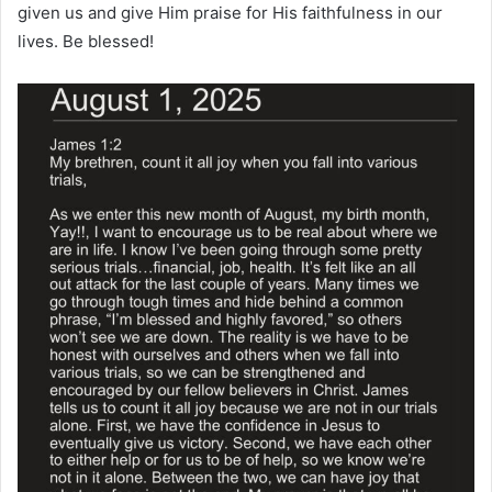
given us and give Him praise for His faithfulness in our
lives. Be blessed!