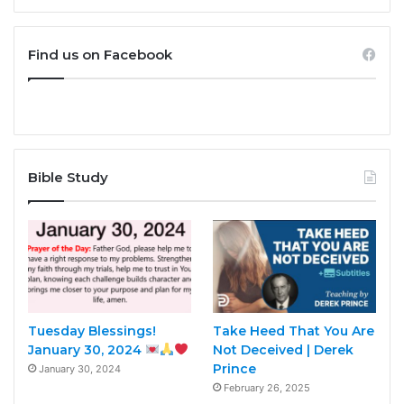
Find us on Facebook
Bible Study
Tuesday Blessings!
Take Heed That You Are
January 30, 2024
Not Deceived | Derek
Prince
January 30, 2024
February 26, 2025