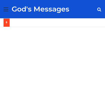
God's Messages
Menu
S
fo