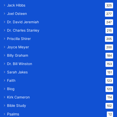
Jack Hibbs
325
Joel Osteen
277
Dr. David Jeremiah
247
Dr. Charles Stanley
215
Priscilla Shirer
205
Joyce Meyer
200
Billy Graham
184
Dr. Bill Winston
153
Sarah Jakes
151
Faith
123
Blog
123
Kirk Cameron
114
Bible Study
102
Psalms
12