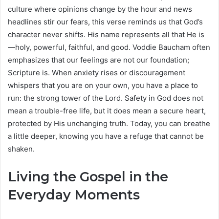
culture where opinions change by the hour and news
headlines stir our fears, this verse reminds us that God’s
character never shifts. His name represents all that He is
—holy, powerful, faithful, and good. Voddie Baucham often
emphasizes that our feelings are not our foundation;
Scripture is. When anxiety rises or discouragement
whispers that you are on your own, you have a place to
run: the strong tower of the Lord. Safety in God does not
mean a trouble-free life, but it does mean a secure heart,
protected by His unchanging truth. Today, you can breathe
a little deeper, knowing you have a refuge that cannot be
shaken.
Living the Gospel in the
Everyday Moments