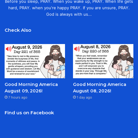
Before you sleep, PRAY. When you wake up, PRAY. When life gets
hard, PRAY. when you're happy PRAY. If you are unsure, PRAY.
God is always with us...
Check Also
Good Morning America
Good Morning America
August 09, 2026!
August 08, 2026!
7 hours ago
1 day ago
Find us on Facebook