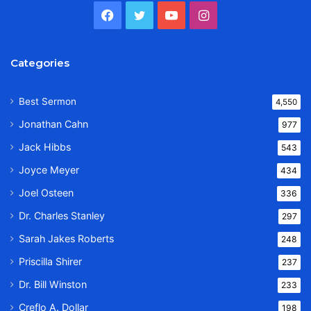
Facebook
Twitter
YouTube
Instagram
Categories
Best Sermon
4,550
Jonathan Cahn
977
Jack Hibbs
543
Joyce Meyer
434
Joel Osteen
336
Dr. Charles Stanley
297
Sarah Jakes Roberts
248
Priscilla Shirer
237
Dr. Bill Winston
233
Creflo A. Dollar
198