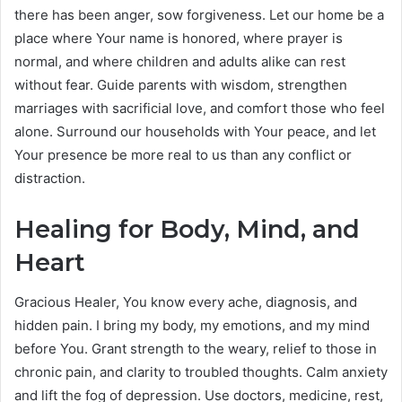
there has been anger, sow forgiveness. Let our home be a
place where Your name is honored, where prayer is
normal, and where children and adults alike can rest
without fear. Guide parents with wisdom, strengthen
marriages with sacrificial love, and comfort those who feel
alone. Surround our households with Your peace, and let
Your presence be more real to us than any conflict or
distraction.
Healing for Body, Mind, and
Heart
Gracious Healer, You know every ache, diagnosis, and
hidden pain. I bring my body, my emotions, and my mind
before You. Grant strength to the weary, relief to those in
chronic pain, and clarity to troubled thoughts. Calm anxiety
and lift the fog of depression. Use doctors, medicine, rest,