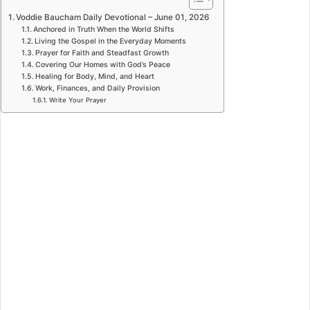
Voddie Baucham Daily Devotional – June 01, 2026
Anchored in Truth When the World Shifts
Living the Gospel in the Everyday Moments
Prayer for Faith and Steadfast Growth
Covering Our Homes with God’s Peace
Healing for Body, Mind, and Heart
Work, Finances, and Daily Provision
Write Your Prayer