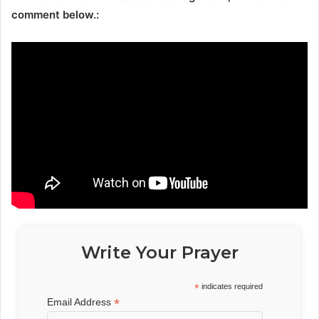
comment below.:
Write Your Prayer
*
indicates required
*
Email Address