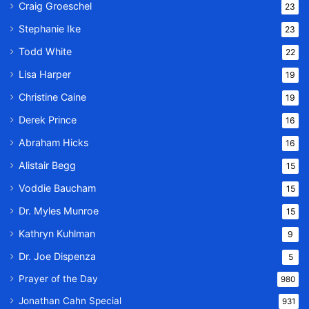
Craig Groeschel
23
Stephanie Ike
23
Todd White
22
Lisa Harper
19
Christine Caine
19
Derek Prince
16
Abraham Hicks
16
Alistair Begg
15
Voddie Baucham
15
Dr. Myles Munroe
15
Kathryn Kuhlman
9
Dr. Joe Dispenza
5
Prayer of the Day
980
Jonathan Cahn Special
931