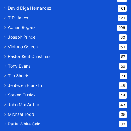
David Diga Hernandez
161
T.D. Jakes
129
Adrian Rogers
106
Joseph Prince
80
Victoria Osteen
69
Pastor Kent Christmas
57
Tony Evans
56
Tim Sheets
51
Jentezen Franklin
48
Steven Furtick
44
John MacArthur
43
Michael Todd
35
Paula White Cain
30