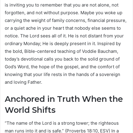
is inviting you to remember that you are not alone, not
forgotten, and not without purpose. Maybe you woke up
carrying the weight of family concerns, financial pressure,
or a quiet ache in your heart that nobody else seems to
notice. The Lord sees all of it. He is not distant from your
ordinary Monday; He is deeply present in it. Inspired by
the bold, Bible-centered teaching of Voddie Baucham,
today’s devotional calls you back to the solid ground of
God’s Word, the hope of the gospel, and the comfort of
knowing that your life rests in the hands of a sovereign
and loving Father.
Anchored in Truth When the
World Shifts
“The name of the Lord is a strong tower; the righteous
man runs into it and is safe.” (Proverbs 18:10, ESV) In a