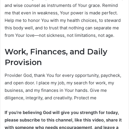
and wise counsel as instruments of Your grace. Remind
me that even in weakness, Your power is made perfect.
Help me to honor You with my health choices, to steward
this body well, and to trust that nothing can separate me
from Your love—not sickness, not limitations, not age.
Work, Finances, and Daily
Provision
Provider God, thank You for every opportunity, paycheck,
and open door. I place my job, my search for work, my
business, and my finances in Your hands. Give me
diligence, integrity, and creativity. Protect me
If you’re believing God will give you strength for today,
please subscribe to this channel, like this video, share it
with someone who needs encouragement, and leave a