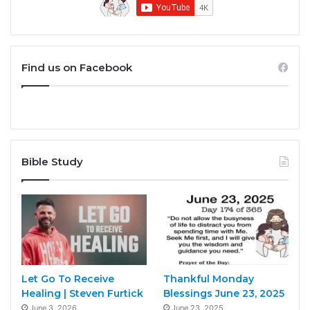
Find us on Facebook
Bible Study
Let Go To Receive
Thankful Monday
Healing | Steven Furtick
Blessings June 23, 2025
June 3, 2026
June 23, 2025