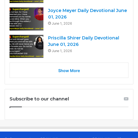
Joyce Meyer Daily Devotional June
01, 2026
June 1, 2026
Priscilla Shirer Daily Devotional
June 01, 2026
June 1, 2026
Show More
Subscribe to our channel