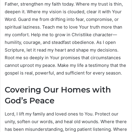
Father, strengthen my faith today. Where my trust is thin,
deepen it. Where my vision is clouded, clear it with Your
Word. Guard me from drifting into fear, compromise, or
spiritual laziness. Teach me to love Your truth more than
my comfort. Help me to grow in Christlike character—
humility, courage, and steadfast obedience. As I open
Scripture, let it read my heart and shape my decisions.
Root me so deeply in Your promises that circumstances
cannot uproot my peace. Make my life a testimony that the
gospel is real, powerful, and sufficient for every season.
Covering Our Homes with
God’s Peace
Lord, I lift my family and loved ones to You. Protect our
unity, soften our words, and heal old wounds. Where there
has been misunderstanding, bring patient listening. Where