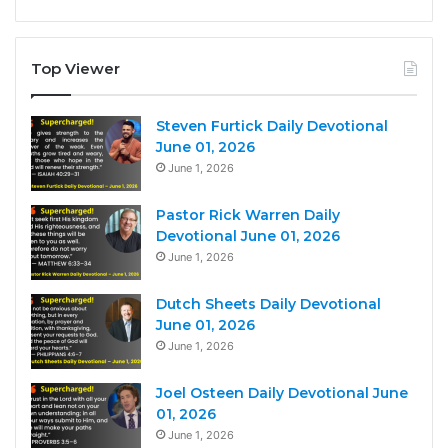
Top Viewer
Steven Furtick Daily Devotional
June 01, 2026
June 1, 2026
Pastor Rick Warren Daily
Devotional June 01, 2026
June 1, 2026
Dutch Sheets Daily Devotional
June 01, 2026
June 1, 2026
Joel Osteen Daily Devotional June
01, 2026
June 1, 2026