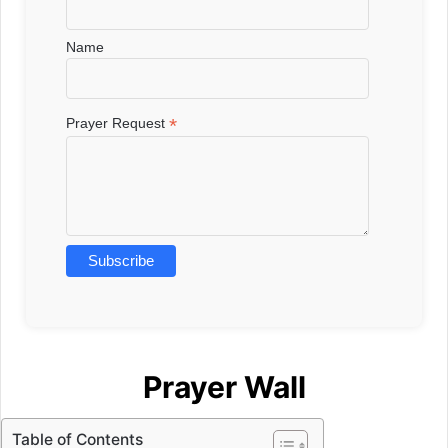
Name
*
Prayer Request
Prayer Wall
Table of Contents