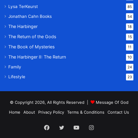
Lysa TerKeurst
85
Jonathan Cahn Books
54
The Harbinger
18
The Return of the Gods
15
The Book of Mysteries
11
The Harbinger II: The Return
10
Family
24
Lifestyle
23
© Copyright 2026, All Rights Reserved |
Message Of God
Home
About
Privacy Policy
Terms & Conditions
Contact Us
Facebook
Twitter
YouTube
Instagram