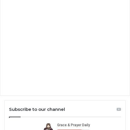
Subscribe to our channel