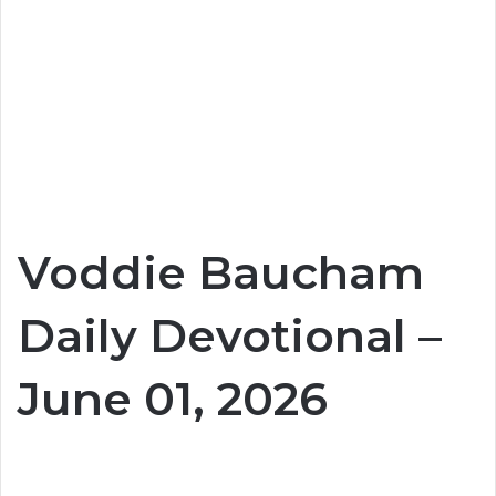
Voddie Baucham
Daily Devotional –
June 01, 2026