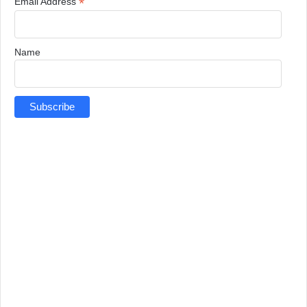
*
Email Address
Name