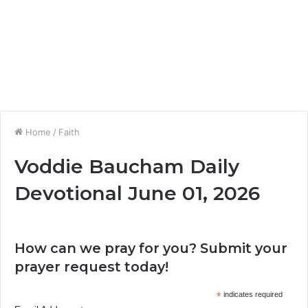
Home
/
Faith
Voddie Baucham Daily
Devotional June 01, 2026
How can we pray for you? Submit your
prayer request today!
*
indicates required