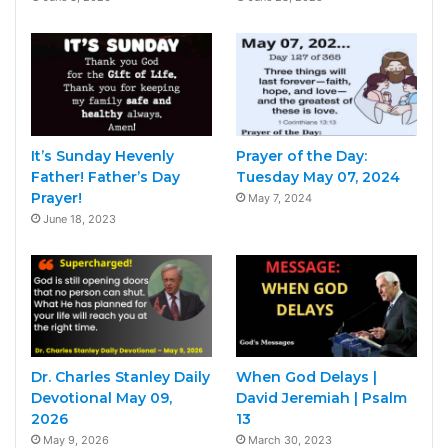
It’s Sunday Hevenly
Prayer of the Day:
Father! Father’s Day
Tuesday May 07, 2024
Prayer!
May 7, 2024
June 18, 2023
Dr. Charles Stanley Daily
When God Delays |
Devotional May 09,
David Jeremiah | Psalm
2026
13
May 9, 2026
March 30, 2023