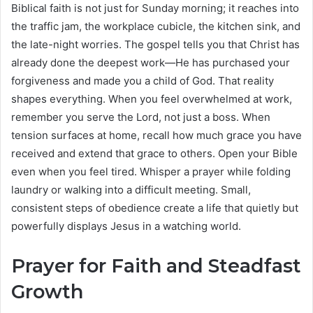
Biblical faith is not just for Sunday morning; it reaches into
the traffic jam, the workplace cubicle, the kitchen sink, and
the late-night worries. The gospel tells you that Christ has
already done the deepest work—He has purchased your
forgiveness and made you a child of God. That reality
shapes everything. When you feel overwhelmed at work,
remember you serve the Lord, not just a boss. When
tension surfaces at home, recall how much grace you have
received and extend that grace to others. Open your Bible
even when you feel tired. Whisper a prayer while folding
laundry or walking into a difficult meeting. Small,
consistent steps of obedience create a life that quietly but
powerfully displays Jesus in a watching world.
Prayer for Faith and Steadfast
Growth