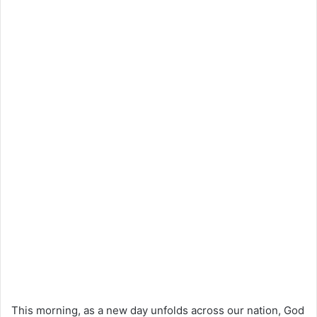
This morning, as a new day unfolds across our nation, God