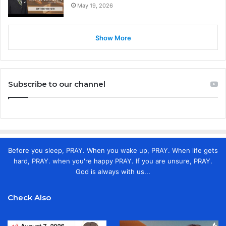
May 19, 2026
Show More
Subscribe to our channel
Before you sleep, PRAY. When you wake up, PRAY. When life gets
hard, PRAY. when you're happy PRAY. If you are unsure, PRAY.
God is always with us...
Check Also