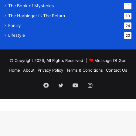
The Book of Mysteries
11
The Harbinger II: The Return
10
Family
24
Lifestyle
23
© Copyright 2026, All Rights Reserved |
Message Of God
Home
About
Privacy Policy
Terms & Conditions
Contact Us
Facebook
Twitter
YouTube
Instagram