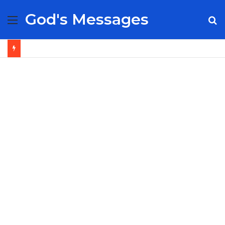
God's Messages
Menu
S
fo