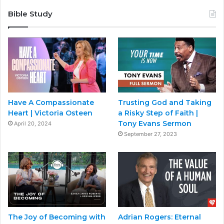
Bible Study
Have A Compassionate
Trusting God and Taking
Heart | Victoria Osteen
a Risky Step of Faith |
Tony Evans Sermon
April 20, 2024
September 27, 2023
The Joy of Becoming with
Adrian Rogers: Eternal