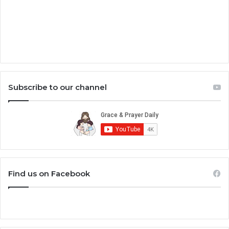
Subscribe to our channel
Find us on Facebook