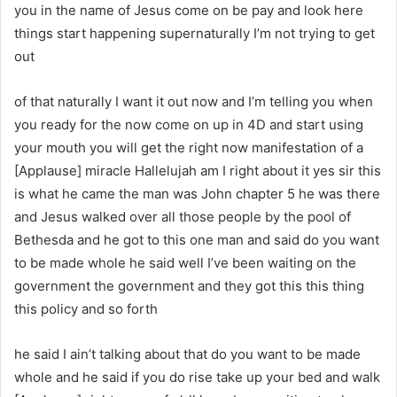
you in the name of Jesus come on be pay and look here
things start happening supernaturally I’m not trying to get
out
of that naturally I want it out now and I’m telling you when
you ready for the now come on up in 4D and start using
your mouth you will get the right now manifestation of a
[Applause] miracle Hallelujah am I right about it yes sir this
is what he came the man was John chapter 5 he was there
and Jesus walked over all those people by the pool of
Bethesda and he got to this one man and said do you want
to be made whole he said well I’ve been waiting on the
government the government and they got this this thing
this policy and so forth
he said I ain’t talking about that do you want to be made
whole and he said if you do rise take up your bed and walk