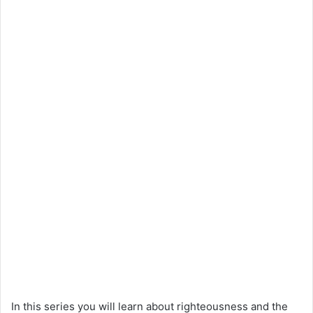
In this series you will learn about righteousness and the