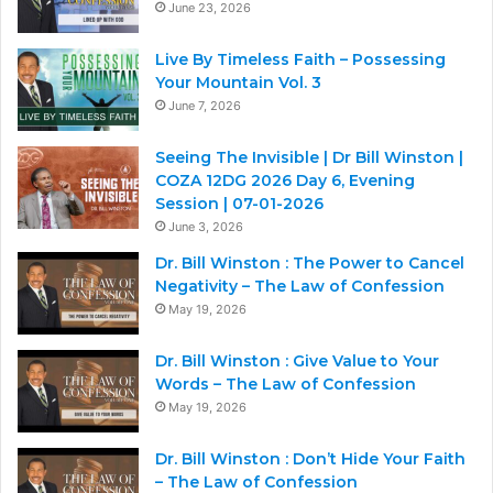
June 23, 2026
Live By Timeless Faith – Possessing
Your Mountain Vol. 3
June 7, 2026
Seeing The Invisible | Dr Bill Winston |
COZA 12DG 2026 Day 6, Evening
Session | 07-01-2026
June 3, 2026
Dr. Bill Winston : The Power to Cancel
Negativity – The Law of Confession
May 19, 2026
Dr. Bill Winston : Give Value to Your
Words – The Law of Confession
May 19, 2026
Dr. Bill Winston : Don’t Hide Your Faith
– The Law of Confession