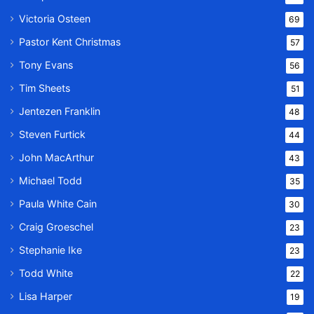
Victoria Osteen
69
Pastor Kent Christmas
57
Tony Evans
56
Tim Sheets
51
Jentezen Franklin
48
Steven Furtick
44
John MacArthur
43
Michael Todd
35
Paula White Cain
30
Craig Groeschel
23
Stephanie Ike
23
Todd White
22
Lisa Harper
19