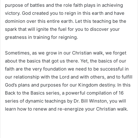
purpose of battles and the role faith plays in achieving
victory. God created you to reign in this earth and have
dominion over this entire earth. Let this teaching be the
spark that will ignite the fuel for you to discover your
greatness in training for reigning.
Sometimes, as we grow in our Christian walk, we forget
about the basics that got us there. Yet, the basics of our
faith are the very foundation we need to be successful in
our relationship with the Lord and with others, and to fulfill
God’s plans and purposes for our Kingdom destiny. In this
Back to the Basics series, a powerful compilation of 16
series of dynamic teachings by Dr. Bill Winston, you will
learn how to renew and re-energize your Christian walk.