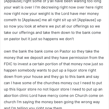
[Applause] right some of y’all have been waiting too long
your wait is over I I’m decreeing right now over here right
now right now your weight is the Lord have mer money
cometh to [Applause] me all right sit up sit [Applause] up
so now you look at where we put all our offerings so we
take our offerings and take them down to the bank come
on pastor but it just so happens we don’t
own the bank the bank come on Pastor so they take the
money that we deposit and they have permission from the
FDIC to invest a certain portion of that money now just so
happen somebody wants to put up a liquor store right
down from your house and they go to this bank and say
can I have some of the churches money cuz I need to put
up this liquor store no not liquor store I need to put up an
abortion clinic Lord have mercy come on Church come on
church I’m saying the money been going the wrong way
and I’m telling you right now them