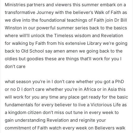
Ministries partners and viewers this summer embark on a
transformative Journey with the believer’s Walk of Faith as
we dive into the foundational teachings of Faith join Dr Bill
Winston in our powerful summer series back to the basics
where will’ll unlock the Timeless wisdom and Revelation
for walking by Faith from his extensive Library we’re going
back to Old School say amen amen we going back to the
oldies but goodies these are things that’ll work for you I
don’t care
what season you’re in I don’t care whether you got a PhD
or no D I don’t care whether you’re in Africa or in Asia this
will work for you any time any place get ready for the basic
fundamentals for every believer to live a Victorious Life as
a kingdom citizen don’t miss out tune in every week to
gain understanding Revelation and reignite your
commitment of Faith watch every week on Believers walk