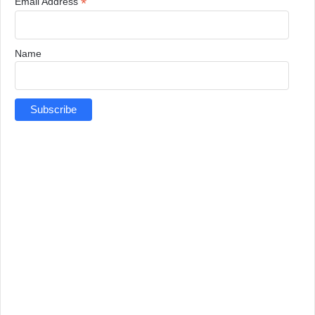
*
Email Address
Name