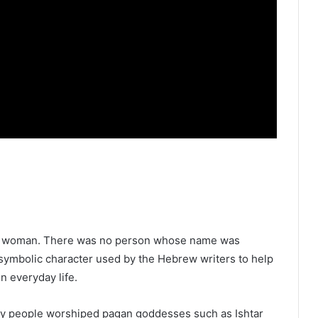
cal woman. There was no person whose name was
symbolic character used by the Hebrew writers to help
 everyday life.
any people worshiped pagan goddesses such as Ishtar