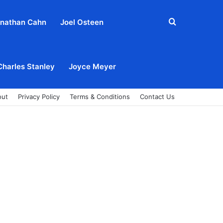
Search
nathan Cahn
Joel Osteen
for
Charles Stanley
Joyce Meyer
out
Privacy Policy
Terms & Conditions
Contact Us