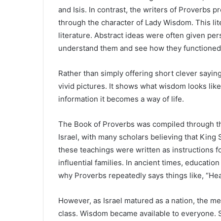
and Isis. In contrast, the writers of Proverbs
through the character of Lady Wisdom. This li
literature. Abstract ideas were often given pe
understand them and see how they functioned in
Rather than simply offering short clever sayin
vivid pictures. It shows what wisdom looks li
information it becomes a way of life.
The Book of Proverbs was compiled through th
Israel, with many scholars believing that King 
these teachings were written as instructions f
influential families. In ancient times, education
why Proverbs repeatedly says things like, “Hea
However, as Israel matured as a nation, the 
class. Wisdom became available to everyone. 