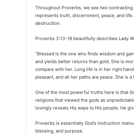
Throughout Proverbs, we see two contrasting 
represents truth, discernment, peace, and life
destruction.
Proverbs 3:13-18 beautifully describes Lady 
“Blessed is the one who finds wisdom and gains
and yields better returns than gold. She is mo
compare with her. Long life is in her right han
pleasant, and all her paths are peace. She is a 
One of the most powerful truths here is that Go
religions that viewed the gods as unpredictabl
lovingly reveals His ways to His people. He giv
Proverbs is essentially God’s instruction manual 
blessing, and purpose.