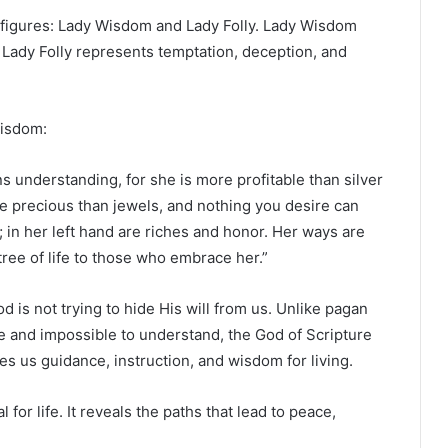
figures: Lady Wisdom and Lady Folly. Lady Wisdom
. Lady Folly represents temptation, deception, and
Wisdom:
 understanding, for she is more profitable than silver
re precious than jewels, and nothing you desire can
d; in her left hand are riches and honor. Her ways are
tree of life to those who embrace her.”
d is not trying to hide His will from us. Unlike pagan
e and impossible to understand, the God of Scripture
es us guidance, instruction, and wisdom for living.
for life. It reveals the paths that lead to peace,