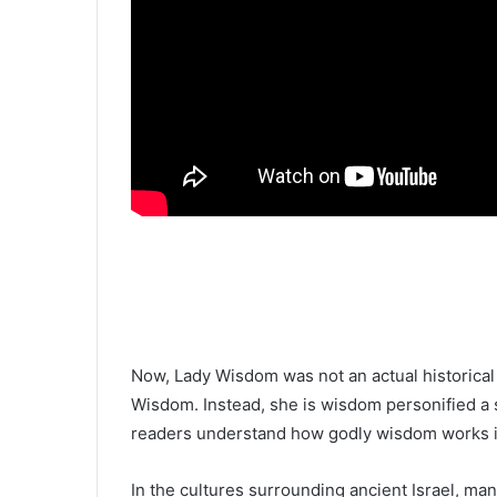
Now, Lady Wisdom was not an actual histori
Wisdom. Instead, she is wisdom personified a 
readers understand how godly wisdom works in
In the cultures surrounding ancient Israel, m