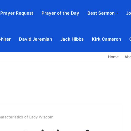
Prayer Request
Prayer of the Day
Best Sermon
Jo
Shirer
David Jeremiah
Jack Hibbs
Kirk Cameron
Home
Ab
haracteristics of Lady Wisdom