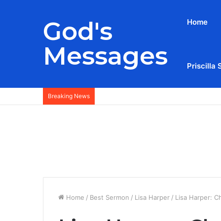
God's
Home
Messages
Priscilla 
Breaking News
Home
/
Best Sermon
/
Lisa Harper
/
Lisa Harper: C