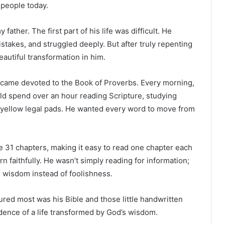
 people today.
her. The first part of his life was difficult. He
takes, and struggled deeply. But after truly repenting
eautiful transformation in him.
r became devoted to the Book of Proverbs. Every morning,
d spend over an hour reading Scripture, studying
 yellow legal pads. He wanted every word to move from
 31 chapters, making it easy to read one chapter each
n faithfully. He wasn’t simply reading for information;
 wisdom instead of foolishness.
ured most was his Bible and those little handwritten
dence of a life transformed by God’s wisdom.