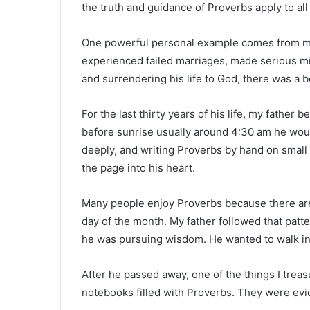
the truth and guidance of Proverbs apply to all
One powerful personal example comes from my fat
experienced failed marriages, made serious mis
and surrendering his life to God, there was a b
For the last thirty years of his life, my fathe
before sunrise usually around 4:30 am he woul
deeply, and writing Proverbs by hand on small
the page into his heart.
Many people enjoy Proverbs because there are
day of the month. My father followed that patter
he was pursuing wisdom. He wanted to walk in
After he passed away, one of the things I treas
notebooks filled with Proverbs. They were evi