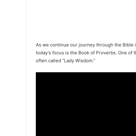
As we continue our journey through the Bible 
today’s focus is the Book of Proverbs. One of 
often called “Lady Wisdom.”