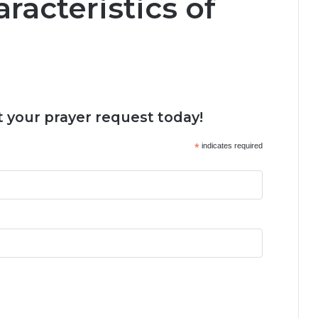
racteristics of
 your prayer request today!
*
indicates required