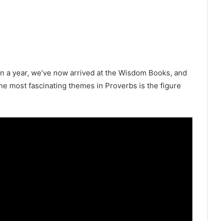
in a year, we’ve now arrived at the Wisdom Books, and
the most fascinating themes in Proverbs is the figure