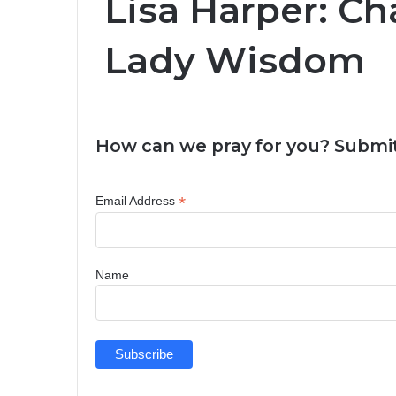
Lisa Harper: Cha
Lady Wisdom
How can we pray for you? Submit
*
Email Address
Name