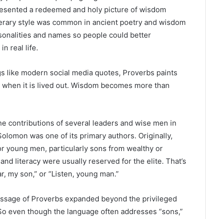
 presented a redeemed and holy picture of wisdom
terary style was common in ancient poetry and wisdom
rsonalities and names so people could better
 real life.
gs like modern social media quotes, Proverbs paints
ke when it is lived out. Wisdom becomes more than
e contributions of several leaders and wise men in
Solomon was one of its primary authors. Originally,
or young men, particularly sons from wealthy or
 and literacy were usually reserved for the elite. That’s
r, my son,” or “Listen, young man.”
message of Proverbs expanded beyond the privileged
So even though the language often addresses “sons,”