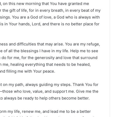
rd, on this new morning that You have granted me
 the gift of life, for in every breath, in every beat of my
essings. You are a God of love, a God who is always with
is in Your hands, Lord, and there is no better place for
ess and difficulties that may arise. You are my refuge,
of all the blessings I have in my life. Help me to see
 do for me, for the generosity and love that surround
in me, healing everything that needs to be healed,
nd filling me with Your peace.
ht on my path, always guiding my steps. Thank You for
rd—those who love, value, and support me. Give me the
d to always be ready to help others become better.
form my life, renew me, and lead me to be a better