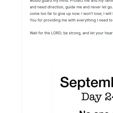
would guard my mind. Protect me and my family
and need direction, guide me and never let go
come too far to give up now. I won’t lose; I wil
You for providing me with everything I need t
Wait for the LORD; be strong, and let your hea