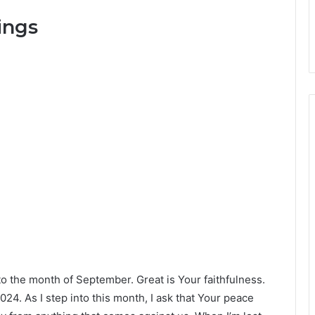
ings
o the month of September. Great is Your faithfulness.
 2024. As I step into this month, I ask that Your peace