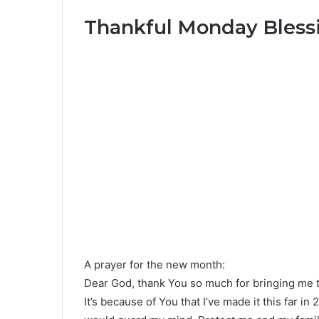
Thankful Monday Bless
A prayer for the new month:
Dear God, thank You so much for bringing me t
It’s because of You that I’ve made it this far in