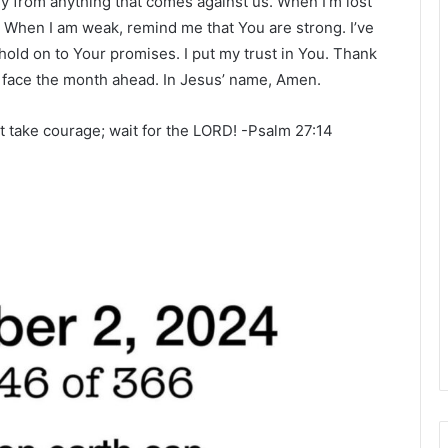
 from anything that comes against us. When I’m lost
. When I am weak, remind me that You are strong. I’ve
l hold on to Your promises. I put my trust in You. Thank
o face the month ahead. In Jesus’ name, Amen.
rt take courage; wait for the LORD! -Psalm 27:14