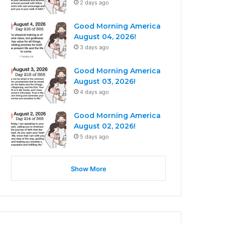
2 days ago
Good Morning America
August 04, 2026!
3 days ago
Good Morning America
August 03, 2026!
4 days ago
Good Morning America
August 02, 2026!
5 days ago
Show More