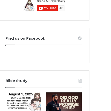
Find us on Facebook
Bible Study