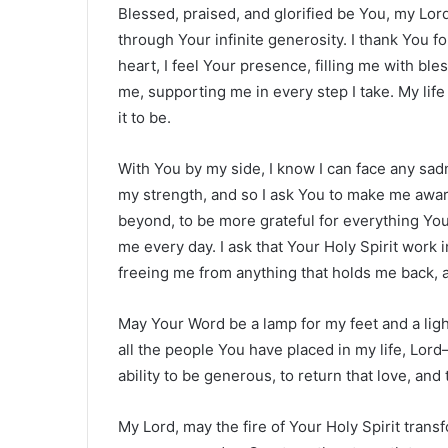
Blessed, praised, and glorified be You, my Lo
through Your infinite generosity. I thank You for
heart, I feel Your presence, filling me with bl
me, supporting me in every step I take. My life 
it to be.
With You by my side, I know I can face any sadn
my strength, and so I ask You to make me aware 
beyond, to be more grateful for everything You
me every day. I ask that Your Holy Spirit work 
freeing me from anything that holds me back, a
May Your Word be a lamp for my feet and a lig
all the people You have placed in my life, Lo
ability to be generous, to return that love, an
My Lord, may the fire of Your Holy Spirit trans