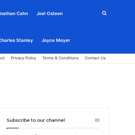
Search
nathan Cahn
Joel Osteen
for
Charles Stanley
Joyce Meyer
out
Privacy Policy
Terms & Conditions
Contact Us
Subscribe to our channel