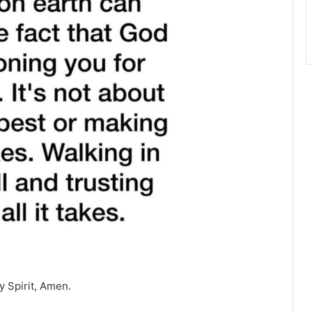
y Spirit, Amen.