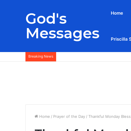
God's
Home
Messages
Priscilla 
Breaking News
Home
/
Prayer of the Day
/
Thankful Monday Bless