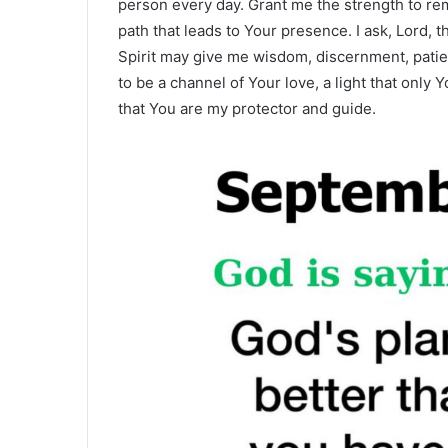
person every day. Grant me the strength to rema
path that leads to Your presence. I ask, Lord, t
Spirit may give me wisdom, discernment, patien
to be a channel of Your love, a light that only
that You are my protector and guide.