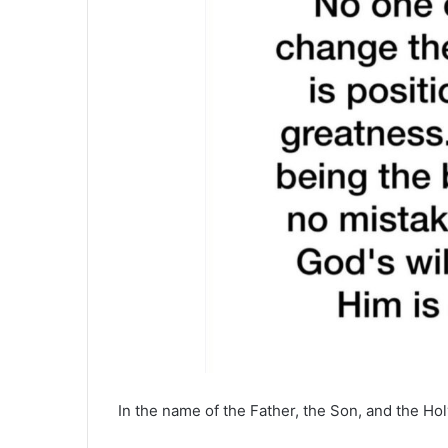
In the name of the Father, the Son, and the Hol