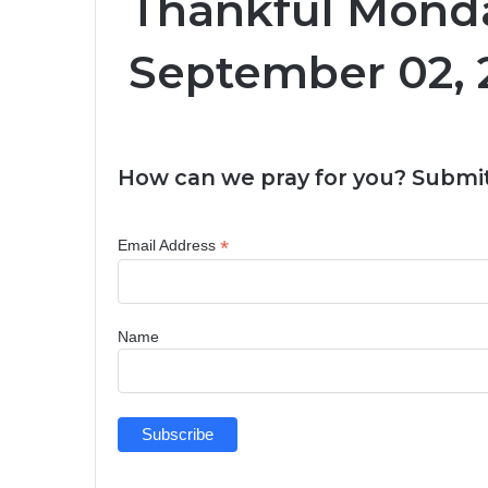
Thankful Monda
September 02, 
How can we pray for you? Submit
*
Email Address
Name