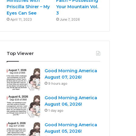
Ministries with
Faith – Possessing
Priscilla Shirer – My
Your Mountain Vol.
Eyes Can See
3
April 11, 2023
June 7, 2026
Top Viewer
Good Morning America
August 07, 2026!
9 hours ago
Good Morning America
August 06, 2026!
1 day ago
Good Morning America
August 05, 2026!