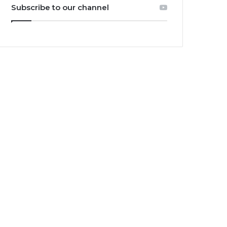
Subscribe to our channel