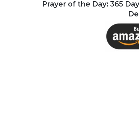
Prayer of the Day:
365 Days
De