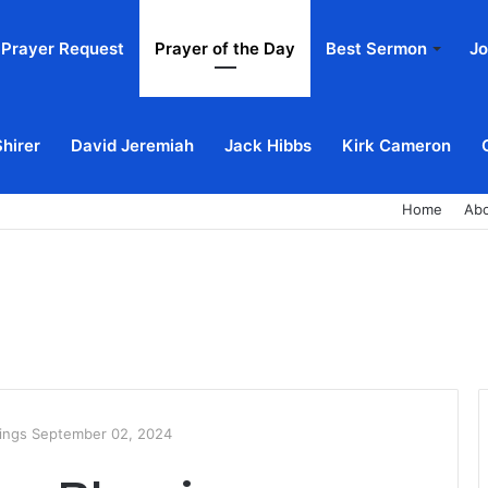
Prayer Request
Prayer of the Day
Best Sermon
Jo
Shirer
David Jeremiah
Jack Hibbs
Kirk Cameron
Home
Ab
ings September 02, 2024