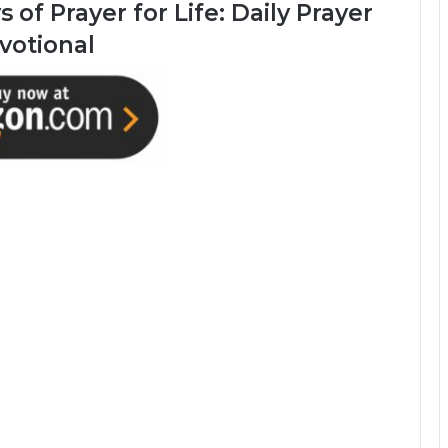
 of Prayer for Life: Daily Prayer
votional