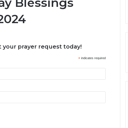
y Blessings
2024
 your prayer request today!
*
indicates required