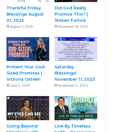
Thankful Friday
Did God Really
Blessings August
Promise This? |
01, 2025
Steven Furtick
August 1, 2025
November 19, 2025
Protect Your God-
Saturday
Sized Promises |
Blessings!
Victoria Osteen
November 11, 2023
June 3, 2026
November 11, 2023
Going Beyond
Live By Timeless