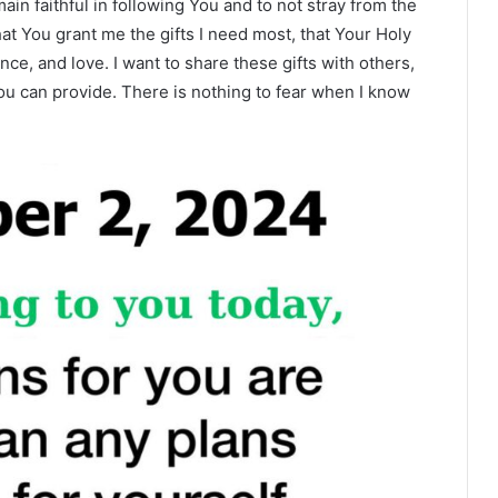
in faithful in following You and to not stray from the
hat You grant me the gifts I need most, that Your Holy
ce, and love. I want to share these gifts with others,
 You can provide. There is nothing to fear when I know