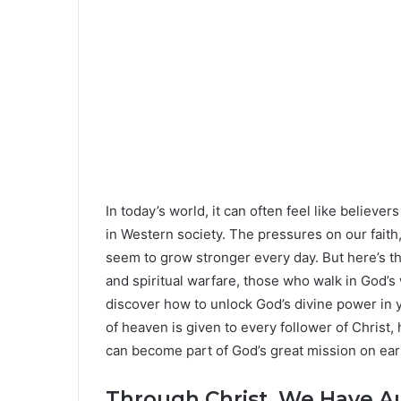
In today’s world, it can often feel like believe
in Western society. The pressures on our faith
seem to grow stronger every day. But here’s the
and spiritual warfare, those who walk in God’s 
discover how to unlock God’s divine power in y
of heaven is given to every follower of Christ,
can become part of God’s great mission on ear
Through Christ, We Have Au