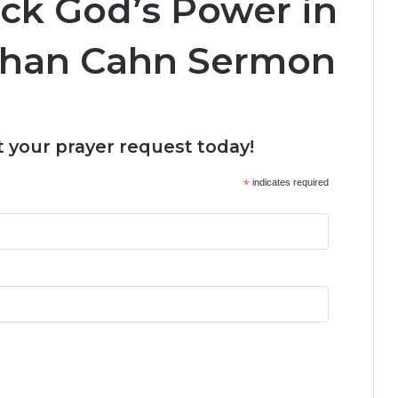
ock God’s Power in
nathan Cahn Sermon
 your prayer request today!
*
indicates required