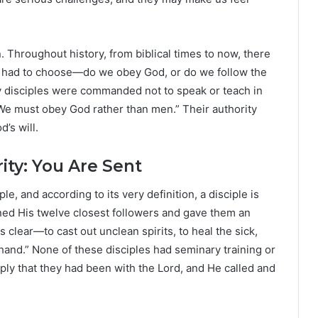
 Throughout history, from biblical times to now, there
 had to choose—do we obey God, or do we follow the
y disciples were commanded not to speak or teach in
We must obey God rather than men.” Their authority
’s will.
ity: You Are Sent
ple, and according to its very definition, a disciple is
ed His twelve closest followers and gave them an
lear—to cast out unclean spirits, to heal the sick,
hand.” None of these disciples had seminary training or
mply that they had been with the Lord, and He called and