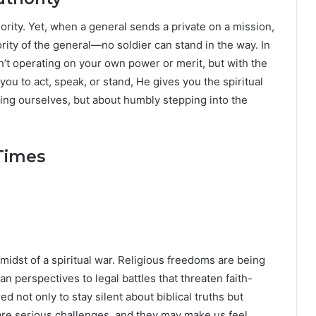
ority. Yet, when a general sends a private on a mission,
ority of the general—no soldier can stand in the way. In
’t operating on your own power or merit, but with the
you to act, speak, or stand, He gives you the spiritual
ating ourselves, but about humbly stepping into the
 Times
e midst of a spiritual war. Religious freedoms are being
an perspectives to legal battles that threaten faith-
d not only to stay silent about biblical truths but
e serious challenges, and they may make us feel