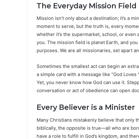
The Everyday Mission Field
Mission isn’t only about a destination; it’s a mi
moment to serve, but the truth is, every mome
whether it’s the supermarket, school, or even
you. The mission field is planet Earth, and you a
purposes. We are all missionaries, set apart 
Sometimes the smallest act can begin an extrao
a simple card with a message like “God Loves
Yet, you never know how God can use it. Stepp
conversation or act of obedience can open door
Every Believer is a Minister
Many Christians mistakenly believe that only tho
biblically, the opposite is true—all who are bor
have a role to fulfill in God’s kingdom, and the