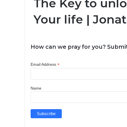
The Key to unl
Your life | Jo
How can we pray for you? Submit
*
Email Address
Name