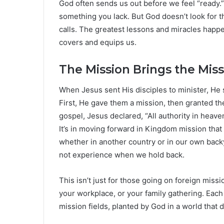
God often sends us out before we feel “ready.”
something you lack. But God doesn’t look for 
calls. The greatest lessons and miracles happen
covers and equips us.
The Mission Brings the Mis
When Jesus sent His disciples to minister, He
First, He gave them a mission, then granted the
gospel, Jesus declared, “All authority in heav
It’s in moving forward in Kingdom mission that
whether in another country or in our own bac
not experience when we hold back.
This isn’t just for those going on foreign missi
your workplace, or your family gathering. Each
mission fields, planted by God in a world that 