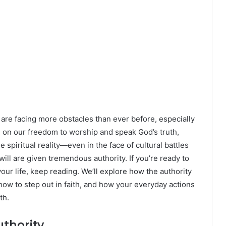
rs are facing more obstacles than ever before, especially
, on our freedom to worship and speak God’s truth,
 spiritual reality—even in the face of cultural battles
will are given tremendous authority. If you’re ready to
our life, keep reading. We’ll explore how the authority
 how to step out in faith, and how your everyday actions
th.
thority