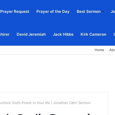
Prayer Request
Prayer of the Day
Best Sermon
Jo
Shirer
David Jeremiah
Jack Hibbs
Kirk Cameron
Home
Ab
 unlock God’s Power in Your life | Jonathan Cahn Sermon