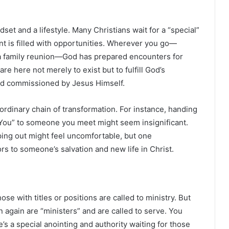
ndset and a lifestyle. Many Christians wait for a “special”
nt is filled with opportunities. Wherever you go—
 a family reunion—God has prepared encounters for
re here not merely to exist but to fulfill God’s
and commissioned by Jesus Himself.
rdinary chain of transformation. For instance, handing
 You” to someone you meet might seem insignificant.
ing out might feel uncomfortable, but one
s to someone’s salvation and new life in Christ.
se with titles or positions are called to ministry. But
n again are “ministers” and are called to serve. You
re’s a special anointing and authority waiting for those