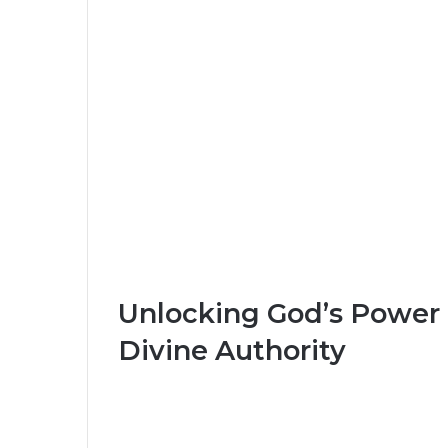
Unlocking God’s Power i
Divine Authority