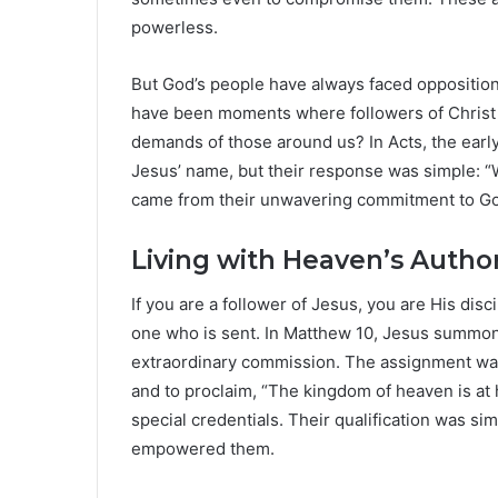
powerless.
But God’s people have always faced opposition.
have been moments where followers of Christ
demands of those around us? In Acts, the earl
Jesus’ name, but their response was simple: “
came from their unwavering commitment to God
Living with Heaven’s Author
If you are a follower of Jesus, you are His disci
one who is sent. In Matthew 10, Jesus summon
extraordinary commission. The assignment was c
and to proclaim, “The kingdom of heaven is at 
special credentials. Their qualification was si
empowered them.