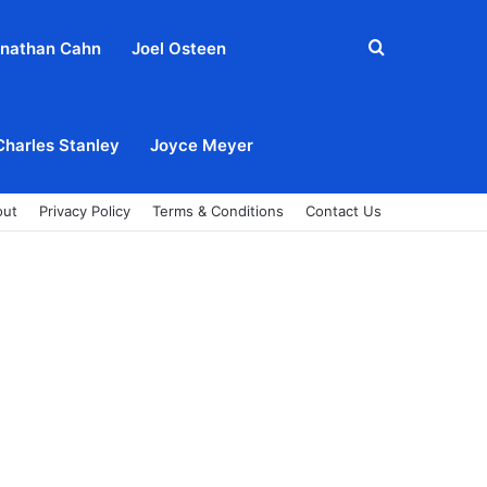
Search
nathan Cahn
Joel Osteen
for
Charles Stanley
Joyce Meyer
out
Privacy Policy
Terms & Conditions
Contact Us