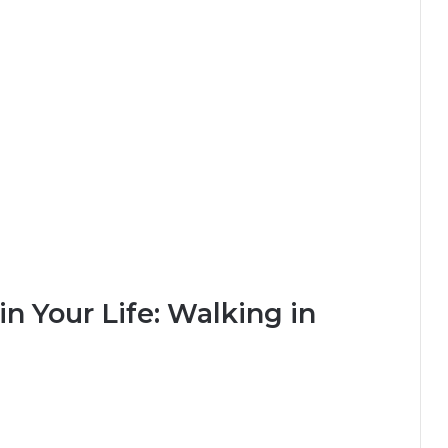
n Your Life: Walking in