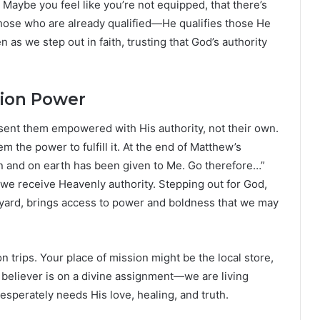
 Maybe you feel like you’re not equipped, that there’s
those who are already qualified—He qualifies those He
 as we step out in faith, trusting that God’s authority
sion Power
 sent them empowered with His authority, not their own.
m the power to fulfill it. At the end of Matthew’s
en and on earth has been given to Me. Go therefore…”
 we receive Heavenly authority. Stepping out for God,
kyard, brings access to power and boldness that we may
on trips. Your place of mission might be the local store,
 believer is on a divine assignment—we are living
desperately needs His love, healing, and truth.