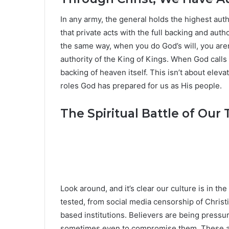
In any army, the general holds the highest auth
that private acts with the full backing and auth
the same way, when you do God’s will, you aren
authority of the King of Kings. When God calls 
backing of heaven itself. This isn’t about elev
roles God has prepared for us as His people.
The Spiritual Battle of Our
Look around, and it’s clear our culture is in th
tested, from social media censorship of Christi
based institutions. Believers are being pressure
sometimes even to compromise them. These ar