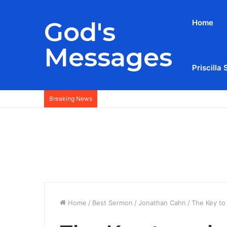
God's
Home
Messages
Priscilla 
Breaking News
Home
/
Best Sermon
/
Jonathan Cahn
/
The Key to