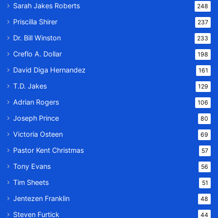
Sarah Jakes Roberts
248
Priscilla Shirer
237
Dr. Bill Winston
233
Creflo A. Dollar
198
David Diga Hernandez
161
T.D. Jakes
129
Adrian Rogers
106
Joseph Prince
80
Victoria Osteen
69
Pastor Kent Christmas
57
Tony Evans
56
Tim Sheets
51
Jentezen Franklin
48
Steven Furtick
44