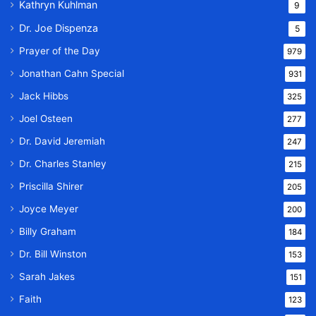
Kathryn Kuhlman
9
Dr. Joe Dispenza
5
Prayer of the Day
979
Jonathan Cahn Special
931
Jack Hibbs
325
Joel Osteen
277
Dr. David Jeremiah
247
Dr. Charles Stanley
215
Priscilla Shirer
205
Joyce Meyer
200
Billy Graham
184
Dr. Bill Winston
153
Sarah Jakes
151
Faith
123