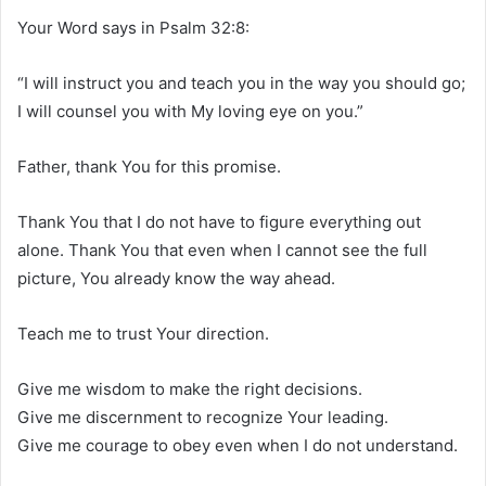
Your Word says in Psalm 32:8:
“I will instruct you and teach you in the way you should go;
I will counsel you with My loving eye on you.”
Father, thank You for this promise.
Thank You that I do not have to figure everything out
alone. Thank You that even when I cannot see the full
picture, You already know the way ahead.
Teach me to trust Your direction.
Give me wisdom to make the right decisions.
Give me discernment to recognize Your leading.
Give me courage to obey even when I do not understand.