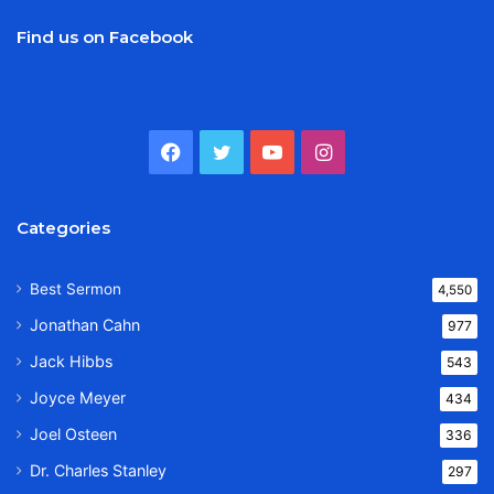
Find us on Facebook
Facebook
Twitter
YouTube
Instagram
Categories
Best Sermon
4,550
Jonathan Cahn
977
Jack Hibbs
543
Joyce Meyer
434
Joel Osteen
336
Dr. Charles Stanley
297