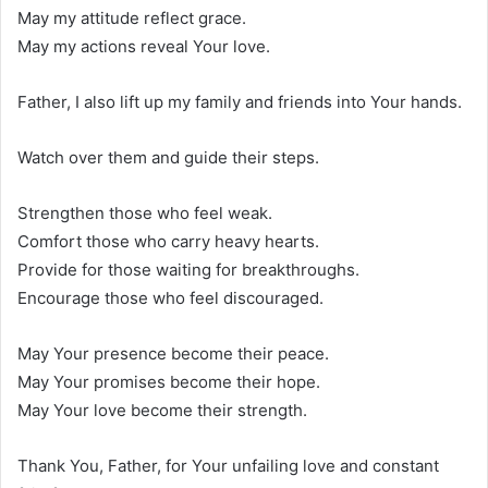
May my attitude reflect grace.
May my actions reveal Your love.
Father, I also lift up my family and friends into Your hands.
Watch over them and guide their steps.
Strengthen those who feel weak.
Comfort those who carry heavy hearts.
Provide for those waiting for breakthroughs.
Encourage those who feel discouraged.
May Your presence become their peace.
May Your promises become their hope.
May Your love become their strength.
Thank You, Father, for Your unfailing love and constant