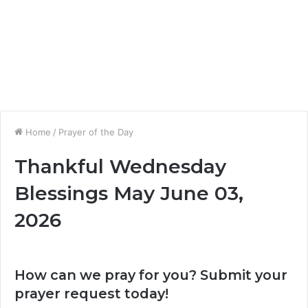
Home
/
Prayer of the Day
Thankful Wednesday
Blessings May June 03,
2026
How can we pray for you? Submit your
prayer request today!