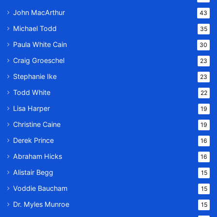
John MacArthur
43
Michael Todd
35
Paula White Cain
30
Craig Groeschel
23
Stephanie Ike
23
Todd White
22
Lisa Harper
19
Christine Caine
19
Derek Prince
16
Abraham Hicks
16
Alistair Begg
15
Voddie Baucham
15
Dr. Myles Munroe
15