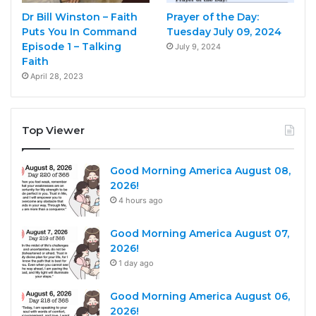
Dr Bill Winston – Faith
Prayer of the Day:
Puts You In Command
Tuesday July 09, 2024
Episode 1 – Talking
July 9, 2024
Faith
April 28, 2023
Top Viewer
Good Morning America August 08,
2026!
4 hours ago
Good Morning America August 07,
2026!
1 day ago
Good Morning America August 06,
2026!