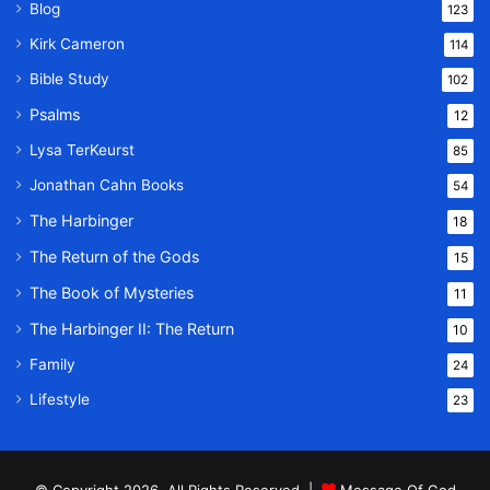
Blog
123
Kirk Cameron
114
Bible Study
102
Psalms
12
Lysa TerKeurst
85
Jonathan Cahn Books
54
The Harbinger
18
The Return of the Gods
15
The Book of Mysteries
11
The Harbinger II: The Return
10
Family
24
Lifestyle
23