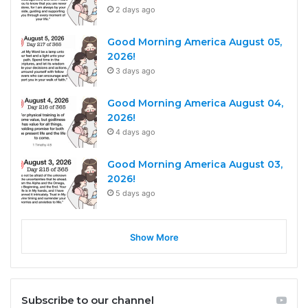
2 days ago
Good Morning America August 05,
2026!
3 days ago
Good Morning America August 04,
2026!
4 days ago
Good Morning America August 03,
2026!
5 days ago
Show More
Subscribe to our channel