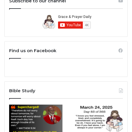
Subscribe to our channel
Find us on Facebook
Bible Study