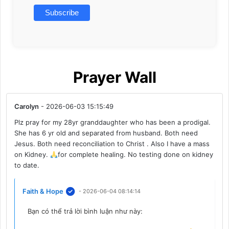
Prayer Wall
Carolyn
- 2026-06-03 15:15:49
Plz pray for my 28yr granddaughter who has been a prodigal.
She has 6 yr old and separated from husband. Both need
Jesus. Both need reconciliation to Christ . Also I have a mass
on Kidney.
for complete healing. No testing done on kidney
to date.
Faith & Hope
- 2026-06-04 08:14:14
Bạn có thể trả lời bình luận như này: