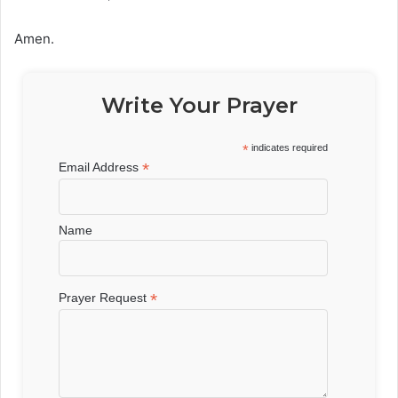
Amen.
Write Your Prayer
*
indicates required
*
Email Address
Name
*
Prayer Request