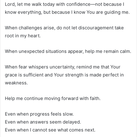
Lord, let me walk today with confidence—not because I
know everything, but because I know You are guiding me.
When challenges arise, do not let discouragement take
root in my heart.
When unexpected situations appear, help me remain calm.
When fear whispers uncertainty, remind me that Your
grace is sufficient and Your strength is made perfect in
weakness.
Help me continue moving forward with faith.
Even when progress feels slow.
Even when answers seem delayed.
Even when I cannot see what comes next.