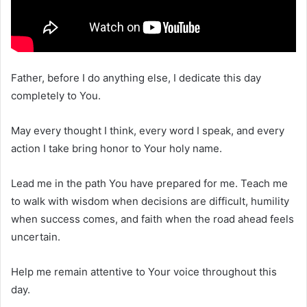
Father, before I do anything else, I dedicate this day
completely to You.
May every thought I think, every word I speak, and every
action I take bring honor to Your holy name.
Lead me in the path You have prepared for me. Teach me
to walk with wisdom when decisions are difficult, humility
when success comes, and faith when the road ahead feels
uncertain.
Help me remain attentive to Your voice throughout this
day.