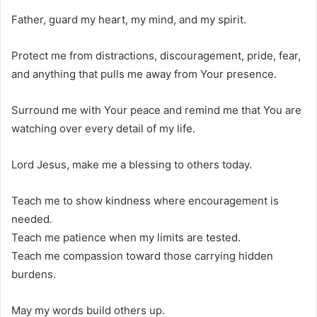
Father, guard my heart, my mind, and my spirit.
Protect me from distractions, discouragement, pride, fear,
and anything that pulls me away from Your presence.
Surround me with Your peace and remind me that You are
watching over every detail of my life.
Lord Jesus, make me a blessing to others today.
Teach me to show kindness where encouragement is
needed.
Teach me patience when my limits are tested.
Teach me compassion toward those carrying hidden
burdens.
May my words build others up.