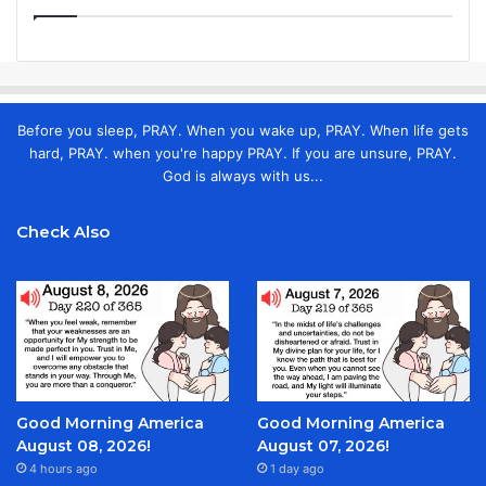
Before you sleep, PRAY. When you wake up, PRAY. When life gets
hard, PRAY. when you're happy PRAY. If you are unsure, PRAY.
God is always with us...
Check Also
Good Morning America
Good Morning America
August 08, 2026!
August 07, 2026!
4 hours ago
1 day ago