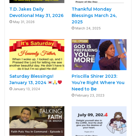
T.D. Jakes Daily
Thankful Monday
Devotional May 31, 2026
Blessings March 24,
2025
May 31, 2026
March 24, 2025
Saturday Blessings!
Priscilla Shirer 2023:
January 13, 2024
You’re Right Where You
Need to Be
January 13, 2024
February 23, 2023