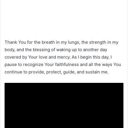
Thank You for the breath in my lungs, the strength in my
body, and the blessing of waking up to another day
covered by Your love and mercy. As I begin this day, I
pause to recognize Your faithfulness and all the ways You
continue to provide, protect, guide, and sustain me.