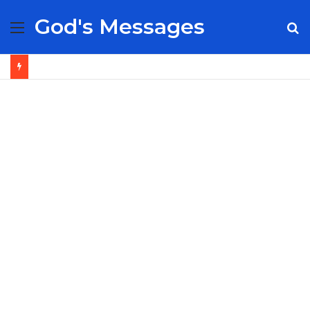
God's Messages
Menu
S
fo