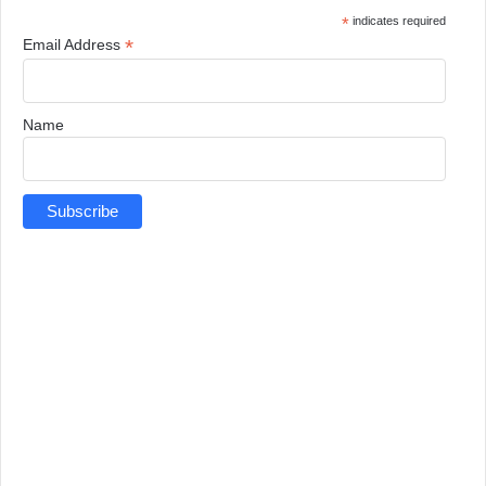
*
indicates required
*
Email Address
Name