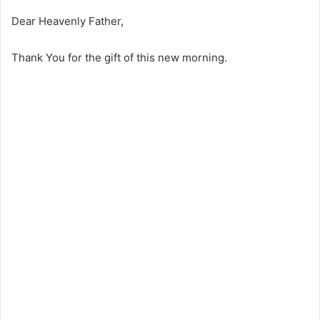
Dear Heavenly Father,
Thank You for the gift of this new morning.