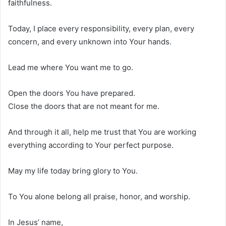
faithfulness.
Today, I place every responsibility, every plan, every
concern, and every unknown into Your hands.
Lead me where You want me to go.
Open the doors You have prepared.
Close the doors that are not meant for me.
And through it all, help me trust that You are working
everything according to Your perfect purpose.
May my life today bring glory to You.
To You alone belong all praise, honor, and worship.
In Jesus’ name,