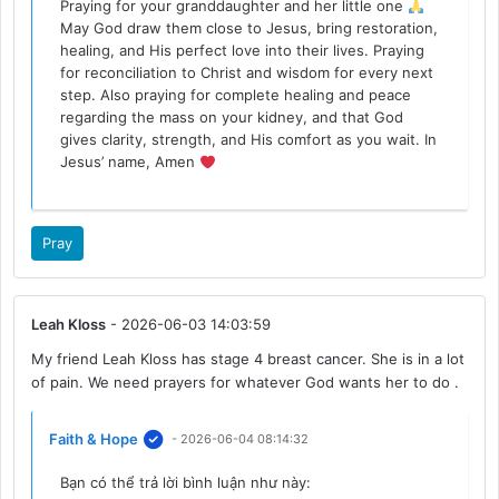
Praying for your granddaughter and her little one
May God draw them close to Jesus, bring restoration,
healing, and His perfect love into their lives. Praying
for reconciliation to Christ and wisdom for every next
step. Also praying for complete healing and peace
regarding the mass on your kidney, and that God
gives clarity, strength, and His comfort as you wait. In
Jesus’ name, Amen
Pray
Leah Kloss
- 2026-06-03 14:03:59
My friend Leah Kloss has stage 4 breast cancer. She is in a lot
of pain. We need prayers for whatever God wants her to do .
Faith & Hope
- 2026-06-04 08:14:32
Bạn có thể trả lời bình luận như này: