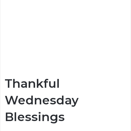
Thankful
Wednesday
Blessings