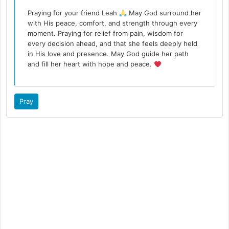
Praying for your friend Leah
May God surround her
with His peace, comfort, and strength through every
moment. Praying for relief from pain, wisdom for
every decision ahead, and that she feels deeply held
in His love and presence. May God guide her path
and fill her heart with hope and peace.
Pray