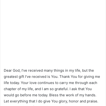
Dear God, I’ve received many things in my life, but the
greatest gift I’ve received is You. Thank You for giving me
life today. Your love continues to carry me through each
chapter of my life, and I am so grateful. I ask that You
would go before me today. Bless the work of my hands.
Let everything that I do give You glory, honor and praise.