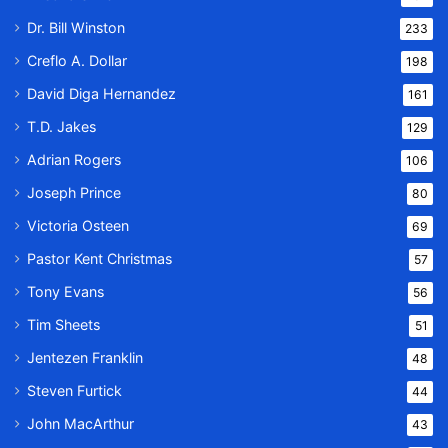
Dr. Bill Winston
233
Creflo A. Dollar
198
David Diga Hernandez
161
T.D. Jakes
129
Adrian Rogers
106
Joseph Prince
80
Victoria Osteen
69
Pastor Kent Christmas
57
Tony Evans
56
Tim Sheets
51
Jentezen Franklin
48
Steven Furtick
44
John MacArthur
43