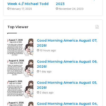
Week 4 // Michael Todd
2023
February 17, 2025
November 24, 2023
Top Viewer
Good Morning America August 07,
2026!
10 hours ago
Good Morning America August 06,
2026!
1 day ago
Good Morning America August 05,
2026!
2 days ago
Good Morning America August 04,