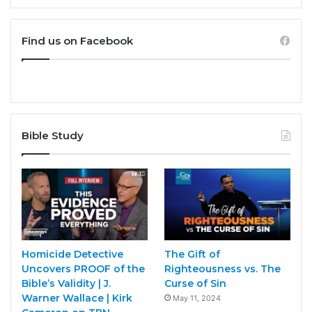
Find us on Facebook
Bible Study
Homicide Detective
The Gift of
Uncovers PROOF of the
Righteousness vs. The
Bible’s Validity | J.
Curse of Sin
Warner Wallace | Kirk
May 11, 2024