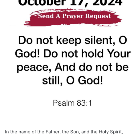
In the name of the Father, the Son, and the Holy Spirit,