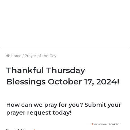
Home
/
Prayer of the Day
Thankful Thursday
Blessings October 17, 2024!
How can we pray for you? Submit your
prayer request today!
*
indicates required