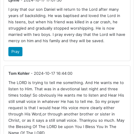
Lynne
- 2024-10-17 17:07:30
I pray that our son Daniel will return to the Lord after many
years of backsliding. He was baptised and loved the Lord in
his teens, but when his friend was killed in a car crash, he
struggled and gradually stopped worshipping. He is now
married with two boys. I pray every day that the Lord will have
mercy on him and his family and they will be saved.
Pray
Tom Kohler
- 2024-10-17 16:44:00
The LORD is trying to tell me something. And He wants me to
listen to Him. That was in a devotional last night and three
times today! So obviously He wants me to listen and Hear His
still small voice in whatever He has to tell me. So my prayer
request is that I would hear His voice more clearly either
through His Word,or through another brother or sister in
Christ, or as it says a still small voice. Thankyou so much. May
the Blessing Of The LORD be upon You I Bless You In The
Name Of The LORD