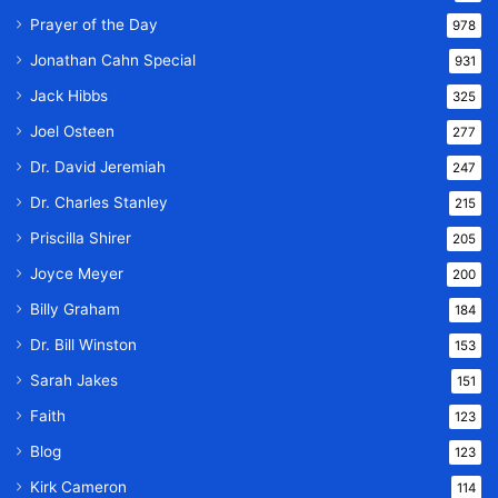
Prayer of the Day
978
Jonathan Cahn Special
931
Jack Hibbs
325
Joel Osteen
277
Dr. David Jeremiah
247
Dr. Charles Stanley
215
Priscilla Shirer
205
Joyce Meyer
200
Billy Graham
184
Dr. Bill Winston
153
Sarah Jakes
151
Faith
123
Blog
123
Kirk Cameron
114