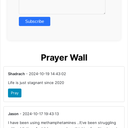
Prayer Wall
Shadrach
- 2024-10-19 14:43:02
Life is just stagnant since 2020
Pray
Jason
- 2024-10-17 19:43:13
I have been using methamphetamines ..I\'ve been struggling