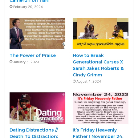
Cameron on TBN
February 29, 2024
The Power of Praise
How to Break
Generational Curses X
January 5, 2023
Sarah Jakes Roberts &
Cindy Grimm
August 4, 2024
Dating Distractions //
It’s Friday Heavenly
Death To Distraction:
Father ! November 24,