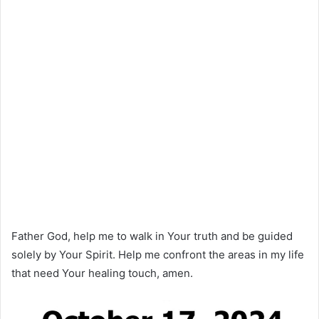
Father God, help me to walk in Your truth and be guided
solely by Your Spirit. Help me confront the areas in my life
that need Your healing touch, amen.