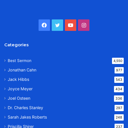
Facebook
Twitter
YouTube
Instagram
Categories
Best Sermon
4,550
Jonathan Cahn
977
Jack Hibbs
543
Joyce Meyer
434
Joel Osteen
336
Dr. Charles Stanley
297
Sarah Jakes Roberts
248
Priscilla Shirer
237