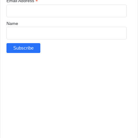
*
Email Address
Name