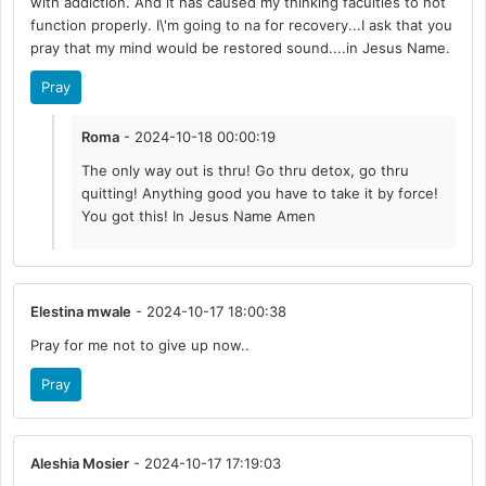
with addiction. And it has caused my thinking faculties to not
function properly. I\'m going to na for recovery...I ask that you
pray that my mind would be restored sound....in Jesus Name.
Pray
Roma
- 2024-10-18 00:00:19
The only way out is thru! Go thru detox, go thru
quitting! Anything good you have to take it by force!
You got this! In Jesus Name Amen
Elestina mwale
- 2024-10-17 18:00:38
Pray for me not to give up now..
Pray
Aleshia Mosier
- 2024-10-17 17:19:03