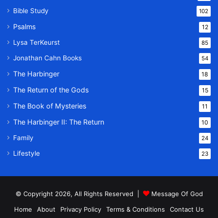
Bible Study
102
Psalms
12
Lysa TerKeurst
85
Jonathan Cahn Books
54
The Harbinger
18
The Return of the Gods
15
The Book of Mysteries
11
The Harbinger II: The Return
10
Family
24
Lifestyle
23
© Copyright 2026, All Rights Reserved |
Message Of God
Home
About
Privacy Policy
Terms & Conditions
Contact Us