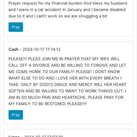
Prayer request for my financial burden God bless my husband
and I were in a car accident in January and I became disabled
due to it and I can\'t work so we are struggling a bit
Pray
Cash
- 2024-10-17 17:14:12
PLEASE!!! PLEAS JOIN ME IN PRAYER THAT MY WIFE WILL
CALL OFF A DIVORCE AND BE WILLING TO FORGIVE AND LET
ME COME HOME TO OUR FAMILY! PLEASE! I DONT KNOW
WHAT ELSE TO DO AND I LOVE HER WITH EVERY BREATH I
TAKE. ONLY BY GOD\'S GRACE AND MERCY WILL HER HEART
SOFTEN AND BE WILLING TO WANT TO WORK THINGS OUT. I
AM IN SO MUCH PAIN AND HEARTACHE. PLEASE PRAY FOR
MY FAMILY TO BE RESTORED. PLEASE!!!!
Pray