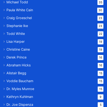
Michael Todd
35
Paula White Cain
30
Craig Groeschel
23
Stephanie Ike
23
Todd White
22
Lisa Harper
19
Christine Caine
19
Derek Prince
16
Abraham Hicks
16
Alistair Begg
15
Voddie Baucham
15
Dr. Myles Munroe
15
Kathryn Kuhlman
9
Dr. Joe Dispenza
5