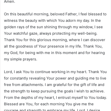
Amen.
On this beautiful morning, beloved Father, I feel blessed to
witness the beauty with which You adorn my day. In the
golden rays of the sun shining through my window, I see
Your watchful gaze, always protecting my well-being.
Thank You for this glorious morning, where I can discover
all the goodness of Your presence in my life. Thank You,
my God, for being with me in this moment and for hearing
my simple prayers.
Lord, I ask You to continue working in my heart. Thank You
for constantly revealing Your power and guiding me to live
free from attachments. I am grateful for the gift of life and
the strength to keep pursuing the goals I wish to achieve.
From the depths of my heart, I entrust myself to You today.
Blessed are You, for each morning You give me the
courage and strength to embrace my life. Lord, I desire