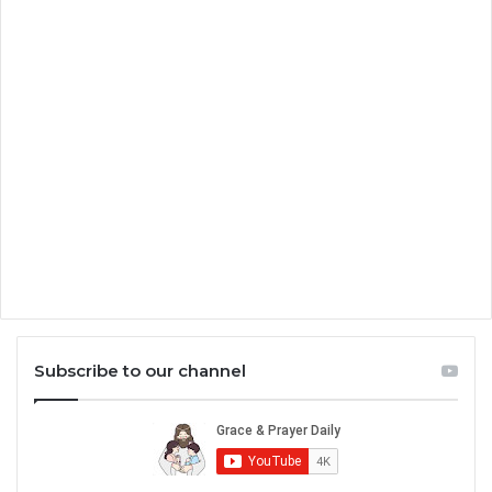
Subscribe to our channel