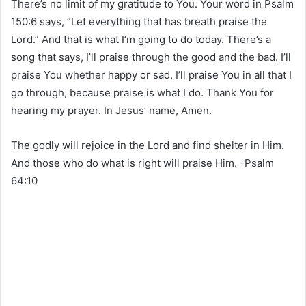
There’s no limit of my gratitude to You. Your word in Psalm
150:6 says, “Let everything that has breath praise the
Lord.” And that is what I’m going to do today. There’s a
song that says, I’ll praise through the good and the bad. I’ll
praise You whether happy or sad. I’ll praise You in all that I
go through, because praise is what I do. Thank You for
hearing my prayer. In Jesus’ name, Amen.
The godly will rejoice in the Lord and find shelter in Him.
And those who do what is right will praise Him. -Psalm
64‬:‭10‬