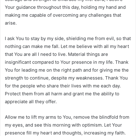
Your guidance throughout this day, holding my hand and
making me capable of overcoming any challenges that
arise.
I ask You to stay by my side, shielding me from evil, so that
nothing can make me fall. Let me believe with all my heart
that You are all I need to live. Material things are
insignificant compared to Your presence in my life. Thank
You for leading me on the right path and for giving me the
strength to continue, despite my weaknesses. Thank You
for the people who share their lives with me each day.
Protect them from all harm and grant me the ability to
appreciate all they offer.
Allow me to lift my arms to You, remove the blindfold from
my eyes, and see this morning with optimism. Let Your
presence fill my heart and thoughts, increasing my faith.