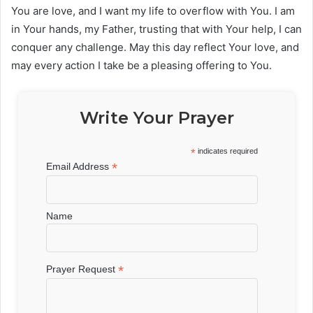
You are love, and I want my life to overflow with You. I am
in Your hands, my Father, trusting that with Your help, I can
conquer any challenge. May this day reflect Your love, and
may every action I take be a pleasing offering to You.
Write Your Prayer
*
indicates required
*
Email Address
Name
*
Prayer Request