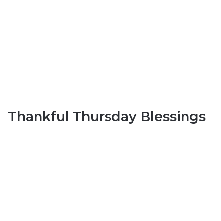
Thankful Thursday Blessings