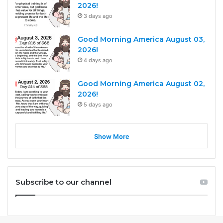
2026!
3 days ago
Good Morning America August 03,
2026!
4 days ago
Good Morning America August 02,
2026!
5 days ago
Show More
Subscribe to our channel