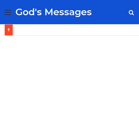
God's Messages
Menu
S
fo