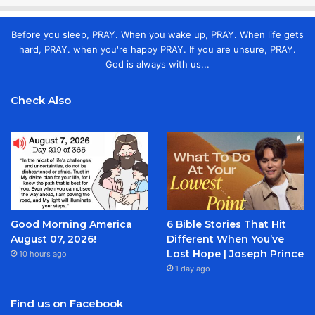
Before you sleep, PRAY. When you wake up, PRAY. When life gets
hard, PRAY. when you're happy PRAY. If you are unsure, PRAY.
God is always with us...
Check Also
Good Morning America
6 Bible Stories That Hit
August 07, 2026!
Different When You’ve
Lost Hope | Joseph Prince
10 hours ago
1 day ago
Find us on Facebook