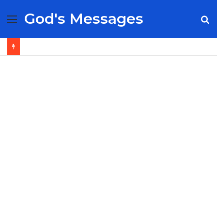
God's Messages
Menu
S
fo