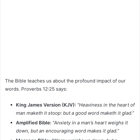
The Bible teaches us about the profound impact of our
words. Proverbs 12:25 says:
King James Version (KJV):
“Heaviness in the heart of
man maketh it stoop: but a good word maketh it glad.”
Amplified Bible:
“Anxiety in a man’s heart weighs it
down, but an encouraging word makes it glad.”