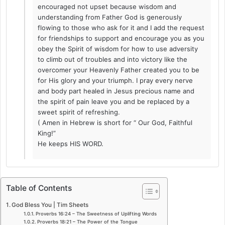
encouraged not upset because wisdom and
understanding from Father God is generously
flowing to those who ask for it and I add the request
for friendships to support and encourage you as you
obey the Spirit of wisdom for how to use adversity
to climb out of troubles and into victory like the
overcomer your Heavenly Father created you to be
for His glory and your triumph. I pray every nerve
and body part healed in Jesus precious name and
the spirit of pain leave you and be replaced by a
sweet spirit of refreshing.
( Amen in Hebrew is short for “ Our God, Faithful
King!”
He keeps HIS WORD.
Table of Contents
God Bless You | Tim Sheets
Proverbs 16:24 – The Sweetness of Uplifting Words
Proverbs 18:21 – The Power of the Tongue