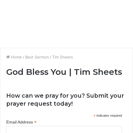
Home
/
Best Sermon
/
Tim Sheets
God Bless You | Tim Sheets
How can we pray for you? Submit your
prayer request today!
*
indicates required
*
Email Address