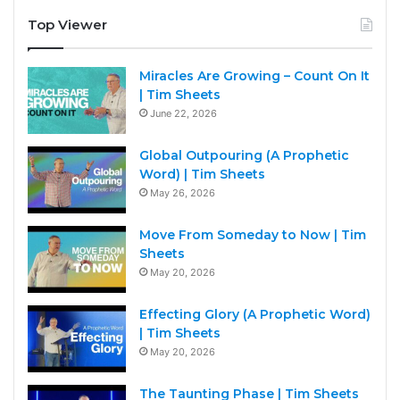
Top Viewer
Miracles Are Growing – Count On It
| Tim Sheets
June 22, 2026
Global Outpouring (A Prophetic
Word) | Tim Sheets
May 26, 2026
Move From Someday to Now | Tim
Sheets
May 20, 2026
Effecting Glory (A Prophetic Word)
| Tim Sheets
May 20, 2026
The Taunting Phase | Tim Sheets