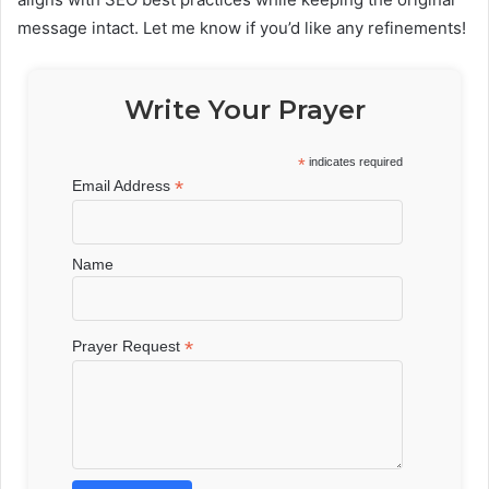
message intact. Let me know if you’d like any refinements!
Write Your Prayer
*
indicates required
*
Email Address
Name
*
Prayer Request