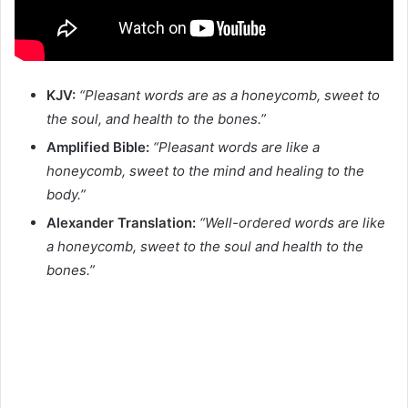
KJV:
“Pleasant words are as a honeycomb, sweet to
the soul, and health to the bones.”
Amplified Bible:
“Pleasant words are like a
honeycomb, sweet to the mind and healing to the
body.”
Alexander Translation:
“Well-ordered words are like
a honeycomb, sweet to the soul and health to the
bones.”