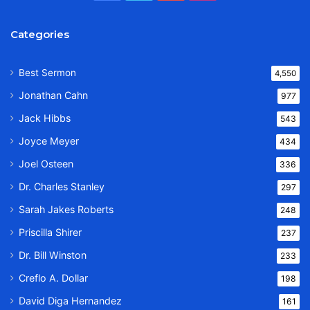
Categories
Best Sermon
4,550
Jonathan Cahn
977
Jack Hibbs
543
Joyce Meyer
434
Joel Osteen
336
Dr. Charles Stanley
297
Sarah Jakes Roberts
248
Priscilla Shirer
237
Dr. Bill Winston
233
Creflo A. Dollar
198
David Diga Hernandez
161