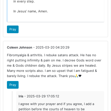
in every step.
In Jesus’ name, Amen.
Pray
Coleen Johnson
- 2025-03-20 04:20:29
Fibromyalgia & arthritis. I rebuke satans attack. He has no
right putting infirmity & pain on me. I decree Gods word over
me & Gods children daily. By Jesus stripes we are healed.
Many more scripts also. I am so upset that I am fatigued &
barely living. I rebuke the attack. Thank you
♥️
Pray
Iris
- 2025-03-29 17:05:12
I agree with your prayer and if you agree, I add a
petition before the courts of heaven to be