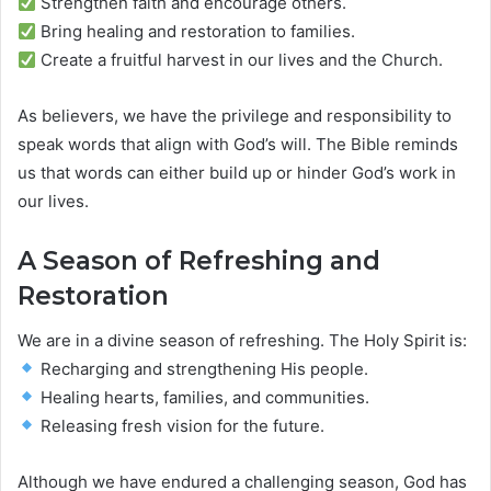
Strengthen faith and encourage others.
Bring healing and restoration to families.
Create a fruitful harvest in our lives and the Church.
As believers, we have the privilege and responsibility to
speak words that align with God’s will. The Bible reminds
us that words can either build up or hinder God’s work in
our lives.
A Season of Refreshing and
Restoration
We are in a divine season of refreshing. The Holy Spirit is:
Recharging and strengthening His people.
Healing hearts, families, and communities.
Releasing fresh vision for the future.
Although we have endured a challenging season, God has