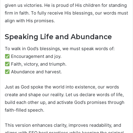
given us victories. He is proud of His children for standing
firm in faith. To fully receive His blessings, our words must
align with His promises.
Speaking Life and Abundance
To walk in God’s blessings, we must speak words of:
Encouragement and joy.
Faith, victory, and triumph.
Abundance and harvest.
Just as God spoke the world into existence, our words
create and shape our reality. Let us declare words of life,
build each other up, and activate God’s promises through
faith-filled speech.
This version enhances clarity, improves readability, and
aligns with SEO best practices while keeping the original