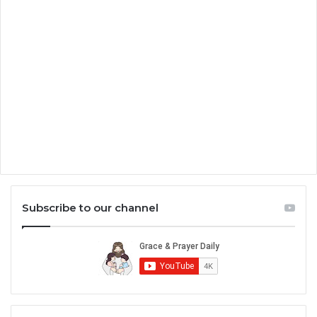
Subscribe to our channel