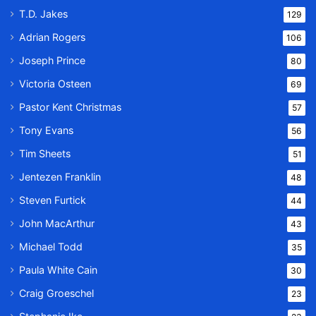
T.D. Jakes
129
Adrian Rogers
106
Joseph Prince
80
Victoria Osteen
69
Pastor Kent Christmas
57
Tony Evans
56
Tim Sheets
51
Jentezen Franklin
48
Steven Furtick
44
John MacArthur
43
Michael Todd
35
Paula White Cain
30
Craig Groeschel
23