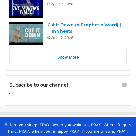
April 12, 2026
Cut It Down (A Prophetic Word) |
Tim Sheets
April 12, 2026
Show More
Subscribe to our channel
Before you sleep, PRAY. When you wake up, PRAY. When life gets
hard, PRAY. when you're happy PRAY. If you are unsure, PRAY.