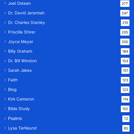
Joel Osteen
277
Dr. David Jeremiah
247
Dr. Charles Stanley
215
Priscilla Shirer
205
Joyce Meyer
200
Billy Graham
184
Dr. Bill Winston
153
Sarah Jakes
151
Faith
123
Blog
123
Kirk Cameron
114
Bible Study
102
Psalms
12
Lysa TerKeurst
85