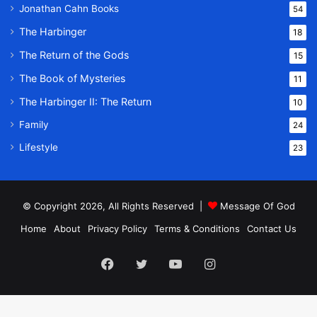
Jonathan Cahn Books
54
The Harbinger
18
The Return of the Gods
15
The Book of Mysteries
11
The Harbinger II: The Return
10
Family
24
Lifestyle
23
© Copyright 2026, All Rights Reserved |
Message Of God
Home
About
Privacy Policy
Terms & Conditions
Contact Us
Facebook
Twitter
YouTube
Instagram