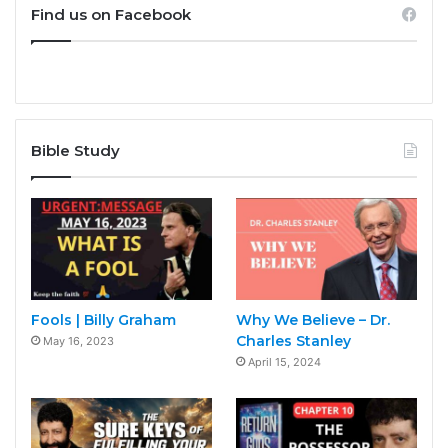
Find us on Facebook
Bible Study
Fools | Billy Graham
Why We Believe – Dr.
Charles Stanley
May 16, 2023
April 15, 2024