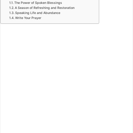
The Power of Spoken Blessings
A Season of Refreshing and Restoration
Speaking Life and Abundance
Write Your Prayer