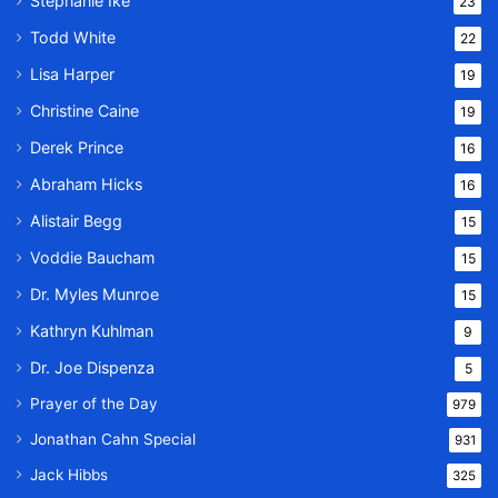
Stephanie Ike
23
Todd White
22
Lisa Harper
19
Christine Caine
19
Derek Prince
16
Abraham Hicks
16
Alistair Begg
15
Voddie Baucham
15
Dr. Myles Munroe
15
Kathryn Kuhlman
9
Dr. Joe Dispenza
5
Prayer of the Day
979
Jonathan Cahn Special
931
Jack Hibbs
325