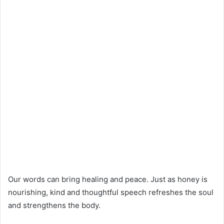
Our words can bring healing and peace. Just as honey is
nourishing, kind and thoughtful speech refreshes the soul
and strengthens the body.