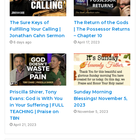
The Sure Keys of
The Return of the Gods
Fulfilling Your Calling |
| The Possessor Returns
Jonathan Cahn Sermon
– Chapter 10
6 days ago
April 17, 2023
Priscilla Shirer, Tony
Sunday Morning
Evans: God is With You
Blessings! November 5,
in Your Suffering | FULL
2023
TEACHING ​| Praise on
November 5, 2023
TBN
April 21, 2023