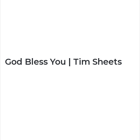
God Bless You | Tim Sheets