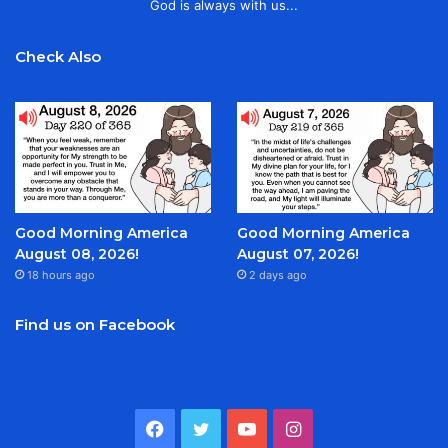
God is always with us...
Check Also
Good Morning America
Good Morning America
August 08, 2026!
August 07, 2026!
18 hours ago
2 days ago
Find us on Facebook
Facebook
Twitter
YouTube
Instagram