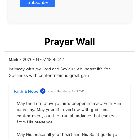
Prayer Wall
Mark
- 2026-04-07 18:46:42
Intimacy with my Lord and Saviour, Abundant life for
Godliness with contentment is great gain
Faith & Hope
- 2026-04-08 15:12:41
May the Lord draw you into deeper intimacy with Him
each day. May your life overflow with godliness,
contentment, and the true abundance that comes
from His presence.
May His peace fill your heart and His Spirit guide you