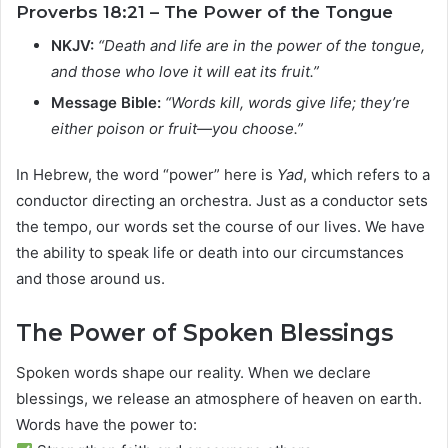
Proverbs 18:21 – The Power of the Tongue
NKJV:
“Death and life are in the power of the tongue,
and those who love it will eat its fruit.”
Message Bible:
“Words kill, words give life; they’re
either poison or fruit—you choose.”
In Hebrew, the word “power” here is
Yad
, which refers to a
conductor directing an orchestra. Just as a conductor sets
the tempo, our words set the course of our lives. We have
the ability to speak life or death into our circumstances
and those around us.
The Power of Spoken Blessings
Spoken words shape our reality. When we declare
blessings, we release an atmosphere of heaven on earth.
Words have the power to: