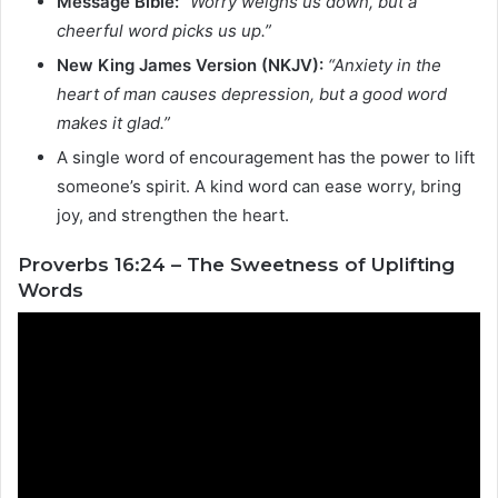
Message Bible:
“Worry weighs us down, but a
cheerful word picks us up.”
New King James Version (NKJV):
“Anxiety in the
heart of man causes depression, but a good word
makes it glad.”
A single word of encouragement has the power to lift
someone’s spirit. A kind word can ease worry, bring
joy, and strengthen the heart.
Proverbs 16:24 – The Sweetness of Uplifting
Words