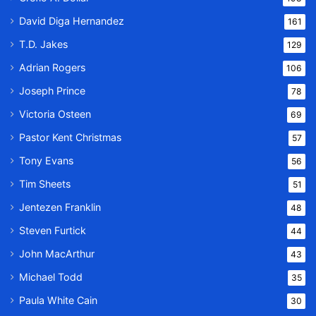
David Diga Hernandez
161
T.D. Jakes
129
Adrian Rogers
106
Joseph Prince
78
Victoria Osteen
69
Pastor Kent Christmas
57
Tony Evans
56
Tim Sheets
51
Jentezen Franklin
48
Steven Furtick
44
John MacArthur
43
Michael Todd
35
Paula White Cain
30