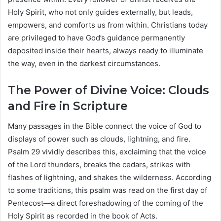
Holy Spirit, who not only guides externally, but leads,
empowers, and comforts us from within. Christians today
are privileged to have God’s guidance permanently
deposited inside their hearts, always ready to illuminate
the way, even in the darkest circumstances.
The Power of Divine Voice: Clouds
and Fire in Scripture
Many passages in the Bible connect the voice of God to
displays of power such as clouds, lightning, and fire.
Psalm 29 vividly describes this, exclaiming that the voice
of the Lord thunders, breaks the cedars, strikes with
flashes of lightning, and shakes the wilderness. According
to some traditions, this psalm was read on the first day of
Pentecost—a direct foreshadowing of the coming of the
Holy Spirit as recorded in the book of Acts.