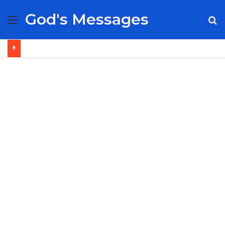
God's Messages
Menu
S
fo