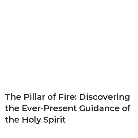
The Pillar of Fire: Discovering
the Ever-Present Guidance of
the Holy Spirit