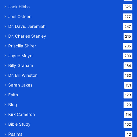
Jack Hibbs
325
Joel Osteen
277
Dr. David Jeremiah
247
Dr. Charles Stanley
215
Priscilla Shirer
205
Joyce Meyer
200
Billy Graham
184
Dr. Bill Winston
153
Sarah Jakes
151
Faith
123
Blog
123
Kirk Cameron
114
Bible Study
102
Psalms
12