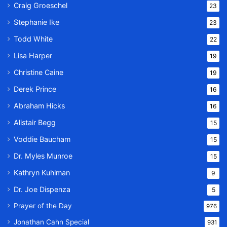
Craig Groeschel
23
Stephanie Ike
23
Todd White
22
Lisa Harper
19
Christine Caine
19
Derek Prince
16
Abraham Hicks
16
Alistair Begg
15
Voddie Baucham
15
Dr. Myles Munroe
15
Kathryn Kuhlman
9
Dr. Joe Dispenza
5
Prayer of the Day
976
Jonathan Cahn Special
931