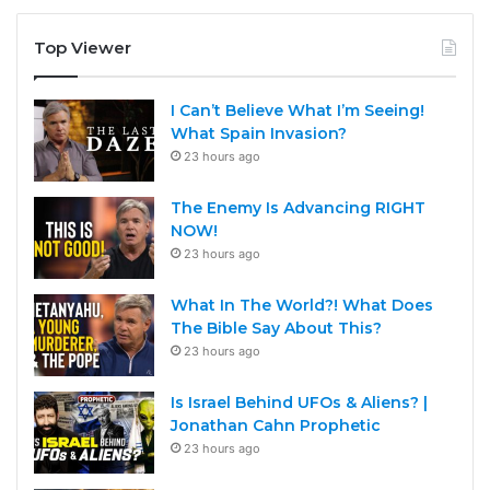
Top Viewer
I Can’t Believe What I’m Seeing!
What Spain Invasion?
23 hours ago
The Enemy Is Advancing RIGHT
NOW!
23 hours ago
What In The World?! What Does
The Bible Say About This?
23 hours ago
Is Israel Behind UFOs & Aliens? |
Jonathan Cahn Prophetic
23 hours ago