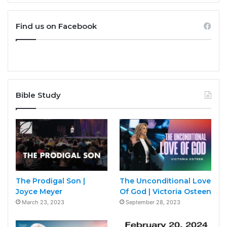
Find us on Facebook
Bible Study
The Prodigal Son |
The Unconditional Love
Joyce Meyer
Of God | Victoria Osteen
March 23, 2023
September 28, 2023