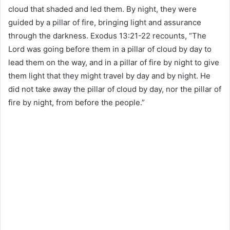
cloud that shaded and led them. By night, they were
guided by a pillar of fire, bringing light and assurance
through the darkness. Exodus 13:21-22 recounts, “The
Lord was going before them in a pillar of cloud by day to
lead them on the way, and in a pillar of fire by night to give
them light that they might travel by day and by night. He
did not take away the pillar of cloud by day, nor the pillar of
fire by night, from before the people.”