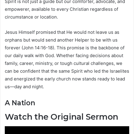
Spirit is not just a guide but our comforter, advocate, and
empowerer, available to every Christian regardless of
circumstance or location.
Jesus Himself promised that He would not leave us as
orphans but would send another Helper to be with us
forever (John 14:16-18). This promise is the backbone of
our daily walk with God. Whether facing decisions about
family, career, ministry, or tough cultural challenges, we
can be confident that the same Spirit who led the Israelites
and energized the early church now stands ready to lead
us—day and night.
A Nation
Watch the Original Sermon