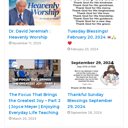
Dr. David Jeremiah :
Tuesday Blessings!
Heavenly Worship
February 20, 2024
November 11, 2025
February 20, 2024
The Focus That Brings
Thankful Sunday
the Greatest Joy – Part 2
Blessings September
| Joyce Meyer | Enjoying
29, 2024
Everyday Life Teaching
September 28, 2024
March 20, 2024