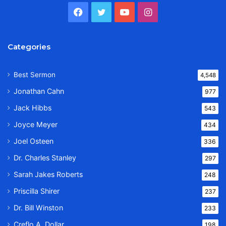
Facebook
Twitter
YouTube
Instagram
Categories
Best Sermon
4,548
Jonathan Cahn
977
Jack Hibbs
543
Joyce Meyer
434
Joel Osteen
336
Dr. Charles Stanley
297
Sarah Jakes Roberts
248
Priscilla Shirer
237
Dr. Bill Winston
233
Creflo A. Dollar
198