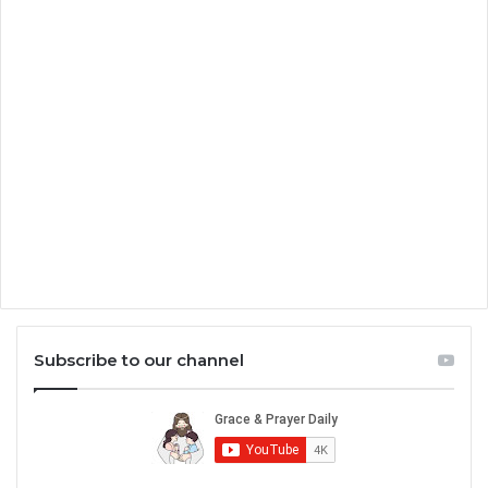
Subscribe to our channel