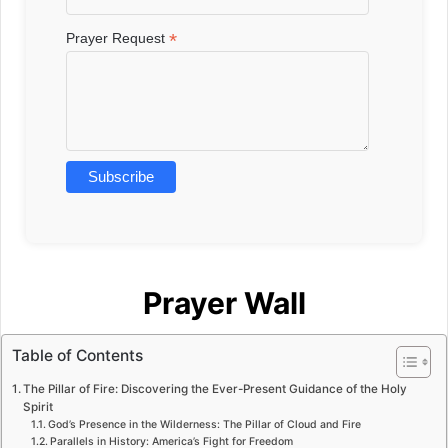
*
Prayer Request
Prayer Wall
Table of Contents
The Pillar of Fire: Discovering the Ever-Present Guidance of the Holy
Spirit
God’s Presence in the Wilderness: The Pillar of Cloud and Fire
Parallels in History: America’s Fight for Freedom