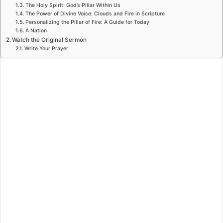
The Holy Spirit: God’s Pillar Within Us
The Power of Divine Voice: Clouds and Fire in Scripture
Personalizing the Pillar of Fire: A Guide for Today
A Nation
Watch the Original Sermon
Write Your Prayer