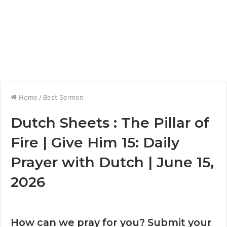
Home
/
Best Sermon
Dutch Sheets : The Pillar of
Fire | Give Him 15: Daily
Prayer with Dutch | June 15,
2026
How can we pray for you? Submit your