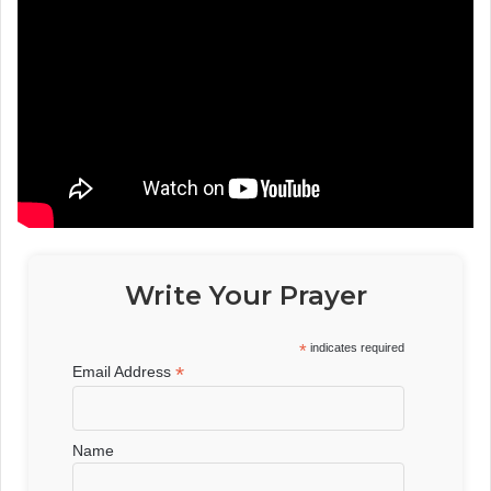
Write Your Prayer
*
indicates required
*
Email Address
Name