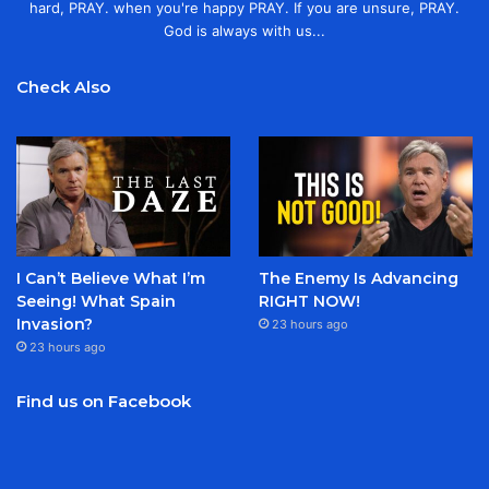
hard, PRAY. when you're happy PRAY. If you are unsure, PRAY.
God is always with us...
Check Also
I Can’t Believe What I’m
The Enemy Is Advancing
Seeing! What Spain
RIGHT NOW!
Invasion?
23 hours ago
23 hours ago
Find us on Facebook