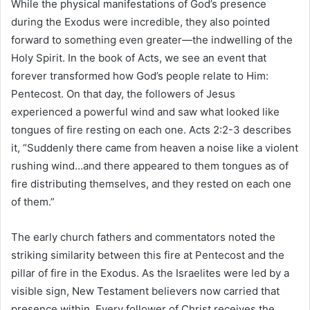
While the physical manifestations of God’s presence
during the Exodus were incredible, they also pointed
forward to something even greater—the indwelling of the
Holy Spirit. In the book of Acts, we see an event that
forever transformed how God’s people relate to Him:
Pentecost. On that day, the followers of Jesus
experienced a powerful wind and saw what looked like
tongues of fire resting on each one. Acts 2:2-3 describes
it, “Suddenly there came from heaven a noise like a violent
rushing wind…and there appeared to them tongues as of
fire distributing themselves, and they rested on each one
of them.”
The early church fathers and commentators noted the
striking similarity between this fire at Pentecost and the
pillar of fire in the Exodus. As the Israelites were led by a
visible sign, New Testament believers now carried that
presence within. Every follower of Christ receives the