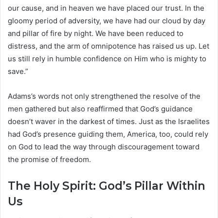
our cause, and in heaven we have placed our trust. In the
gloomy period of adversity, we have had our cloud by day
and pillar of fire by night. We have been reduced to
distress, and the arm of omnipotence has raised us up. Let
us still rely in humble confidence on Him who is mighty to
save.”
Adams’s words not only strengthened the resolve of the
men gathered but also reaffirmed that God’s guidance
doesn’t waver in the darkest of times. Just as the Israelites
had God’s presence guiding them, America, too, could rely
on God to lead the way through discouragement toward
the promise of freedom.
The Holy Spirit: God’s Pillar Within
Us