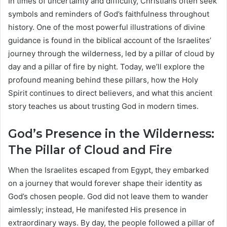
In times of uncertainty and difficulty, Christians often seek
symbols and reminders of God’s faithfulness throughout
history. One of the most powerful illustrations of divine
guidance is found in the biblical account of the Israelites’
journey through the wilderness, led by a pillar of cloud by
day and a pillar of fire by night. Today, we’ll explore the
profound meaning behind these pillars, how the Holy
Spirit continues to direct believers, and what this ancient
story teaches us about trusting God in modern times.
God’s Presence in the Wilderness:
The Pillar of Cloud and Fire
When the Israelites escaped from Egypt, they embarked
on a journey that would forever shape their identity as
God’s chosen people. God did not leave them to wander
aimlessly; instead, He manifested His presence in
extraordinary ways. By day, the people followed a pillar of