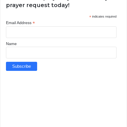
prayer request today!
*
indicates required
*
Email Address
Name