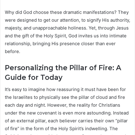
Why did God choose these dramatic manifestations? They
were designed to get our attention, to signify His authority,
majesty, and unapproachable holiness. Yet, through Jesus
and the gift of the Holy Spirit, God invites us into intimate
relationship, bringing His presence closer than ever
before.
Personalizing the Pillar of Fire: A
Guide for Today
It’s easy to imagine how reassuring it must have been for
the Israelites to physically see the pillar of cloud and fire
each day and night. However, the reality for Christians
under the new covenant is even more astounding. Instead
of an external pillar, each believer carries their own “pillar
of fire” in the form of the Holy Spirit’s indwelling. The