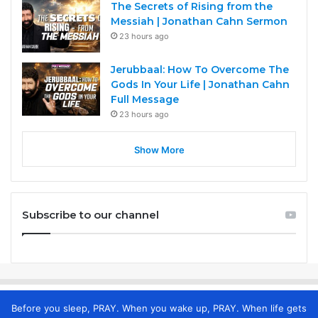
The Secrets of Rising from the
Messiah | Jonathan Cahn Sermon
23 hours ago
Jerubbaal: How To Overcome The
Gods In Your Life | Jonathan Cahn
Full Message
23 hours ago
Show More
Subscribe to our channel
Before you sleep, PRAY. When you wake up, PRAY. When life gets