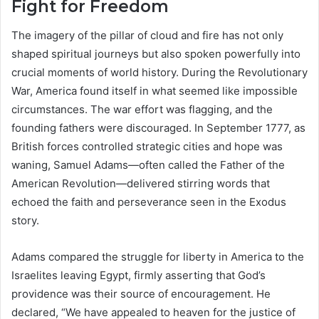
Fight for Freedom
The imagery of the pillar of cloud and fire has not only
shaped spiritual journeys but also spoken powerfully into
crucial moments of world history. During the Revolutionary
War, America found itself in what seemed like impossible
circumstances. The war effort was flagging, and the
founding fathers were discouraged. In September 1777, as
British forces controlled strategic cities and hope was
waning, Samuel Adams—often called the Father of the
American Revolution—delivered stirring words that
echoed the faith and perseverance seen in the Exodus
story.
Adams compared the struggle for liberty in America to the
Israelites leaving Egypt, firmly asserting that God’s
providence was their source of encouragement. He
declared, “We have appealed to heaven for the justice of