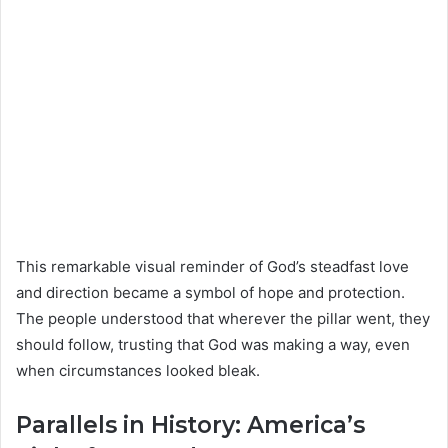
This remarkable visual reminder of God’s steadfast love
and direction became a symbol of hope and protection.
The people understood that wherever the pillar went, they
should follow, trusting that God was making a way, even
when circumstances looked bleak.
Parallels in History: America’s