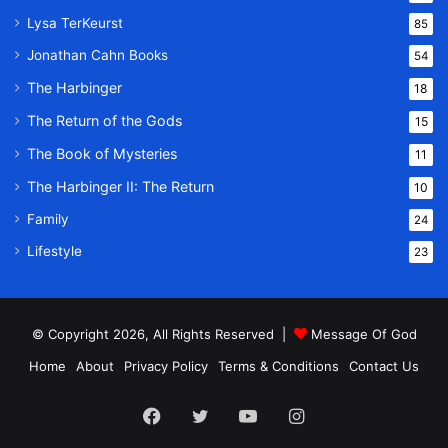
Lysa TerKeurst
85
Jonathan Cahn Books
54
The Harbinger
18
The Return of the Gods
15
The Book of Mysteries
11
The Harbinger II: The Return
10
Family
24
Lifestyle
23
© Copyright 2026, All Rights Reserved |
Message Of God
Home
About
Privacy Policy
Terms & Conditions
Contact Us
Facebook
Twitter
YouTube
Instagram