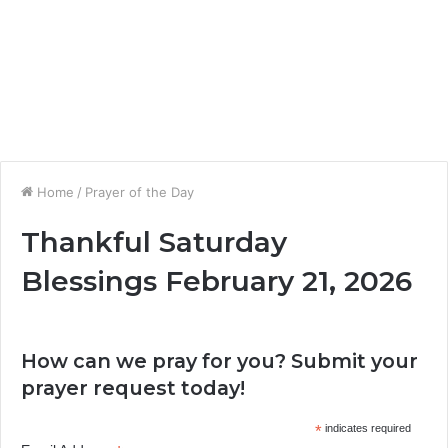
Home
/
Prayer of the Day
Thankful Saturday
Blessings February 21, 2026
How can we pray for you? Submit your
prayer request today!
*
indicates required