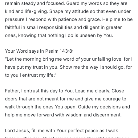
remain steady and focused. Guard my words so they are
kind and life-giving. Shape my attitude so that even under
pressure I respond with patience and grace. Help me to be
faithful in small responsibilities and diligent in greater
ones, knowing that nothing I do is unseen by You.
Your Word says in Psalm 143:8:
“Let the morning bring me word of your unfailing love, for I
have put my trust in you. Show me the way I should go, for
to you I entrust my life.”
Father, I entrust this day to You. Lead me clearly. Close
doors that are not meant for me and give me courage to
walk through the ones You open. Guide my decisions and
help me move forward with wisdom and discernment.
Lord Jesus, fill me with Your perfect peace as I walk