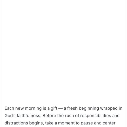
Each new morning is a gift — a fresh beginning wrapped in
God’s faithfulness. Before the rush of responsibilities and
distractions begins, take a moment to pause and center