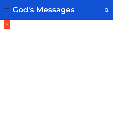
God's Messages
Menu
S
fo