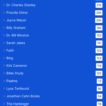
Dr. Charles Stanley
215
Priscilla Shirer
205
Joyce Meyer
200
Billy Graham
184
Dr. Bill Winston
153
Sarah Jakes
151
Faith
123
Blog
123
Kirk Cameron
114
Bible Study
102
Psalms
12
Lysa TerKeurst
85
Jonathan Cahn Books
54
The Harbinger
18