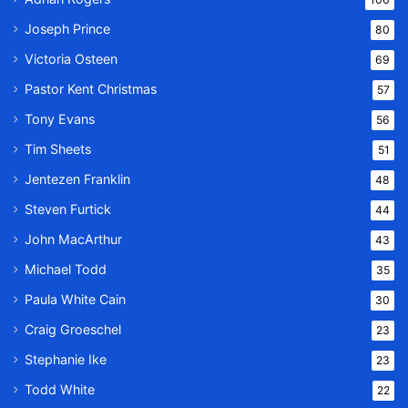
Joseph Prince
80
Victoria Osteen
69
Pastor Kent Christmas
57
Tony Evans
56
Tim Sheets
51
Jentezen Franklin
48
Steven Furtick
44
John MacArthur
43
Michael Todd
35
Paula White Cain
30
Craig Groeschel
23
Stephanie Ike
23
Todd White
22