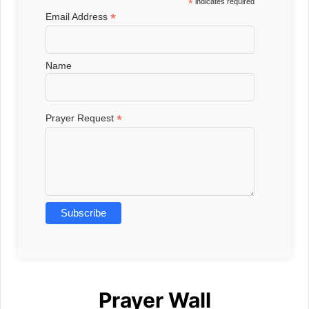
*
indicates required
*
Email Address
Name
*
Prayer Request
Prayer Wall