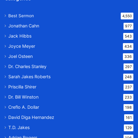
Best Sermon
4,550
Jonathan Cahn
977
Jack Hibbs
543
Joyce Meyer
434
Joel Osteen
336
Dr. Charles Stanley
297
Sarah Jakes Roberts
248
Priscilla Shirer
237
Dr. Bill Winston
233
Creflo A. Dollar
198
David Diga Hernandez
161
T.D. Jakes
129
Adrian Rogers
106