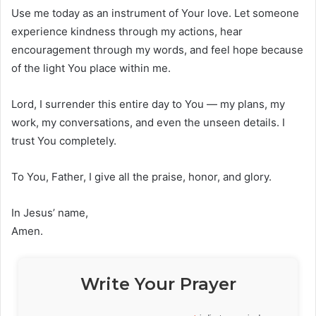
Use me today as an instrument of Your love. Let someone
experience kindness through my actions, hear
encouragement through my words, and feel hope because
of the light You place within me.
Lord, I surrender this entire day to You — my plans, my
work, my conversations, and even the unseen details. I
trust You completely.
To You, Father, I give all the praise, honor, and glory.
In Jesus’ name,
Amen.
Write Your Prayer