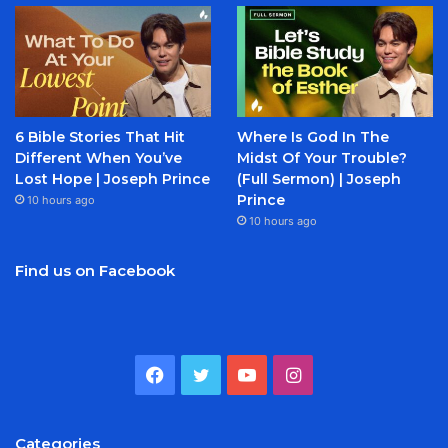
6 Bible Stories That Hit
Where Is God In The
Different When You’ve
Midst Of Your Trouble?
Lost Hope | Joseph Prince
(Full Sermon) | Joseph
Prince
10 hours ago
10 hours ago
Find us on Facebook
Facebook
Twitter
YouTube
Instagram
Categories