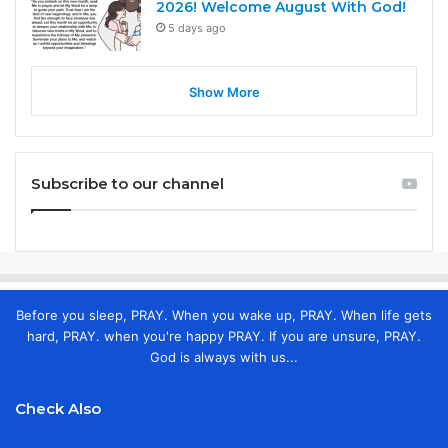
2026! Welcome August With God!
5 days ago
Show More
Subscribe to our channel
Before you sleep, PRAY. When you wake up, PRAY. When life gets
hard, PRAY. when you're happy PRAY. If you are unsure, PRAY.
God is always with us...
Check Also