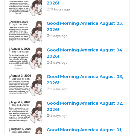
2026!
11 hours ago
Good Morning America August 05,
2026!
2 days ago
Good Morning America August 04,
2026!
2 days ago
Good Morning America August 03,
2026!
3 days ago
Good Morning America August 02,
2026!
4 days ago
Good Morning America August 01,