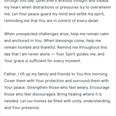
through this day. Quiet every anxious thought and steady
my heart when distractions or pressures try to overwhelm
me. Let Your peace guard my mind and settle my spirit,
reminding me that You are in control of every detail.
When unexpected challenges arise, help me remain calm
and anchored in You. When blessings come, help me
remain humble and thankful. Remind me throughout this
day that I am never alone — Your Spirit guides me, and
Your grace is sufficient for every moment.
Father, I lift up my family and friends to You this morning.
Cover them with Your protection and surround them with
Your peace. Strengthen those who feel weary. Encourage
those who feel discouraged. Bring healing where it is
needed. Let our homes be filled with unity, understanding,
and Your presence.