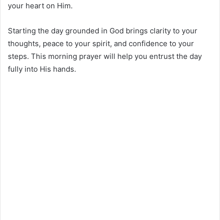
your heart on Him.
Starting the day grounded in God brings clarity to your
thoughts, peace to your spirit, and confidence to your
steps. This morning prayer will help you entrust the day
fully into His hands.