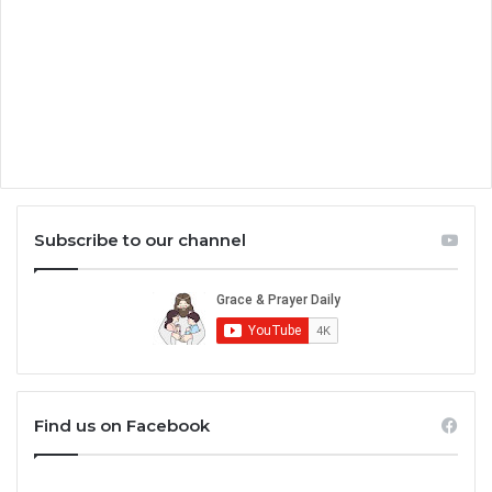
Subscribe to our channel
Find us on Facebook