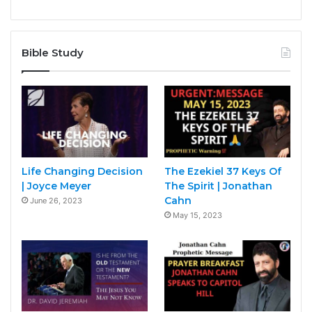
Bible Study
Life Changing Decision
The Ezekiel 37 Keys Of
| Joyce Meyer
The Spirit | Jonathan
Cahn
June 26, 2023
May 15, 2023