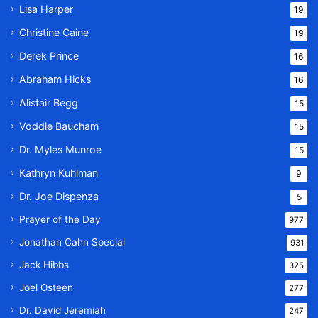
Lisa Harper
19
Christine Caine
19
Derek Prince
16
Abraham Hicks
16
Alistair Begg
15
Voddie Baucham
15
Dr. Myles Munroe
15
Kathryn Kuhlman
9
Dr. Joe Dispenza
5
Prayer of the Day
977
Jonathan Cahn Special
931
Jack Hibbs
325
Joel Osteen
277
Dr. David Jeremiah
247