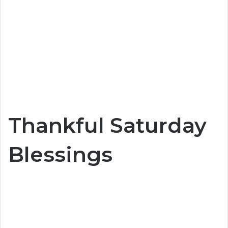
Thankful Saturday
Blessings