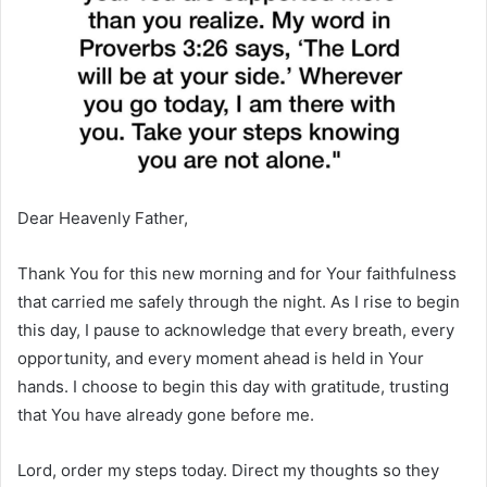
Dear Heavenly Father,
Thank You for this new morning and for Your faithfulness
that carried me safely through the night. As I rise to begin
this day, I pause to acknowledge that every breath, every
opportunity, and every moment ahead is held in Your
hands. I choose to begin this day with gratitude, trusting
that You have already gone before me.
Lord, order my steps today. Direct my thoughts so they