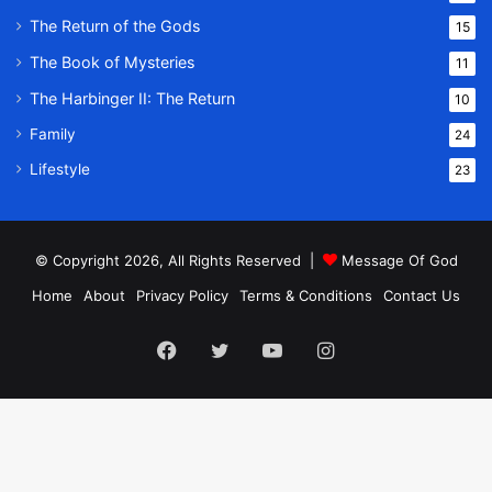
The Return of the Gods
15
The Book of Mysteries
11
The Harbinger II: The Return
10
Family
24
Lifestyle
23
© Copyright 2026, All Rights Reserved |
Message Of God
Home
About
Privacy Policy
Terms & Conditions
Contact Us
Facebook
Twitter
YouTube
Instagram