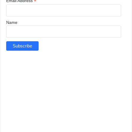
*
Email Address
Name