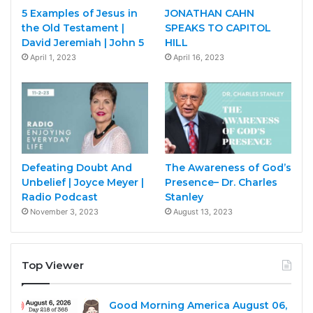
5 Examples of Jesus in
JONATHAN CAHN
the Old Testament |
SPEAKS TO CAPITOL
David Jeremiah | John 5
HILL
April 1, 2023
April 16, 2023
Defeating Doubt And
The Awareness of God’s
Unbelief | Joyce Meyer |
Presence– Dr. Charles
Radio Podcast
Stanley
November 3, 2023
August 13, 2023
Top Viewer
Good Morning America August 06,