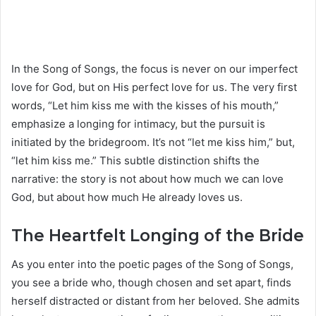
In the Song of Songs, the focus is never on our imperfect
love for God, but on His perfect love for us. The very first
words, “Let him kiss me with the kisses of his mouth,”
emphasize a longing for intimacy, but the pursuit is
initiated by the bridegroom. It’s not “let me kiss him,” but,
“let him kiss me.” This subtle distinction shifts the
narrative: the story is not about how much we can love
God, but about how much He already loves us.
The Heartfelt Longing of the Bride
As you enter into the poetic pages of the Song of Songs,
you see a bride who, though chosen and set apart, finds
herself distracted or distant from her beloved. She admits