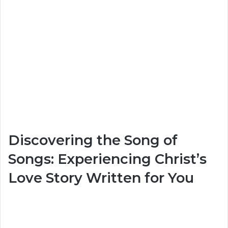
Discovering the Song of
Songs: Experiencing Christ’s
Love Story Written for You