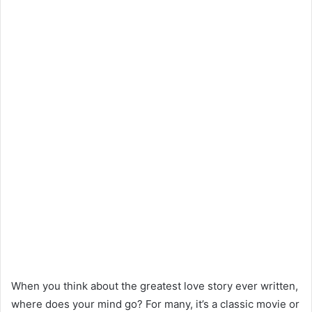
When you think about the greatest love story ever written,
where does your mind go? For many, it’s a classic movie or