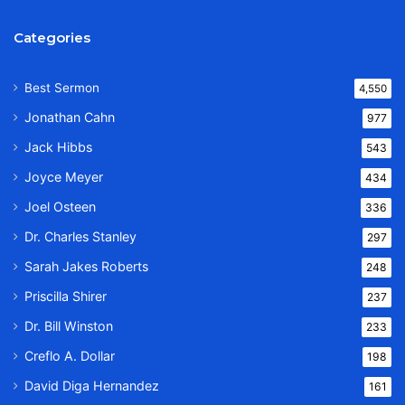
Categories
Best Sermon
4,550
Jonathan Cahn
977
Jack Hibbs
543
Joyce Meyer
434
Joel Osteen
336
Dr. Charles Stanley
297
Sarah Jakes Roberts
248
Priscilla Shirer
237
Dr. Bill Winston
233
Creflo A. Dollar
198
David Diga Hernandez
161