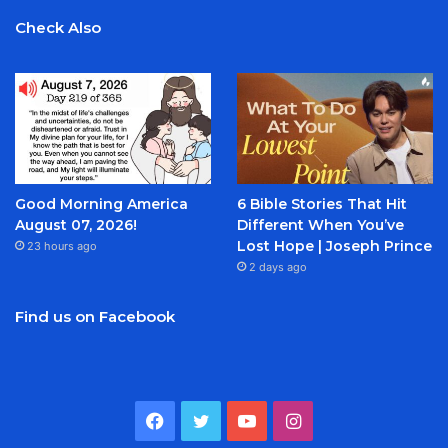
Check Also
Good Morning America
6 Bible Stories That Hit
August 07, 2026!
Different When You’ve
Lost Hope | Joseph Prince
23 hours ago
2 days ago
Find us on Facebook
Facebook
Twitter
YouTube
Instagram