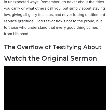
in unexpected ways. Remember, it’s never about the titles
you carry or what others call you, but simply about staying
low, giving all glory to Jesus, and never letting entitlement
replace gratitude. God’s favor flows not to the proud, but
to those who understand that every good thing comes
from His hand.
The Overflow of Testifying About
Watch the Original Sermon