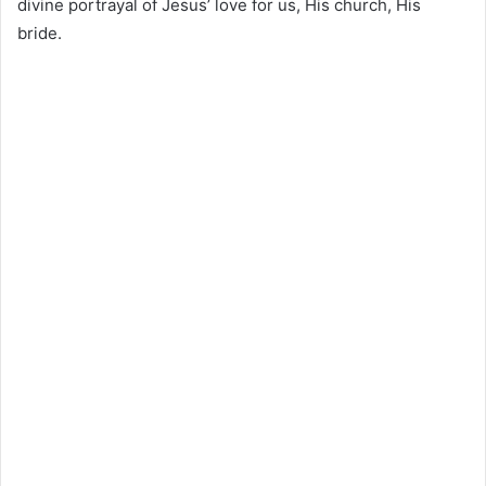
divine portrayal of Jesus’ love for us, His church, His
bride.