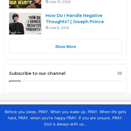
June 10, 2026
How Do I Handle Negative
Thoughts? | Joseph Prince
June 9, 2026
Show More
Subscribe to our channel
Before you sleep, PRAY. When you wake up, PRAY. When life gets
hard, PRAY. when you're happy PRAY. If you are unsure, PRAY.
God is always with us...