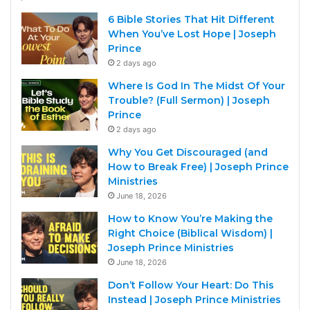
6 Bible Stories That Hit Different
When You’ve Lost Hope | Joseph
Prince
2 days ago
Where Is God In The Midst Of Your
Trouble? (Full Sermon) | Joseph
Prince
2 days ago
Why You Get Discouraged (and
How to Break Free) | Joseph Prince
Ministries
June 18, 2026
How to Know You’re Making the
Right Choice (Biblical Wisdom) |
Joseph Prince Ministries
June 18, 2026
Don’t Follow Your Heart: Do This
Instead | Joseph Prince Ministries