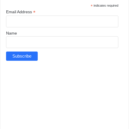
*
indicates required
*
Email Address
Name