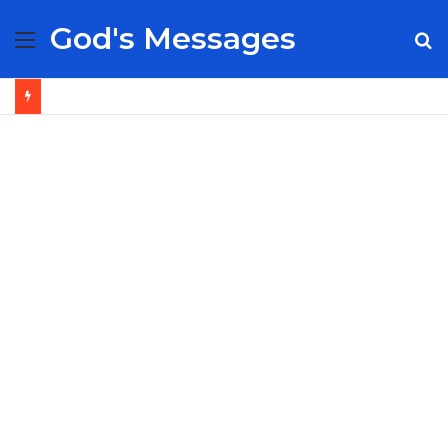
God's Messages
Menu
S
fo