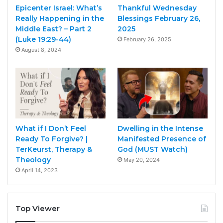
Epicenter Israel: What’s
Thankful Wednesday
Really Happening in the
Blessings February 26,
Middle East? – Part 2
2025
(Luke 19:29-44)
February 26, 2025
August 8, 2024
What if I Don’t Feel
Dwelling in the Intense
Ready To Forgive? |
Manifested Presence of
TerKeurst, Therapy &
God (MUST Watch)
Theology
May 20, 2024
April 14, 2023
Top Viewer