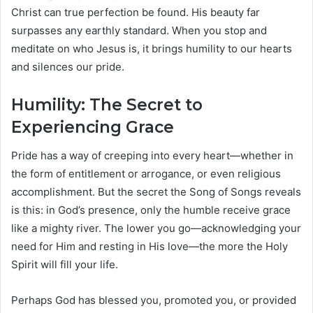
Christ can true perfection be found. His beauty far
surpasses any earthly standard. When you stop and
meditate on who Jesus is, it brings humility to our hearts
and silences our pride.
Humility: The Secret to
Experiencing Grace
Pride has a way of creeping into every heart—whether in
the form of entitlement or arrogance, or even religious
accomplishment. But the secret the Song of Songs reveals
is this: in God’s presence, only the humble receive grace
like a mighty river. The lower you go—acknowledging your
need for Him and resting in His love—the more the Holy
Spirit will fill your life.
Perhaps God has blessed you, promoted you, or provided