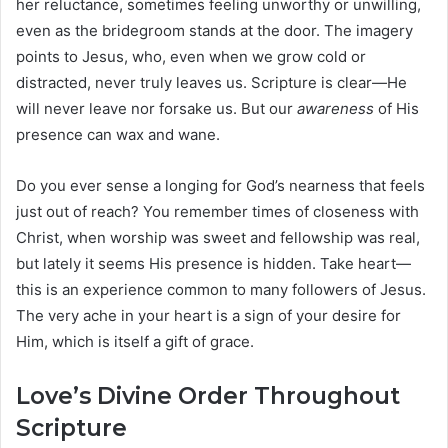
her reluctance, sometimes feeling unworthy or unwilling,
even as the bridegroom stands at the door. The imagery
points to Jesus, who, even when we grow cold or
distracted, never truly leaves us. Scripture is clear—He
will never leave nor forsake us. But our
awareness
of His
presence can wax and wane.
Do you ever sense a longing for God’s nearness that feels
just out of reach? You remember times of closeness with
Christ, when worship was sweet and fellowship was real,
but lately it seems His presence is hidden. Take heart—
this is an experience common to many followers of Jesus.
The very ache in your heart is a sign of your desire for
Him, which is itself a gift of grace.
Love’s Divine Order Throughout
Scripture