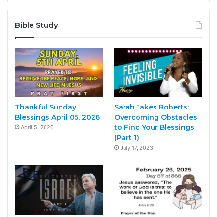
Bible Study
Thankful Sunday
Sarah Jakes Roberts:
Blessings April 05, 2026
Overcoming Obstacles
to Find Your Blessings
April 5, 2026
(Part 1)
July 17, 2023