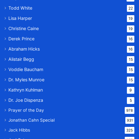
Todd White
22
Lisa Harper
19
Christine Caine
19
Derek Prince
16
Abraham Hicks
16
Alistair Begg
15
Voddie Baucham
15
Dr. Myles Munroe
15
Kathryn Kuhlman
9
Dr. Joe Dispenza
5
Prayer of the Day
978
Jonathan Cahn Special
931
Jack Hibbs
325