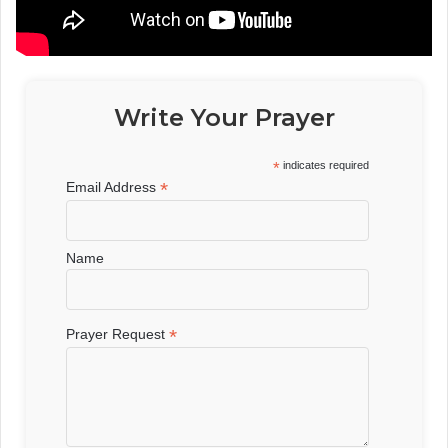
Write Your Prayer
*
indicates required
*
Email Address
Name
*
Prayer Request