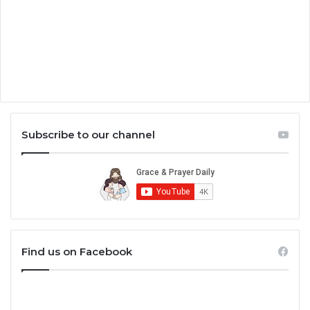
Subscribe to our channel
Find us on Facebook