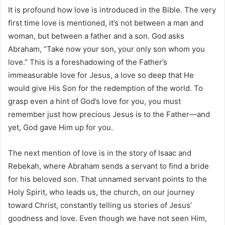
It is profound how love is introduced in the Bible. The very
first time love is mentioned, it’s not between a man and
woman, but between a father and a son. God asks
Abraham, “Take now your son, your only son whom you
love.” This is a foreshadowing of the Father’s
immeasurable love for Jesus, a love so deep that He
would give His Son for the redemption of the world. To
grasp even a hint of God’s love for you, you must
remember just how precious Jesus is to the Father—and
yet, God gave Him up for you.
The next mention of love is in the story of Isaac and
Rebekah, where Abraham sends a servant to find a bride
for his beloved son. That unnamed servant points to the
Holy Spirit, who leads us, the church, on our journey
toward Christ, constantly telling us stories of Jesus’
goodness and love. Even though we have not seen Him,