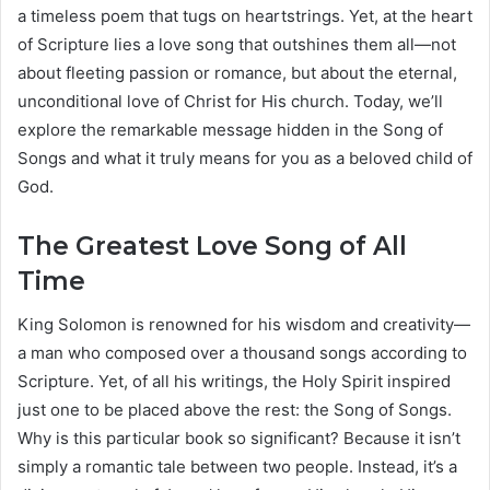
a timeless poem that tugs on heartstrings. Yet, at the heart
of Scripture lies a love song that outshines them all—not
about fleeting passion or romance, but about the eternal,
unconditional love of Christ for His church. Today, we’ll
explore the remarkable message hidden in the Song of
Songs and what it truly means for you as a beloved child of
God.
The Greatest Love Song of All
Time
King Solomon is renowned for his wisdom and creativity—
a man who composed over a thousand songs according to
Scripture. Yet, of all his writings, the Holy Spirit inspired
just one to be placed above the rest: the Song of Songs.
Why is this particular book so significant? Because it isn’t
simply a romantic tale between two people. Instead, it’s a