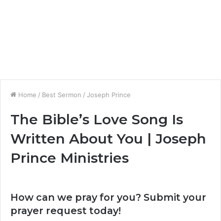
Home
/
Best Sermon
/
Joseph Prince
The Bible’s Love Song Is
Written About You | Joseph
Prince Ministries
How can we pray for you? Submit your
prayer request today!