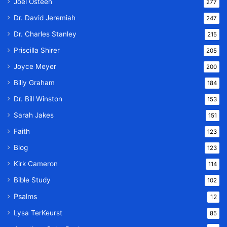
Joel Osteen
277
Dr. David Jeremiah
247
Dr. Charles Stanley
215
Priscilla Shirer
205
Joyce Meyer
200
Billy Graham
184
Dr. Bill Winston
153
Sarah Jakes
151
Faith
123
Blog
123
Kirk Cameron
114
Bible Study
102
Psalms
12
Lysa TerKeurst
85