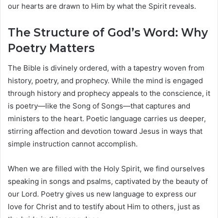
our hearts are drawn to Him by what the Spirit reveals.
The Structure of God’s Word: Why
Poetry Matters
The Bible is divinely ordered, with a tapestry woven from
history, poetry, and prophecy. While the mind is engaged
through history and prophecy appeals to the conscience, it
is poetry—like the Song of Songs—that captures and
ministers to the heart. Poetic language carries us deeper,
stirring affection and devotion toward Jesus in ways that
simple instruction cannot accomplish.
When we are filled with the Holy Spirit, we find ourselves
speaking in songs and psalms, captivated by the beauty of
our Lord. Poetry gives us new language to express our
love for Christ and to testify about Him to others, just as