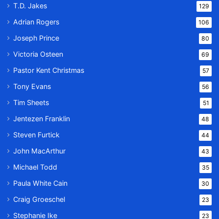
T.D. Jakes
129
Adrian Rogers
106
Joseph Prince
80
Victoria Osteen
69
Pastor Kent Christmas
57
Tony Evans
56
Tim Sheets
51
Jentezen Franklin
48
Steven Furtick
44
John MacArthur
43
Michael Todd
35
Paula White Cain
30
Craig Groeschel
23
Stephanie Ike
23