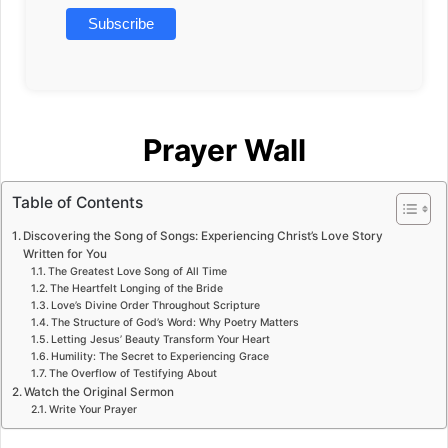
Prayer Wall
Table of Contents
Discovering the Song of Songs: Experiencing Christ’s Love Story
Written for You
The Greatest Love Song of All Time
The Heartfelt Longing of the Bride
Love’s Divine Order Throughout Scripture
The Structure of God’s Word: Why Poetry Matters
Letting Jesus’ Beauty Transform Your Heart
Humility: The Secret to Experiencing Grace
The Overflow of Testifying About
Watch the Original Sermon
Write Your Prayer