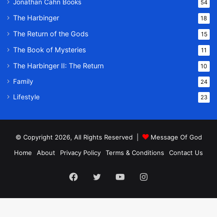
Jonathan Cahn Books
54
The Harbinger
18
The Return of the Gods
15
The Book of Mysteries
11
The Harbinger II: The Return
10
Family
24
Lifestyle
23
© Copyright 2026, All Rights Reserved |
Message Of God
Home
About
Privacy Policy
Terms & Conditions
Contact Us
Facebook
Twitter
YouTube
Instagram