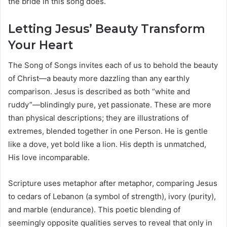
the bride in this song does.
Letting Jesus’ Beauty Transform
Your Heart
The Song of Songs invites each of us to behold the beauty
of Christ—a beauty more dazzling than any earthly
comparison. Jesus is described as both “white and
ruddy”—blindingly pure, yet passionate. These are more
than physical descriptions; they are illustrations of
extremes, blended together in one Person. He is gentle
like a dove, yet bold like a lion. His depth is unmatched,
His love incomparable.
Scripture uses metaphor after metaphor, comparing Jesus
to cedars of Lebanon (a symbol of strength), ivory (purity),
and marble (endurance). This poetic blending of
seemingly opposite qualities serves to reveal that only in