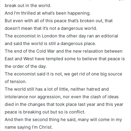
break out in the world.
And I’m thrilled at what’s been happening.
But even with all of this peace that’s broken out, that
doesn’t mean that it’s not a dangerous world.
The economist in London the other day ran an editorial
and said the world is still a dangerous place.
The end of the Cold War and the new relaxation between
East and West have tempted some to believe that peace is
the order of the day.
The economist said it is not, we get rid of one big source
of tension.
The world still has a lot of little, neither hatred and
intolerance nor aggression, nor even the clash of ideas
died in the changes that took place last year and this year
peace is breaking out but so is conflict.
And then the second thing he said, many will come in my
name saying I’m Christ.