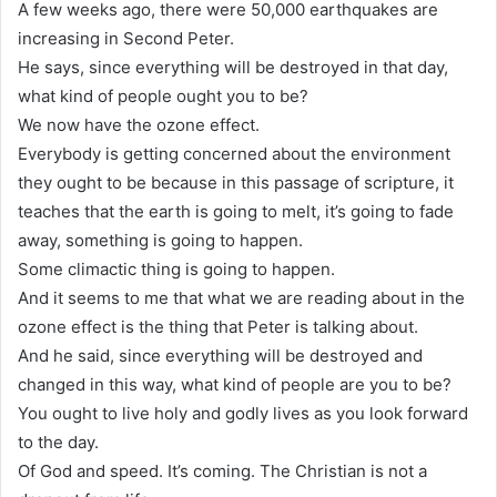
A few weeks ago, there were 50,000 earthquakes are
increasing in Second Peter.
He says, since everything will be destroyed in that day,
what kind of people ought you to be?
We now have the ozone effect.
Everybody is getting concerned about the environment
they ought to be because in this passage of scripture, it
teaches that the earth is going to melt, it’s going to fade
away, something is going to happen.
Some climactic thing is going to happen.
And it seems to me that what we are reading about in the
ozone effect is the thing that Peter is talking about.
And he said, since everything will be destroyed and
changed in this way, what kind of people are you to be?
You ought to live holy and godly lives as you look forward
to the day.
Of God and speed. It’s coming. The Christian is not a