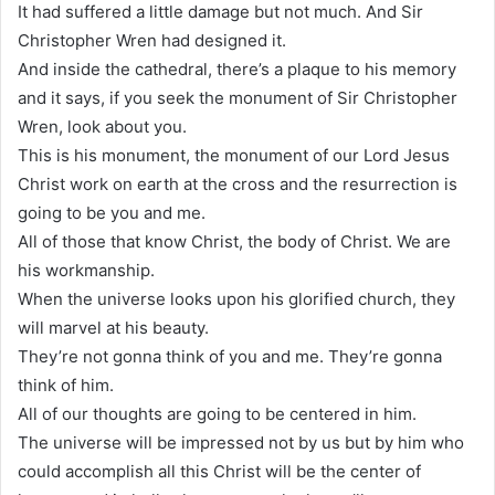
It had suffered a little damage but not much. And Sir
Christopher Wren had designed it.
And inside the cathedral, there’s a plaque to his memory
and it says, if you seek the monument of Sir Christopher
Wren, look about you.
This is his monument, the monument of our Lord Jesus
Christ work on earth at the cross and the resurrection is
going to be you and me.
All of those that know Christ, the body of Christ. We are
his workmanship.
When the universe looks upon his glorified church, they
will marvel at his beauty.
They’re not gonna think of you and me. They’re gonna
think of him.
All of our thoughts are going to be centered in him.
The universe will be impressed not by us but by him who
could accomplish all this Christ will be the center of