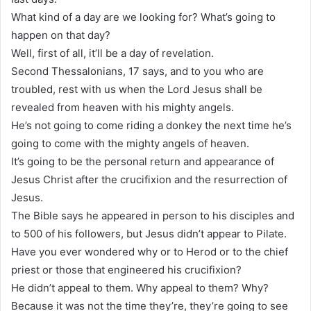
What kind of a day are we looking for? What’s going to
happen on that day?
Well, first of all, it’ll be a day of revelation.
Second Thessalonians, 17 says, and to you who are
troubled, rest with us when the Lord Jesus shall be
revealed from heaven with his mighty angels.
He’s not going to come riding a donkey the next time he’s
going to come with the mighty angels of heaven.
It’s going to be the personal return and appearance of
Jesus Christ after the crucifixion and the resurrection of
Jesus.
The Bible says he appeared in person to his disciples and
to 500 of his followers, but Jesus didn’t appear to Pilate.
Have you ever wondered why or to Herod or to the chief
priest or those that engineered his crucifixion?
He didn’t appeal to them. Why appeal to them? Why?
Because it was not the time they’re, they’re going to see