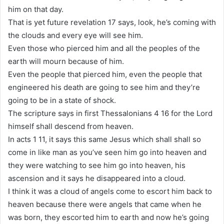
him on that day.
That is yet future revelation 17 says, look, he’s coming with
the clouds and every eye will see him.
Even those who pierced him and all the peoples of the
earth will mourn because of him.
Even the people that pierced him, even the people that
engineered his death are going to see him and they’re
going to be in a state of shock.
The scripture says in first Thessalonians 4 16 for the Lord
himself shall descend from heaven.
In acts 1 11, it says this same Jesus which shall shall so
come in like man as you’ve seen him go into heaven and
they were watching to see him go into heaven, his
ascension and it says he disappeared into a cloud.
I think it was a cloud of angels come to escort him back to
heaven because there were angels that came when he
was born, they escorted him to earth and now he’s going