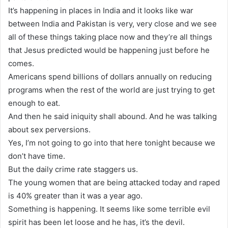
It’s happening in places in India and it looks like war
between India and Pakistan is very, very close and we see
all of these things taking place now and they’re all things
that Jesus predicted would be happening just before he
comes.
Americans spend billions of dollars annually on reducing
programs when the rest of the world are just trying to get
enough to eat.
And then he said iniquity shall abound. And he was talking
about sex perversions.
Yes, I’m not going to go into that here tonight because we
don’t have time.
But the daily crime rate staggers us.
The young women that are being attacked today and raped
is 40% greater than it was a year ago.
Something is happening. It seems like some terrible evil
spirit has been let loose and he has, it’s the devil.