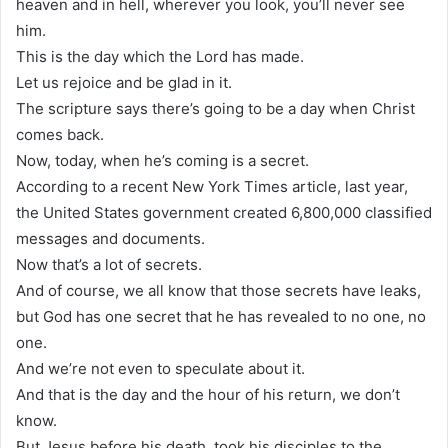
heaven and in hell, wherever you look, you’ll never see
him.
This is the day which the Lord has made.
Let us rejoice and be glad in it.
The scripture says there’s going to be a day when Christ
comes back.
Now, today, when he’s coming is a secret.
According to a recent New York Times article, last year,
the United States government created 6,800,000 classified
messages and documents.
Now that’s a lot of secrets.
And of course, we all know that those secrets have leaks,
but God has one secret that he has revealed to no one, no
one.
And we’re not even to speculate about it.
And that is the day and the hour of his return, we don’t
know.
But Jesus before his death, took his disciples to the