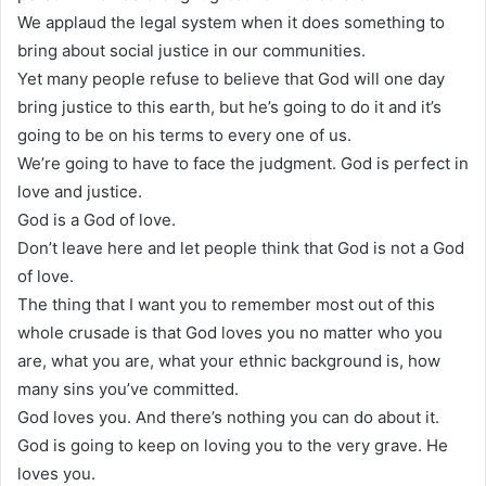
We applaud the legal system when it does something to
bring about social justice in our communities.
Yet many people refuse to believe that God will one day
bring justice to this earth, but he’s going to do it and it’s
going to be on his terms to every one of us.
We’re going to have to face the judgment. God is perfect in
love and justice.
God is a God of love.
Don’t leave here and let people think that God is not a God
of love.
The thing that I want you to remember most out of this
whole crusade is that God loves you no matter who you
are, what you are, what your ethnic background is, how
many sins you’ve committed.
God loves you. And there’s nothing you can do about it.
God is going to keep on loving you to the very grave. He
loves you.