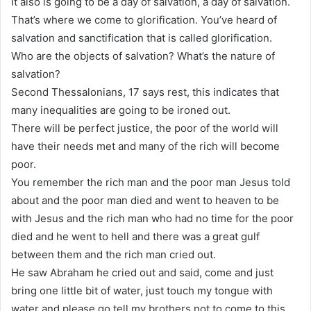
It also is going to be a day of salvation, a day of salvation.
That’s where we come to glorification. You’ve heard of
salvation and sanctification that is called glorification.
Who are the objects of salvation? What’s the nature of
salvation?
Second Thessalonians, 17 says rest, this indicates that
many inequalities are going to be ironed out.
There will be perfect justice, the poor of the world will
have their needs met and many of the rich will become
poor.
You remember the rich man and the poor man Jesus told
about and the poor man died and went to heaven to be
with Jesus and the rich man who had no time for the poor
died and he went to hell and there was a great gulf
between them and the rich man cried out.
He saw Abraham he cried out and said, come and just
bring one little bit of water, just touch my tongue with
water and please go tell my brothers not to come to this