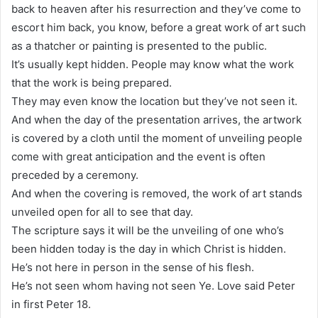
back to heaven after his resurrection and they’ve come to
escort him back, you know, before a great work of art such
as a thatcher or painting is presented to the public.
It’s usually kept hidden. People may know what the work
that the work is being prepared.
They may even know the location but they’ve not seen it.
And when the day of the presentation arrives, the artwork
is covered by a cloth until the moment of unveiling people
come with great anticipation and the event is often
preceded by a ceremony.
And when the covering is removed, the work of art stands
unveiled open for all to see that day.
The scripture says it will be the unveiling of one who’s
been hidden today is the day in which Christ is hidden.
He’s not here in person in the sense of his flesh.
He’s not seen whom having not seen Ye. Love said Peter
in first Peter 18.