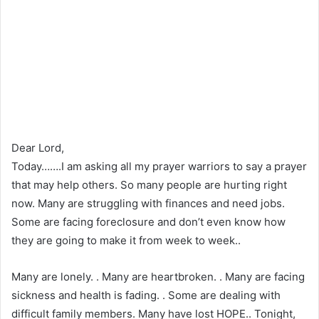
Dear Lord,
Today…….I am asking all my prayer warriors to say a prayer
that may help others. So many people are hurting right
now. Many are struggling with finances and need jobs.
Some are facing foreclosure and don’t even know how
they are going to make it from week to week..
Many are lonely. . Many are heartbroken. . Many are facing
sickness and health is fading. . Some are dealing with
difficult family members. Many have lost HOPE.. Tonight,