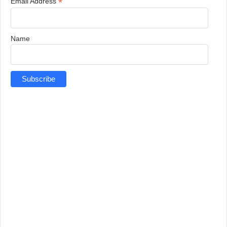
*
Email Address
Name