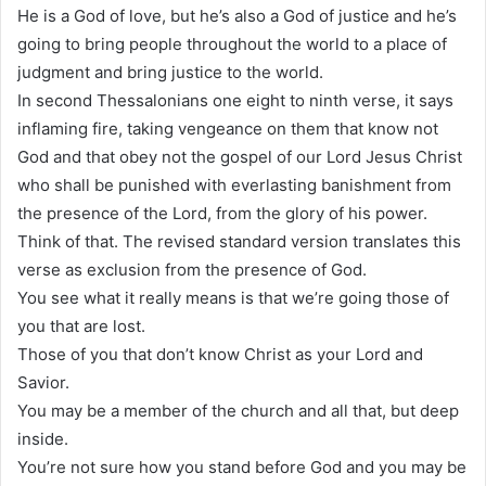
He is a God of love, but he’s also a God of justice and he’s
going to bring people throughout the world to a place of
judgment and bring justice to the world.
In second Thessalonians one eight to ninth verse, it says
inflaming fire, taking vengeance on them that know not
God and that obey not the gospel of our Lord Jesus Christ
who shall be punished with everlasting banishment from
the presence of the Lord, from the glory of his power.
Think of that. The revised standard version translates this
verse as exclusion from the presence of God.
You see what it really means is that we’re going those of
you that are lost.
Those of you that don’t know Christ as your Lord and
Savior.
You may be a member of the church and all that, but deep
inside.
You’re not sure how you stand before God and you may be