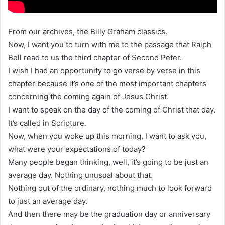
From our archives, the Billy Graham classics.
Now, I want you to turn with me to the passage that Ralph
Bell read to us the third chapter of Second Peter.
I wish I had an opportunity to go verse by verse in this
chapter because it’s one of the most important chapters
concerning the coming again of Jesus Christ.
I want to speak on the day of the coming of Christ that day.
It’s called in Scripture.
Now, when you woke up this morning, I want to ask you,
what were your expectations of today?
Many people began thinking, well, it’s going to be just an
average day. Nothing unusual about that.
Nothing out of the ordinary, nothing much to look forward
to just an average day.
And then there may be the graduation day or anniversary