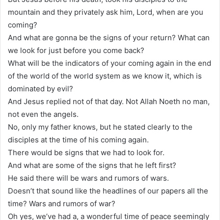
mountain and they privately ask him, Lord, when are you
coming?
And what are gonna be the signs of your return? What can
we look for just before you come back?
What will be the indicators of your coming again in the end
of the world of the world system as we know it, which is
dominated by evil?
And Jesus replied not of that day. Not Allah Noeth no man,
not even the angels.
No, only my father knows, but he stated clearly to the
disciples at the time of his coming again.
There would be signs that we had to look for.
And what are some of the signs that he left first?
He said there will be wars and rumors of wars.
Doesn’t that sound like the headlines of our papers all the
time? Wars and rumors of war?
Oh yes, we’ve had a, a wonderful time of peace seemingly