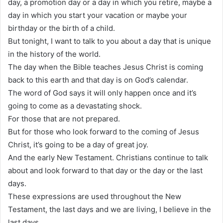
day, a promotion day or a day in which you retire, maybe a
day in which you start your vacation or maybe your
birthday or the birth of a child.
But tonight, I want to talk to you about a day that is unique
in the history of the world.
The day when the Bible teaches Jesus Christ is coming
back to this earth and that day is on God’s calendar.
The word of God says it will only happen once and it’s
going to come as a devastating shock.
For those that are not prepared.
But for those who look forward to the coming of Jesus
Christ, it’s going to be a day of great joy.
And the early New Testament. Christians continue to talk
about and look forward to that day or the day or the last
days.
These expressions are used throughout the New
Testament, the last days and we are living, I believe in the
last days.