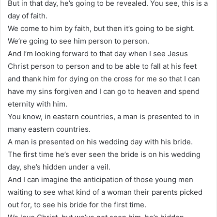
But in that day, he’s going to be revealed. You see, this is a
day of faith.
We come to him by faith, but then it’s going to be sight.
We’re going to see him person to person.
And I’m looking forward to that day when I see Jesus
Christ person to person and to be able to fall at his feet
and thank him for dying on the cross for me so that I can
have my sins forgiven and I can go to heaven and spend
eternity with him.
You know, in eastern countries, a man is presented to in
many eastern countries.
A man is presented on his wedding day with his bride.
The first time he’s ever seen the bride is on his wedding
day, she’s hidden under a veil.
And I can imagine the anticipation of those young men
waiting to see what kind of a woman their parents picked
out for, to see his bride for the first time.