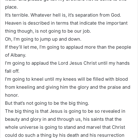
place.
It’s terrible. Whatever hell is, it’s separation from God.
Heaven is described in terms that indicate the important
thing though, is not going to be our job.
Oh, I’m going to jump up and down.
If they’ll let me, I’m going to applaud more than the people
of Albany.
I’m going to applaud the Lord Jesus Christ until my hands
fall off.
I’m going to kneel until my knees will be filled with blood
from kneeling and giving him the glory and the praise and
honor.
But that’s not going to be the big thing.
The big thing is that Jesus is going to be so revealed in
beauty and glory in and through us, his saints that the
whole universe is going to stand and marvel that Christ
could do such a thing by his death and his resurrection