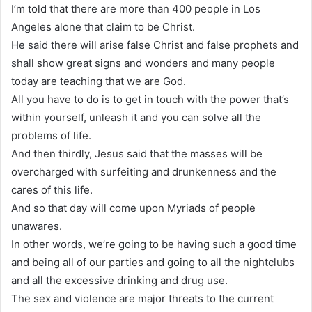
I’m told that there are more than 400 people in Los
Angeles alone that claim to be Christ.
He said there will arise false Christ and false prophets and
shall show great signs and wonders and many people
today are teaching that we are God.
All you have to do is to get in touch with the power that’s
within yourself, unleash it and you can solve all the
problems of life.
And then thirdly, Jesus said that the masses will be
overcharged with surfeiting and drunkenness and the
cares of this life.
And so that day will come upon Myriads of people
unawares.
In other words, we’re going to be having such a good time
and being all of our parties and going to all the nightclubs
and all the excessive drinking and drug use.
The sex and violence are major threats to the current