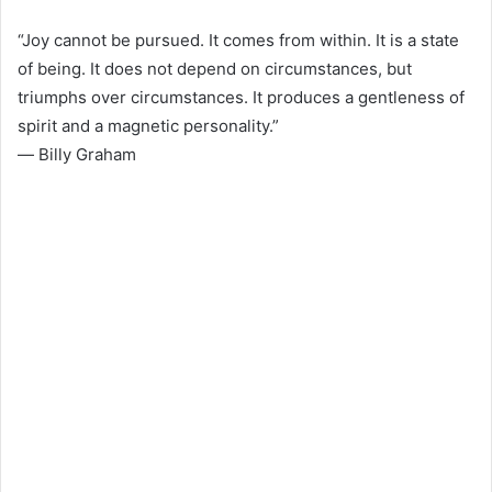
“Joy cannot be pursued. It comes from within. It is a state
of being. It does not depend on circumstances, but
triumphs over circumstances. It produces a gentleness of
spirit and a magnetic personality.”
― Billy Graham