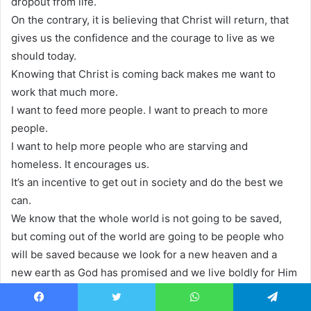
dropout from life.
On the contrary, it is believing that Christ will return, that
gives us the confidence and the courage to live as we
should today.
Knowing that Christ is coming back makes me want to
work that much more.
I want to feed more people. I want to preach to more
people.
I want to help more people who are starving and
homeless. It encourages us.
It’s an incentive to get out in society and do the best we
can.
We know that the whole world is not going to be saved,
but coming out of the world are going to be people who
will be saved because we look for a new heaven and a
new earth as God has promised and we live boldly for Him
in the context of our lives.
Today. The Bible says, there’s a day coming when God will
Facebook
Twitter
WhatsApp
Telegram