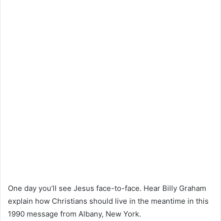
One day you’ll see Jesus face-to-face. Hear Billy Graham
explain how Christians should live in the meantime in this
1990 message from Albany, New York.