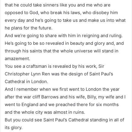
that he could take sinners like you and me who are
opposed to God, who break his laws, who disobey him
every day and he’s going to take us and make us into what
he plans for the future.
And we’re going to share with him in reigning and ruling.
He’s going to be so revealed in beauty and glory and, and
through his saints that the whole universe will stand in
amazement.
You see a craftsman is revealed by his work, Sir
Christopher Lynn Ren was the design of Saint Paul’s
Cathedral in London.
And I remember when we first went to London the year
after the war cliff Barrows and his wife, Billy, my wife and I
went to England and we preached there for six months
and the whole city was almost in ruins.
But you could see Saint Paul’s Cathedral standing in all of
its glory.