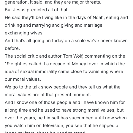
generation, it said, and they are major threats.
But Jesus predicted all of that.
He said they’ll be living like in the days of Noah, eating and
drinking and marrying and giving and marriage,
exchanging wives.
And that’s all going on today on a scale we’ve never known
before.
The social critic and author Tom Wolf, commenting on the
19 eighties called it a decade of Money fever in which the
idea of sexual immorality came close to vanishing where
our moral values.
We go to the talk show people and they tell us what the
moral values are at that present moment.
And I know one of those people and I have known him for
a long time and he used to have strong moral values, but
over the years, he himself has succumbed until now when
you watch him on television, you see that he slipped a