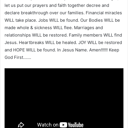
let us put our prayers and faith together decree and
declare breakthrough over our families. Financial miracles
WILL take place. Jobs WILL be found. Our Bodies WILL be
made whole & sickness WILL flee. Marriages and
relationships WILL be restored. Family members WILL find
Jesus. Heartbreaks WILL be healed. JOY WILL be restored
and HOPE WILL be found. In Jesus Name. Amen!!!!!! Keep
God First…….