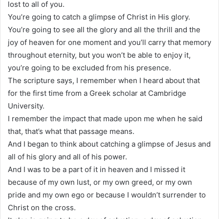
lost to all of you.
You’re going to catch a glimpse of Christ in His glory.
You’re going to see all the glory and all the thrill and the
joy of heaven for one moment and you’ll carry that memory
throughout eternity, but you won’t be able to enjoy it,
you’re going to be excluded from his presence.
The scripture says, I remember when I heard about that
for the first time from a Greek scholar at Cambridge
University.
I remember the impact that made upon me when he said
that, that’s what that passage means.
And I began to think about catching a glimpse of Jesus and
all of his glory and all of his power.
And I was to be a part of it in heaven and I missed it
because of my own lust, or my own greed, or my own
pride and my own ego or because I wouldn’t surrender to
Christ on the cross.