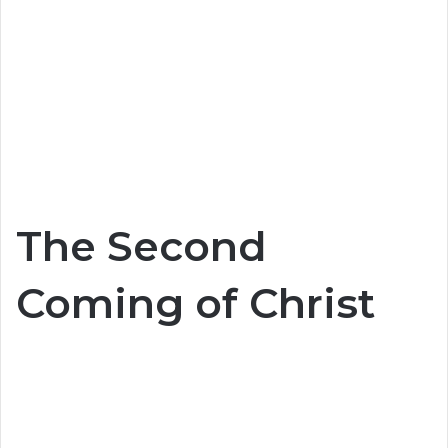
The Second
Coming of Christ