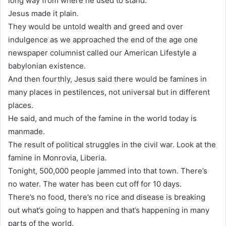
long way from where he used to stand.
Jesus made it plain.
They would be untold wealth and greed and over
indulgence as we approached the end of the age one
newspaper columnist called our American Lifestyle a
babylonian existence.
And then fourthly, Jesus said there would be famines in
many places in pestilences, not universal but in different
places.
He said, and much of the famine in the world today is
manmade.
The result of political struggles in the civil war. Look at the
famine in Monrovia, Liberia.
Tonight, 500,000 people jammed into that town. There’s
no water. The water has been cut off for 10 days.
There’s no food, there’s no rice and disease is breaking
out what’s going to happen and that’s happening in many
parts of the world.