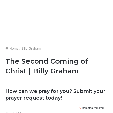
Home
/
Billy Graham
The Second Coming of
Christ | Billy Graham
How can we pray for you? Submit your
prayer request today!
*
indicates required