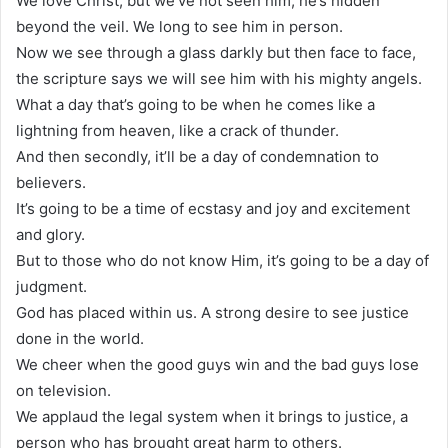
We love Christ, but we’ve not seen him, he’s hidden
beyond the veil. We long to see him in person.
Now we see through a glass darkly but then face to face,
the scripture says we will see him with his mighty angels.
What a day that’s going to be when he comes like a
lightning from heaven, like a crack of thunder.
And then secondly, it’ll be a day of condemnation to
believers.
It’s going to be a time of ecstasy and joy and excitement
and glory.
But to those who do not know Him, it’s going to be a day of
judgment.
God has placed within us. A strong desire to see justice
done in the world.
We cheer when the good guys win and the bad guys lose
on television.
We applaud the legal system when it brings to justice, a
person who has brought great harm to others.