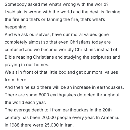
Somebody asked me what’s wrong with the world?
I said sin is wrong with the world and the devil is flaming
the fire and that’s or fanning the fire, that’s what’s
happening.
And we ask ourselves, have our moral values gone
completely almost so that even Christians today are
confused and we become worldly Christians instead of
Bible reading Christians and studying the scriptures and
praying in our homes.
We sit in front of that little box and get our moral values
from there.
And then he said there will be an increase in earthquakes.
There are some 6000 earthquakes detected throughout
the world each year.
The average death toll from earthquakes in the 20th
century has been 20,000 people every year. In Armenia.
In 1988 there were 25,000 in Iran.