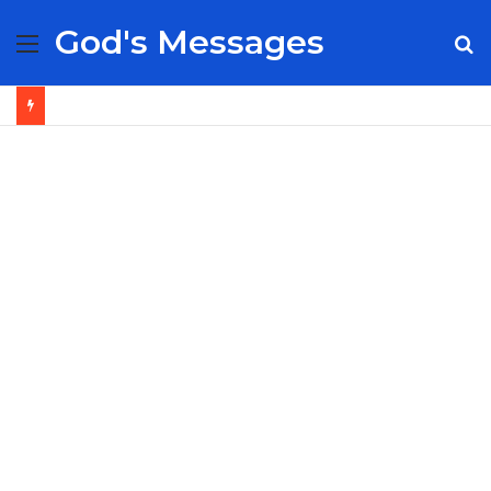
God's Messages
Menu
S
fo