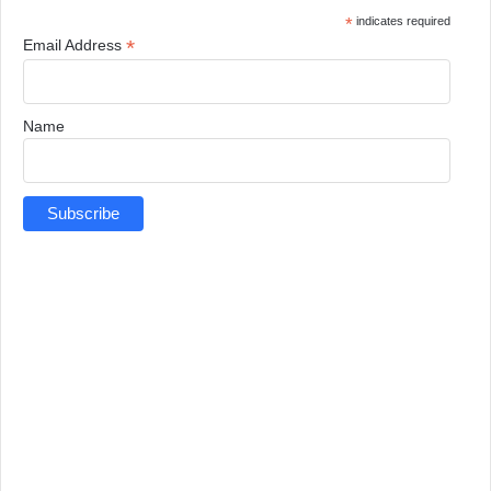
*
indicates required
*
Email Address
Name