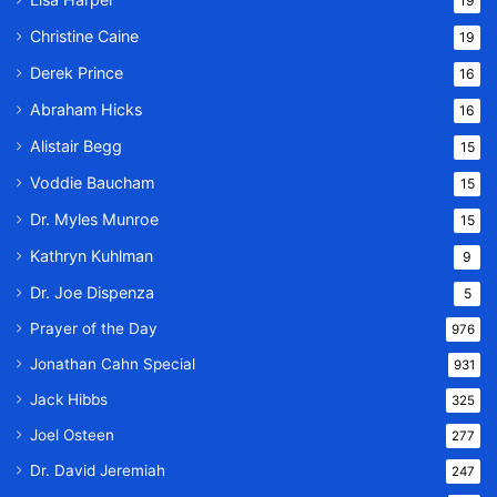
19
Christine Caine
19
Derek Prince
16
Abraham Hicks
16
Alistair Begg
15
Voddie Baucham
15
Dr. Myles Munroe
15
Kathryn Kuhlman
9
Dr. Joe Dispenza
5
Prayer of the Day
976
Jonathan Cahn Special
931
Jack Hibbs
325
Joel Osteen
277
Dr. David Jeremiah
247