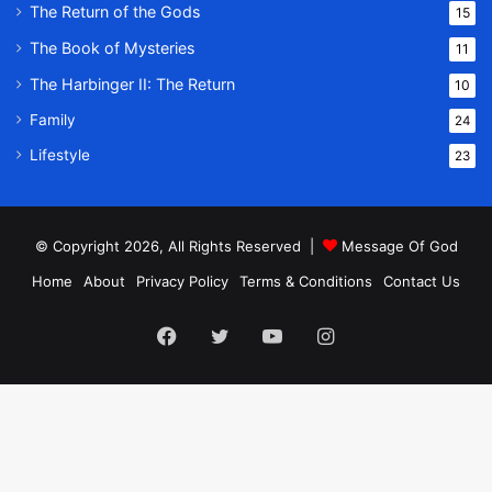
The Return of the Gods
15
The Book of Mysteries
11
The Harbinger II: The Return
10
Family
24
Lifestyle
23
© Copyright 2026, All Rights Reserved |
Message Of God
Home
About
Privacy Policy
Terms & Conditions
Contact Us
Facebook
Twitter
YouTube
Instagram