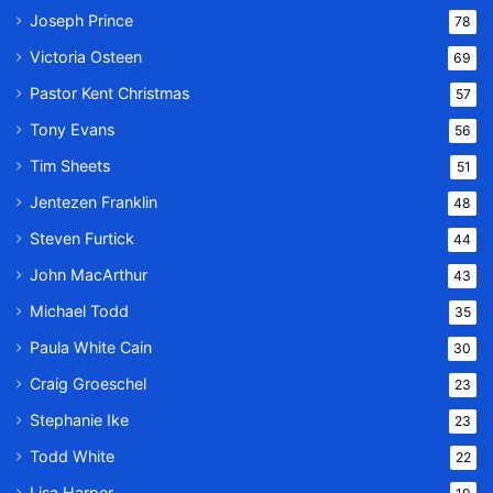
Joseph Prince
78
Victoria Osteen
69
Pastor Kent Christmas
57
Tony Evans
56
Tim Sheets
51
Jentezen Franklin
48
Steven Furtick
44
John MacArthur
43
Michael Todd
35
Paula White Cain
30
Craig Groeschel
23
Stephanie Ike
23
Todd White
22
Lisa Harper