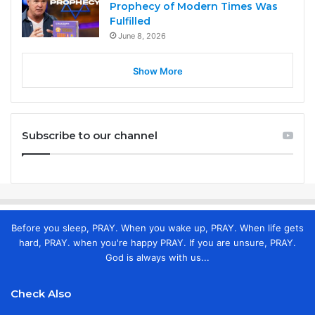
Prophecy of Modern Times Was
Fulfilled
June 8, 2026
Show More
Subscribe to our channel
Before you sleep, PRAY. When you wake up, PRAY. When life gets
hard, PRAY. when you're happy PRAY. If you are unsure, PRAY.
God is always with us...
Check Also