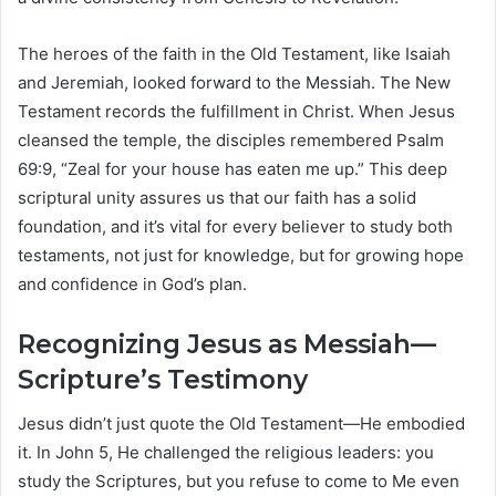
The heroes of the faith in the Old Testament, like Isaiah
and Jeremiah, looked forward to the Messiah. The New
Testament records the fulfillment in Christ. When Jesus
cleansed the temple, the disciples remembered Psalm
69:9, “Zeal for your house has eaten me up.” This deep
scriptural unity assures us that our faith has a solid
foundation, and it’s vital for every believer to study both
testaments, not just for knowledge, but for growing hope
and confidence in God’s plan.
Recognizing Jesus as Messiah—
Scripture’s Testimony
Jesus didn’t just quote the Old Testament—He embodied
it. In John 5, He challenged the religious leaders: you
study the Scriptures, but you refuse to come to Me even