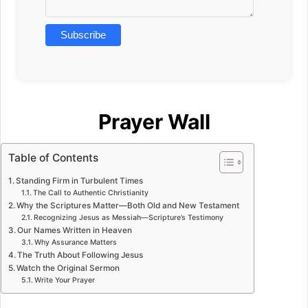
Prayer Wall
Table of Contents
Standing Firm in Turbulent Times
The Call to Authentic Christianity
Why the Scriptures Matter—Both Old and New Testament
Recognizing Jesus as Messiah—Scripture’s Testimony
Our Names Written in Heaven
Why Assurance Matters
The Truth About Following Jesus
Watch the Original Sermon
Write Your Prayer