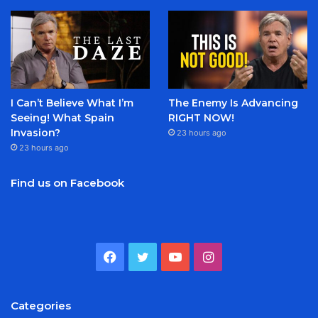
I Can’t Believe What I’m
The Enemy Is Advancing
Seeing! What Spain
RIGHT NOW!
Invasion?
23 hours ago
23 hours ago
Find us on Facebook
Facebook
Twitter
YouTube
Instagram
Categories