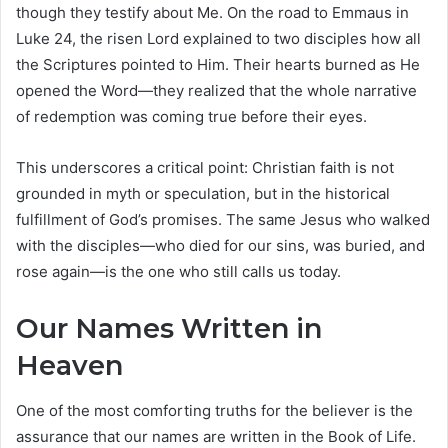
though they testify about Me. On the road to Emmaus in
Luke 24, the risen Lord explained to two disciples how all
the Scriptures pointed to Him. Their hearts burned as He
opened the Word—they realized that the whole narrative
of redemption was coming true before their eyes.
This underscores a critical point: Christian faith is not
grounded in myth or speculation, but in the historical
fulfillment of God’s promises. The same Jesus who walked
with the disciples—who died for our sins, was buried, and
rose again—is the one who still calls us today.
Our Names Written in
Heaven
One of the most comforting truths for the believer is the
assurance that our names are written in the Book of Life.