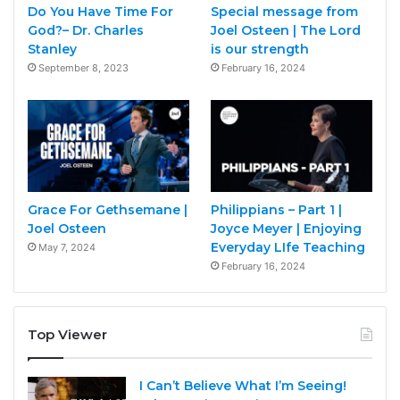
Do You Have Time For
Special message from
God?– Dr. Charles
Joel Osteen | The Lord
Stanley
is our strength
September 8, 2023
February 16, 2024
Grace For Gethsemane |
Philippians – Part 1 |
Joel Osteen
Joyce Meyer | Enjoying
Everyday LIfe Teaching
May 7, 2024
February 16, 2024
Top Viewer
I Can’t Believe What I’m Seeing!