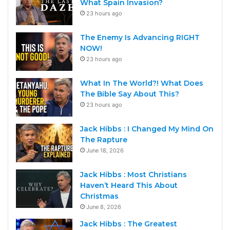
What Spain Invasion?
23 hours ago
The Enemy Is Advancing RIGHT
NOW!
23 hours ago
What In The World?! What Does
The Bible Say About This?
23 hours ago
Jack Hibbs : I Changed My Mind On
The Rapture
June 18, 2026
Jack Hibbs : Most Christians
Haven’t Heard This About
Christmas
June 8, 2026
Jack Hibbs : The Greatest