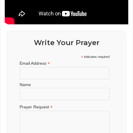
Write Your Prayer
*
indicates required
*
Email Address
Name
*
Prayer Request