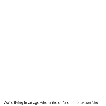
We’re living in an age where the difference between ‘the