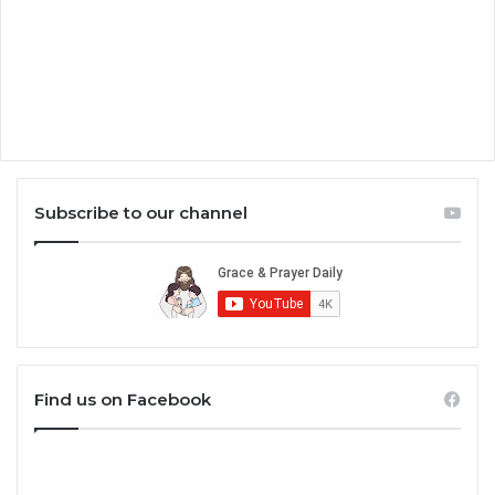
Subscribe to our channel
Find us on Facebook