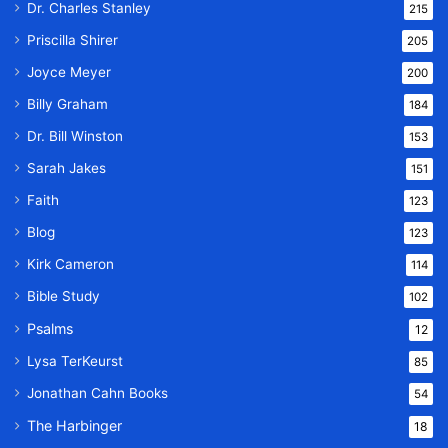
Dr. Charles Stanley
215
Priscilla Shirer
205
Joyce Meyer
200
Billy Graham
184
Dr. Bill Winston
153
Sarah Jakes
151
Faith
123
Blog
123
Kirk Cameron
114
Bible Study
102
Psalms
12
Lysa TerKeurst
85
Jonathan Cahn Books
54
The Harbinger
18