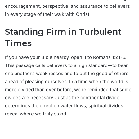
encouragement, perspective, and assurance to believers
in every stage of their walk with Christ.
Standing Firm in Turbulent
Times
If you have your Bible nearby, open it to Romans 15:1-6.
This passage calls believers to a high standard—to bear
one another’s weaknesses and to put the good of others
ahead of pleasing ourselves. In a time when the world is
more divided than ever before, we’re reminded that some
divides are necessary. Just as the continental divide
determines the direction water flows, spiritual divides
reveal where we truly stand.