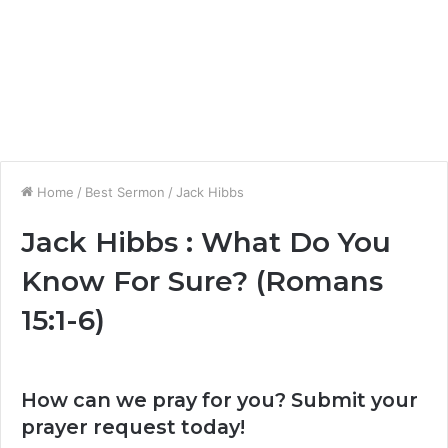
Home
/
Best Sermon
/
Jack Hibbs
Jack Hibbs : What Do You
Know For Sure? (Romans
15:1-6)
How can we pray for you? Submit your
prayer request today!