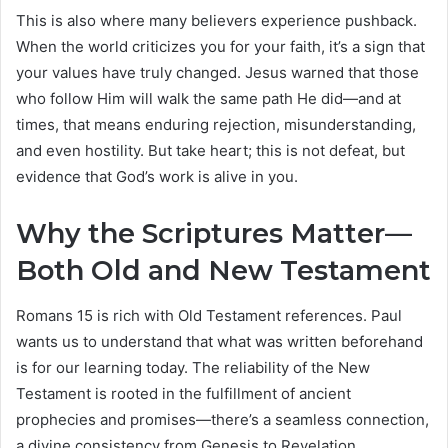
This is also where many believers experience pushback.
When the world criticizes you for your faith, it’s a sign that
your values have truly changed. Jesus warned that those
who follow Him will walk the same path He did—and at
times, that means enduring rejection, misunderstanding,
and even hostility. But take heart; this is not defeat, but
evidence that God’s work is alive in you.
Why the Scriptures Matter—
Both Old and New Testament
Romans 15 is rich with Old Testament references. Paul
wants us to understand that what was written beforehand
is for our learning today. The reliability of the New
Testament is rooted in the fulfillment of ancient
prophecies and promises—there’s a seamless connection,
a divine consistency from Genesis to Revelation.