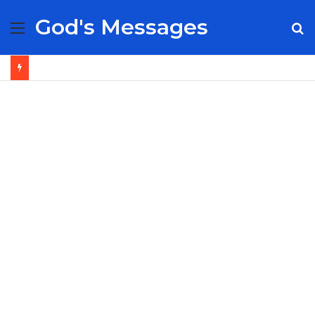
God's Messages
Menu
S
fo