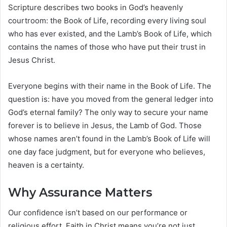
Scripture describes two books in God’s heavenly
courtroom: the Book of Life, recording every living soul
who has ever existed, and the Lamb’s Book of Life, which
contains the names of those who have put their trust in
Jesus Christ.
Everyone begins with their name in the Book of Life. The
question is: have you moved from the general ledger into
God’s eternal family? The only way to secure your name
forever is to believe in Jesus, the Lamb of God. Those
whose names aren’t found in the Lamb’s Book of Life will
one day face judgment, but for everyone who believes,
heaven is a certainty.
Why Assurance Matters
Our confidence isn’t based on our performance or
religious effort. Faith in Christ means you’re not just