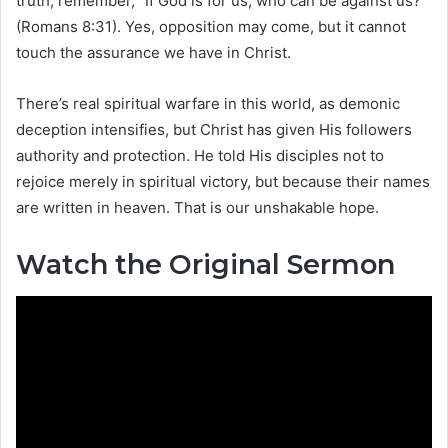
truth, remember, “If God is for us, who can be against us?”
(Romans 8:31). Yes, opposition may come, but it cannot
touch the assurance we have in Christ.
There’s real spiritual warfare in this world, as demonic
deception intensifies, but Christ has given His followers
authority and protection. He told His disciples not to
rejoice merely in spiritual victory, but because their names
are written in heaven. That is our unshakable hope.
Watch the Original Sermon