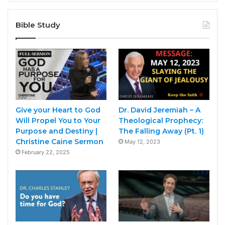
Bible Study
Give your Heart to God
Dr. David Jeremiah – A
Will Propel You to Your
Theological Prophecy:
Purpose and Destiny |
The Falling Away (Pt. 1)
Christine Caine Sermon
May 12, 2023
February 22, 2025