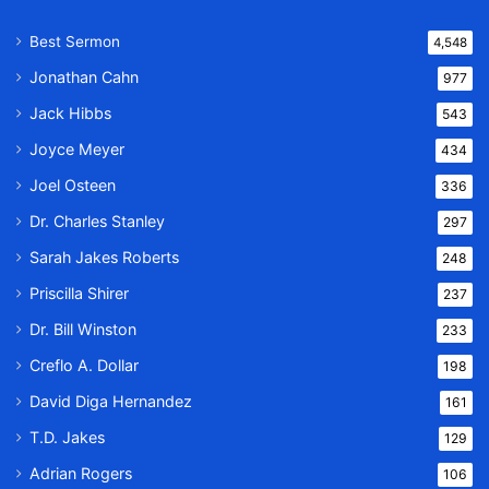
Best Sermon
4,548
Jonathan Cahn
977
Jack Hibbs
543
Joyce Meyer
434
Joel Osteen
336
Dr. Charles Stanley
297
Sarah Jakes Roberts
248
Priscilla Shirer
237
Dr. Bill Winston
233
Creflo A. Dollar
198
David Diga Hernandez
161
T.D. Jakes
129
Adrian Rogers
106