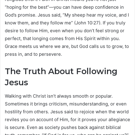
“hoping for the best”—you can have deep confidence in
God’s promise. Jesus said, “My sheep hear my voice, and I
know them, and they follow me” (John 10:27). If you truly
desire to follow Him, even when you don’t feel strong or
perfect, that longing comes from His Spirit within you.
Grace meets us where we are, but God calls us to grow, to
press in, and to persevere.
The Truth About Following
Jesus
Walking with Christ isn’t always smooth or popular.
Sometimes it brings criticism, misunderstanding, or even
hostility from others. Jesus said to rejoice when the world
reviles you on account of Him, for it proves your allegiance
is secure. Even as society pushes back against biblical