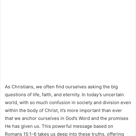
As Christians, we often find ourselves asking the big
questions of life, faith, and eternity. In today’s uncertain
world, with so much confusion in society and division even
within the body of Christ, it’s more important than ever
that we anchor ourselves in God’s Word and the promises
He has given us. This powerful message based on
Romans 15:1-6 takes us deep into these truths, offering