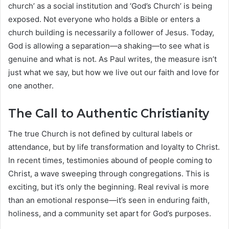
church’ as a social institution and ‘God’s Church’ is being
exposed. Not everyone who holds a Bible or enters a
church building is necessarily a follower of Jesus. Today,
God is allowing a separation—a shaking—to see what is
genuine and what is not. As Paul writes, the measure isn’t
just what we say, but how we live out our faith and love for
one another.
The Call to Authentic Christianity
The true Church is not defined by cultural labels or
attendance, but by life transformation and loyalty to Christ.
In recent times, testimonies abound of people coming to
Christ, a wave sweeping through congregations. This is
exciting, but it’s only the beginning. Real revival is more
than an emotional response—it’s seen in enduring faith,
holiness, and a community set apart for God’s purposes.