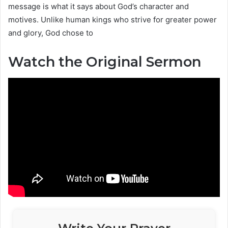
message is what it says about God’s character and
motives. Unlike human kings who strive for greater power
and glory, God chose to
Watch the Original Sermon