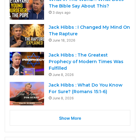
The Bible Say About This?
3 days ago
Jack Hibbs : I Changed My Mind On
The Rapture
June 18, 2026
Jack Hibbs : The Greatest
Prophecy of Modern Times Was
Fulfilled
June 8, 2026
Jack Hibbs : What Do You Know
For Sure? (Romans 15:1-6)
June 8, 2026
Show More