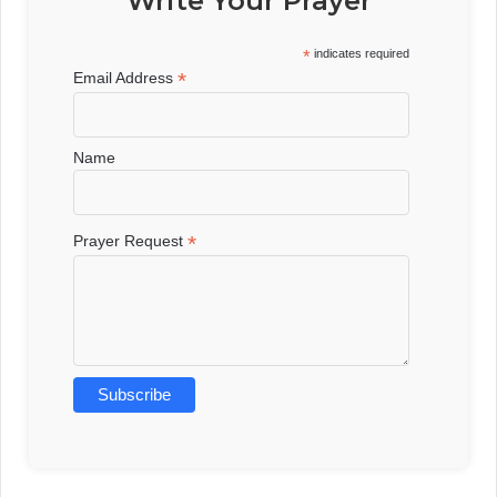
Write Your Prayer
*
indicates required
*
Email Address
Name
*
Prayer Request