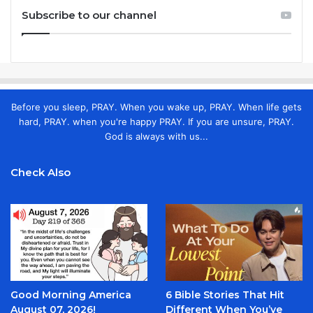
Subscribe to our channel
Before you sleep, PRAY. When you wake up, PRAY. When life gets
hard, PRAY. when you're happy PRAY. If you are unsure, PRAY.
God is always with us...
Check Also
Good Morning America
6 Bible Stories That Hit
August 07, 2026!
Different When You’ve