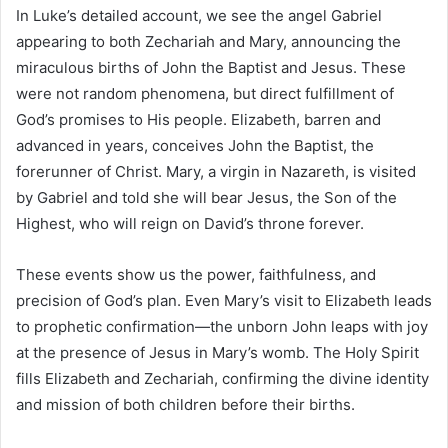
In Luke’s detailed account, we see the angel Gabriel
appearing to both Zechariah and Mary, announcing the
miraculous births of John the Baptist and Jesus. These
were not random phenomena, but direct fulfillment of
God’s promises to His people. Elizabeth, barren and
advanced in years, conceives John the Baptist, the
forerunner of Christ. Mary, a virgin in Nazareth, is visited
by Gabriel and told she will bear Jesus, the Son of the
Highest, who will reign on David’s throne forever.
These events show us the power, faithfulness, and
precision of God’s plan. Even Mary’s visit to Elizabeth leads
to prophetic confirmation—the unborn John leaps with joy
at the presence of Jesus in Mary’s womb. The Holy Spirit
fills Elizabeth and Zechariah, confirming the divine identity
and mission of both children before their births.