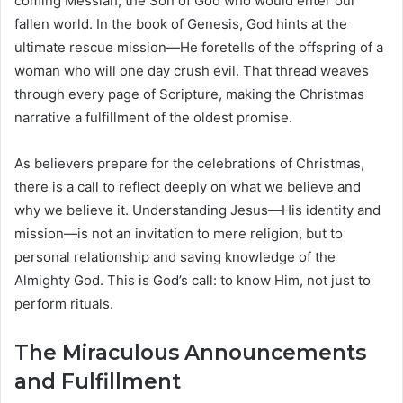
coming Messiah, the Son of God who would enter our
fallen world. In the book of Genesis, God hints at the
ultimate rescue mission—He foretells of the offspring of a
woman who will one day crush evil. That thread weaves
through every page of Scripture, making the Christmas
narrative a fulfillment of the oldest promise.
As believers prepare for the celebrations of Christmas,
there is a call to reflect deeply on what we believe and
why we believe it. Understanding Jesus—His identity and
mission—is not an invitation to mere religion, but to
personal relationship and saving knowledge of the
Almighty God. This is God’s call: to know Him, not just to
perform rituals.
The Miraculous Announcements
and Fulfillment