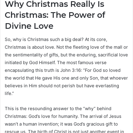
Why Christmas Really Is
Christmas: The Power of
Divine Love
So, why is Christmas such a big deal? At its core,
Christmas is about love. Not the fleeting love of the mall or
the sentimentality of gifts, but the enduring, sacrificial love
initiated by God Himself. The most famous verse
encapsulating this truth is John 3:16: “For God so loved
the world that He gave His one and only Son, that whoever
believes in Him should not perish but have everlasting
life.”
This is the resounding answer to the “why” behind
Christmas: God’s love for humanity. The arrival of Jesus
wasn’t a human invention; it was God’s gracious gift to
rescue us. The birth of Christ is not just another event in