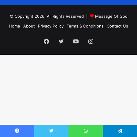
© Copyright 2026, All Rights Reserved |
Message Of God
Home
About
Privacy Policy
Terms & Conditions
Contact Us
Facebook
Twitter
YouTube
Instagram
Facebook
Twitter
WhatsApp
Telegram