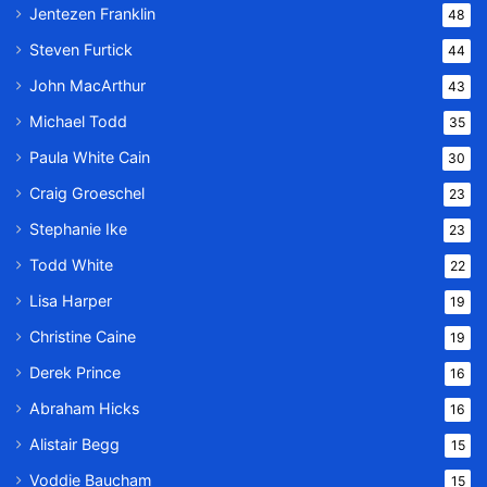
Jentezen Franklin
48
Steven Furtick
44
John MacArthur
43
Michael Todd
35
Paula White Cain
30
Craig Groeschel
23
Stephanie Ike
23
Todd White
22
Lisa Harper
19
Christine Caine
19
Derek Prince
16
Abraham Hicks
16
Alistair Begg
15
Voddie Baucham
15