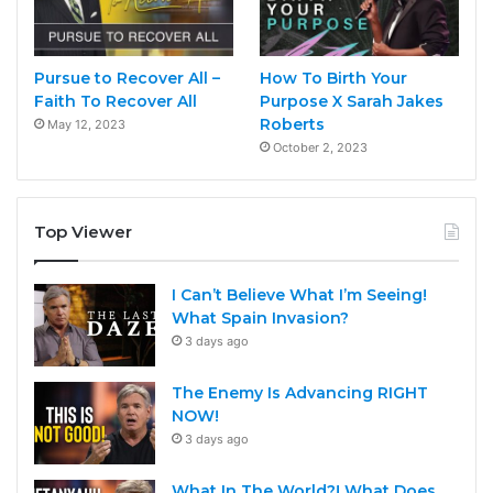
Pursue to Recover All –
How To Birth Your
Faith To Recover All
Purpose X Sarah Jakes
Roberts
May 12, 2023
October 2, 2023
Top Viewer
I Can’t Believe What I’m Seeing!
What Spain Invasion?
3 days ago
The Enemy Is Advancing RIGHT
NOW!
3 days ago
What In The World?! What Does