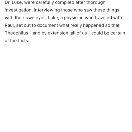
Dr. Luke, were carefully compiled after thorough
investigation, interviewing those who saw these things
with their own eyes. Luke, a physician who traveled with
Paul, set out to document what really happened so that
Theophilus—and by extension, all of us—could be certain
of the facts.