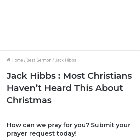
Home
/
Best Sermon
/
Jack Hibbs
Jack Hibbs : Most Christians
Haven’t Heard This About
Christmas
How can we pray for you? Submit your
prayer request today!