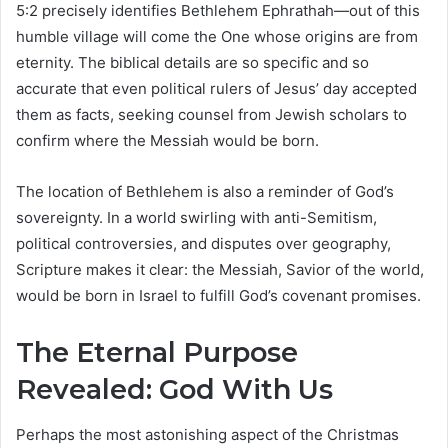
5:2 precisely identifies Bethlehem Ephrathah—out of this
humble village will come the One whose origins are from
eternity. The biblical details are so specific and so
accurate that even political rulers of Jesus’ day accepted
them as facts, seeking counsel from Jewish scholars to
confirm where the Messiah would be born.
The location of Bethlehem is also a reminder of God’s
sovereignty. In a world swirling with anti-Semitism,
political controversies, and disputes over geography,
Scripture makes it clear: the Messiah, Savior of the world,
would be born in Israel to fulfill God’s covenant promises.
The Eternal Purpose
Revealed: God With Us
Perhaps the most astonishing aspect of the Christmas