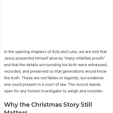
In the opening chapters of Acts and Luke, we are told that
Jesus presented himself alive by “many infallible proofs”
and that the details surrounding his birth were witnessed,
recorded, and preserved so that generations would know
the truth. These are not fables or legends, but evidence
one could present in a court of law. The record stands
open for any honest investigator to weigh and consider.
Why the Christmas Story Still
Matters