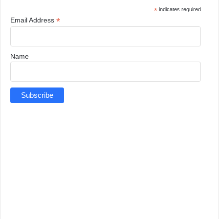
*
indicates required
*
Email Address
Name