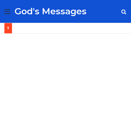
God's Messages
Menu
S
fo