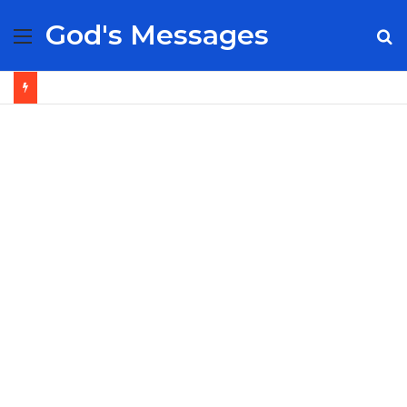
God's Messages
Menu
S
fo