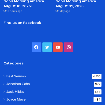
Good Morning America
Good Morning America
August 10, 2026!
August 09, 2026!
10 hours ago
1 day ago
Find us on Facebook
Facebook
Twitter
YouTube
Instagram
Categories
Best Sermon
4,550
Jonathan Cahn
977
Jack Hibbs
543
Joyce Meyer
434