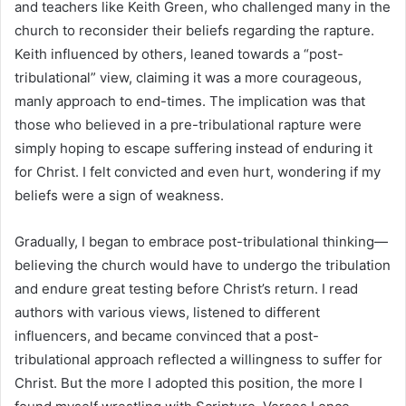
and teachers like Keith Green, who challenged many in the
church to reconsider their beliefs regarding the rapture.
Keith influenced by others, leaned towards a “post-
tribulational” view, claiming it was a more courageous,
manly approach to end-times. The implication was that
those who believed in a pre-tribulational rapture were
simply hoping to escape suffering instead of enduring it
for Christ. I felt convicted and even hurt, wondering if my
beliefs were a sign of weakness.
Gradually, I began to embrace post-tribulational thinking—
believing the church would have to undergo the tribulation
and endure great testing before Christ’s return. I read
authors with various views, listened to different
influencers, and became convinced that a post-
tribulational approach reflected a willingness to suffer for
Christ. But the more I adopted this position, the more I