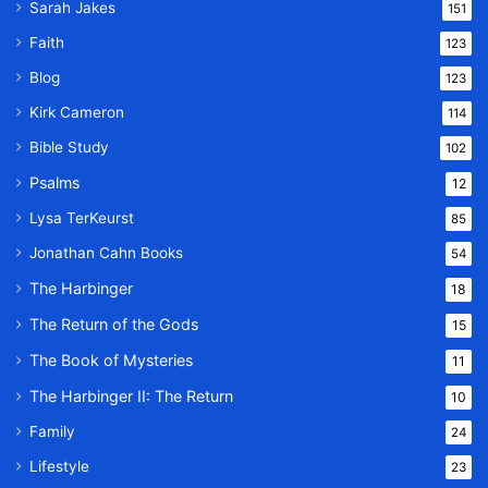
Sarah Jakes
151
Faith
123
Blog
123
Kirk Cameron
114
Bible Study
102
Psalms
12
Lysa TerKeurst
85
Jonathan Cahn Books
54
The Harbinger
18
The Return of the Gods
15
The Book of Mysteries
11
The Harbinger II: The Return
10
Family
24
Lifestyle
23