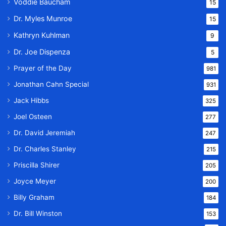
Voddie Baucham
15
Dr. Myles Munroe
15
Kathryn Kuhlman
9
Dr. Joe Dispenza
5
Prayer of the Day
981
Jonathan Cahn Special
931
Jack Hibbs
325
Joel Osteen
277
Dr. David Jeremiah
247
Dr. Charles Stanley
215
Priscilla Shirer
205
Joyce Meyer
200
Billy Graham
184
Dr. Bill Winston
153