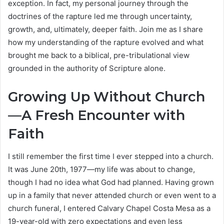
exception. In fact, my personal journey through the
doctrines of the rapture led me through uncertainty,
growth, and, ultimately, deeper faith. Join me as I share
how my understanding of the rapture evolved and what
brought me back to a biblical, pre-tribulational view
grounded in the authority of Scripture alone.
Growing Up Without Church
—A Fresh Encounter with
Faith
I still remember the first time I ever stepped into a church.
It was June 20th, 1977—my life was about to change,
though I had no idea what God had planned. Having grown
up in a family that never attended church or even went to a
church funeral, I entered Calvary Chapel Costa Mesa as a
19-year-old with zero expectations and even less