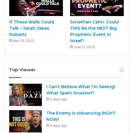
If These Walls Could
Jonathan Cahn: Could
Talk – Sarah Jakes
THIS Be the NEXT Big
Roberts
Prophetic Event in
Israel?
May 14, 2023
June 21, 2025
Top Viewer
I Can’t Believe What I’m Seeing!
What Spain Invasion?
5 days ago
The Enemy Is Advancing RIGHT
NOW!
5 days ago