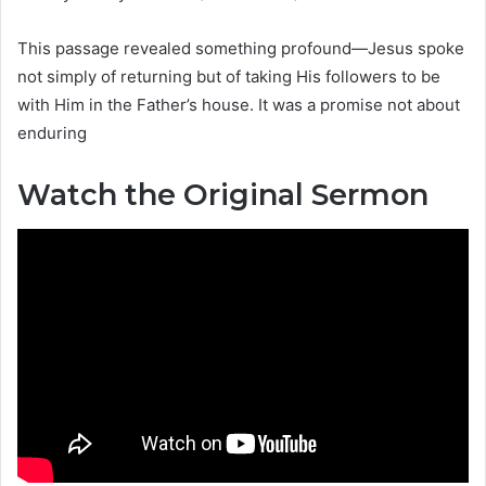
This passage revealed something profound—Jesus spoke
not simply of returning but of taking His followers to be
with Him in the Father’s house. It was a promise not about
enduring
Watch the Original Sermon