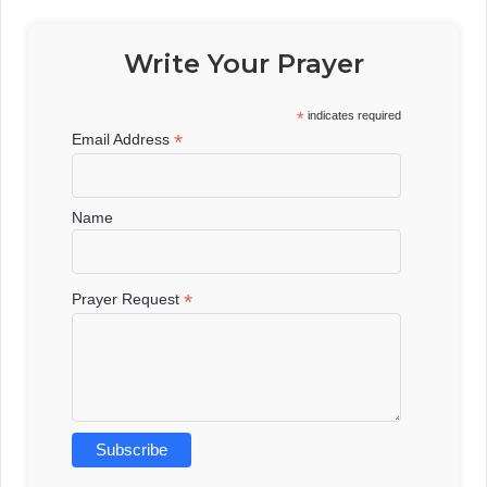
Write Your Prayer
*
indicates required
*
Email Address
Name
*
Prayer Request