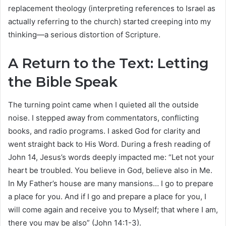
replacement theology (interpreting references to Israel as
actually referring to the church) started creeping into my
thinking—a serious distortion of Scripture.
A Return to the Text: Letting
the Bible Speak
The turning point came when I quieted all the outside
noise. I stepped away from commentators, conflicting
books, and radio programs. I asked God for clarity and
went straight back to His Word. During a fresh reading of
John 14, Jesus’s words deeply impacted me: “Let not your
heart be troubled. You believe in God, believe also in Me.
In My Father’s house are many mansions… I go to prepare
a place for you. And if I go and prepare a place for you, I
will come again and receive you to Myself; that where I am,
there you may be also” (John 14:1-3).