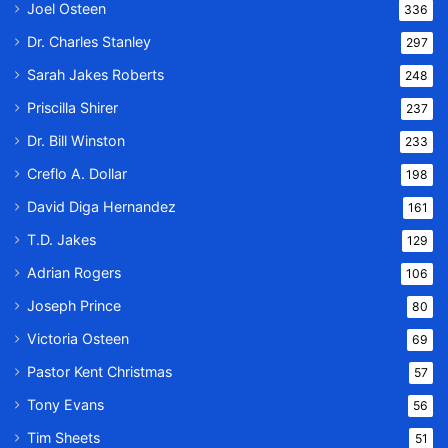
Joel Osteen
336
Dr. Charles Stanley
297
Sarah Jakes Roberts
248
Priscilla Shirer
237
Dr. Bill Winston
233
Creflo A. Dollar
198
David Diga Hernandez
161
T.D. Jakes
129
Adrian Rogers
106
Joseph Prince
80
Victoria Osteen
69
Pastor Kent Christmas
57
Tony Evans
56
Tim Sheets
51