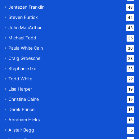
Jentezen Franklin
48
Steven Furtick
44
John MacArthur
43
Michael Todd
35
Paula White Cain
30
Craig Groeschel
23
Stephanie Ike
23
Todd White
22
Lisa Harper
19
Christine Caine
19
Derek Prince
16
Abraham Hicks
16
Alistair Begg
15