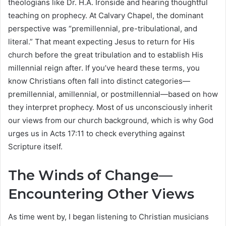
theologians like Dr. H.A. Ironside and hearing thoughtful
teaching on prophecy. At Calvary Chapel, the dominant
perspective was “premillennial, pre-tribulational, and
literal.” That meant expecting Jesus to return for His
church before the great tribulation and to establish His
millennial reign after. If you’ve heard these terms, you
know Christians often fall into distinct categories—
premillennial, amillennial, or postmillennial—based on how
they interpret prophecy. Most of us unconsciously inherit
our views from our church background, which is why God
urges us in Acts 17:11 to check everything against
Scripture itself.
The Winds of Change—
Encountering Other Views
As time went by, I began listening to Christian musicians