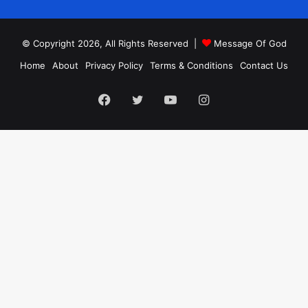
© Copyright 2026, All Rights Reserved |
Message Of God
Home
About
Privacy Policy
Terms & Conditions
Contact Us
Facebook
Twitter
YouTube
Instagram