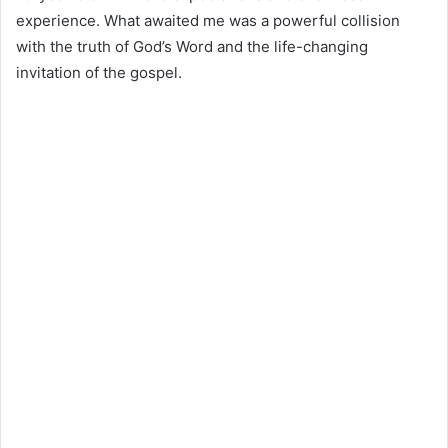
experience. What awaited me was a powerful collision
with the truth of God’s Word and the life-changing
invitation of the gospel.