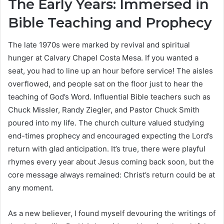
The Early Years: Immersed in
Bible Teaching and Prophecy
The late 1970s were marked by revival and spiritual
hunger at Calvary Chapel Costa Mesa. If you wanted a
seat, you had to line up an hour before service! The aisles
overflowed, and people sat on the floor just to hear the
teaching of God’s Word. Influential Bible teachers such as
Chuck Missler, Randy Ziegler, and Pastor Chuck Smith
poured into my life. The church culture valued studying
end-times prophecy and encouraged expecting the Lord’s
return with glad anticipation. It’s true, there were playful
rhymes every year about Jesus coming back soon, but the
core message always remained: Christ’s return could be at
any moment.
As a new believer, I found myself devouring the writings of