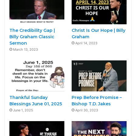
The Credibility Gap |
Christ Is Our Hope | Billy
Billy Graham Classic
Graham
Sermon
April 14, 2023
March 13, 2023
Thankful Sunday
Prep Before Promise –
Blessings June 01, 2025
Bishop T.D. Jakes
June 1, 2025
April 30, 2023