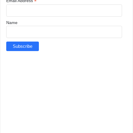
*
Email Address
Name