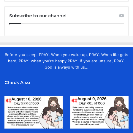
Subscribe to our channel
Before you sleep, PRAY. When you wake up, PRAY. When life gets
hard, PRAY. when you're happy PRAY. If you are unsure, PRAY.
God is always with us...
Check Also