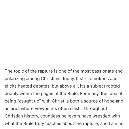
The topic of the rapture is one of the most passionate and
polarizing among Christians today. It stirs emotions and
elicits heated debates, but above all, it’s a subject rooted
deeply within the pages of the Bible. For many, the idea of
being “caught up” with Christ is both a source of hope and
an area where viewpoints often clash. Throughout
Christian history, countless believers have wrestled with
what the Bible truly teaches about the rapture, and I am no