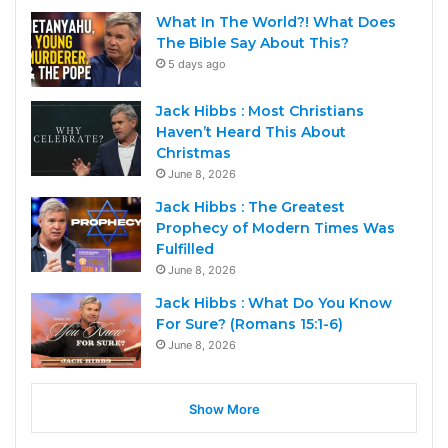
What In The World?! What Does
The Bible Say About This?
5 days ago
Jack Hibbs : Most Christians
Haven’t Heard This About
Christmas
June 8, 2026
Jack Hibbs : The Greatest
Prophecy of Modern Times Was
Fulfilled
June 8, 2026
Jack Hibbs : What Do You Know
For Sure? (Romans 15:1-6)
June 8, 2026
Show More