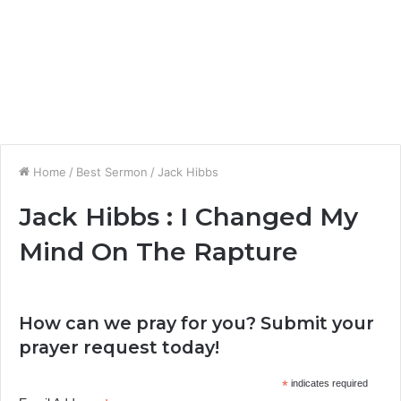
Home
/
Best Sermon
/
Jack Hibbs
Jack Hibbs : I Changed My
Mind On The Rapture
How can we pray for you? Submit your
prayer request today!
*
indicates required