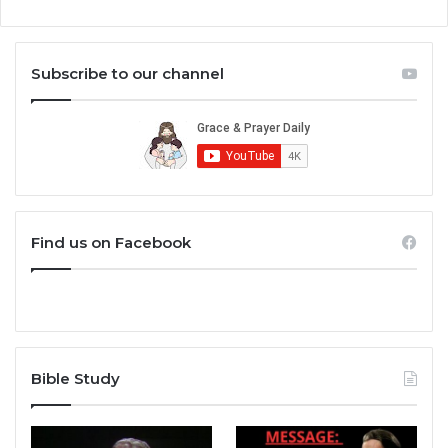
Subscribe to our channel
Find us on Facebook
Bible Study