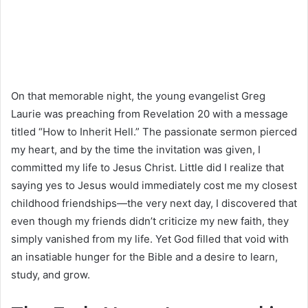
On that memorable night, the young evangelist Greg
Laurie was preaching from Revelation 20 with a message
titled “How to Inherit Hell.” The passionate sermon pierced
my heart, and by the time the invitation was given, I
committed my life to Jesus Christ. Little did I realize that
saying yes to Jesus would immediately cost me my closest
childhood friendships—the very next day, I discovered that
even though my friends didn’t criticize my new faith, they
simply vanished from my life. Yet God filled that void with
an insatiable hunger for the Bible and a desire to learn,
study, and grow.