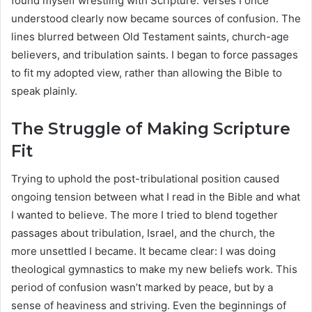
found myself wrestling with Scripture. Verses I once
understood clearly now became sources of confusion. The
lines blurred between Old Testament saints, church-age
believers, and tribulation saints. I began to force passages
to fit my adopted view, rather than allowing the Bible to
speak plainly.
The Struggle of Making Scripture
Fit
Trying to uphold the post-tribulational position caused
ongoing tension between what I read in the Bible and what
I wanted to believe. The more I tried to blend together
passages about tribulation, Israel, and the church, the
more unsettled I became. It became clear: I was doing
theological gymnastics to make my new beliefs work. This
period of confusion wasn’t marked by peace, but by a
sense of heaviness and striving. Even the beginnings of