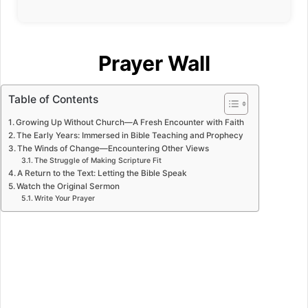
Prayer Wall
Table of Contents
Growing Up Without Church—A Fresh Encounter with Faith
The Early Years: Immersed in Bible Teaching and Prophecy
The Winds of Change—Encountering Other Views
The Struggle of Making Scripture Fit
A Return to the Text: Letting the Bible Speak
Watch the Original Sermon
Write Your Prayer