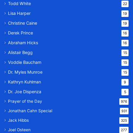
Todd White
22
Lisa Harper
19
Christine Caine
19
Derek Prince
16
Abraham Hicks
16
Alistair Begg
15
Voddie Baucham
15
Dr. Myles Munroe
15
Kathryn Kuhlman
9
Dr. Joe Dispenza
5
Prayer of the Day
976
Jonathan Cahn Special
931
Jack Hibbs
325
Joel Osteen
277