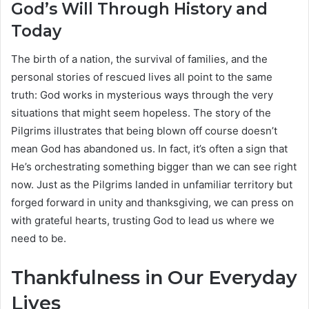
God’s Will Through History and
Today
The birth of a nation, the survival of families, and the
personal stories of rescued lives all point to the same
truth: God works in mysterious ways through the very
situations that might seem hopeless. The story of the
Pilgrims illustrates that being blown off course doesn’t
mean God has abandoned us. In fact, it’s often a sign that
He’s orchestrating something bigger than we can see right
now. Just as the Pilgrims landed in unfamiliar territory but
forged forward in unity and thanksgiving, we can press on
with grateful hearts, trusting God to lead us where we
need to be.
Thankfulness in Our Everyday
Lives