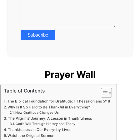
Prayer Wall
Table of Contents
The Biblical Foundation for Gratitude: 1 Thessalonians 5:18
Why Is It So Hard to Be Thankful in Everything?
How Gratitude Changes Us
The Pilgrims’ Journey: A Lesson in Thankfulness
God’s Will Through History and Today
Thankfulness in Our Everyday Lives
Watch the Original Sermon