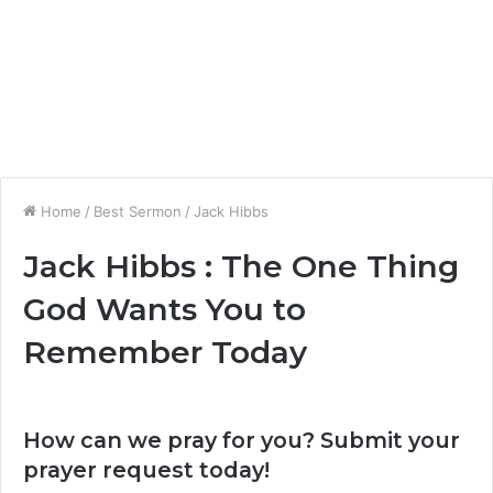
Home
/
Best Sermon
/
Jack Hibbs
Jack Hibbs : The One Thing
God Wants You to
Remember Today
How can we pray for you? Submit your
prayer request today!