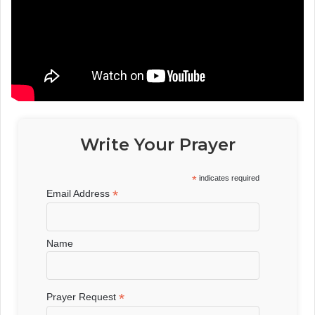
Write Your Prayer
*
indicates required
*
Email Address
Name
*
Prayer Request