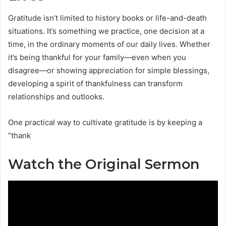
Gratitude isn’t limited to history books or life-and-death
situations. It’s something we practice, one decision at a
time, in the ordinary moments of our daily lives. Whether
it’s being thankful for your family—even when you
disagree—or showing appreciation for simple blessings,
developing a spirit of thankfulness can transform
relationships and outlooks.
One practical way to cultivate gratitude is by keeping a
“thank
Watch the Original Sermon