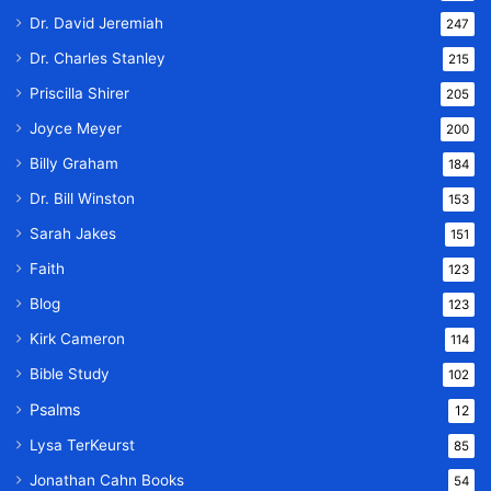
Dr. David Jeremiah
247
Dr. Charles Stanley
215
Priscilla Shirer
205
Joyce Meyer
200
Billy Graham
184
Dr. Bill Winston
153
Sarah Jakes
151
Faith
123
Blog
123
Kirk Cameron
114
Bible Study
102
Psalms
12
Lysa TerKeurst
85
Jonathan Cahn Books
54