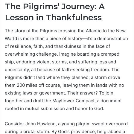
The Pilgrims’ Journey: A
Lesson in Thankfulness
The story of the Pilgrims crossing the Atlantic to the New
World is more than a piece of history—it’s a demonstration
of resilience, faith, and thankfulness in the face of
overwhelming challenge. Imagine boarding a cramped
ship, enduring violent storms, and suffering loss and
uncertainty, all because of faith-seeking freedom. The
Pilgrims didn’t land where they planned; a storm drove
them 200 miles off course, leaving them in lands with no
existing laws or government. Their answer? To join
together and draft the Mayflower Compact, a document
rooted in mutual submission and honor to God.
Consider John Howland, a young pilgrim swept overboard
during a brutal storm. By God’s providence, he grabbed a