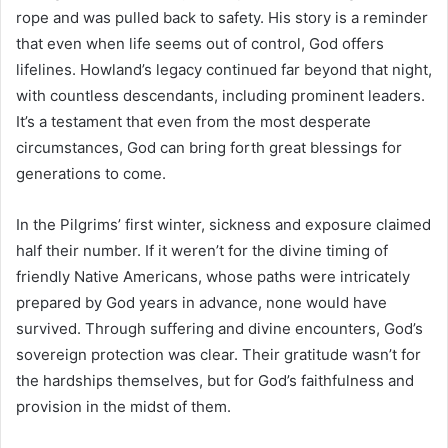
rope and was pulled back to safety. His story is a reminder
that even when life seems out of control, God offers
lifelines. Howland’s legacy continued far beyond that night,
with countless descendants, including prominent leaders.
It’s a testament that even from the most desperate
circumstances, God can bring forth great blessings for
generations to come.
In the Pilgrims’ first winter, sickness and exposure claimed
half their number. If it weren’t for the divine timing of
friendly Native Americans, whose paths were intricately
prepared by God years in advance, none would have
survived. Through suffering and divine encounters, God’s
sovereign protection was clear. Their gratitude wasn’t for
the hardships themselves, but for God’s faithfulness and
provision in the midst of them.