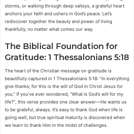
storms, or walking through deep valleys, a grateful heart
anchors your faith and ushers in God’s peace. Let’s
rediscover together the beauty and power of living
thankfully, no matter what comes our way.
The Biblical Foundation for
Gratitude: 1 Thessalonians 5:18
The heart of the Christian message on gratitude is
beautifully captured in 1 Thessalonians 5:18: “In everything
give thanks; for this is the will of God in Christ Jesus for
you.” If you’ve ever wondered, “What is God’s will for my
life?”, this verse provides one clear answer—He wants us
to be grateful, always. It’s easy to thank God when life is
going well, but true spiritual maturity is discovered when
we learn to thank Him in the midst of challenges.