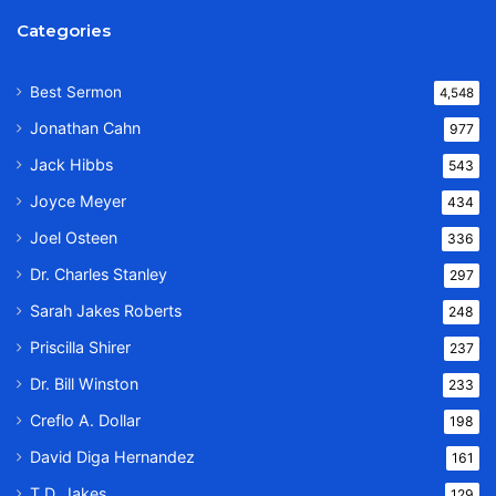
Categories
Best Sermon
4,548
Jonathan Cahn
977
Jack Hibbs
543
Joyce Meyer
434
Joel Osteen
336
Dr. Charles Stanley
297
Sarah Jakes Roberts
248
Priscilla Shirer
237
Dr. Bill Winston
233
Creflo A. Dollar
198
David Diga Hernandez
161
T.D. Jakes
129