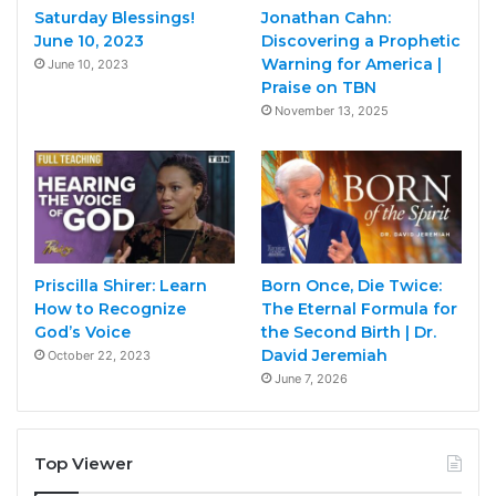
Saturday Blessings!
Jonathan Cahn:
June 10, 2023
Discovering a Prophetic
Warning for America |
June 10, 2023
Praise on TBN
November 13, 2025
Priscilla Shirer: Learn
Born Once, Die Twice:
How to Recognize
The Eternal Formula for
God’s Voice
the Second Birth | Dr.
David Jeremiah
October 22, 2023
June 7, 2026
Top Viewer