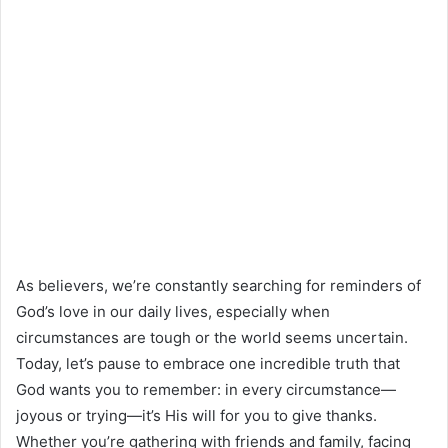
As believers, we’re constantly searching for reminders of
God’s love in our daily lives, especially when
circumstances are tough or the world seems uncertain.
Today, let’s pause to embrace one incredible truth that
God wants you to remember: in every circumstance—
joyous or trying—it’s His will for you to give thanks.
Whether you’re gathering with friends and family, facing