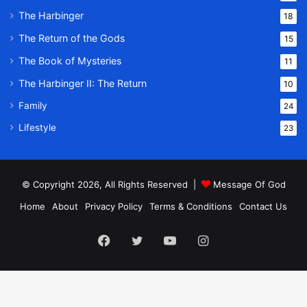
The Harbinger
18
The Return of the Gods
15
The Book of Mysteries
11
The Harbinger II: The Return
10
Family
24
Lifestyle
23
© Copyright 2026, All Rights Reserved |
Message Of God
Home
About
Privacy Policy
Terms & Conditions
Contact Us
Facebook
Twitter
YouTube
Instagram