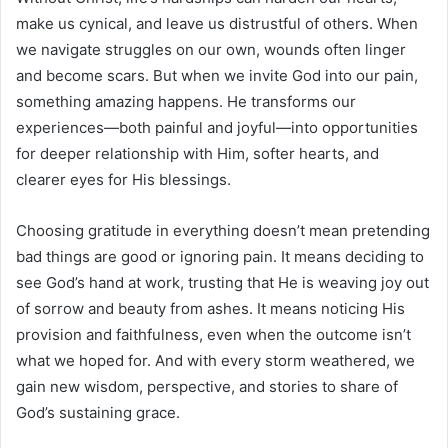
make us cynical, and leave us distrustful of others. When
we navigate struggles on our own, wounds often linger
and become scars. But when we invite God into our pain,
something amazing happens. He transforms our
experiences—both painful and joyful—into opportunities
for deeper relationship with Him, softer hearts, and
clearer eyes for His blessings.
Choosing gratitude in everything doesn’t mean pretending
bad things are good or ignoring pain. It means deciding to
see God’s hand at work, trusting that He is weaving joy out
of sorrow and beauty from ashes. It means noticing His
provision and faithfulness, even when the outcome isn’t
what we hoped for. And with every storm weathered, we
gain new wisdom, perspective, and stories to share of
God’s sustaining grace.