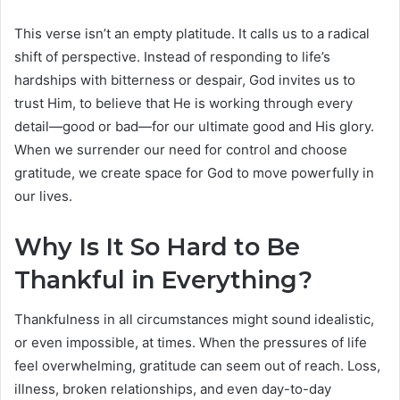
This verse isn’t an empty platitude. It calls us to a radical
shift of perspective. Instead of responding to life’s
hardships with bitterness or despair, God invites us to
trust Him, to believe that He is working through every
detail—good or bad—for our ultimate good and His glory.
When we surrender our need for control and choose
gratitude, we create space for God to move powerfully in
our lives.
Why Is It So Hard to Be
Thankful in Everything?
Thankfulness in all circumstances might sound idealistic,
or even impossible, at times. When the pressures of life
feel overwhelming, gratitude can seem out of reach. Loss,
illness, broken relationships, and even day-to-day