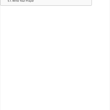
Write Your Prayer