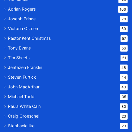
Adrian Rogers
106
Joseph Prince
78
Victoria Osteen
69
Pastor Kent Christmas
57
Tony Evans
56
Tim Sheets
51
Jentezen Franklin
48
Steven Furtick
44
John MacArthur
43
Michael Todd
35
Paula White Cain
30
Craig Groeschel
23
Stephanie Ike
23