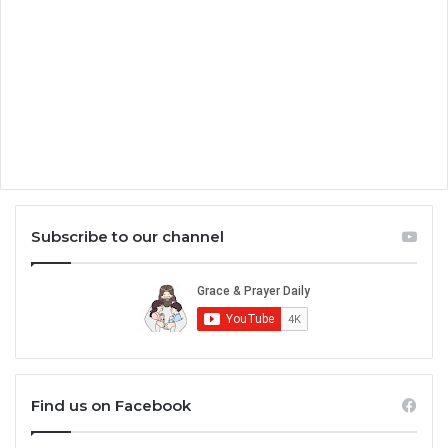
Subscribe to our channel
Find us on Facebook