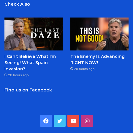
Check Also
I Can’t Believe What I’m
The Enemy Is Advancing
Seeing! What Spain
RIGHT NOW!
Invasion?
20 hours ago
20 hours ago
Find us on Facebook
Facebook
Twitter
YouTube
Instagram