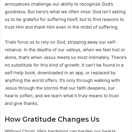
annoyances challenge our ability to recognize God’s
goodness. But here’s what we often miss: God isn’t asking
us to be grateful for suffering itself, but to find reasons to
trust Him and thank Him even in the midst of suffering.
Trials force us to rely on God, stripping away our self-
reliance. In the depths of our valleys, when we feel lost or
alone, that’s when Jesus meets us most intimately. There’s
no substitute for this kind of growth. It can’t be found in a
self-help book, downloaded in an app, or replaced by
anything the world offers. It’s only through walking with
Jesus through the storms that our faith deepens, our
hearts soften, and we learn what it truly means to trust
and give thanks.
How Gratitude Changes Us
Without Christ, life’s hardships can harden our hearts,