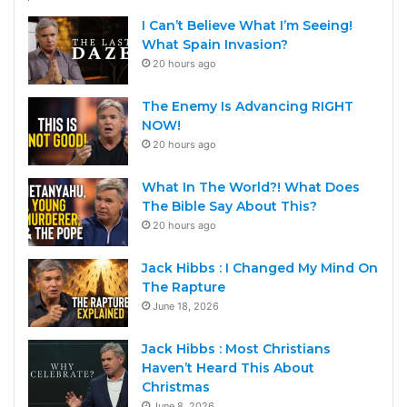
I Can’t Believe What I’m Seeing!
What Spain Invasion?
20 hours ago
The Enemy Is Advancing RIGHT
NOW!
20 hours ago
What In The World?! What Does
The Bible Say About This?
20 hours ago
Jack Hibbs : I Changed My Mind On
The Rapture
June 18, 2026
Jack Hibbs : Most Christians
Haven’t Heard This About
Christmas
June 8, 2026