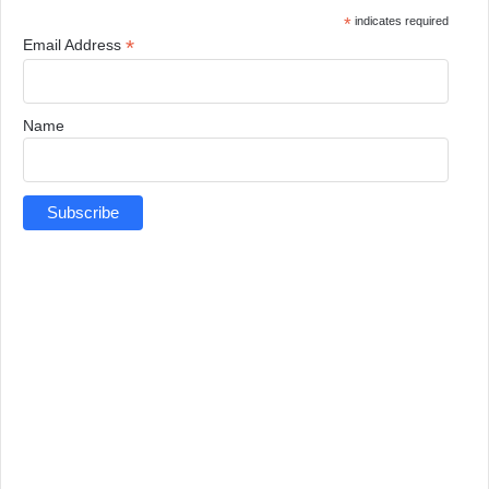
*
indicates required
*
Email Address
Name