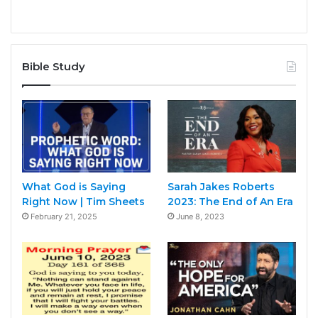
Bible Study
What God is Saying
Sarah Jakes Roberts
Right Now | Tim Sheets
2023: The End of An Era
February 21, 2025
June 8, 2023