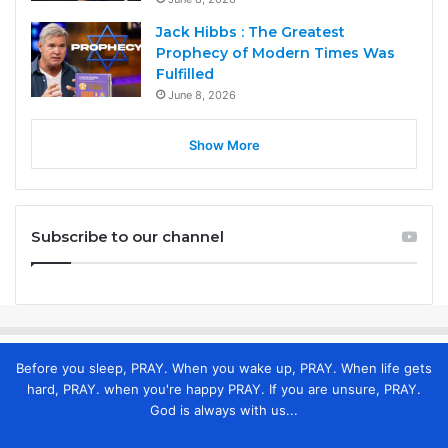
Jack Hibbs : The Greatest
Prophecy of Modern Times Was
Fulfilled
June 8, 2026
Show More
Subscribe to our channel
Before you sleep, PRAY. When you wake up, PRAY. When life gets
hard, PRAY. when you're happy PRAY. If you are unsure, PRAY.
God is always with us...