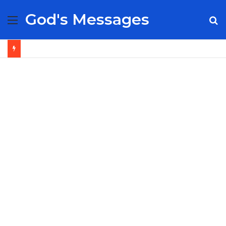
God's Messages
Menu
S
fo