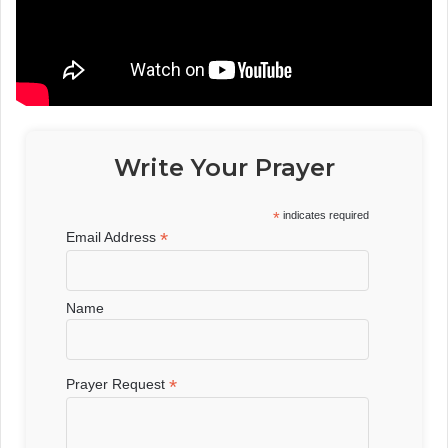
Write Your Prayer
*
indicates required
*
Email Address
Name
*
Prayer Request