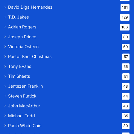
David Diga Hernandez
161
T.D. Jakes
129
Adrian Rogers
106
Joseph Prince
80
Victoria Osteen
69
Pastor Kent Christmas
57
Tony Evans
56
Tim Sheets
51
Jentezen Franklin
48
Steven Furtick
44
John MacArthur
43
Michael Todd
35
Paula White Cain
30