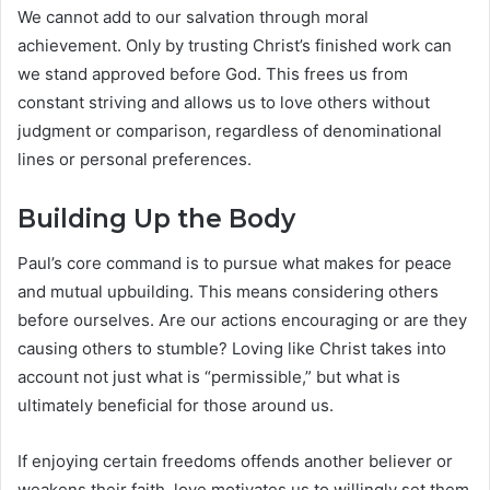
We cannot add to our salvation through moral
achievement. Only by trusting Christ’s finished work can
we stand approved before God. This frees us from
constant striving and allows us to love others without
judgment or comparison, regardless of denominational
lines or personal preferences.
Building Up the Body
Paul’s core command is to pursue what makes for peace
and mutual upbuilding. This means considering others
before ourselves. Are our actions encouraging or are they
causing others to stumble? Loving like Christ takes into
account not just what is “permissible,” but what is
ultimately beneficial for those around us.
If enjoying certain freedoms offends another believer or
weakens their faith, love motivates us to willingly set them