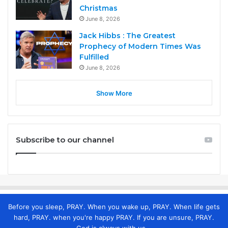
Christmas
June 8, 2026
Jack Hibbs : The Greatest
Prophecy of Modern Times Was
Fulfilled
June 8, 2026
Show More
Subscribe to our channel
Before you sleep, PRAY. When you wake up, PRAY. When life gets
hard, PRAY. when you're happy PRAY. If you are unsure, PRAY.