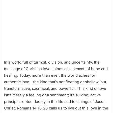
In a world full of turmoil, division, and uncertainty, the
message of Christian love shines as a beacon of hope and
healing. Today, more than ever, the world aches for
authentic love—the kind that’s not fleeting or shallow, but
transformative, sacrificial, and powerful. This kind of love
isn’t merely a feeling or a sentiment; it’s a living, active
principle rooted deeply in the life and teachings of Jesus
Christ. Romans 14:16-23 calls us to live out this love in the