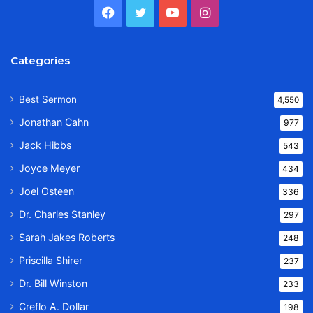
Facebook
Twitter
YouTube
Instagram
Categories
Best Sermon
4,550
Jonathan Cahn
977
Jack Hibbs
543
Joyce Meyer
434
Joel Osteen
336
Dr. Charles Stanley
297
Sarah Jakes Roberts
248
Priscilla Shirer
237
Dr. Bill Winston
233
Creflo A. Dollar
198