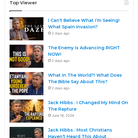
Top Viewer
I Can’t Believe What I’m Seeing!
What Spain Invasion?
2 days ago
The Enemy Is Advancing RIGHT
NOW!
2 days ago
What In The World?! What Does
The Bible Say About This?
2 days ago
Jack Hibbs : I Changed My Mind On
The Rapture
June 18, 2026
Jack Hibbs : Most Christians
Haven’t Heard This About