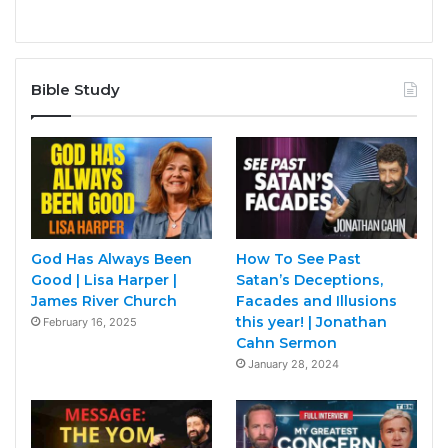
Bible Study
God Has Always Been
How To See Past
Good | Lisa Harper |
Satan’s Deceptions,
James River Church
Facades and Illusions
this year! | Jonathan
February 16, 2025
Cahn Sermon
January 28, 2024