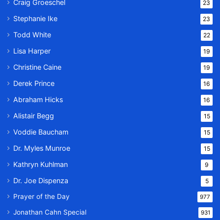
Craig Groeschel
23
Stephanie Ike
23
Todd White
22
Lisa Harper
19
Christine Caine
19
Derek Prince
16
Abraham Hicks
16
Alistair Begg
15
Voddie Baucham
15
Dr. Myles Munroe
15
Kathryn Kuhlman
9
Dr. Joe Dispenza
5
Prayer of the Day
977
Jonathan Cahn Special
931