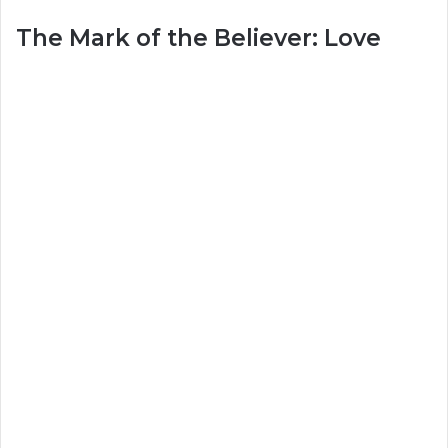
The Mark of the Believer: Love