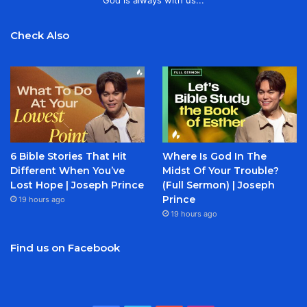
God is always with us...
Check Also
6 Bible Stories That Hit
Where Is God In The
Different When You’ve
Midst Of Your Trouble?
Lost Hope | Joseph Prince
(Full Sermon) | Joseph
Prince
19 hours ago
19 hours ago
Find us on Facebook