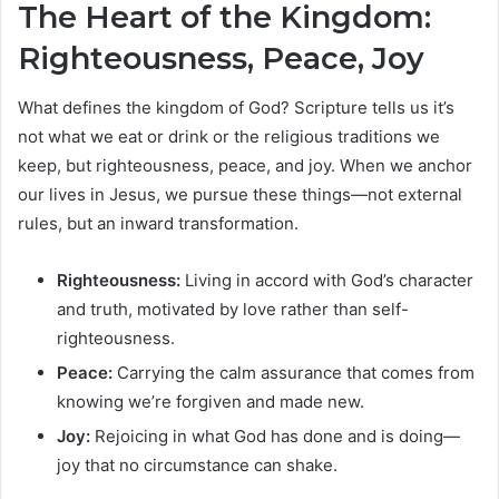
The Heart of the Kingdom:
Righteousness, Peace, Joy
What defines the kingdom of God? Scripture tells us it’s
not what we eat or drink or the religious traditions we
keep, but righteousness, peace, and joy. When we anchor
our lives in Jesus, we pursue these things—not external
rules, but an inward transformation.
Righteousness:
Living in accord with God’s character
and truth, motivated by love rather than self-
righteousness.
Peace:
Carrying the calm assurance that comes from
knowing we’re forgiven and made new.
Joy:
Rejoicing in what God has done and is doing—
joy that no circumstance can shake.