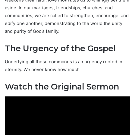
aside. In our marriages, friendships, churches, and
communities, we are called to strengthen, encourage, and
edify one another, demonstrating to the world the unity
and purity of God’s family.
The Urgency of the Gospel
Underlying all these commands is an urgency rooted in
eternity. We never know how much
Watch the Original Sermon