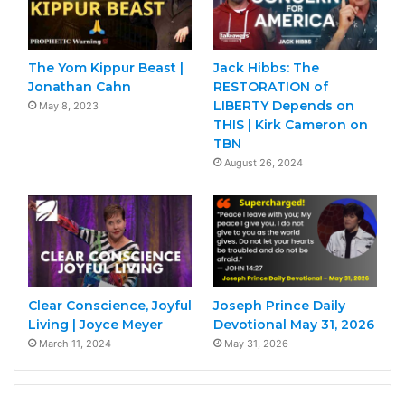
The Yom Kippur Beast |
Jack Hibbs: The
Jonathan Cahn
RESTORATION of
LIBERTY Depends on
May 8, 2023
THIS | Kirk Cameron on
TBN
August 26, 2024
Clear Conscience, Joyful
Joseph Prince Daily
Living | Joyce Meyer
Devotional May 31, 2026
March 11, 2024
May 31, 2026