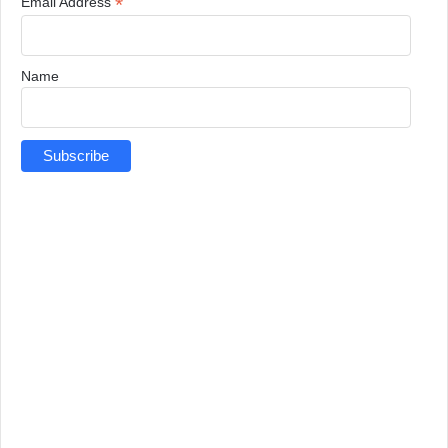
*
Email Address
Name