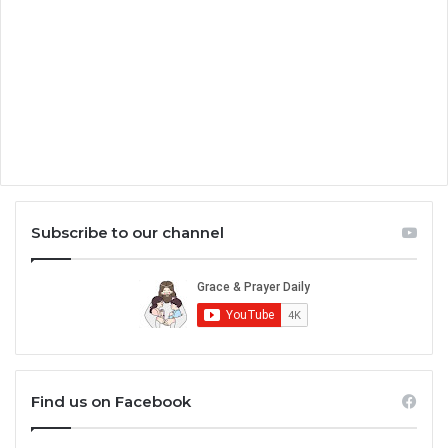
Subscribe to our channel
Find us on Facebook