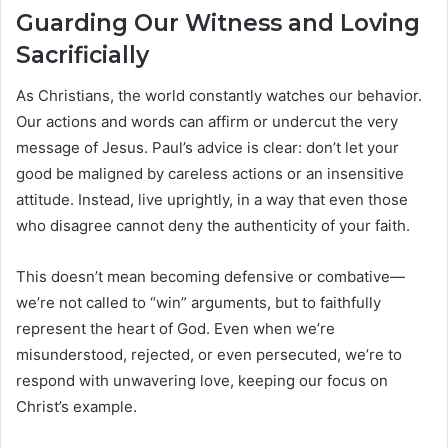
Guarding Our Witness and Loving
Sacrificially
As Christians, the world constantly watches our behavior.
Our actions and words can affirm or undercut the very
message of Jesus. Paul’s advice is clear: don’t let your
good be maligned by careless actions or an insensitive
attitude. Instead, live uprightly, in a way that even those
who disagree cannot deny the authenticity of your faith.
This doesn’t mean becoming defensive or combative—
we’re not called to “win” arguments, but to faithfully
represent the heart of God. Even when we’re
misunderstood, rejected, or even persecuted, we’re to
respond with unwavering love, keeping our focus on
Christ’s example.