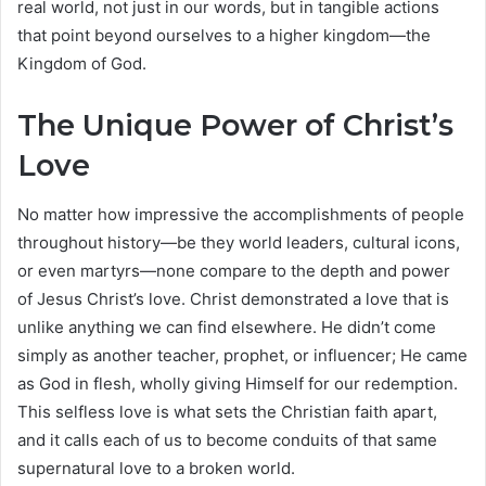
real world, not just in our words, but in tangible actions
that point beyond ourselves to a higher kingdom—the
Kingdom of God.
The Unique Power of Christ’s
Love
No matter how impressive the accomplishments of people
throughout history—be they world leaders, cultural icons,
or even martyrs—none compare to the depth and power
of Jesus Christ’s love. Christ demonstrated a love that is
unlike anything we can find elsewhere. He didn’t come
simply as another teacher, prophet, or influencer; He came
as God in flesh, wholly giving Himself for our redemption.
This selfless love is what sets the Christian faith apart,
and it calls each of us to become conduits of that same
supernatural love to a broken world.