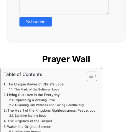
Prayer Wall
Table of Contents
The Unique Power of Christ’s Love
The Mark of the Believer: Love
Living Out Love in the Everyday
Expressing a Working Love
Guarding Our Witness and Loving Sacrificially
The Heart of the Kingdom: Righteousness, Peace, Joy
Building Up the Body
The Urgency of the Gospel
Watch the Original Sermon
Write Your Prayer