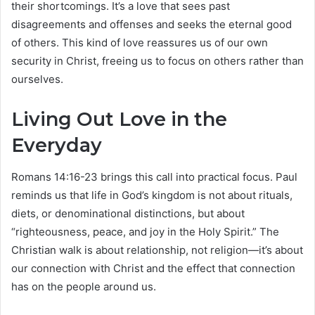
their shortcomings. It’s a love that sees past
disagreements and offenses and seeks the eternal good
of others. This kind of love reassures us of our own
security in Christ, freeing us to focus on others rather than
ourselves.
Living Out Love in the
Everyday
Romans 14:16-23 brings this call into practical focus. Paul
reminds us that life in God’s kingdom is not about rituals,
diets, or denominational distinctions, but about
“righteousness, peace, and joy in the Holy Spirit.” The
Christian walk is about relationship, not religion—it’s about
our connection with Christ and the effect that connection
has on the people around us.