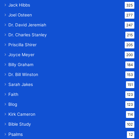
Jack Hibbs
325
Joel Osteen
277
Dr. David Jeremiah
247
Dr. Charles Stanley
215
Priscilla Shirer
205
Joyce Meyer
200
Billy Graham
184
Dr. Bill Winston
153
Sarah Jakes
151
Faith
123
Blog
123
Kirk Cameron
114
Bible Study
102
Psalms
12