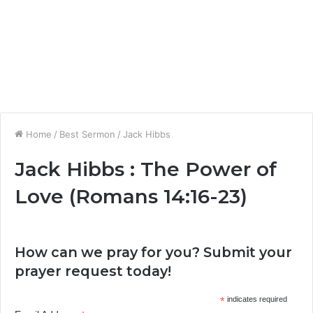
Home
/
Best Sermon
/
Jack Hibbs
Jack Hibbs : The Power of
Love (Romans 14:16-23)
How can we pray for you? Submit your
prayer request today!
*
indicates required