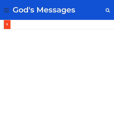
God's Messages
Menu
S
fo