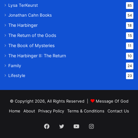
Lysa TerKeurst
85
Jonathan Cahn Books
54
The Harbinger
18
The Return of the Gods
15
The Book of Mysteries
11
The Harbinger II: The Return
10
Family
24
Lifestyle
23
© Copyright 2026, All Rights Reserved |
Message Of God
Home
About
Privacy Policy
Terms & Conditions
Contact Us
Facebook
Twitter
YouTube
Instagram