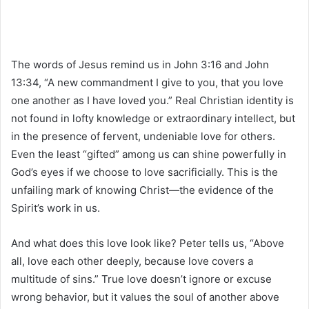
The words of Jesus remind us in John 3:16 and John
13:34, “A new commandment I give to you, that you love
one another as I have loved you.” Real Christian identity is
not found in lofty knowledge or extraordinary intellect, but
in the presence of fervent, undeniable love for others.
Even the least “gifted” among us can shine powerfully in
God’s eyes if we choose to love sacrificially. This is the
unfailing mark of knowing Christ—the evidence of the
Spirit’s work in us.
And what does this love look like? Peter tells us, “Above
all, love each other deeply, because love covers a
multitude of sins.” True love doesn’t ignore or excuse
wrong behavior, but it values the soul of another above