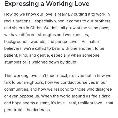
Expressing a Working Love
How do we know our love is real? By putting it to work in
real situations—especially when it comes to our brothers
and sisters in Christ. We don’t all grow at the same pace;
we have different strengths and weaknesses,
backgrounds, wounds, and perspectives. As mature
believers, we’re called to bear with one another, to be
patient, kind, and gentle, especially when someone
stumbles or is weighed down by doubt.
This working love isn’t theoretical; it’s lived out in how we
talk to our neighbors, how we conduct ourselves in our
communities, and how we respond to those who disagree
or even oppose us. When the world around us feels dark
and hope seems distant, it’s love—real, resilient love—that
penetrates the darkness.