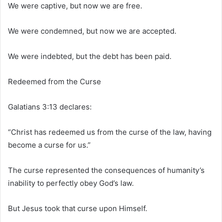
We were captive, but now we are free.
We were condemned, but now we are accepted.
We were indebted, but the debt has been paid.
Redeemed from the Curse
Galatians 3:13 declares:
“Christ has redeemed us from the curse of the law, having
become a curse for us.”
The curse represented the consequences of humanity’s
inability to perfectly obey God’s law.
But Jesus took that curse upon Himself.