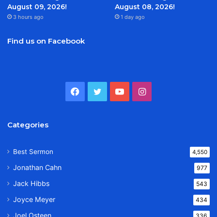
August 09, 2026!
August 08, 2026!
3 hours ago
1 day ago
Find us on Facebook
Facebook
Twitter
YouTube
Instagram
Categories
Best Sermon
4,550
Jonathan Cahn
977
Jack Hibbs
543
Joyce Meyer
434
Joel Osteen
336