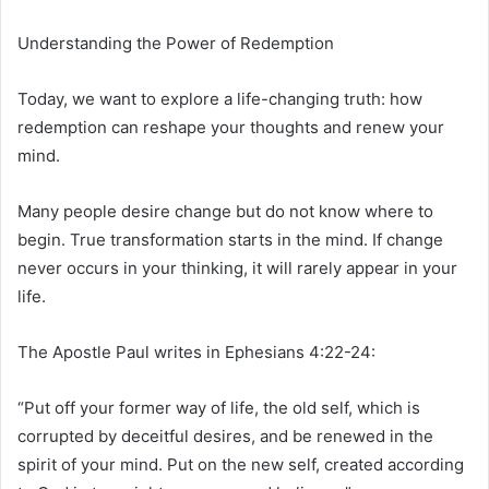
Understanding the Power of Redemption
Today, we want to explore a life-changing truth: how
redemption can reshape your thoughts and renew your
mind.
Many people desire change but do not know where to
begin. True transformation starts in the mind. If change
never occurs in your thinking, it will rarely appear in your
life.
The Apostle Paul writes in Ephesians 4:22-24:
“Put off your former way of life, the old self, which is
corrupted by deceitful desires, and be renewed in the
spirit of your mind. Put on the new self, created according