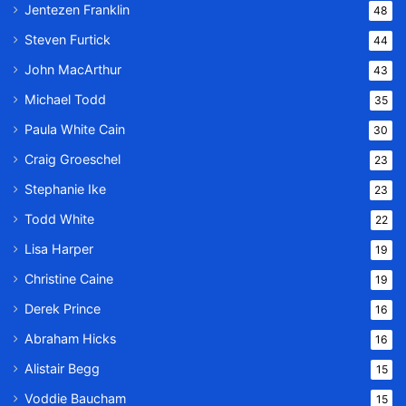
Jentezen Franklin
48
Steven Furtick
44
John MacArthur
43
Michael Todd
35
Paula White Cain
30
Craig Groeschel
23
Stephanie Ike
23
Todd White
22
Lisa Harper
19
Christine Caine
19
Derek Prince
16
Abraham Hicks
16
Alistair Begg
15
Voddie Baucham
15