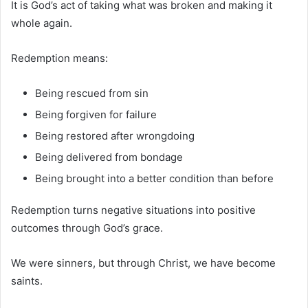
It is God’s act of taking what was broken and making it
whole again.
Redemption means:
Being rescued from sin
Being forgiven for failure
Being restored after wrongdoing
Being delivered from bondage
Being brought into a better condition than before
Redemption turns negative situations into positive
outcomes through God’s grace.
We were sinners, but through Christ, we have become
saints.