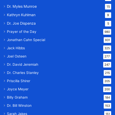
Dr. Myles Munroe
15
Kathryn Kuhlman
9
Dr. Joe Dispenza
5
Prayer of the Day
980
Jonathan Cahn Special
931
Jack Hibbs
325
Joel Osteen
277
Dr. David Jeremiah
247
Dr. Charles Stanley
215
Priscilla Shirer
205
Joyce Meyer
200
Billy Graham
184
Dr. Bill Winston
153
Sarah Jakes
151