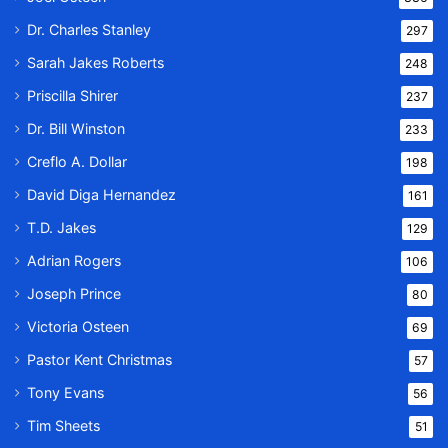
Dr. Charles Stanley
297
Sarah Jakes Roberts
248
Priscilla Shirer
237
Dr. Bill Winston
233
Creflo A. Dollar
198
David Diga Hernandez
161
T.D. Jakes
129
Adrian Rogers
106
Joseph Prince
80
Victoria Osteen
69
Pastor Kent Christmas
57
Tony Evans
56
Tim Sheets
51