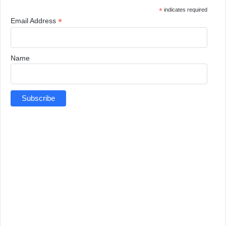
*
indicates required
*
Email Address
Name