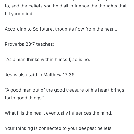
to, and the beliefs you hold all influence the thoughts that
fill your mind.
According to Scripture, thoughts flow from the heart.
Proverbs 23:7 teaches:
“As a man thinks within himself, so is he.”
Jesus also said in Matthew 12:35:
“A good man out of the good treasure of his heart brings
forth good things.”
What fills the heart eventually influences the mind.
Your thinking is connected to your deepest beliefs.