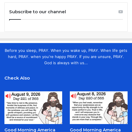
Subscribe to our channel
Before you sleep, PRAY. When you wake up, PRAY. When life gets
hard, PRAY. when you're happy PRAY. If you are unsure, PRAY.
God is always with us...
Check Also
Good Morning America
Good Morning America