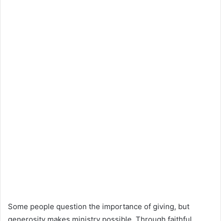
Some people question the importance of giving, but
generosity makes ministry possible. Through faithful