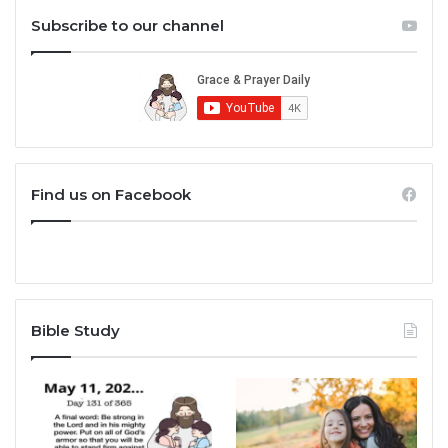
Subscribe to our channel
Find us on Facebook
Bible Study