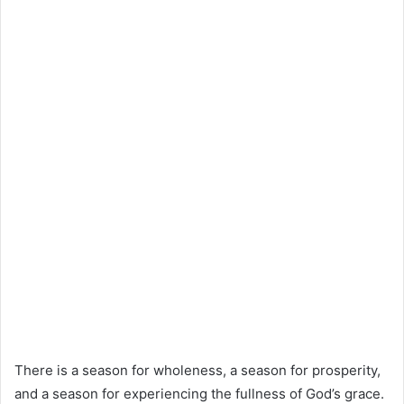
There is a season for wholeness, a season for prosperity,
and a season for experiencing the fullness of God’s grace.