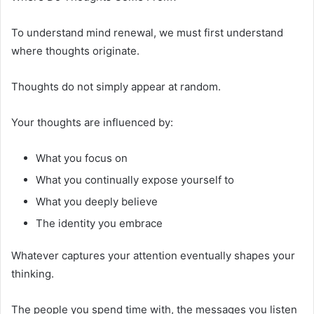
To understand mind renewal, we must first understand
where thoughts originate.
Thoughts do not simply appear at random.
Your thoughts are influenced by:
What you focus on
What you continually expose yourself to
What you deeply believe
The identity you embrace
Whatever captures your attention eventually shapes your
thinking.
The people you spend time with, the messages you listen