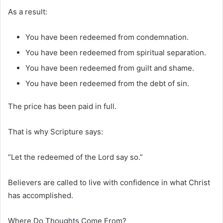
As a result:
You have been redeemed from condemnation.
You have been redeemed from spiritual separation.
You have been redeemed from guilt and shame.
You have been redeemed from the debt of sin.
The price has been paid in full.
That is why Scripture says:
“Let the redeemed of the Lord say so.”
Believers are called to live with confidence in what Christ
has accomplished.
Where Do Thoughts Come From?