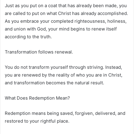
Just as you put on a coat that has already been made, you
are called to put on what Christ has already accomplished.
As you embrace your completed righteousness, holiness,
and union with God, your mind begins to renew itself
according to the truth.
Transformation follows renewal.
You do not transform yourself through striving. Instead,
you are renewed by the reality of who you are in Christ,
and transformation becomes the natural result.
What Does Redemption Mean?
Redemption means being saved, forgiven, delivered, and
restored to your rightful place.