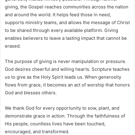
giving, the Gospel reaches communities across the nation
and around the world. It helps feed those in need,
supports ministry teams, and allows the message of Christ
to be shared through every available platform. Giving
enables believers to leave a lasting impact that cannot be
erased.
The purpose of giving is never manipulation or pressure.
God desires cheerful and willing hearts. Scripture teaches
us to give as the Holy Spirit leads us. When generosity
flows from grace, it becomes an act of worship that honors
God and blesses others.
We thank God for every opportunity to sow, plant, and
demonstrate grace in action. Through the faithfulness of
His people, countless lives have been touched,
encouraged, and transformed.