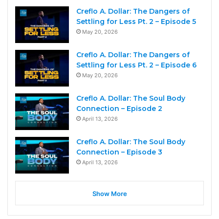
Creflo A. Dollar: The Dangers of
Settling for Less Pt. 2 – Episode 5
May 20, 2026
Creflo A. Dollar: The Dangers of
Settling for Less Pt. 2 – Episode 6
May 20, 2026
Creflo A. Dollar: The Soul Body
Connection – Episode 2
April 13, 2026
Creflo A. Dollar: The Soul Body
Connection – Episode 3
April 13, 2026
Show More