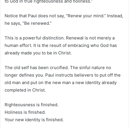
to God in true righteousness and holiness.”
Notice that Paul does not say, “Renew your mind.” Instead,
he says, “Be renewed.”
This is a powerful distinction. Renewal is not merely a
human effort. It is the result of embracing who God has
already made you to be in Christ.
The old self has been crucified. The sinful nature no
longer defines you. Paul instructs believers to put off the
old man and put on the new man a new identity already
completed in Christ.
Righteousness is finished.
Holiness is finished.
Your new identity is finished.