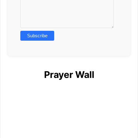
Prayer Wall