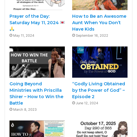
Prayer of the Day:
How to Be an Awesome
Saturday May 11, 2024
Aunt When You Don’t
Have Kids
May 11, 2024
September 16, 2022
Going Beyond
“Godly Living Obtained
Ministries with Priscilla
by the Power of God” –
Shirer – How to Win the
Episode 2
Battle
June 12, 2024
March 8, 2023