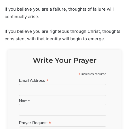
If you believe you are a failure, thoughts of failure will
continually arise.
If you believe you are righteous through Christ, thoughts
consistent with that identity will begin to emerge.
Write Your Prayer
*
indicates required
*
Email Address
Name
*
Prayer Request