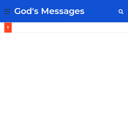
God's Messages
Menu
S
fo