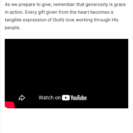
As we prepare to give, remember that generosity is grace
in action. Every gift given from the heart becomes a
tangible expression of God’s love working through His
people.