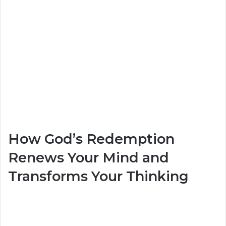
How God’s Redemption
Renews Your Mind and
Transforms Your Thinking