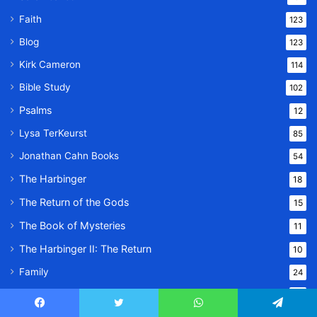
Faith
123
Blog
123
Kirk Cameron
114
Bible Study
102
Psalms
12
Lysa TerKeurst
85
Jonathan Cahn Books
54
The Harbinger
18
The Return of the Gods
15
The Book of Mysteries
11
The Harbinger II: The Return
10
Family
24
Lifestyle
23
Facebook
Twitter
WhatsApp
Telegram