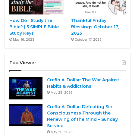
How Do I Study the
Thankful Friday
Bible? | 5 SIMPLE Bible
Blessings October 17,
Study Keys
2025
May 16, 2023
October 17, 2025
Top Viewer
Creflo A. Dollar: The War Against
Habits & Addictions
May 25, 2026
Creflo A. Dollar: Defeating Sin
Consciousness Through the
Renewing of the Mind – Sunday
Service
May 20, 2026