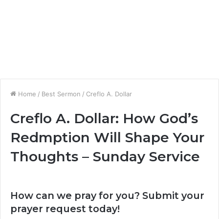
Home
/
Best Sermon
/
Creflo A. Dollar
Creflo A. Dollar: How God’s
Redmption Will Shape Your
Thoughts – Sunday Service
How can we pray for you? Submit your
prayer request today!