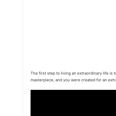
The first step to living an extraordinary life i
masterpiece, and you were created for an extr