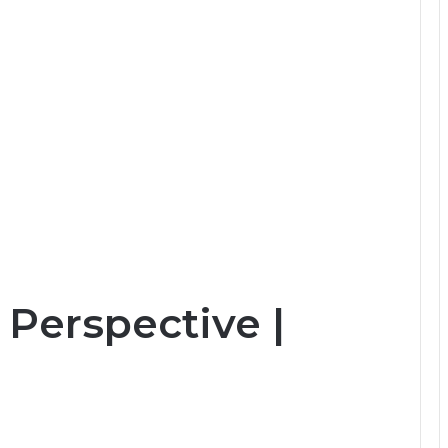
Perspective |