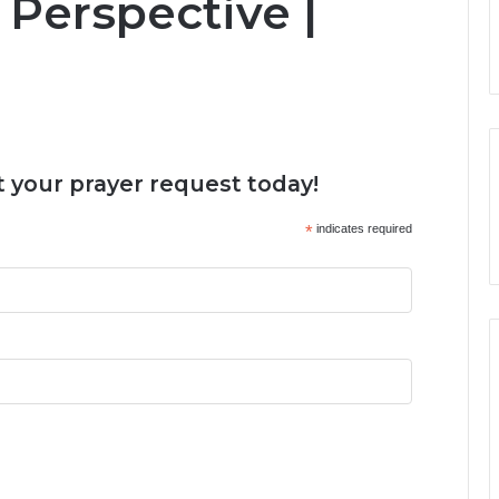
Perspective |
 your prayer request today!
*
indicates required