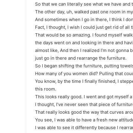
So that we can literally see what we have and
The other day, uh, walked past one room in my 
And sometimes when I go in there, I think I don
Fact, I thought, I wish I could just get rid of all
That would be so amazing. I found myself walk
the days went on and looking in there and havin
almost like, And then I realized I’m not gonna 
just go in there and rearrange the furniture.
So I began shifting the furniture, putting towe
How many of you women did? Pulling that couc
You know, by the time I finally finished, I stepp
this room.
This looks really good. I went and got myself a
I thought, I’ve never seen that piece of furnitu
That really looks good the way that curves aro
You see, I was able to have a fresh new attitud
I was able to see it differently because I rearra