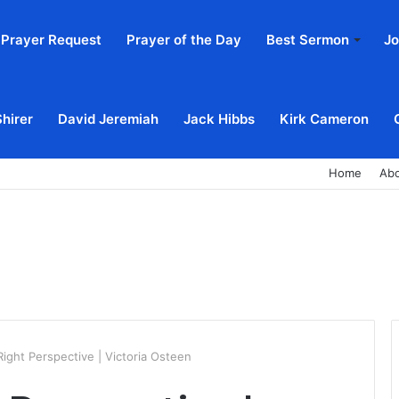
Prayer Request
Prayer of the Day
Best Sermon
Jo
Shirer
David Jeremiah
Jack Hibbs
Kirk Cameron
Home
Ab
ight Perspective | Victoria Osteen