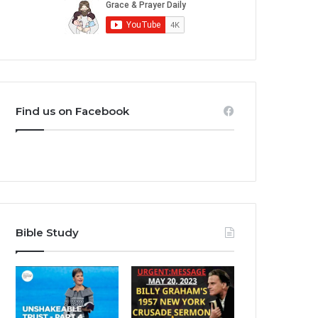
Find us on Facebook
Bible Study