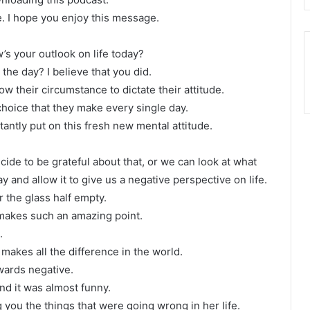
e. I hope you enjoy this message.
s your outlook on life today?
the day? I believe that you did.
ow their circumstance to dictate their attitude.
 choice that they make every single day.
tantly put on this fresh new mental attitude.
cide to be grateful about that, or we can look at what
y and allow it to give us a negative perspective on life.
or the glass half empty.
 makes such an amazing point.
.
 makes all the difference in the world.
owards negative.
nd it was almost funny.
g you the things that were going wrong in her life.