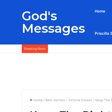
God's
Home
Messages
Priscilla 
Breaking News
Home
/
Best Sermon
/
Victoria Osteen
/
Keep The R