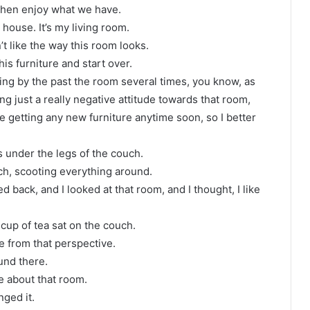
 then enjoy what we have.
house. It’s my living room.
’t like the way this room looks.
 this furniture and start over.
ing by the past the room several times, you know, as
g just a really negative attitude towards that room,
be getting any new furniture anytime soon, so I better
ls under the legs of the couch.
h, scooting everything around.
ed back, and I looked at that room, and I thought, I like
 cup of tea sat on the couch.
re from that perspective.
und there.
e about that room.
nged it.