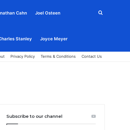
Search
nathan Cahn
Joel Osteen
for
Charles Stanley
Joyce Meyer
out
Privacy Policy
Terms & Conditions
Contact Us
Subscribe to our channel