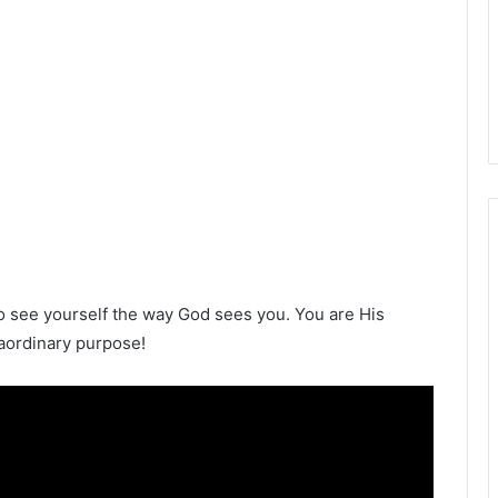
s to see yourself the way God sees you. You are His
aordinary purpose!