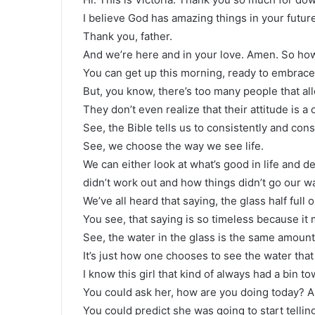
I believe God has amazing things in your futur
Thank you, father.
And we’re here and in your love. Amen. So how’
You can get up this morning, ready to embrace 
But, you know, there’s too many people that all
They don’t even realize that their attitude is a
See, the Bible tells us to consistently and cons
See, we choose the way we see life.
We can either look at what’s good in life and de
didn’t work out and how things didn’t go our wa
We’ve all heard that saying, the glass half full 
You see, that saying is so timeless because it
See, the water in the glass is the same amount
It’s just how one chooses to see the water that
I know this girl that kind of always had a bin t
You could ask her, how are you doing today? A
You could predict she was going to start tellin