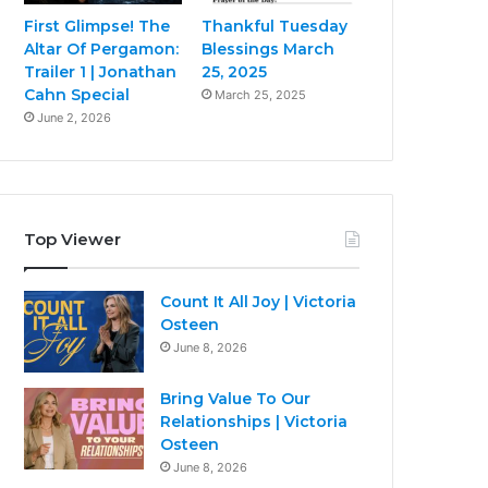
First Glimpse! The
Thankful Tuesday
Altar Of Pergamon:
Blessings March
Trailer 1 | Jonathan
25, 2025
Cahn Special
March 25, 2025
June 2, 2026
Top Viewer
Count It All Joy | Victoria
Osteen
June 8, 2026
Bring Value To Our
Relationships | Victoria
Osteen
June 8, 2026