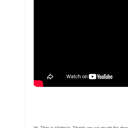
Hi. This is Victoria. Thank you so much for do