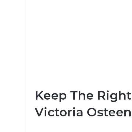
Keep The Right 
Victoria Osteen