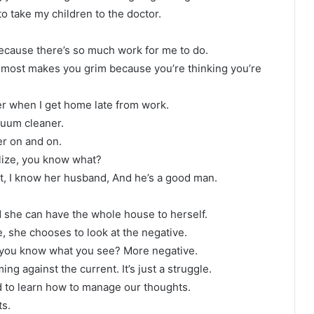
 to take my children to the doctor.
 because there’s so much work for me to do.
t almost makes you grim because you’re thinking you’re
er when I get home late from work.
uum cleaner.
r on and on.
alize, you know what?
ct, I know her husband, And he’s a good man.
d she can have the whole house to herself.
fe, she chooses to look at the negative.
 you know what you see? More negative.
ng against the current. It’s just a struggle.
need to learn how to manage our thoughts.
ts.