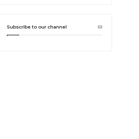
Subscribe to our channel