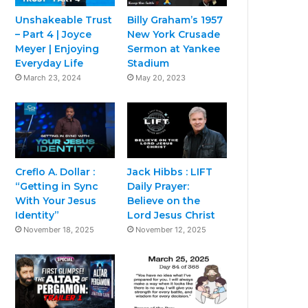
Unshakeable Trust
Billy Graham’s 1957
– Part 4 | Joyce
New York Crusade
Meyer | Enjoying
Sermon at Yankee
Everyday Life
Stadium
March 23, 2024
May 20, 2023
Creflo A. Dollar :
Jack Hibbs : LIFT
“Getting in Sync
Daily Prayer:
With Your Jesus
Believe on the
Identity”
Lord Jesus Christ
November 18, 2025
November 12, 2025