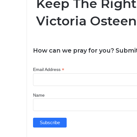
Keep The Right 
Victoria Osteen
How can we pray for you? Submit
*
Email Address
Name