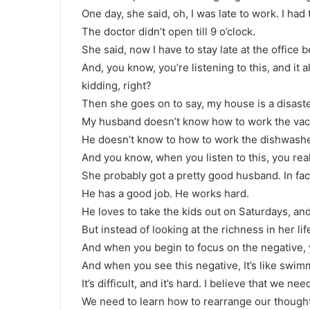
One day, she said, oh, I was late to work. I had
The doctor didn’t open till 9 o’clock.
She said, now I have to stay late at the office
And, you know, you’re listening to this, and i
kidding, right?
Then she goes on to say, my house is a disast
My husband doesn’t know how to work the vac
He doesn’t know to how to work the dishwashe
And you know, when you listen to this, you re
She probably got a pretty good husband. In fa
He has a good job. He works hard.
He loves to take the kids out on Saturdays, an
But instead of looking at the richness in her li
And when you begin to focus on the negative,
And when you see this negative, It’s like swimmi
It’s difficult, and it’s hard. I believe that we 
We need to learn how to rearrange our though