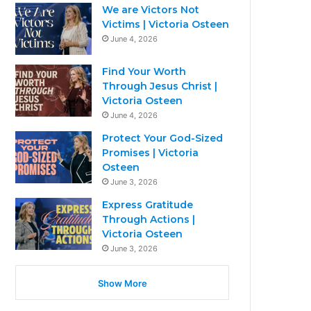
We are Victors Not
Victims | Victoria Osteen
June 4, 2026
Find Your Worth
Through Jesus Christ |
Victoria Osteen
June 4, 2026
Protect Your God-Sized
Promises | Victoria
Osteen
June 3, 2026
Express Gratitude
Through Actions |
Victoria Osteen
June 3, 2026
Show More