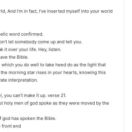
ld, And I’m in fact, I’ve inserted myself into your world
hetic word confirmed.
on’t let somebody come up and tell you.
it over your life. Hey, listen.
ave the Bible.
which you do well to take heed do as the light that
 the morning star rises in your hearts, knowing this
vate interpretation.
, you can’t make it up. verse 21.
but holy men of god spoke as they were moved by the
f god has spoken the Bible.
 front end