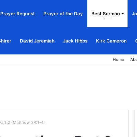
Prayer Request
Prayer of the Day
Best Sermon
Jo
Shirer
David Jeremiah
Jack Hibbs
Kirk Cameron
Home
Ab
Part 2 (Matthew 24:1-4)