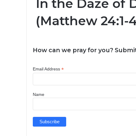
In the Daze of 
(Matthew 24:1-4
How can we pray for you? Submit
*
Email Address
Name