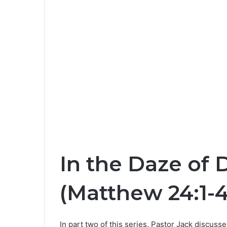
In the Daze of 
(Matthew 24:1-4
In part two of this series, Pastor Jack discuss