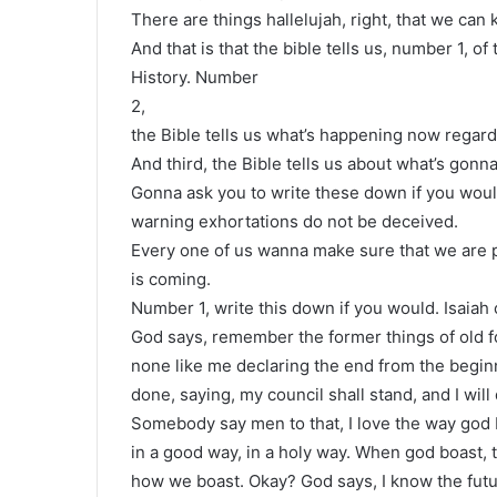
There are things hallelujah, right, that we can
And that is that the bible tells us, number 1, o
History. Number
2,
the Bible tells us what’s happening now regard
And third, the Bible tells us about what’s gonn
Gonna ask you to write these down if you wou
warning exhortations do not be deceived.
Every one of us wanna make sure that we are p
is coming.
Number 1, write this down if you would. Isaiah
God says, remember the former things of old fo
none like me declaring the end from the beginn
done, saying, my council shall stand, and I will
Somebody say men to that, I love the way god 
in a good way, in a holy way. When god boast, t
how we boast. Okay? God says, I know the futur