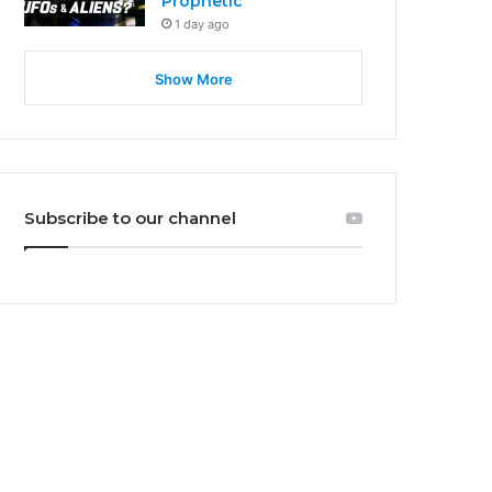
Prophetic
1 day ago
Show More
Subscribe to our channel