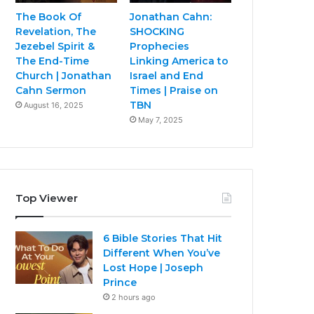
The Book Of
Jonathan Cahn:
Revelation, The
SHOCKING
Jezebel Spirit &
Prophecies
The End-Time
Linking America to
Church | Jonathan
Israel and End
Cahn Sermon
Times | Praise on
TBN
August 16, 2025
May 7, 2025
Top Viewer
6 Bible Stories That Hit
Different When You’ve
Lost Hope | Joseph
Prince
2 hours ago