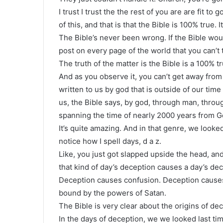
I trust I trust the the rest of you are are fit to
of this, and that is that the Bible is 100% true.
The Bible’s never been wrong. If the Bible wo
post on every page of the world that you can’t 
The truth of the matter is the Bible is a 100% t
And as you observe it, you can’t get away from
written to us by god that is outside of our tim
us, the Bible says, by god, through man, throu
spanning the time of nearly 2000 years from G
It’s quite amazing. And in that genre, we looked
notice how I spell days, d a z.
Like, you just got slapped upside the head, an
that kind of day’s deception causes a day’s de
Deception causes confusion. Deception causes 
bound by the powers of Satan.
The Bible is very clear about the origins of dec
In the days of deception, we we looked last ti