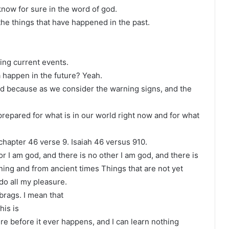
 know for sure in the word of god.
f the things that have happened in the past.
ing current events.
a happen in the future? Yeah.
ld because as we consider the warning signs, and the
repared for what is in our world right now and for what
 chapter 46 verse 9. Isaiah 46 versus 910.
r I am god, and there is no other I am god, and there is
ing and from ancient times Things that are not yet
 do all my pleasure.
brags. I mean that
his is
e before it ever happens, and I can learn nothing