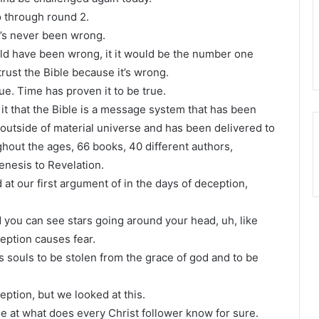
 go through round 2.
 It’s never been wrong.
uld have been wrong, it it would be the number one
trust the Bible because it’s wrong.
rue. Time has proven it to be true.
 it that the Bible is a message system that has been
e outside of material universe and has been delivered to
ghout the ages, 66 books, 40 different authors,
enesis to Revelation.
 at our first argument of in the days of deception,
d you can see stars going around your head, uh, like
ception causes fear.
souls to be stolen from the grace of god and to be
eption, but we looked at this.
me at what does every Christ follower know for sure.