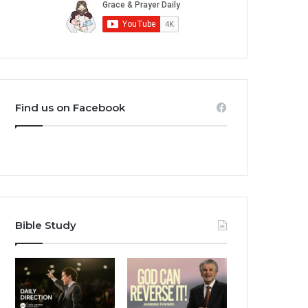
Find us on Facebook
Bible Study