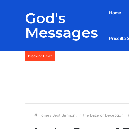
God's
Home
Messages
Priscilla 
Breaking News
Home
/
Best Sermon
/
In the Daze of Deception – 