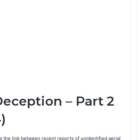
Deception – Part 2
)
es the link between recent reports of unidentified aerial