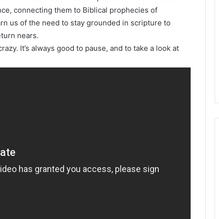
nce, connecting them to Biblical prophecies of
rn us of the need to stay grounded in scripture to
eturn nears.
razy. It’s always good to pause, and to take a look at