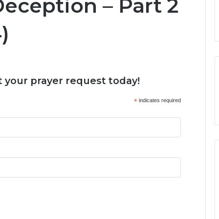
Deception – Part 2
)
 your prayer request today!
*
indicates required