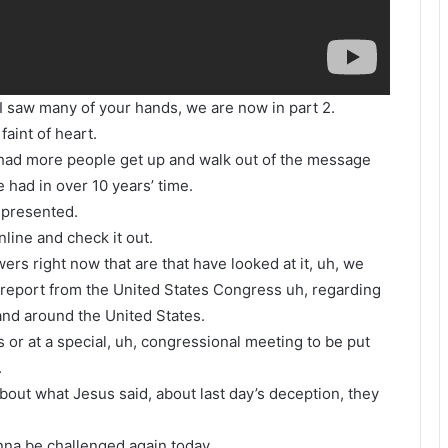
 I saw many of your hands, we are now in part 2.
faint of heart.
e had more people get up and walk out of the message
 had in over 10 years’ time.
 presented.
line and check it out.
ers right now that are that have looked at it, uh, we
 report from the United States Congress uh, regarding
 and around the United States.
 or at a special, uh, congressional meeting to be put
.
bout what Jesus said, about last day’s deception, they
onna be challenged again today.