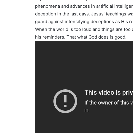
phenomena and advances in artificial intellige
deception in the last days. Jesus’ teachings wa
guard against intensifying deceptions as His r
When the world is too loud and things are too c
his reminders. That what God does is good.