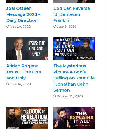
Joel Osteen
God Can Reverse
Message 2023 –
It! | Jentezen
Daily Direction
Franklin
May 20, 2023
June 3, 2026
Adrian Rogers:
The Mysterious
Jesus – The One
Picture & God’s
and Only
Calling on Your Life
| Jonathan Cahn
June 14, 2023
Sermon
October 13, 2023