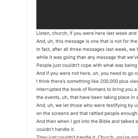
Listen, church, if you were here last week and
And, uh, this message is one that is not for the 
In fact, after all three messages last week, w
while it was going than any message that we’ve
People just couldn’t cope with what was being
And if you were not here, uh, you need to go on
I think there’s something like 200,000 plus view
interrupted the book of Romans to bring you a
the events, uh, that have been taking place in
And, uh, we let those who were testifying by us
on the screens and that rattled people enough
And then when I got into the Bible and talked a
couldn’t handle it.
They just couldn’t handle it. Church, you’re g