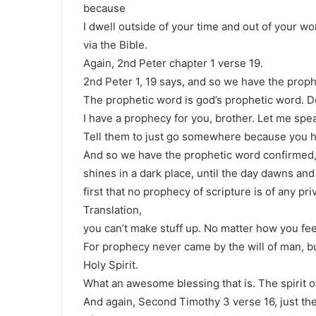
because
I dwell outside of your time and out of your wor
via the Bible.
Again, 2nd Peter chapter 1 verse 19.
2nd Peter 1, 19 says, and so we have the prop
The prophetic word is god’s prophetic word. D
I have a prophecy for you, brother. Let me speak 
Tell them to just go somewhere because you h
And so we have the prophetic word confirmed, 
shines in a dark place, until the day dawns and
first that no prophecy of scripture is of any pri
Translation,
you can’t make stuff up. No matter how you feel
For prophecy never came by the will of man, 
Holy Spirit.
What an awesome blessing that is. The spirit o
And again, Second Timothy 3 verse 16, just the