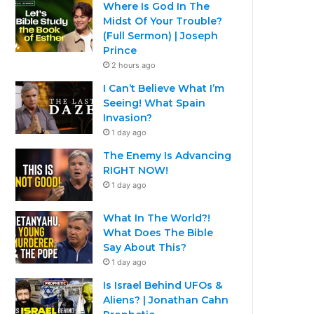
Where Is God In The
Midst Of Your Trouble?
(Full Sermon) | Joseph
Prince
2 hours ago
I Can’t Believe What I’m
Seeing! What Spain
Invasion?
1 day ago
The Enemy Is Advancing
RIGHT NOW!
1 day ago
What In The World?!
What Does The Bible
Say About This?
1 day ago
Is Israel Behind UFOs &
Aliens? | Jonathan Cahn