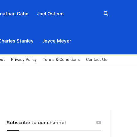
Search
nathan Cahn
Joel Osteen
for
Charles Stanley
Joyce Meyer
out
Privacy Policy
Terms & Conditions
Contact Us
Subscribe to our channel