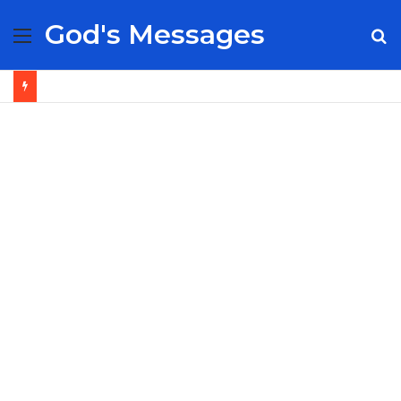
God's Messages
Menu
S
fo