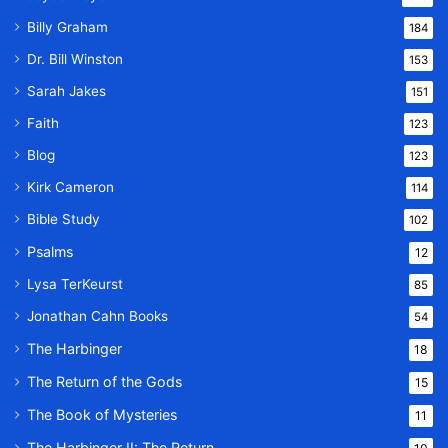
Billy Graham
184
Dr. Bill Winston
153
Sarah Jakes
151
Faith
123
Blog
123
Kirk Cameron
114
Bible Study
102
Psalms
12
Lysa TerKeurst
85
Jonathan Cahn Books
54
The Harbinger
18
The Return of the Gods
15
The Book of Mysteries
11
The Harbinger II: The Return