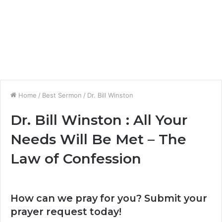
Home
/
Best Sermon
/
Dr. Bill Winston
Dr. Bill Winston : All Your
Needs Will Be Met – The
Law of Confession
How can we pray for you? Submit your
prayer request today!