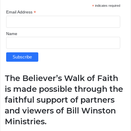
*
indicates required
*
Email Address
Name
The Believer’s Walk of Faith
is made possible through the
faithful support of partners
and viewers of
Bill Winston
Ministries
.