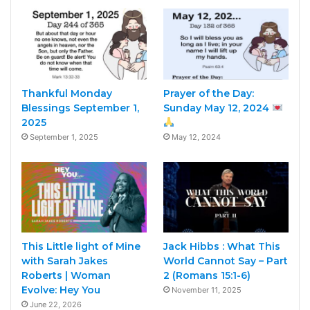
Thankful Monday
Prayer of the Day:
Blessings September 1,
Sunday May 12, 2024
2025
September 1, 2025
May 12, 2024
This Little light of Mine
Jack Hibbs : What This
with Sarah Jakes
World Cannot Say – Part
Roberts | Woman
2 (Romans 15:1-6)
Evolve: Hey You
November 11, 2025
June 22, 2026