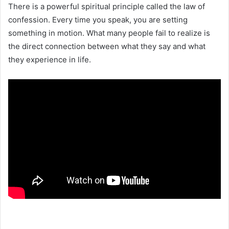
There is a powerful spiritual principle called the law of
confession. Every time you speak, you are setting
something in motion. What many people fail to realize is
the direct connection between what they say and what
they experience in life.