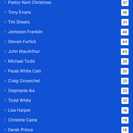
Pastor Kent Christmas
57
Tony Evans
56
Tim Sheets
51
Jentezen Franklin
48
Steven Furtick
44
John MacArthur
43
Michael Todd
35
Paula White Cain
30
Craig Groeschel
23
Stephanie Ike
23
Todd White
22
Lisa Harper
19
Christine Caine
19
Derek Prince
16