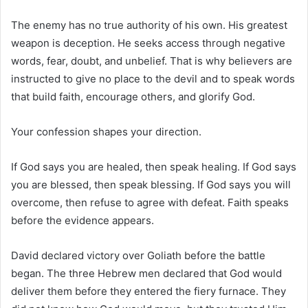
The enemy has no true authority of his own. His greatest
weapon is deception. He seeks access through negative
words, fear, doubt, and unbelief. That is why believers are
instructed to give no place to the devil and to speak words
that build faith, encourage others, and glorify God.
Your confession shapes your direction.
If God says you are healed, then speak healing. If God says
you are blessed, then speak blessing. If God says you will
overcome, then refuse to agree with defeat. Faith speaks
before the evidence appears.
David declared victory over Goliath before the battle
began. The three Hebrew men declared that God would
deliver them before they entered the fiery furnace. They