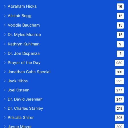
Abraham Hicks
16
Alistair Begg
15
Voddie Baucham
15
Dr. Myles Munroe
15
Kathryn Kuhlman
9
Dr. Joe Dispenza
5
Prayer of the Day
980
Jonathan Cahn Special
931
Jack Hibbs
325
Joel Osteen
277
Dr. David Jeremiah
247
Dr. Charles Stanley
215
Priscilla Shirer
205
Joyce Meyer
200