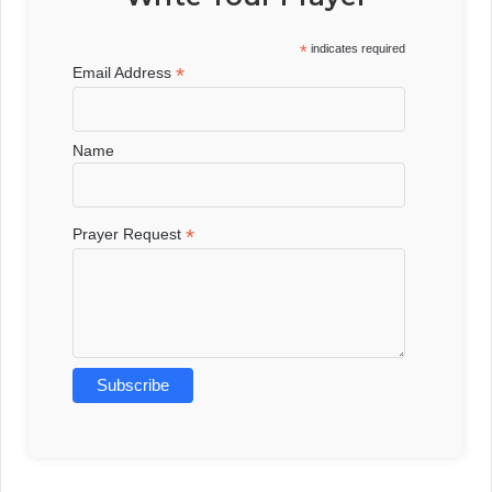
*
indicates required
*
Email Address
Name
*
Prayer Request