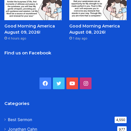
Good Morning America
Good Morning America
August 09, 2026!
August 08, 2026!
4 hours ago
1 day ago
Find us on Facebook
Facebook
Twitter
YouTube
Instagram
Categories
Best Sermon
4,550
Jonathan Cahn
977