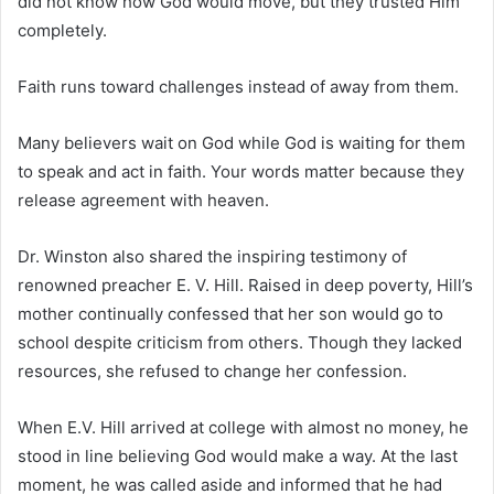
did not know how God would move, but they trusted Him
completely.
Faith runs toward challenges instead of away from them.
Many believers wait on God while God is waiting for them
to speak and act in faith. Your words matter because they
release agreement with heaven.
Dr. Winston also shared the inspiring testimony of
renowned preacher
E. V. Hill
. Raised in deep poverty, Hill’s
mother continually confessed that her son would go to
school despite criticism from others. Though they lacked
resources, she refused to change her confession.
When E.V. Hill arrived at college with almost no money, he
stood in line believing God would make a way. At the last
moment, he was called aside and informed that he had