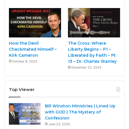
How the Devil
The Cross: Where
Checkmated Himself –
Liberty Begins – P1 –
Kirk Cameron
Liberated by Faith – Pt
13 – Dr. Charles Stanley
October 8, 2023
December 22, 2024
Top Viewer
Bill Winston Ministries | Lined Up
with GOD | The Mystery of
Confession
June 23, 2026