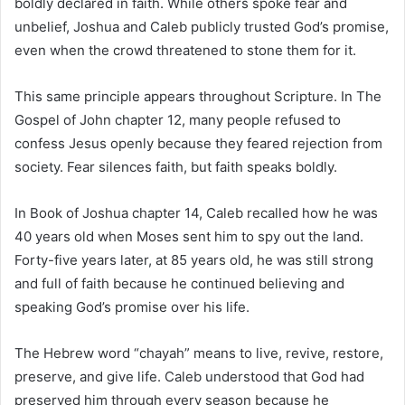
boldly declared in faith. While others spoke fear and
unbelief, Joshua and Caleb publicly trusted God’s promise,
even when the crowd threatened to stone them for it.
This same principle appears throughout Scripture. In
The
Gospel of John
chapter 12, many people refused to
confess Jesus openly because they feared rejection from
society. Fear silences faith, but faith speaks boldly.
In
Book of Joshua
chapter 14, Caleb recalled how he was
40 years old when Moses sent him to spy out the land.
Forty-five years later, at 85 years old, he was still strong
and full of faith because he continued believing and
speaking God’s promise over his life.
The Hebrew word “chayah” means to live, revive, restore,
preserve, and give life. Caleb understood that God had
preserved him through every season because he