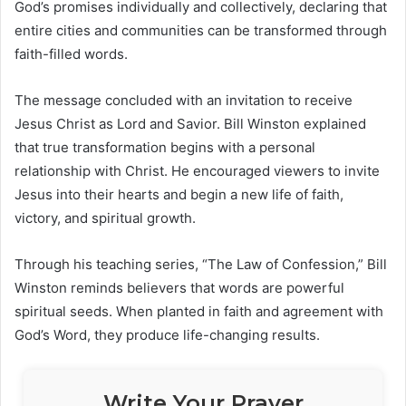
God’s promises individually and collectively, declaring that
entire cities and communities can be transformed through
faith-filled words.
The message concluded with an invitation to receive
Jesus Christ as Lord and Savior.
Bill Winston
explained
that true transformation begins with a personal
relationship with Christ. He encouraged viewers to invite
Jesus into their hearts and begin a new life of faith,
victory, and spiritual growth.
Through his teaching series, “The Law of Confession,” Bill
Winston reminds believers that words are powerful
spiritual seeds. When planted in faith and agreement with
God’s Word, they produce life-changing results.
Write Your Prayer