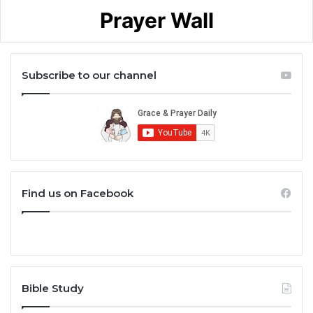
Prayer Wall
Subscribe to our channel
Find us on Facebook
Bible Study