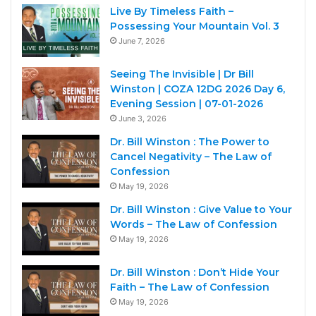
Live By Timeless Faith –
Possessing Your Mountain Vol. 3
June 7, 2026
Seeing The Invisible | Dr Bill
Winston | COZA 12DG 2026 Day 6,
Evening Session | 07-01-2026
June 3, 2026
Dr. Bill Winston : The Power to
Cancel Negativity – The Law of
Confession
May 19, 2026
Dr. Bill Winston : Give Value to Your
Words – The Law of Confession
May 19, 2026
Dr. Bill Winston : Don’t Hide Your
Faith – The Law of Confession
May 19, 2026