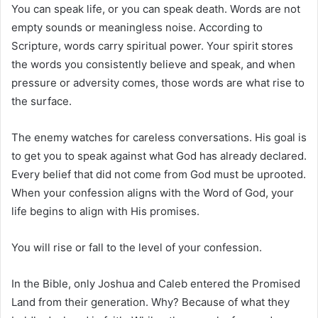
You can speak life, or you can speak death. Words are not
empty sounds or meaningless noise. According to
Scripture, words carry spiritual power. Your spirit stores
the words you consistently believe and speak, and when
pressure or adversity comes, those words are what rise to
the surface.
The enemy watches for careless conversations. His goal is
to get you to speak against what God has already declared.
Every belief that did not come from God must be uprooted.
When your confession aligns with the Word of God, your
life begins to align with His promises.
You will rise or fall to the level of your confession.
In the Bible, only Joshua and Caleb entered the Promised
Land from their generation. Why? Because of what they