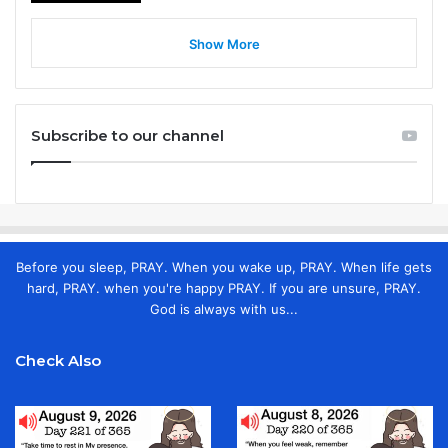
Show More
Subscribe to our channel
Before you sleep, PRAY. When you wake up, PRAY. When life gets
hard, PRAY. when you're happy PRAY. If you are unsure, PRAY.
God is always with us...
Check Also