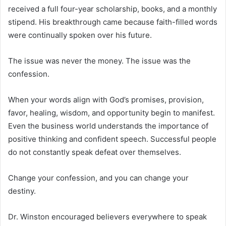
received a full four-year scholarship, books, and a monthly
stipend. His breakthrough came because faith-filled words
were continually spoken over his future.
The issue was never the money. The issue was the
confession.
When your words align with God’s promises, provision,
favor, healing, wisdom, and opportunity begin to manifest.
Even the business world understands the importance of
positive thinking and confident speech. Successful people
do not constantly speak defeat over themselves.
Change your confession, and you can change your
destiny.
Dr. Winston encouraged believers everywhere to speak