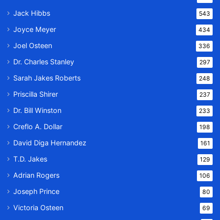
Jack Hibbs
543
Joyce Meyer
434
Joel Osteen
336
Dr. Charles Stanley
297
Sarah Jakes Roberts
248
Priscilla Shirer
237
Dr. Bill Winston
233
Creflo A. Dollar
198
David Diga Hernandez
161
T.D. Jakes
129
Adrian Rogers
106
Joseph Prince
80
Victoria Osteen
69