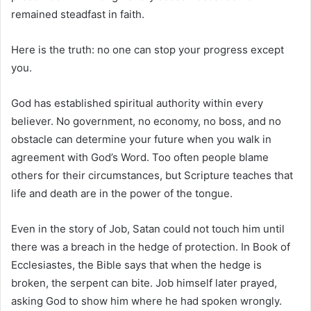
remained steadfast in faith.
Here is the truth: no one can stop your progress except
you.
God has established spiritual authority within every
believer. No government, no economy, no boss, and no
obstacle can determine your future when you walk in
agreement with God’s Word. Too often people blame
others for their circumstances, but Scripture teaches that
life and death are in the power of the tongue.
Even in the story of Job, Satan could not touch him until
there was a breach in the hedge of protection. In
Book of
Ecclesiastes
, the Bible says that when the hedge is
broken, the serpent can bite. Job himself later prayed,
asking God to show him where he had spoken wrongly.