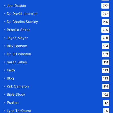
Joel Osteen
277
Dr. David Jeremiah
247
Dr. Charles Stanley
215
Priscilla Shirer
205
Joyce Meyer
200
Billy Graham
184
Dr. Bill Winston
153
Sarah Jakes
151
Faith
123
Blog
123
Kirk Cameron
114
Bible Study
102
Psalms
12
Lysa TerKeurst
85