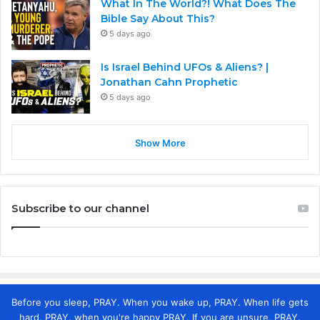
What In The World?! What Does The
Bible Say About This?
5 days ago
Is Israel Behind UFOs & Aliens? |
Jonathan Cahn Prophetic
5 days ago
Show More
Subscribe to our channel
Before you sleep, PRAY. When you wake up, PRAY. When life gets
hard, PRAY. when you're happy PRAY. If you are unsure, PRAY.