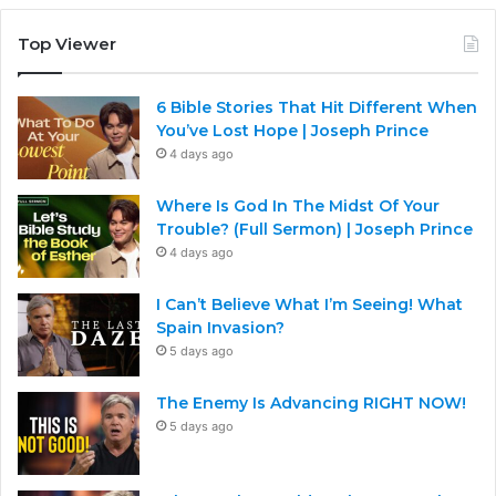
Top Viewer
6 Bible Stories That Hit Different When
You’ve Lost Hope | Joseph Prince
4 days ago
Where Is God In The Midst Of Your
Trouble? (Full Sermon) | Joseph Prince
4 days ago
I Can’t Believe What I’m Seeing! What
Spain Invasion?
5 days ago
The Enemy Is Advancing RIGHT NOW!
5 days ago