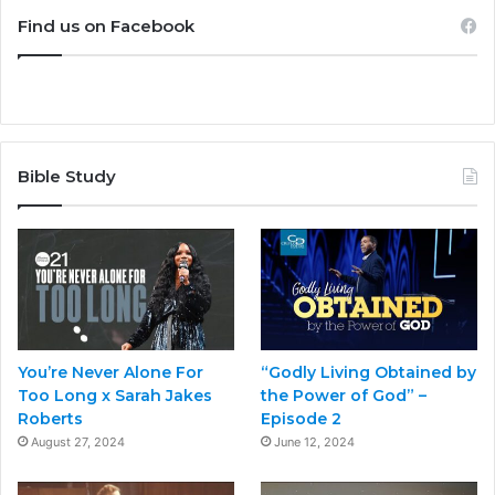
Find us on Facebook
Bible Study
You’re Never Alone For
“Godly Living Obtained by
Too Long x Sarah Jakes
the Power of God” –
Roberts
Episode 2
August 27, 2024
June 12, 2024