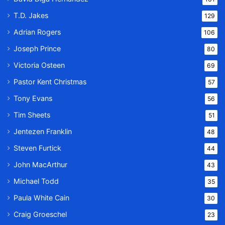
T.D. Jakes
129
Adrian Rogers
106
Joseph Prince
80
Victoria Osteen
69
Pastor Kent Christmas
57
Tony Evans
56
Tim Sheets
51
Jentezen Franklin
48
Steven Furtick
44
John MacArthur
43
Michael Todd
35
Paula White Cain
30
Craig Groeschel
23