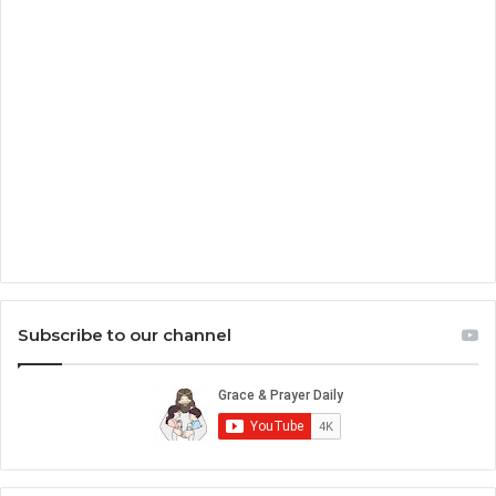
Subscribe to our channel