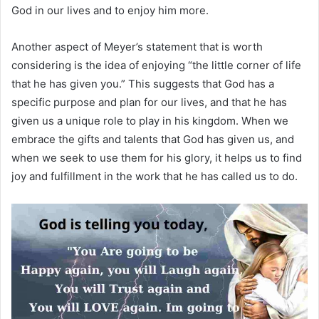
God in our lives and to enjoy him more.
Another aspect of Meyer’s statement that is worth
considering is the idea of enjoying “the little corner of life
that he has given you.” This suggests that God has a
specific purpose and plan for our lives, and that he has
given us a unique role to play in his kingdom. When we
embrace the gifts and talents that God has given us, and
when we seek to use them for his glory, it helps us to find
joy and fulfillment in the work that he has called us to do.