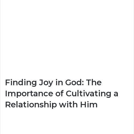
Finding Joy in God: The
Importance of Cultivating a
Relationship with Him