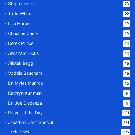
Stephanie Ike
23
Todd White
22
Lisa Harper
19
Christine Caine
19
Derek Prince
16
Abraham Hicks
16
Alistair Begg
15
Voddie Baucham
15
Dr. Myles Munroe
15
Kathryn Kuhlman
9
Dr. Joe Dispenza
5
Prayer of the Day
981
Jonathan Cahn Special
931
Jack Hibbs
325