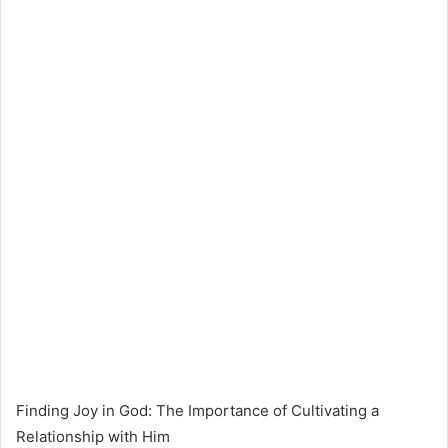
Finding Joy in God: The Importance of Cultivating a
Relationship with Him