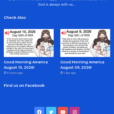
God is always with us...
Check Also
Good Morning America
Good Morning America
August 10, 2026!
August 09, 2026!
4 hours ago
1 day ago
Find us on Facebook
Facebook
Twitter
YouTube
Instagram