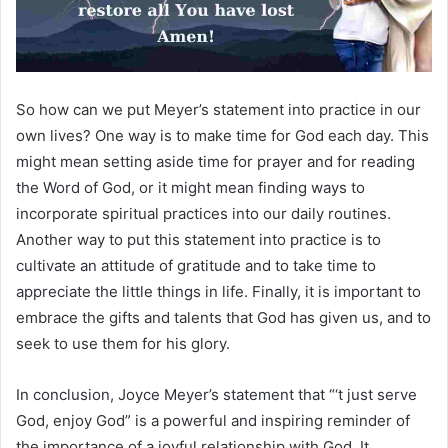
So how can we put Meyer’s statement into practice in our
own lives? One way is to make time for God each day. This
might mean setting aside time for prayer and for reading
the Word of God, or it might mean finding ways to
incorporate spiritual practices into our daily routines.
Another way to put this statement into practice is to
cultivate an attitude of gratitude and to take time to
appreciate the little things in life. Finally, it is important to
embrace the gifts and talents that God has given us, and to
seek to use them for his glory.
In conclusion, Joyce Meyer’s statement that “‘t just serve
God, enjoy God” is a powerful and inspiring reminder of
the importance of a joyful relationship with God. It