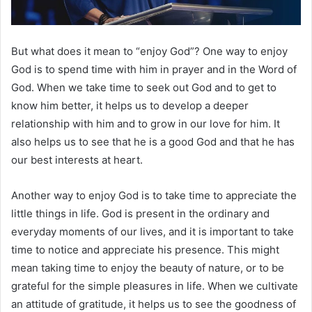
But what does it mean to “enjoy God”? One way to enjoy
God is to spend time with him in prayer and in the Word of
God. When we take time to seek out God and to get to
know him better, it helps us to develop a deeper
relationship with him and to grow in our love for him. It
also helps us to see that he is a good God and that he has
our best interests at heart.
Another way to enjoy God is to take time to appreciate the
little things in life. God is present in the ordinary and
everyday moments of our lives, and it is important to take
time to notice and appreciate his presence. This might
mean taking time to enjoy the beauty of nature, or to be
grateful for the simple pleasures in life. When we cultivate
an attitude of gratitude, it helps us to see the goodness of