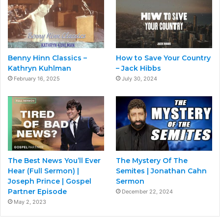
Benny Hinn Classics –
How to Save Your Country
Kathryn Kuhlman
– Jack Hibbs
February 16, 2025
July 30, 2024
The Best News You’ll Ever
The Mystery Of The
Hear (Full Sermon) |
Semites | Jonathan Cahn
Joseph Prince | Gospel
Sermon
Partner Episode
December 22, 2024
May 2, 2023