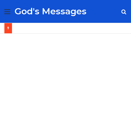
God's Messages
Menu
S
fo