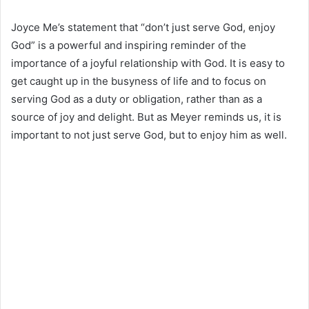
Joyce Me’s statement that “don’t just serve God, enjoy
God” is a powerful and inspiring reminder of the
importance of a joyful relationship with God. It is easy to
get caught up in the busyness of life and to focus on
serving God as a duty or obligation, rather than as a
source of joy and delight. But as Meyer reminds us, it is
important to not just serve God, but to enjoy him as well.