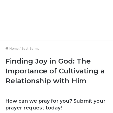
Home
/
Best Sermon
Finding Joy in God: The
Importance of Cultivating a
Relationship with Him
How can we pray for you? Submit your
prayer request today!