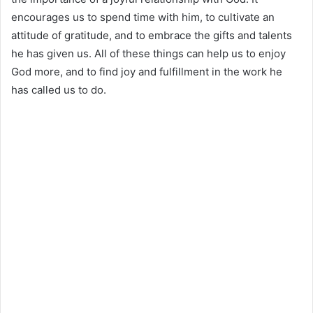
encourages us to spend time with him, to cultivate an
attitude of gratitude, and to embrace the gifts and talents
he has given us. All of these things can help us to enjoy
God more, and to find joy and fulfillment in the work he
has called us to do.