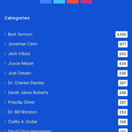
Categories
Best Sermon
4,550
Jonathan Cahn
977
Jack Hibbs
543
Joyce Meyer
434
Joel Osteen
336
Dr. Charles Stanley
297
Sarah Jakes Roberts
248
Priscilla Shirer
237
Dr. Bill Winston
233
Creflo A. Dollar
198
David Diga Hernandez
161