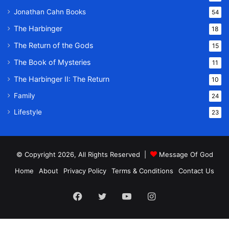
Jonathan Cahn Books
54
The Harbinger
18
The Return of the Gods
15
The Book of Mysteries
11
The Harbinger II: The Return
10
Family
24
Lifestyle
23
© Copyright 2026, All Rights Reserved |
Message Of God
Home
About
Privacy Policy
Terms & Conditions
Contact Us
Facebook
Twitter
YouTube
Instagram