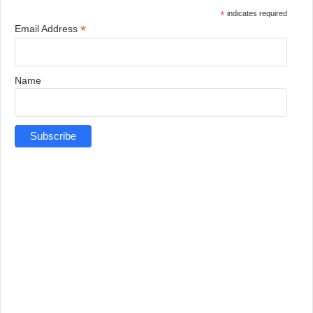
*
indicates required
*
Email Address
Name