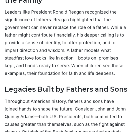
the Family
Leaders like President Ronald Reagan recognized the
significance of fathers. Reagan highlighted that the
government can never replace the role of a father. While a
father might contribute financially, his deeper calling is to
provide a sense of identity, to offer protection, and to
impart direction and wisdom. A father models what
steadfast love looks like in action—boots on, promises
kept, and hands ready to serve. When children see these
examples, their foundation for faith and life deepens.
Legacies Built by Fathers and Sons
Throughout American history, fathers and sons have
joined hands to shape the future. Consider John and John
Quincy Adams—both U.S. Presidents, both committed to
causes greater than themselves, such as the fight against
slavery. Or think of the Bush family, who carried on their