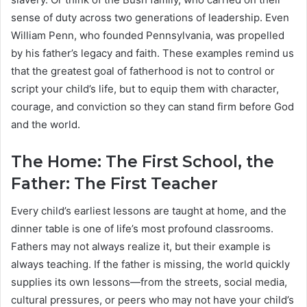
sense of duty across two generations of leadership. Even
William Penn, who founded Pennsylvania, was propelled
by his father’s legacy and faith. These examples remind us
that the greatest goal of fatherhood is not to control or
script your child’s life, but to equip them with character,
courage, and conviction so they can stand firm before God
and the world.
The Home: The First School, the
Father: The First Teacher
Every child’s earliest lessons are taught at home, and the
dinner table is one of life’s most profound classrooms.
Fathers may not always realize it, but their example is
always teaching. If the father is missing, the world quickly
supplies its own lessons—from the streets, social media,
cultural pressures, or peers who may not have your child’s