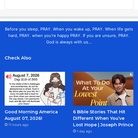
Before you sleep, PRAY. When you wake up, PRAY. When life gets
hard, PRAY. when you're happy PRAY. If you are unsure, PRAY.
God is always with us...
Check Also
Good Morning America
6 Bible Stories That Hit
August 07, 2026!
Different When You’ve
Lost Hope | Joseph Prince
11 hours ago
1 day ago