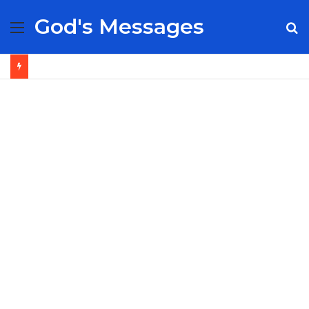
God's Messages
Menu
S
fo