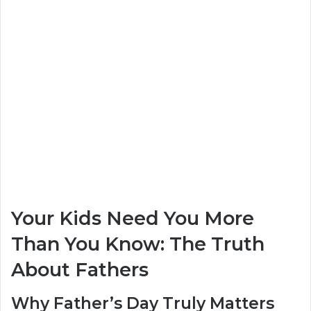
Your Kids Need You More
Than You Know: The Truth
About Fathers
Why Father’s Day Truly Matters