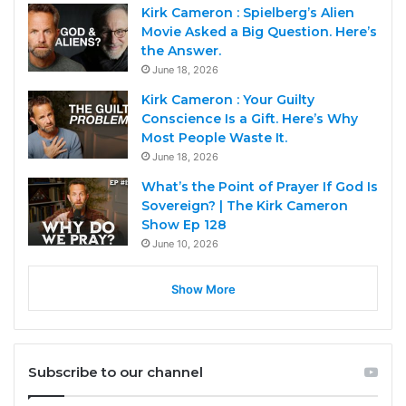
Kirk Cameron : Spielberg’s Alien
Movie Asked a Big Question. Here’s
the Answer.
June 18, 2026
Kirk Cameron : Your Guilty
Conscience Is a Gift. Here’s Why
Most People Waste It.
June 18, 2026
What’s the Point of Prayer If God Is
Sovereign? | The Kirk Cameron
Show Ep 128
June 10, 2026
Show More
Subscribe to our channel