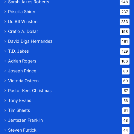
Sarah Jakes Roberts
248
Priscilla Shirer
237
Dr. Bill Winston
233
Creflo A. Dollar
198
David Diga Hernandez
161
T.D. Jakes
129
Adrian Rogers
106
Joseph Prince
80
Victoria Osteen
69
Pastor Kent Christmas
57
Tony Evans
56
Tim Sheets
51
Jentezen Franklin
48
Steven Furtick
44