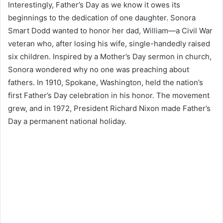
Interestingly, Father’s Day as we know it owes its
beginnings to the dedication of one daughter. Sonora
Smart Dodd wanted to honor her dad, William—a Civil War
veteran who, after losing his wife, single-handedly raised
six children. Inspired by a Mother’s Day sermon in church,
Sonora wondered why no one was preaching about
fathers. In 1910, Spokane, Washington, held the nation’s
first Father’s Day celebration in his honor. The movement
grew, and in 1972, President Richard Nixon made Father’s
Day a permanent national holiday.