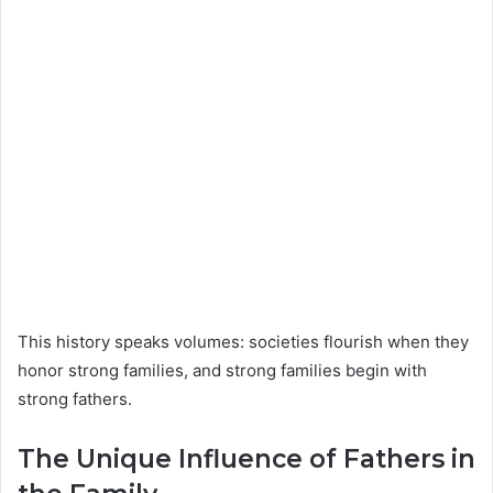
This history speaks volumes: societies flourish when they
honor strong families, and strong families begin with
strong fathers.
The Unique Influence of Fathers in