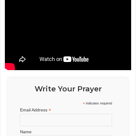
Write Your Prayer
*
indicates required
*
Email Address
Name