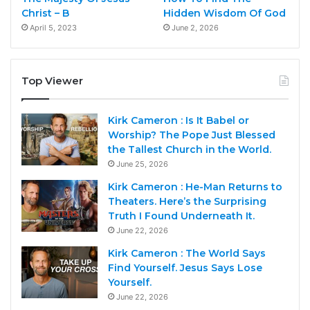
Christ – B
Hidden Wisdom Of God
April 5, 2023
June 2, 2026
Top Viewer
Kirk Cameron : Is It Babel or
Worship? The Pope Just Blessed
the Tallest Church in the World.
June 25, 2026
Kirk Cameron : He-Man Returns to
Theaters. Here’s the Surprising
Truth I Found Underneath It.
June 22, 2026
Kirk Cameron : The World Says
Find Yourself. Jesus Says Lose
Yourself.
June 22, 2026