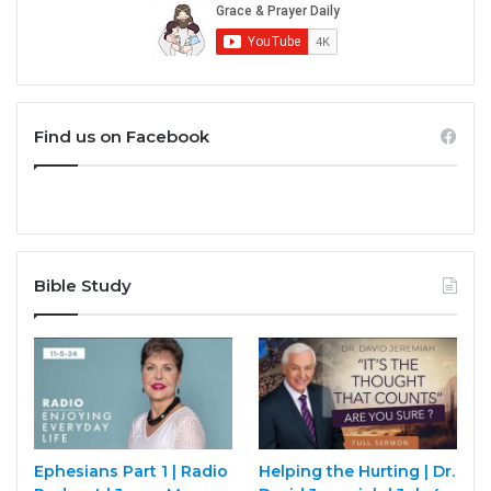
Find us on Facebook
Bible Study
Ephesians Part 1 | Radio
Helping the Hurting | Dr.