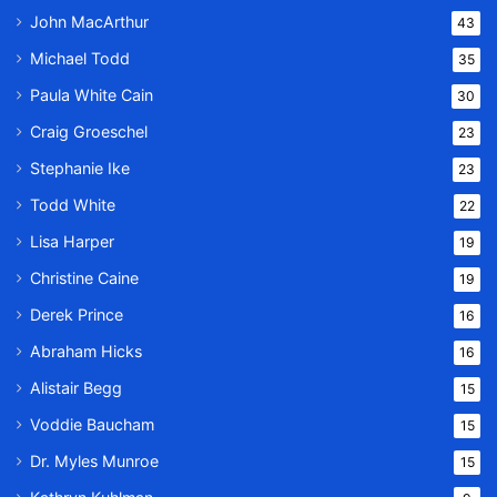
John MacArthur
43
Michael Todd
35
Paula White Cain
30
Craig Groeschel
23
Stephanie Ike
23
Todd White
22
Lisa Harper
19
Christine Caine
19
Derek Prince
16
Abraham Hicks
16
Alistair Begg
15
Voddie Baucham
15
Dr. Myles Munroe
15