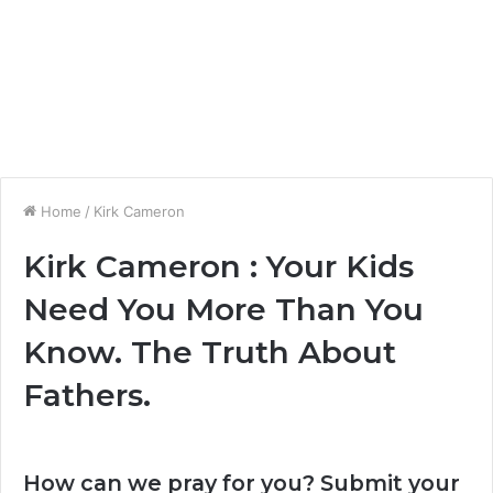
Home
/
Kirk Cameron
Kirk Cameron : Your Kids
Need You More Than You
Know. The Truth About
Fathers.
How can we pray for you? Submit your