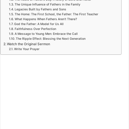
The Unique Influence of Fathers in the Family
Legacies Built by Fathers and Sons
The Home: The First School, the Father: The First Teacher
What Happens When Fathers Aren’t There?
God the Father: A Model for Us All
Faithfulness Over Perfection
A Message to Young Men: Embrace the Call
The Ripple Effect: Blessing the Next Generation
Watch the Original Sermon
Write Your Prayer