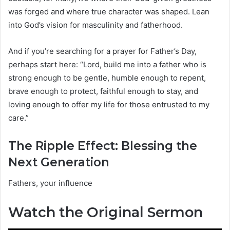
was forged and where true character was shaped. Lean
into God’s vision for masculinity and fatherhood.
And if you’re searching for a prayer for Father’s Day,
perhaps start here: “Lord, build me into a father who is
strong enough to be gentle, humble enough to repent,
brave enough to protect, faithful enough to stay, and
loving enough to offer my life for those entrusted to my
care.”
The Ripple Effect: Blessing the
Next Generation
Fathers, your influence
Watch the Original Sermon