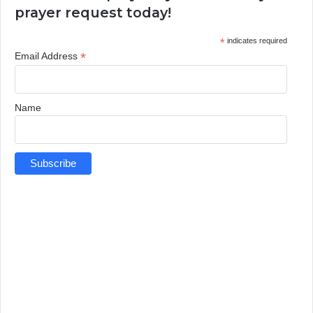
prayer request today!
*
indicates required
*
Email Address
Name