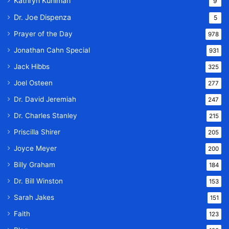
Kathryn Kuhlman
9
Dr. Joe Dispenza
5
Prayer of the Day
978
Jonathan Cahn Special
931
Jack Hibbs
325
Joel Osteen
277
Dr. David Jeremiah
247
Dr. Charles Stanley
215
Priscilla Shirer
205
Joyce Meyer
200
Billy Graham
184
Dr. Bill Winston
153
Sarah Jakes
151
Faith
123