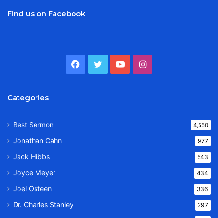
Find us on Facebook
Facebook
Twitter
YouTube
Instagram
Categories
Best Sermon
4,550
Jonathan Cahn
977
Jack Hibbs
543
Joyce Meyer
434
Joel Osteen
336
Dr. Charles Stanley
297