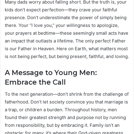
Many dads worry about falling short. But the truth is, your
kids don’t expect perfection—they crave your faithful
presence. Don’t underestimate the power of simply being
there. Your “I love you,” your willingness to apologize,
your prayers at bedtime—these seemingly small acts have
an impact that outlasts a lifetime. The only perfect Father
is our Father in Heaven. Here on Earth, what matters most
is not being perfect, but being present, faithful, and loving.
A Message to Young Men:
Embrace the Call
To the next generation—don’t shrink from the challenge of
fatherhood. Don’t let society convince you that marriage is
a trap, or children a burden. Throughout history, men
found their greatest strength and purpose not by running
from responsibility, but by embracing it. Family isn’t an
obstacle; for many, it’s where their God-given greatness