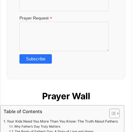
*
Prayer Request
Prayer Wall
Table of Contents
Your Kids Need You More Than You Know: The Truth About Fathers
Why Father’s Day Truly Matters
The Roots of Father’s Day: A Story of Love and Honor