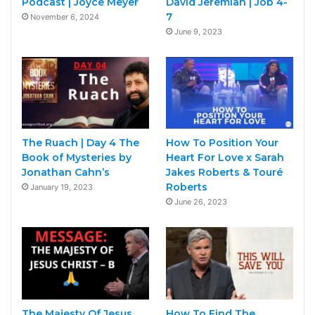
Podcast | Joyce Meyer
David Jeremiah | Job 4-
7
November 6, 2024
June 9, 2023
The Ruach | Day 4 The
How To Position Your
Book of Mysteries by
Heart For Love x Sarah
Jonathan Cahn’s
Jakes Roberts & Touré
Roberts
January 19, 2023
June 26, 2023
The Majesty Of Jesus
How To Find The