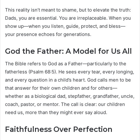
This reality isn’t meant to shame, but to elevate the truth:
Dads, you are essential. You are irreplaceable. When you
show up—when you listen, guide, protect, and bless—
your presence echoes for generations.
God the Father: A Model for Us All
The Bible refers to God as a Father—particularly to the
fatherless (Psalm 68:5). He sees every tear, every longing,
and every question in a child’s heart. God calls men to be
that answer for their own children and for others—
whether as a biological dad, stepfather, grandfather, uncle,
coach, pastor, or mentor. The call is clear: our children
need us, more than they might ever say aloud.
Faithfulness Over Perfection