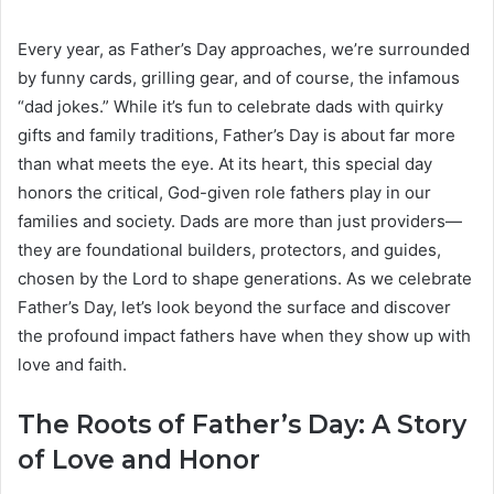
Every year, as Father’s Day approaches, we’re surrounded
by funny cards, grilling gear, and of course, the infamous
“dad jokes.” While it’s fun to celebrate dads with quirky
gifts and family traditions, Father’s Day is about far more
than what meets the eye. At its heart, this special day
honors the critical, God-given role fathers play in our
families and society. Dads are more than just providers—
they are foundational builders, protectors, and guides,
chosen by the Lord to shape generations. As we celebrate
Father’s Day, let’s look beyond the surface and discover
the profound impact fathers have when they show up with
love and faith.
The Roots of Father’s Day: A Story
of Love and Honor