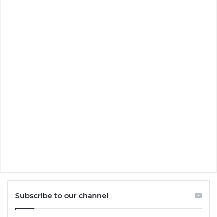
Subscribe to our channel