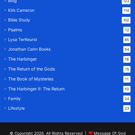
Blog
123
Kirk Cameron
114
Bible Study
102
Psalms
12
Lysa TerKeurst
85
Jonathan Cahn Books
54
The Harbinger
18
The Return of the Gods
15
The Book of Mysteries
11
The Harbinger II: The Return
10
Family
24
Lifestyle
23
© Copyright 2026, All Rights Reserved |
Message Of God