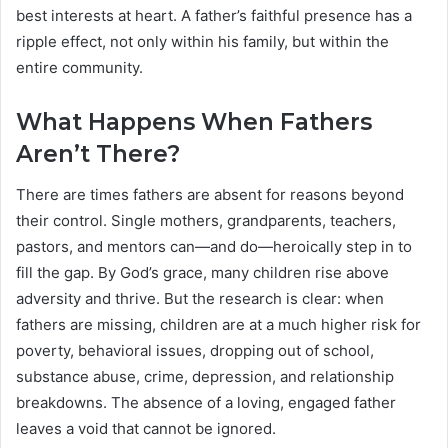
best interests at heart. A father’s faithful presence has a
ripple effect, not only within his family, but within the
entire community.
What Happens When Fathers
Aren’t There?
There are times fathers are absent for reasons beyond
their control. Single mothers, grandparents, teachers,
pastors, and mentors can—and do—heroically step in to
fill the gap. By God’s grace, many children rise above
adversity and thrive. But the research is clear: when
fathers are missing, children are at a much higher risk for
poverty, behavioral issues, dropping out of school,
substance abuse, crime, depression, and relationship
breakdowns. The absence of a loving, engaged father
leaves a void that cannot be ignored.