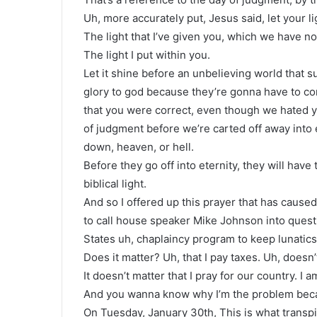
Uh, more accurately put, Jesus said, let your li
The light that I’ve given you, which we have no 
The light I put within you.
Let it shine before an unbelieving world that s
glory to god because they’re gonna have to c
that you were correct, even though we hated yo
of judgment before we’re carted off away into et
down, heaven, or hell.
Before they go off into eternity, they will have
biblical light.
And so I offered up this prayer that has cause
to call house speaker Mike Johnson into quest
States uh, chaplaincy program to keep lunatics 
Does it matter? Uh, that I pay taxes. Uh, doesn’t
It doesn’t matter that I pray for our country. I 
And you wanna know why I’m the problem beca
On Tuesday, January 30th, This is what transpir