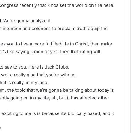
 Congress recently that kinda set the world on fire here
. We’re gonna analyze it.
h intention and boldness to proclaim truth equip the
es you to live a more fulfilled life in Christ, then make
t’s like saying, amen or yes, then that rating will
o say to you. Here is Jack Gibbs.
e’re really glad that you’re with us.
at is really, in my lane.
 um, the topic that we’re gonna be talking about today is
ently going on in my life, uh, but it has affected other
o exciting to me is is because it’s biblically based, and it
?