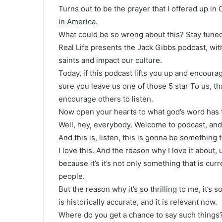
Turns out to be the prayer that I offered up in
in America.
What could be so wrong about this? Stay tuned
Real Life presents the Jack Gibbs podcast, wit
saints and impact our culture.
Today, if this podcast lifts you up and encourag
sure you leave us one of those 5 star To us, tha
encourage others to listen.
Now open your hearts to what god’s word has t
Well, hey, everybody. Welcome to podcast, and w
And this is, listen, this is gonna be something th
I love this. And the reason why I love it about,
because it’s it’s not only something that is curr
people.
But the reason why it’s so thrilling to me, it’s s
is historically accurate, and it is relevant now.
Where do you get a chance to say such things