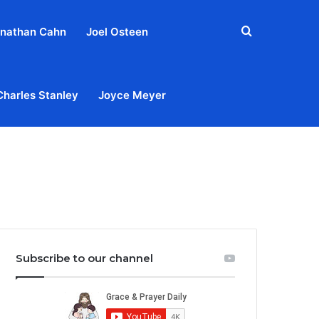
Search
nathan Cahn
Joel Osteen
for
Charles Stanley
Joyce Meyer
out
Privacy Policy
Terms & Conditions
Contact Us
Subscribe to our channel