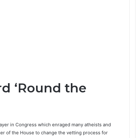
rd ‘Round the
prayer in Congress which enraged many atheists and
aker of the House to change the vetting process for