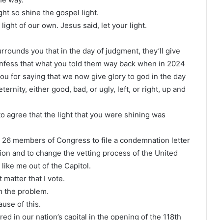
ght so shine the gospel light.
light of our own. Jesus said, let your light.
urrounds you that in the day of judgment, they’ll give
onfess that what you told them way back when in 2024
u for saying that we now give glory to god in the day
ernity, either good, bad, or ugly, left, or right, up and
 to agree that the light that you were shining was
d 26 members of Congress to file a condemnation letter
ion and to change the vetting process of the United
like me out of the Capitol.
 matter that I vote.
am the problem.
use of this.
ed in our nation’s capital in the opening of the 118th