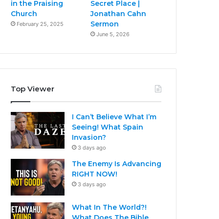
in the Praising
Secret Place |
Church
Jonathan Cahn
Sermon
February 25, 2025
June 5, 2026
Top Viewer
I Can’t Believe What I’m
Seeing! What Spain
Invasion?
3 days ago
The Enemy Is Advancing
RIGHT NOW!
3 days ago
What In The World?!
What Does The Bible