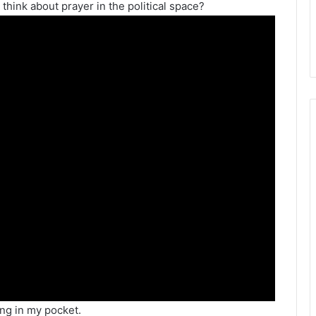
think about prayer in the political space?
ing in my pocket.