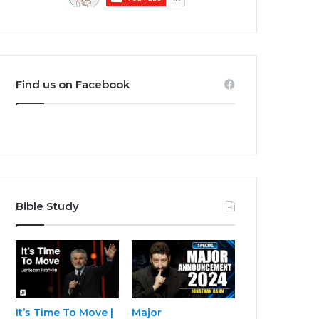
Find us on Facebook
Bible Study
It’s Time To Move |
Major