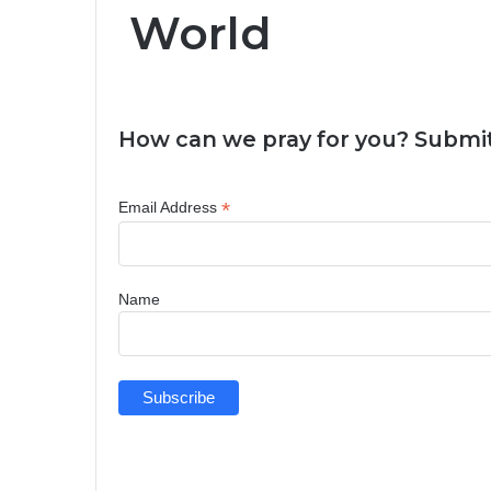
World
How can we pray for you? Submit
*
Email Address
Name