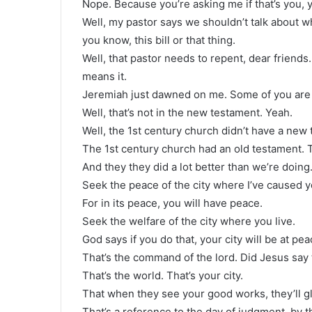
Nope. Because you’re asking me if that’s you, 
Well, my pastor says we shouldn’t talk about who
you know, this bill or that thing.
Well, that pastor needs to repent, dear friends
means it.
Jeremiah just dawned on me. Some of you are
Well, that’s not in the new testament. Yeah.
Well, the 1st century church didn’t have a new 
The 1st century church had an old testament. Th
And they they did a lot better than we’re doing
Seek the peace of the city where I’ve caused you
For in its peace, you will have peace.
Seek the welfare of the city where you live.
God says if you do that, your city will be at pe
That’s the command of the lord. Did Jesus say 
That’s the world. That’s your city.
That when they see your good works, they’ll glo
That’s a reference to the day of judgment, by t