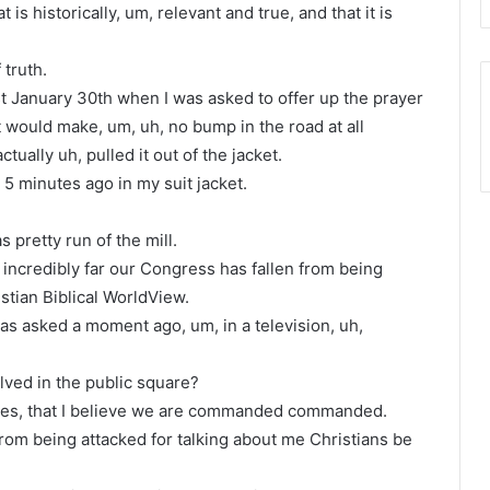
t is historically, um, relevant and true, and that it is
 truth.
t January 30th when I was asked to offer up the prayer
 would make, um, uh, no bump in the road at all
ctually uh, pulled it out of the jacket.
is 5 minutes ago in my suit jacket.
s pretty run of the mill.
w incredibly far our Congress has fallen from being
stian Biblical WorldView.
I was asked a moment ago, um, in a television, uh,
lved in the public square?
 yes, that I believe we are commanded commanded.
rom being attacked for talking about me Christians be