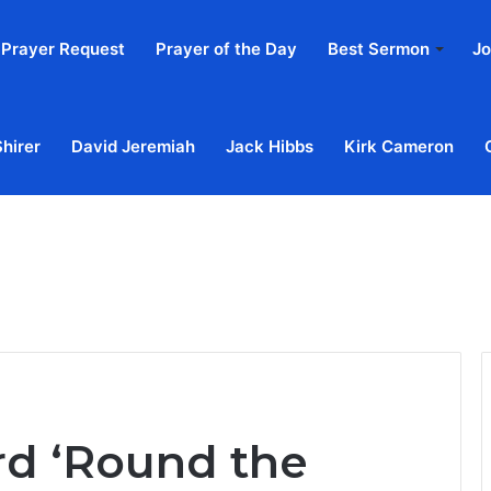
Prayer Request
Prayer of the Day
Best Sermon
Jo
Shirer
David Jeremiah
Jack Hibbs
Kirk Cameron
Home
Ab
rd ‘Round the