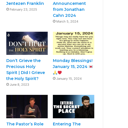
Jentezen Franklin
Announcement
from Jonathan
February 23, 2025
Cahn 2024
March 5, 2024
Don’t Grieve the
Monday Blessings!
Precious Holy
January 15, 2024
Spirit | Did I Grieve
the Holy Spirit?
January 15, 2024
June 8, 2023
The Pastor’s Role
Entering The