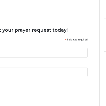
 your prayer request today!
*
indicates required