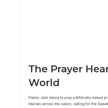
The Prayer Hea
World
Pastor Jack dared to pray a Biblically-based 
liberals across the nation, calling for the Spe