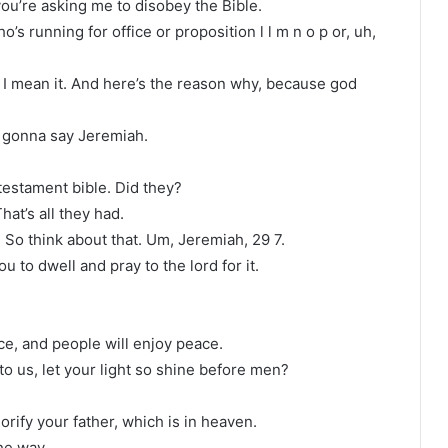
you’re asking me to disobey the Bible.
’s running for office or proposition l l m n o p or, uh,
. I mean it. And here’s the reason why, because god
 gonna say Jeremiah.
testament bible. Did they?
at’s all they had.
. So think about that. Um, Jeremiah, 29 7.
 to dwell and pray to the lord for it.
ace, and people will enjoy peace.
to us, let your light so shine before men?
rify your father, which is in heaven.
he way.