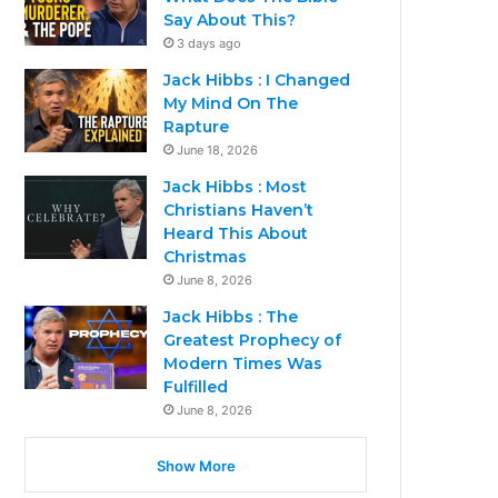
Say About This?
3 days ago
Jack Hibbs : I Changed
My Mind On The
Rapture
June 18, 2026
Jack Hibbs : Most
Christians Haven’t
Heard This About
Christmas
June 8, 2026
Jack Hibbs : The
Greatest Prophecy of
Modern Times Was
Fulfilled
June 8, 2026
Show More