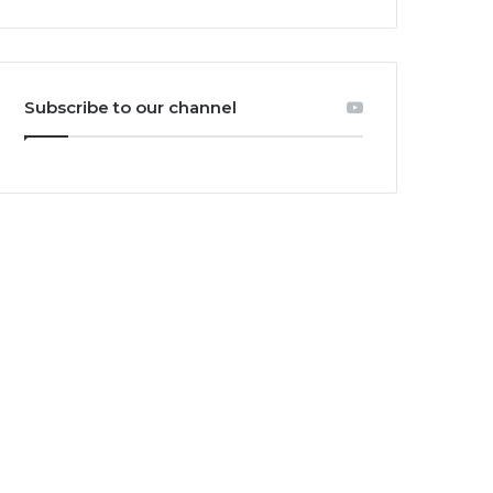
Subscribe to our channel