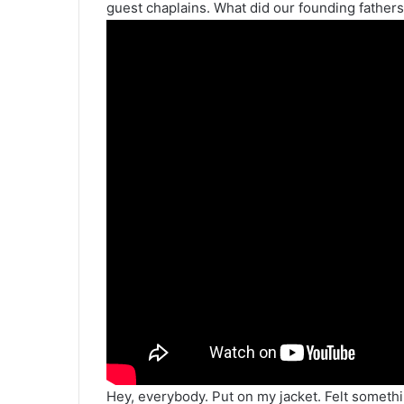
guest chaplains. What did our founding fathers 
Hey, everybody. Put on my jacket. Felt someth