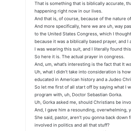
That is something that is biblically accurate, tha
happening right now in our lives.
And that is, of course, because of the nature of
And more specifically, here we are uh, way pas
to the United States Congress, which I thought
because it was a biblically based prayer, and I a
I was wearing this suit, and I literally found th
So here it is. The actual prayer in congress.
And, um, what’s interesting is the fact that It wa
Uh, what I didn’t take into consideration is ho
educated in American history and a Judeo Chri
So let me first of all start off by saying what 
program with, uh, Doctor Sebastian Gorka.
Uh, Gorka asked me, should Christians be invo
And, I gave him a resounding, overwhelming,
She said, pastor, aren’t you gonna back down f
involved in politics and all that stuff?