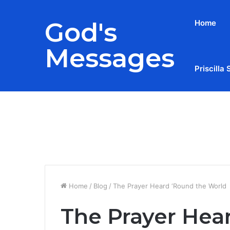
God's
Home
Messages
Priscilla 
Breaking News
Home
/
Blog
/
The Prayer Heard ‘Round the World
The Prayer Hea