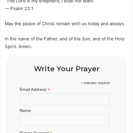
“The Lord is my shepherd; I shall not want.”
— Psalm 23:1
May the peace of Christ remain with us today and always.
In the name of the Father, and of the Son, and of the Holy
Spirit. Amen.
Write Your Prayer
*
indicates required
*
Email Address
Name
Prayer Request