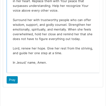
in her heart. Replace them with Your peace that
surpasses understanding. Help her recognize Your
voice above every other voice.
Surround her with trustworthy people who can offer
wisdom, support, and godly counsel. Strengthen her
emotionally, spiritually, and mentally. When she feels
overwhelmed, hold her close and remind her that she
does not have to figure everything out today.
Lord, renew her hope. Give her rest from the striving,
and guide her one step at a time.
In Jesus\' name, Amen.
Pray