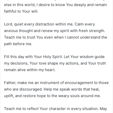
else in this world, I desire to know You deeply and remain
faithful to Your will.
Lord, quiet every distraction within me. Calm every
anxious thought and renew my spirit with fresh strength.
Teach me to trust You even when I cannot understand the
path before me.
Fill this day with Your Holy Spirit. Let Your wisdom guide
my decisions, Your love shape my actions, and Your truth
remain alive within my heart.
Father, make me an instrument of encouragement to those
who are discouraged. Help me speak words that heal,
uplift, and restore hope to the weary souls around me.
Teach me to reflect Your character in every situation. May