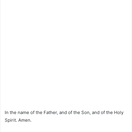
In the name of the Father, and of the Son, and of the Holy
Spirit. Amen.