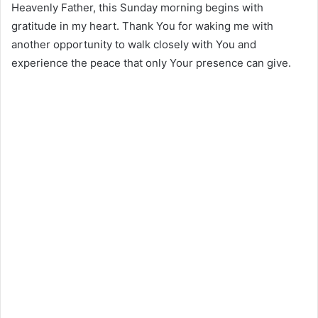
Heavenly Father, this Sunday morning begins with
gratitude in my heart. Thank You for waking me with
another opportunity to walk closely with You and
experience the peace that only Your presence can give.