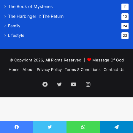
The Book of Mysteries
11
The Harbinger II: The Return
10
Family
24
Lifestyle
23
© Copyright 2026, All Rights Reserved |
Message Of God
Home
About
Privacy Policy
Terms & Conditions
Contact Us
Facebook
Twitter
YouTube
Instagram
Facebook
Twitter
WhatsApp
Telegram