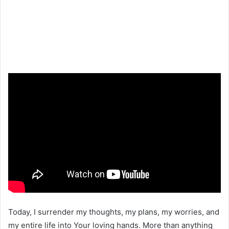
Today, I surrender my thoughts, my plans, my worries, and
my entire life into Your loving hands. More than anything