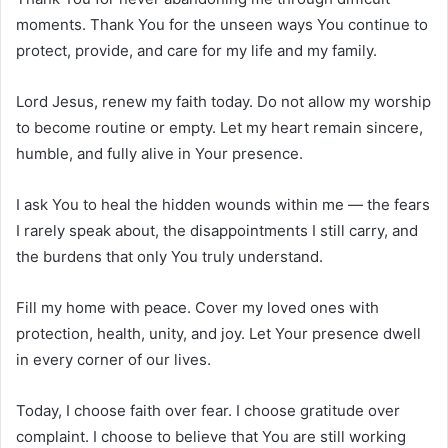
moments. Thank You for the unseen ways You continue to
protect, provide, and care for my life and my family.
Lord Jesus, renew my faith today. Do not allow my worship
to become routine or empty. Let my heart remain sincere,
humble, and fully alive in Your presence.
I ask You to heal the hidden wounds within me — the fears
I rarely speak about, the disappointments I still carry, and
the burdens that only You truly understand.
Fill my home with peace. Cover my loved ones with
protection, health, unity, and joy. Let Your presence dwell
in every corner of our lives.
Today, I choose faith over fear. I choose gratitude over
complaint. I choose to believe that You are still working