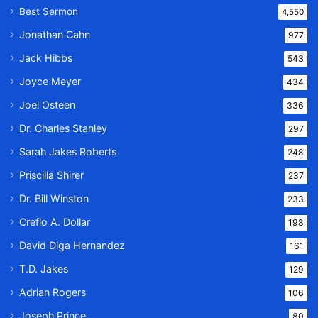
Best Sermon
4,550
Jonathan Cahn
977
Jack Hibbs
543
Joyce Meyer
434
Joel Osteen
336
Dr. Charles Stanley
297
Sarah Jakes Roberts
248
Priscilla Shirer
237
Dr. Bill Winston
233
Creflo A. Dollar
198
David Diga Hernandez
161
T.D. Jakes
129
Adrian Rogers
106
Joseph Prince
80