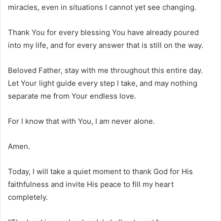
miracles, even in situations I cannot yet see changing.
Thank You for every blessing You have already poured
into my life, and for every answer that is still on the way.
Beloved Father, stay with me throughout this entire day.
Let Your light guide every step I take, and may nothing
separate me from Your endless love.
For I know that with You, I am never alone.
Amen.
Today, I will take a quiet moment to thank God for His
faithfulness and invite His peace to fill my heart
completely.