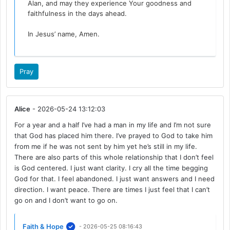
Alan, and may they experience Your goodness and
faithfulness in the days ahead.
In Jesus’ name, Amen.
Pray
Alice
- 2026-05-24 13:12:03
For a year and a half I’ve had a man in my life and I’m not sure
that God has placed him there. I’ve prayed to God to take him
from me if he was not sent by him yet he’s still in my life.
There are also parts of this whole relationship that I don’t feel
is God centered. I just want clarity. I cry all the time begging
God for that. I feel abandoned. I just want answers and I need
direction. I want peace. There are times I just feel that I can’t
go on and I don’t want to go on.
Faith & Hope
- 2026-05-25 08:16:43