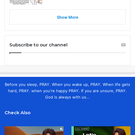
Show More
Subscribe to our channel
Before you sleep, PRAY. When you wake up, PRAY. When life gets
hard, PRAY. when you're happy PRAY. If you are unsure, PRAY.
God is always with us...
Check Also