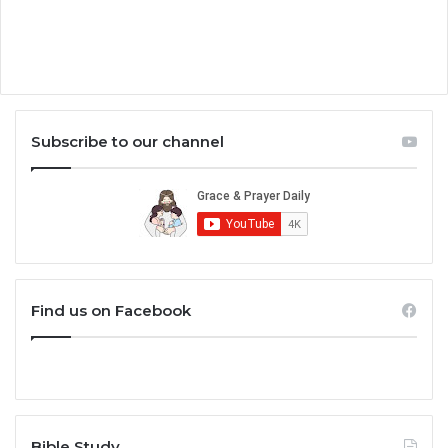
Subscribe to our channel
Find us on Facebook
Bible Study