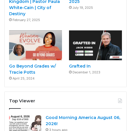
Kingdom | Pastor Paula
2025
White-Cain | City of
July 19, 2025
Destiny
February 27, 2025
Go Beyond Grades w/
Grafted In
Tracie Potts
December 1, 2023
April 25, 2024
Top Viewer
Good Morning America August 06,
2026!
3 hours ago