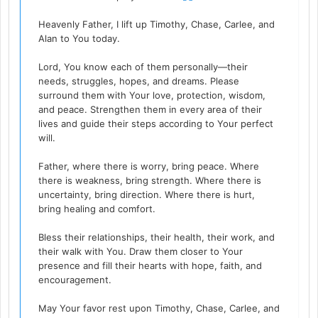
Heavenly Father, I lift up Timothy, Chase, Carlee, and
Alan to You today.
Lord, You know each of them personally—their
needs, struggles, hopes, and dreams. Please
surround them with Your love, protection, wisdom,
and peace. Strengthen them in every area of their
lives and guide their steps according to Your perfect
will.
Father, where there is worry, bring peace. Where
there is weakness, bring strength. Where there is
uncertainty, bring direction. Where there is hurt,
bring healing and comfort.
Bless their relationships, their health, their work, and
their walk with You. Draw them closer to Your
presence and fill their hearts with hope, faith, and
encouragement.
May Your favor rest upon Timothy, Chase, Carlee, and