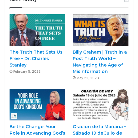
The Truth That Sets Us
Billy Graham | Truth in a
Free – Dr. Charles
Post Truth World –
Stanley
Navigating the Age of
Misinformation
February 5, 2023
May 22, 2023
Be the Change: Your
Oración de la Mañana –
Role in Advancing God’s
Sábado 19 de Julio de