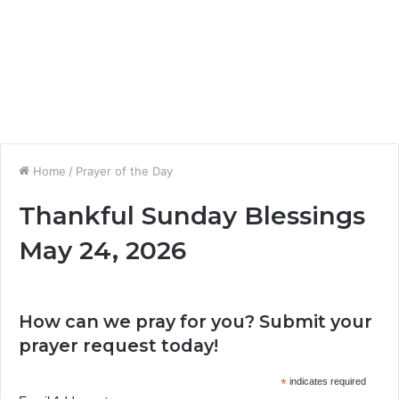
Home
/
Prayer of the Day
Thankful Sunday Blessings
May 24, 2026
How can we pray for you? Submit your
prayer request today!
*
indicates required