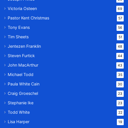
Victoria Osteen
69
Pastor Kent Christmas
57
Tony Evans
56
Tim Sheets
51
Jentezen Franklin
48
Steven Furtick
44
John MacArthur
43
Michael Todd
35
Paula White Cain
30
Craig Groeschel
23
Stephanie Ike
23
Todd White
22
Lisa Harper
19