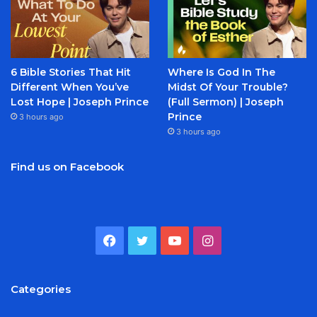
6 Bible Stories That Hit
Where Is God In The
Different When You’ve
Midst Of Your Trouble?
Lost Hope | Joseph Prince
(Full Sermon) | Joseph
Prince
3 hours ago
3 hours ago
Find us on Facebook
Facebook
Twitter
YouTube
Instagram
Categories