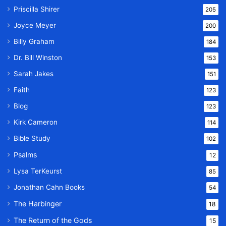
Priscilla Shirer
205
Joyce Meyer
200
Billy Graham
184
Dr. Bill Winston
153
Sarah Jakes
151
Faith
123
Blog
123
Kirk Cameron
114
Bible Study
102
Psalms
12
Lysa TerKeurst
85
Jonathan Cahn Books
54
The Harbinger
18
The Return of the Gods
15