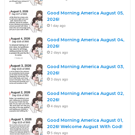
Good Morning America August 05,
2026!
1 day ago
Good Morning America August 04,
2026!
2 days ago
Good Morning America August 03,
2026!
3 days ago
Good Morning America August 02,
2026!
4 days ago
Good Morning America August 01,
2026! Welcome August With God!
5 days ago