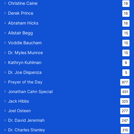
Christine Caine
19
Derek Prince
16
Abraham Hicks
16
Alistair Begg
15
Voddie Baucham
15
Dr. Myles Munroe
15
Kathryn Kuhlman
9
Dr. Joe Dispenza
5
Prayer of the Day
977
Jonathan Cahn Special
931
Jack Hibbs
325
Joel Osteen
277
Dr. David Jeremiah
247
Dr. Charles Stanley
215