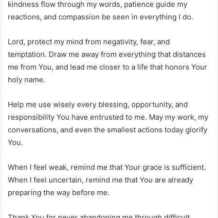
kindness flow through my words, patience guide my
reactions, and compassion be seen in everything I do.
Lord, protect my mind from negativity, fear, and
temptation. Draw me away from everything that distances
me from You, and lead me closer to a life that honors Your
holy name.
Help me use wisely every blessing, opportunity, and
responsibility You have entrusted to me. May my work, my
conversations, and even the smallest actions today glorify
You.
When I feel weak, remind me that Your grace is sufficient.
When I feel uncertain, remind me that You are already
preparing the way before me.
Thank You for never abandoning me through difficult