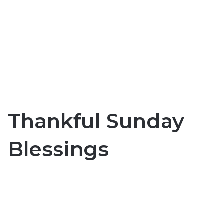
Thankful Sunday
Blessings