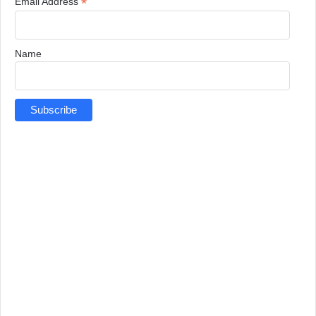
*
Email Address
Name