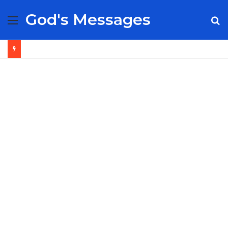
God's Messages
Menu
S
fo