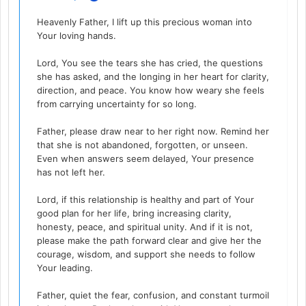
Heavenly Father, I lift up this precious woman into
Your loving hands.
Lord, You see the tears she has cried, the questions
she has asked, and the longing in her heart for clarity,
direction, and peace. You know how weary she feels
from carrying uncertainty for so long.
Father, please draw near to her right now. Remind her
that she is not abandoned, forgotten, or unseen.
Even when answers seem delayed, Your presence
has not left her.
Lord, if this relationship is healthy and part of Your
good plan for her life, bring increasing clarity,
honesty, peace, and spiritual unity. And if it is not,
please make the path forward clear and give her the
courage, wisdom, and support she needs to follow
Your leading.
Father, quiet the fear, confusion, and constant turmoil