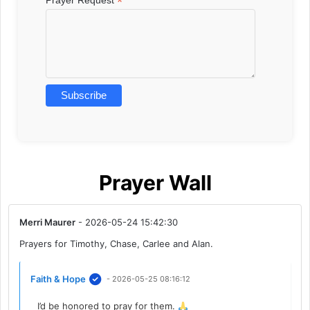
*
Prayer Wall
Merri Maurer
- 2026-05-24 15:42:30
Prayers for Timothy, Chase, Carlee and Alan.
Faith & Hope
- 2026-05-25 08:16:12
I’d be honored to pray for them.