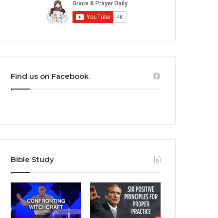
Find us on Facebook
Bible Study