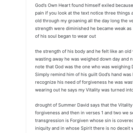
God’s Own Heart found himself exiled because 
pain if you look at the text notice three thin
old through my groaning all the day long the 
strength were diminished he became weak as h
of his soul began to wear out
the strength of his body and he felt like an ol
wasting away he was weighed down day and nig
note that God was the one who was weighing 
Simply remind him of his guilt God’s hand was
recognize his need of forgiveness he was wa
wearing out he says my Vitality was turned int
drought of Summer David says that the Vitality 
forgiveness and then in verses 1 and two we 
transgression is Forgiven whose sin is covere
iniquity and in whose Spirit there is no decei