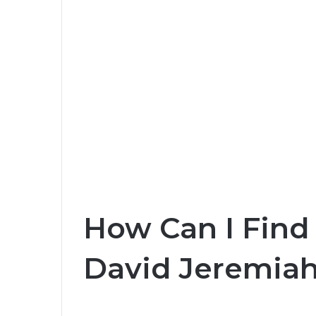
How Can I Find 
David Jeremiah