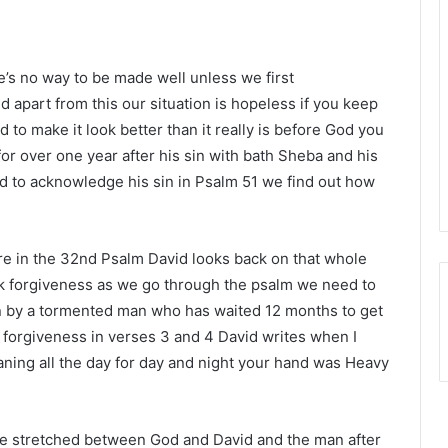
e’s no way to be made well unless we first
 apart from this our situation is hopeless if you keep
 to make it look better than it really is before God you
for over one year after his sin with bath Sheba and his
d to acknowledge his sin in Psalm 51 we find out how
here in the 32nd Psalm David looks back on that whole
ek forgiveness as we go through the psalm we need to
ten by a tormented man who has waited 12 months to get
of forgiveness in verses 3 and 4 David writes when I
ning all the day for day and night your hand was Heavy
ce stretched between God and David and the man after