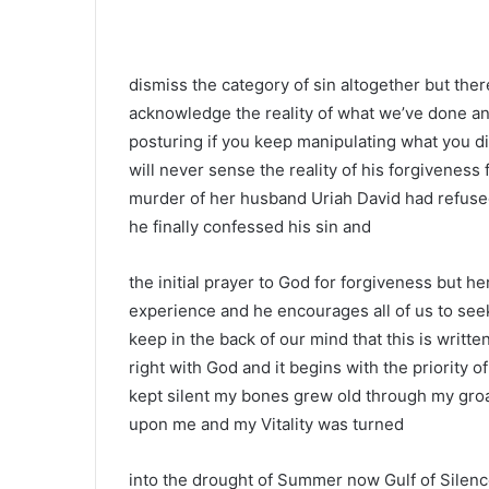
dismiss the category of sin altogether but ther
acknowledge the reality of what we’ve done and
posturing if you keep manipulating what you did
will never sense the reality of his forgiveness 
murder of her husband Uriah David had refuse
he finally confessed his sin and
the initial prayer to God for forgiveness but 
experience and he encourages all of us to se
keep in the back of our mind that this is writ
right with God and it begins with the priority 
kept silent my bones grew old through my groa
upon me and my Vitality was turned
into the drought of Summer now Gulf of Silen