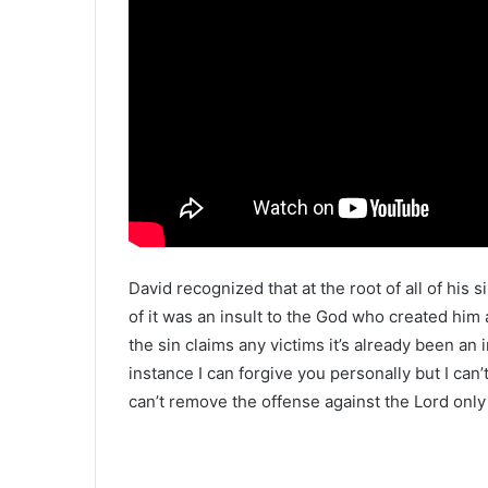
David recognized that at the root of all of his 
of it was an insult to the God who created him
the sin claims any victims it’s already been an 
instance I can forgive you personally but I can’
can’t remove the offense against the Lord only