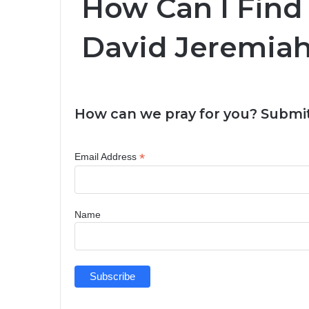
How Can I Find 
David Jeremiah
How can we pray for you? Submit
*
Email Address
Name