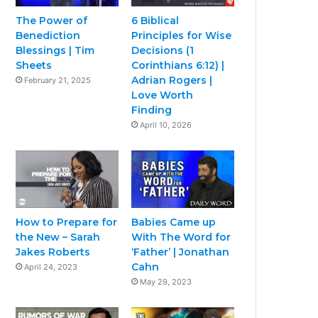
The Power of
6 Biblical
Benediction
Principles for Wise
Blessings | Tim
Decisions (1
Sheets
Corinthians 6:12) |
Adrian Rogers |
February 21, 2025
Love Worth
Finding
April 10, 2026
How to Prepare for
Babies Came up
the New – Sarah
With The Word for
Jakes Roberts
‘Father’ | Jonathan
Cahn
April 24, 2023
May 29, 2023