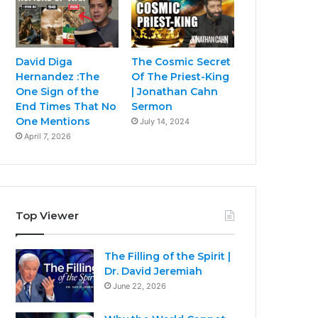
David Diga
The Cosmic Secret
Hernandez :The
Of The Priest-King
One Sign of the
| Jonathan Cahn
End Times That No
Sermon
One Mentions
July 14, 2024
April 7, 2026
Top Viewer
The Filling of the Spirit |
Dr. David Jeremiah
June 22, 2026