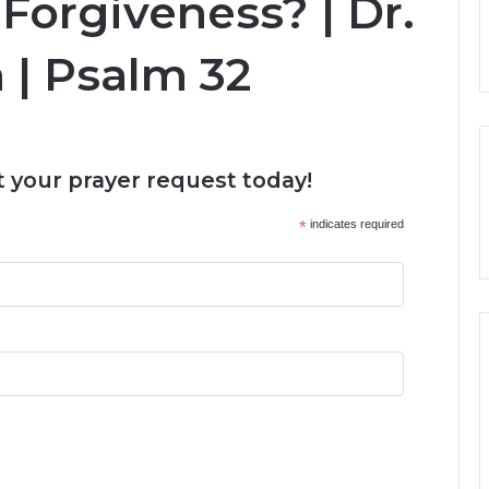
Forgiveness? | Dr.
 | Psalm 32
 your prayer request today!
*
indicates required