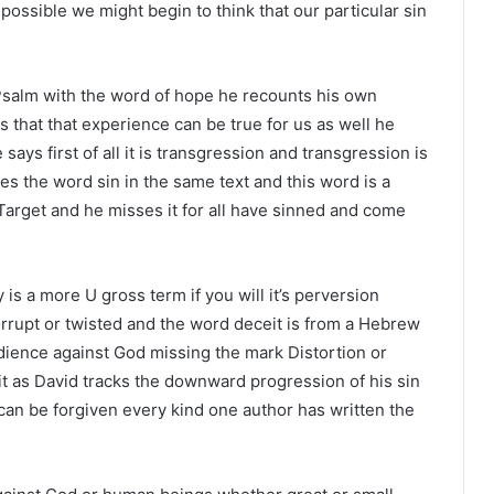
possible we might begin to think that our particular sin
s Psalm with the word of hope he recounts his own
 that that experience can be true for us as well he
 says first of all it is transgression and transgression is
s the word sin in the same text and this word is a
Target and he misses it for all have sinned and come
 is a more U gross term if you will it’s perversion
corrupt or twisted and the word deceit is from a Hebrew
ience against God missing the mark Distortion or
 it as David tracks the downward progression of his sin
 can be forgiven every kind one author has written the