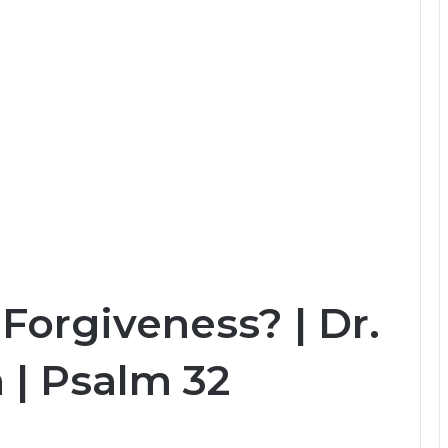
Forgiveness? | Dr.
 | Psalm 32