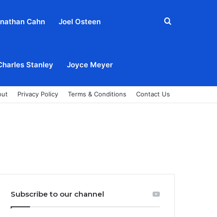
Search
nathan Cahn
Joel Osteen
for
Charles Stanley
Joyce Meyer
out
Privacy Policy
Terms & Conditions
Contact Us
Subscribe to our channel