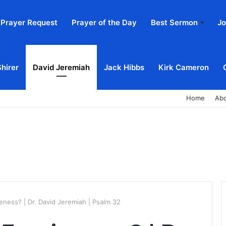
Prayer Request
Prayer of the Day
Best Sermon
Jo
Shirer
David Jeremiah
Jack Hibbs
Kirk Cameron
Home
Ab
eness? | Dr. David Jeremiah | Psalm 32