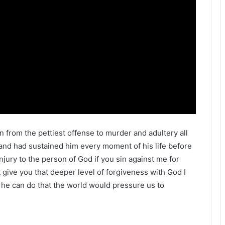
sin from the pettiest offense to murder and adultery all
 and had sustained him every moment of his life before
injury to the person of God if you sin against me for
t give you that deeper level of forgiveness with God I
 he can do that the world would pressure us to