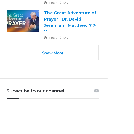
June 5, 2026
The Great Adventure of
Prayer | Dr. David
Jeremiah | Matthew 7:7-
11
June 2, 2026
Show More
Subscribe to our channel