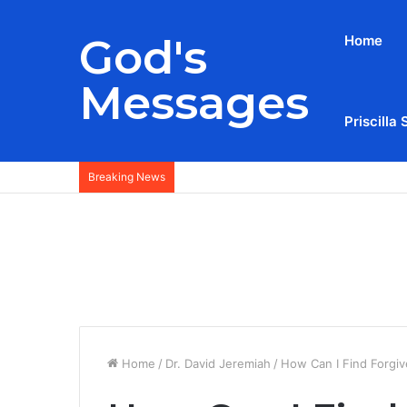
God's
Home
Messages
Priscilla 
Breaking News
Home
/
Dr. David Jeremiah
/
How Can I Find Forgiv