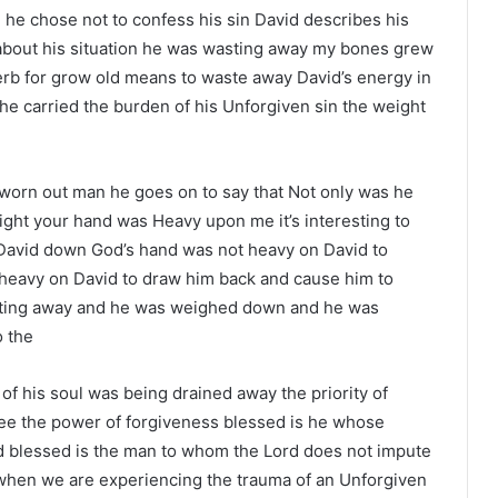
he chose not to confess his sin David describes his
gs about his situation he was wasting away my bones grew
verb for grow old means to waste away David’s energy in
e carried the burden of his Unforgiven sin the weight
d worn out man he goes on to say that Not only was he
ht your hand was Heavy upon me it’s interesting to
David down God’s hand was not heavy on David to
 heavy on David to draw him back and cause him to
sting away and he was weighed down and he was
o the
of his soul was being drained away the priority of
see the power of forgiveness blessed is he whose
d blessed is the man to whom the Lord does not impute
t when we are experiencing the trauma of an Unforgiven