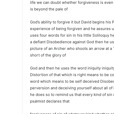
life we can doubt whether forgiveness is even 
is beyond the pale of
God’s ability to forgive it but David begins hi
experience of being forgiven and he assures us
uses four words for sin in his little Soliloquy he
a defiant Disobedience against God then he use
picture of an Archer who shoots an arrow at a 
short of the glory of
God and then he uses the word iniquity iniquity
Distortion of that which is right means to be 
word which means to be self deceived Disobed
perversion and deceiving yourself about all of
he does so to remind us that every kind of sin
psalmist declares that