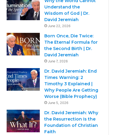
Why the World Cannot
Understand the
Wisdom of God | Dr.
David Jeremiah
June 22, 2026
Born Once, Die Twice:
The Eternal Formula for
the Second Birth | Dr.
David Jeremiah
June 7, 2026
Dr. David Jeremiah: End
Times Warning: 2
Timothy 3 Explained |
Why People Are Getting
Worse (Bible Prophecy)
June 5, 2026
Dr. David Jeremiah: Why
the Resurrection Is the
Foundation of Christian
Faith